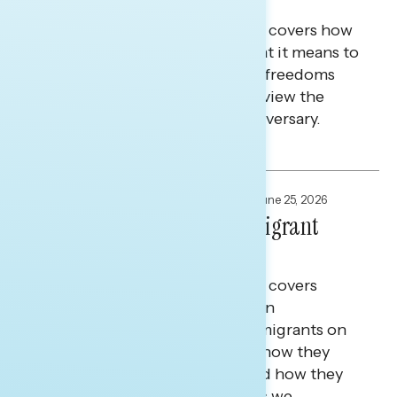
America at 250
This Navigator Research report covers how
white Christians feel about what it means to
be an American, the rights and freedoms
they value most, and how they view the
country ahead of its 250th anniversary.
Julie Alderman Boudreau
FOCUS GROUPS
,
NATIONAL SURVEYS
June 25, 2026
Defining America For Immigrant
Americans
This Navigator Research report covers
research among first-generation
immigrants and children of immigrants on
what it means to be American, how they
define the American dream, and how they
see the future of the country as we