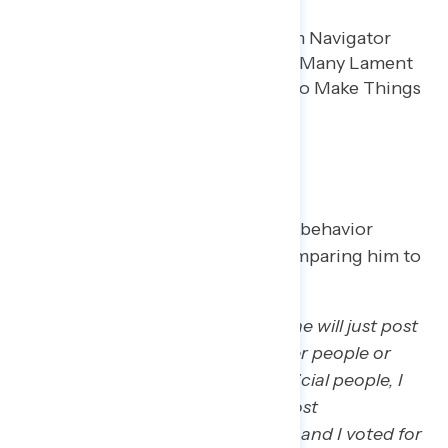
Demeanor and Focus
Trump regretters say his petulant behavior
bothers them more and more, comparing him to
a child.
“And even some of the stuff that he will just post
on social media or just say to other people or
about other people, especially official people, I
think it’s very childish and it’s almost
embarrassing to be like, ‘Oh yeah, and I voted for