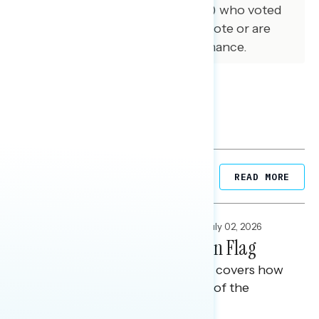
ME, MI, NC, NV, OH, PA, and WI) who voted
for Trump but now regret their vote or are
disappointed in Trump’s performance.
Related Posts
READ MORE
FOCUS GROUPS
,
NATIONAL SURVEYS
July 02, 2026
America 250: The American Flag
This Navigator Research report covers how
Americans view the symbolism of the
American flag.