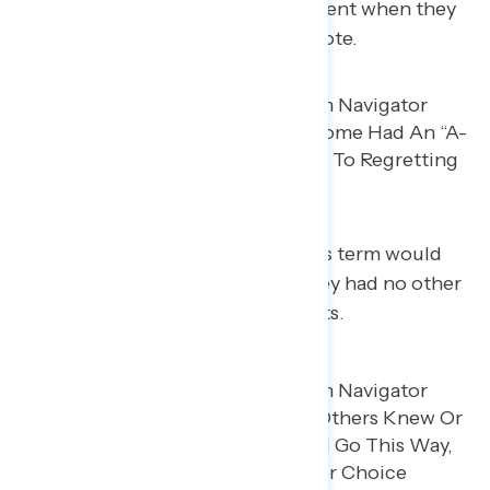
Some say they had an “a-ha” moment when they
moved towards regretting their vote.
Many said they suspected Trump’s term would
turn out this way, but they felt they had no other
choice when they cast their ballots.