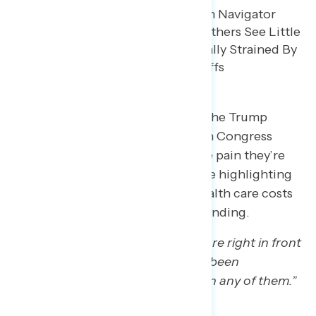
Some expressed frustration that the Trump
administration and Republicans in Congress
haven’t done more to alleviate the pain they’re
feeling on their wallets, with some highlighting
Republicans’ inability to lower health care costs
or how they endangered SNAP funding.
“There are a litany of things that are right in front
of our faces, but there just hasn’t been
meaningful movement forward on any of them.”
– PA white man