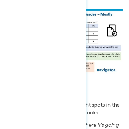
The Economy
Trump regretters cited some bright spots in the
economy, largely gas prices and stocks.
“They finally did come to terms where it’s going