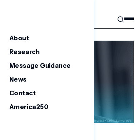
Skip
to
content
About
Research
Message Guidance
News
Contact
America250
FOCUS GROUPS