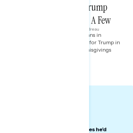
Focus Group Report: Trump
Regrets … They’ve Had A Few
Julie Alderman Boudreau
JANUARY 21, 2026
Focus group report on Americans in
battleground states who voted for Trump in
2024 and expressed regret or misgivings
about their vote.
QUALITATIVE SLIDES
Big Takeaways:
Some voted for Trump with hopes he’d