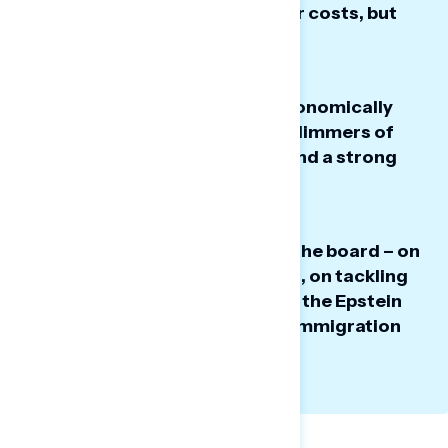
improve the economy and lower costs, but
now regret that choice.
Some Trump regretters feel economically
strained despite seeing some glimmers of
hope around lower gas prices and a strong
stock market.
Trump is seen as failing across the board – on
his priorities, being presidential, on tackling
the economy, on his handling of the Epstein
files, and on “going too far” on immigration
and ICE.