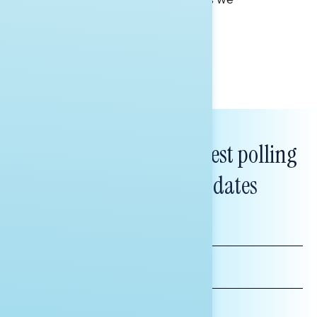
approach our 250th.
Tina Tang
Subscribe to get our latest polling
and messaging updates
FIRST
NAME
LAST
NAME
*INDICATES REQUIRED