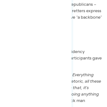
Few see anyone – Democrats or Republicans –
coming to stop Trump. Trump regretters express
a desire for elected officials to have “a backbone”
and fight for something.
Grades
Trump regretters graded the presidency
between a B and F. None of the participants gave
him an A.
“That’s why with a D or D-minus… Everything
that’s been enacted, again, the rhetoric, all these
ICE escapades and everything like that, it’s
rough, and I just don’t think he’s doing anything
about it or helping at all.”
– MI Black man