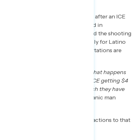
The focus groups took place days after an ICE
officer shot and killed Renee Good in
Minneapolis. ICE enforcement and the shooting
are top of mind for many, especially for Latino
voters. Others say raids and deportations are
hitting close to home.
“It’s just been kind of disgusting what happens
because of the domino effect of ICE getting $4
billion jumping up there, how much they have
now to spend and use.”
– AZ Hispanic man
A few Trump regretters liken ICE actions to that
of a Hitler-style dictatorship.