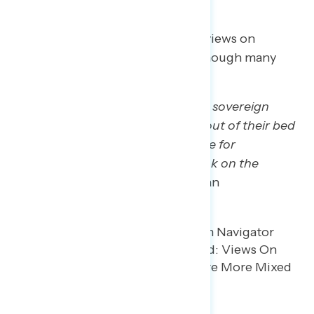
Participants have more nuanced views on
Trump’s actions in Venezuela, although many
worry about what comes next.
“As for physically running another sovereign
nation, plucking a foreign leader out of their bed
and bringing them to the stateside for
prosecution, that’s not a great look on the
international floor.”
– WI white man