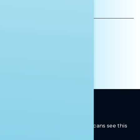
EMAIL
ADDRESS
AFFILIATION*
ORGANIZATION
PRESS
HILL STAFF
INDIVIDUAL
OTHER
Trusted insights into how Americans see this
moment.
Learn more.