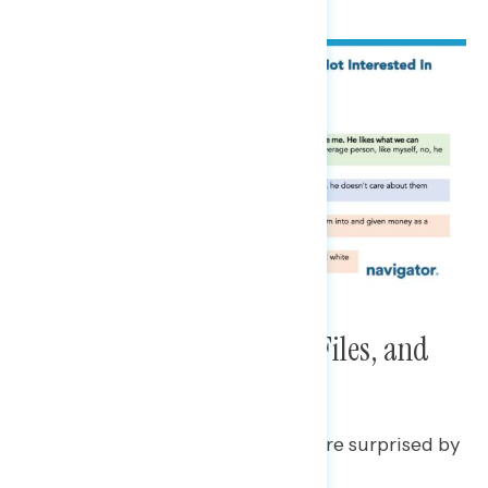
Immigration, The Epstein Files, and
Venezuela
Some Trump regretters say they are surprised by
his actions on immigration.