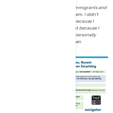
“The hatred, just the going after immigrants and
just the way that he’s attacking them. I didn’t
think he would go this route, not because I
thought he was a good person, but because I
didn’t think he would think it was personally
good for him.”
– GA Hispanic woman