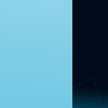
ABOUT US
About Us
News
Contact
RESEARCH
Our Research
Message Guidance
FOLLOW NAVIGATOR
Request More Information
© 2025 Navigator Research. All Rights Reserved.