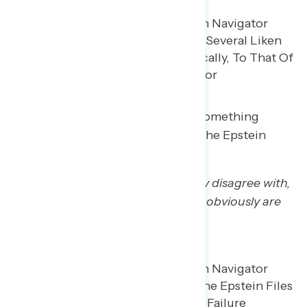
Trump regretters said there was something
suspicious about his handling of the Epstein
files.
“Yeah, there’s some stuff I strongly disagree with,
… the handling of the Epstein files obviously are
hotbeds.”
– MI white man