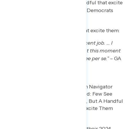
for them and can only name a handful that excite
them. Some Trump regretters say Democrats
haven’t provided an alternative.
When asked about Democrats that excite them:
“Raphael Warnock has done a decent job. … I
don’t think that there’s anything at this moment
that I can think of that I want to see per se.”
– GA
white woman
When asked what they would tell their 2024