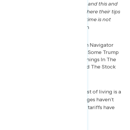
to help people that are waitresses and this and
that for where they just passed, where their tips
aren’t going to be taxed and overtime is not
going to be taxed.”
– MI white man
Many Trump regretters say the cost of living is a
major concern, especially how wages haven’t
kept up with rising costs and how tariffs have
impacted their wallets.