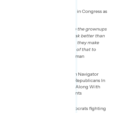
Trump regretters see Republicans in Congress as
Trump enablers.
“I expected Republicans to act like the grownups
… I know a lot of those people speak better than
Trump, they’re far more eloquent, they make
more sense, but nobody used any of that to
really speak up.”
– MI Hispanic woman
They see few Congressional Democrats fighting