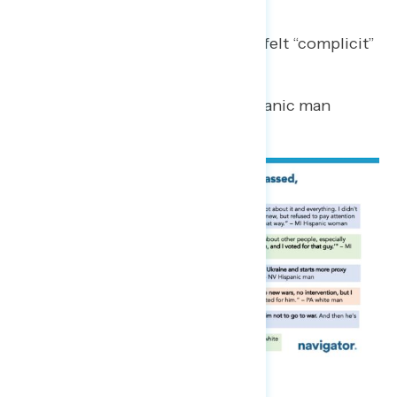
Regrets
Some Trump regretters said they felt “complicit”
or “duped” about their votes.
“He’s a great con man.”
– NC Hispanic man