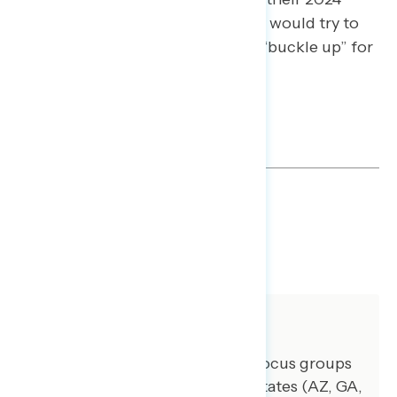
selves, Trump regretters said they would try to
“get out of the manosphere” and “buckle up” for
the road ahead.
QUALITATIVE SLIDES
DOWNLOAD
SHARE
About The Study
GBAO conducted three online focus groups
with voters from battleground states (AZ, GA,