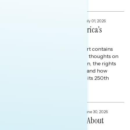
Maryann Cousens and Tina Tang
FOCUS GROUPS
,
NATIONAL SURVEYS
July 01, 2026
American Veterans at America’s
250th
Today’s Navigator Special Report contains
research on American veterans' thoughts on
what it means to be an American, the rights
and freedoms they value most, and how
they view the country ahead of its 250th
anniversary.
Melissa Toufanian and Maryann Cousens
FOCUS GROUPS
,
NATIONAL SURVEYS
June 30, 2026
How White Christians Feel About