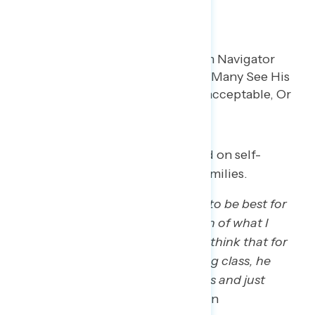
that guy.’”
– MI white man
Participants see Trump as focused on self-
enrichment instead of working families.
“Personal gain, whatever is going to be best for
him, for the rich. … To the question of what I
think Trump thinks of us, but I do think that for
the lower class and middle working class, he
probably views us as little peasants and just
wants the vote.”
– GA white woman