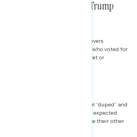
Focus Group: Regretful Trump
2024 Voters
This Navigator Research report covers
Americans in battleground states who voted for
Trump in 2024 and expressed regret or
misgivings about their vote.
Other Big Takeaways
Some [Trump regretters] even feel “duped” and
surprised by Trump’s term. Others expected
Trump to be flawed but did not like their other
options.