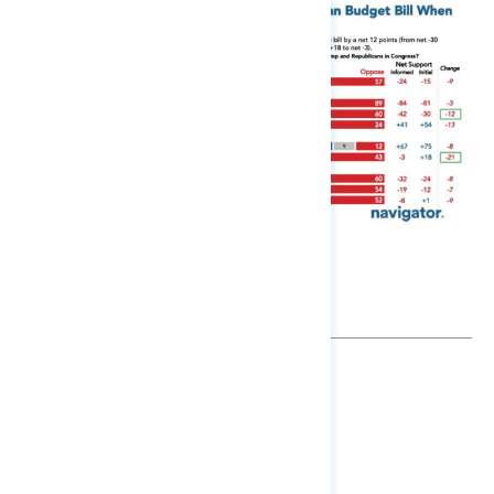
TOPLINES
GRAPH
DOWNLOAD
SHARE