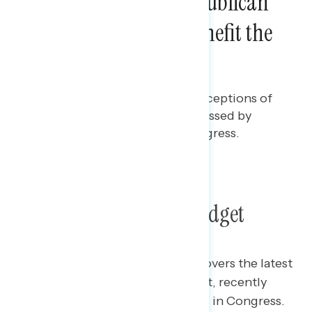
Majorities Say the Republican
Budget Will Mostly Benefit the
Rich
Rachael Russell
JULY 23, 2025
Polling report on the latest perceptions of
the tax and budget, recently passed by
Trump and Republicans in Congress.
TOPLINES
GRAPH
Poll: The Republican Budget
This Navigator Research report covers the latest
perceptions of the tax and budget, recently
passed by Trump and Republicans in Congress.