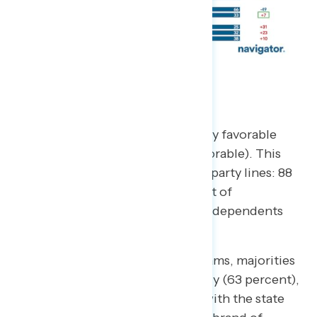
Medicaid
Americans remain overwhelmingly favorable
toward Medicaid (78 percent favorable). This
includes strong majorities across party lines: 88
percent of Democrats, 70 percent of
Republicans, and 67 percent of independents
have a favorable view.
On specific Medicaid state programs, majorities
also view these programs favorably (63 percent),
however, there is less familiarity with the state