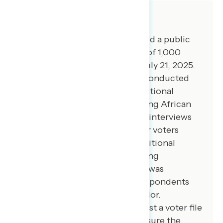
About The Study
Global Strategy Group conducted a public
opinion survey among a sample of 1,000
registered voters from July 16-July 21, 2025.
100 additional interviews were conducted
among Hispanic voters. 100 additional
interviews were conducted among African
American voters. 100 additional interviews
were conducted among younger voters
between ages 18 and 27. 100 additional
interviews were conducted among
independent voters. The survey was
conducted online, recruiting respondents
from an opt-in online panel vendor.
Respondents were verified against a voter file
and special care was taken to ensure the