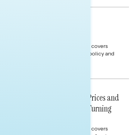
BATTLEGROUND SURVEYS
July 30, 2026
Big Tech is a Big No in the
Battleground
This Navigator Research report covers
battleground feelings on tech policy and
social media companies.
Julie Alderman Boudreau
NATIONAL SURVEYS
July 29, 2026
Sticker Shock: Rising Gas Prices and
Billions Spent on War Are Turning
Americans Against Trump
This Navigator Research report covers