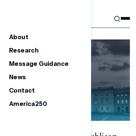
Skip
to
content
About
Research
Message Guidance
News
Contact
America250