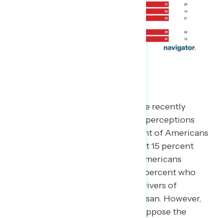
The Message War
As Americans hear more about the recently
passed tax and budget plan, their perceptions
start to take shape. Only 35 percent of Americans
support the budget, including just 15 percent
who
strongly
support it. Half of Americans
oppose the budget, including 38 percent who
strongly
oppose it. The primary drivers of
support (or lack thereof) are partisan. However,
51 percent of independents also oppose the