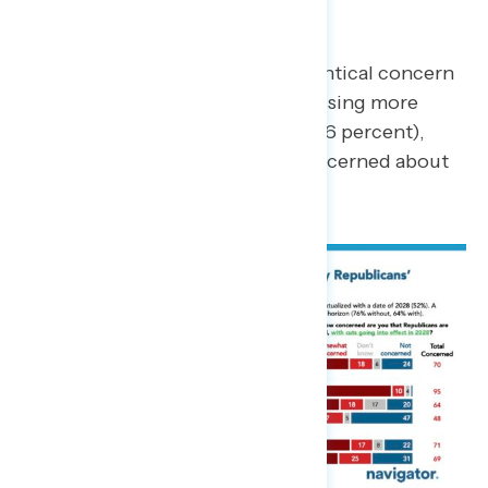
effect in 2028?
Both questions evoked nearly identical concern
overall, with independents expressing more
concern around cuts generally (76 percent),
however still overwhelmingly concerned about
future cuts (64 percent).