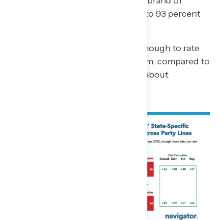
program names than the national brand of
Medicaid (77 percent compared to 93 percent
familiarity).
23 percent say they don’t know enough to rate
the named state Medicaid program, compared to
only 6 percent who say the same about
Medicaid.