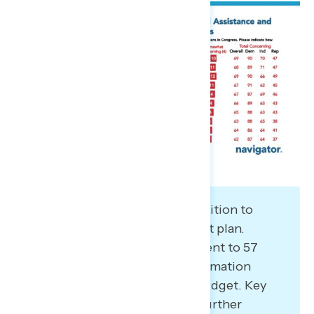
Learning more increases opposition to
Trump and Republicans’ budget plan.
Opposition grew from 50 percent to 57
percent when given more information
about what’s included in the budget. Key
demographics that moved to further