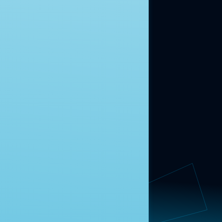
ABOUT US
About Us
News
Contact
RESEARCH
Our Research
Message Guidance
FOLLOW NAVIGATOR
Request More Information
© 2025 Navigator Research. All Rights Reserved.