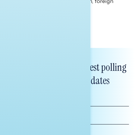
perceptions of the war with Iran, foreign
policy, and President Trump.
Melissa Toufanian & Talya Hamberg
Subscribe to get our latest polling
and messaging updates
FIRST
NAME
LAST
NAME
*INDICATES REQUIRED