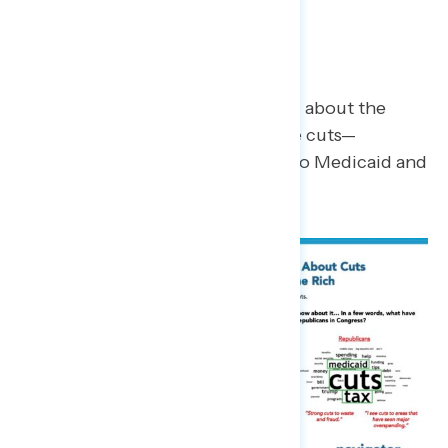
Most Concerning Impacts
Those who have heard something about the
budget plan are most likely to cite cuts—
specifically referencing the cuts to Medicaid and
food assistance.