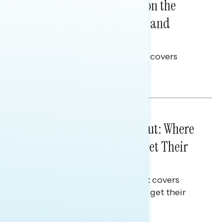
Trust in the Process, Split on the
Problems: Views on Voting and
Election Integrity
This Navigator Research report covers
voting and election integrity.
Melissa Toufanian
IN-DEPTH ANALYSES
August 03, 2026
Tuned Out, Not Checked Out: Where
Passive News Consumers Get Their
Info
This Navigator Research Report covers
where passive news consumers get their
news and information.
Julie Alderman Boudreau