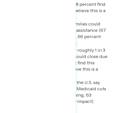
their health care coverage (68 percent find
this concerning, 61 percent believe this is a
likely impact);
Up to 22 million American families could
lose some or all of their food assistance (67
percent find this concerning, 66 percent
believe this is a likely impact);
Up to 700 rural hospitals – or roughly 1 in 3
rural hospitals nationwide – could close due
to Medicaid cuts (67 percent find this
concerning, 60 percent believe this is a
likely impact); and,
Up to 1 in 4 nursing homes in the U.S. say
they could shut down due to Medicaid cuts
(66 percent find this concerning, 63
percent believe this is a likely impact).