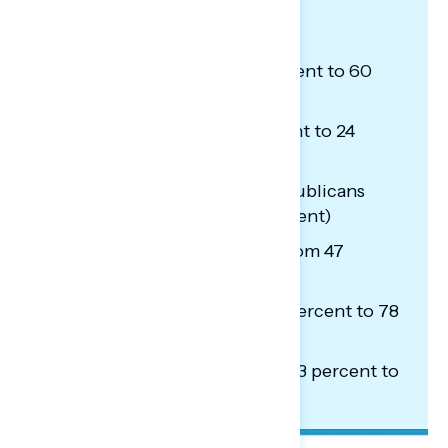
oppose the budget include:
Independents (from 51 percent to 60
percent)
Republicans (from 15 percent to 24
percent)
Specifically non-MAGA Republicans
(from 30 percent to 43 percent)
Passive news consumers (from 47
percent to 57 percent)
Black Americans (from 69 percent to 78
percent)
Hispanic Americans (from 53 percent to
61 percent)