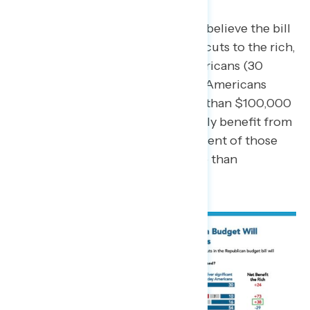
On taxes in particular, 54 percent believe the bill
will mostly deliver significant tax cuts to the rich,
and not tax cuts to everyday Americans (30
percent). Similarly, 55 percent of Americans
living in a household making less than $100,000
per year believe the rich will mostly benefit from
the tax cuts, compared to 48 percent of those
living in households making more than
$100,000 per year.