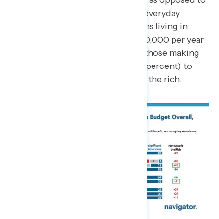
rich, and not everyday Americans, as opposed to
delivering significant benefits to everyday
Americans (28 percent). Americans living in
households making less than $100,000 per year
(55 percent) are more likely than those making
more than $100,000 per year (49 percent) to
believe the bill will mostly benefit the rich.