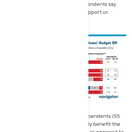
budget. Still, 28 percent of independents say
they are not sure whether they support or
oppose the budget.
A majority of Americans and independents (55
percent) believe the bill will mostly benefit the