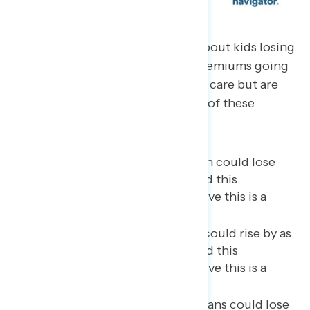
Americans are most concerned about kids losing
school meals, health insurance premiums going
up, and people losing their health care but are
most unsure about the likelihood of these
impacts:
As many as 18 million children could lose
school meals (69 percent find this
concerning, 55 percent believe this is a
likely impact);
Health insurance premiums could rise by as
much as 75% (69 percent find this
concerning, 54 percent believe this is a
likely impact);
As many as 17 million Americans could lose