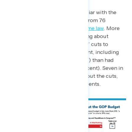
Overall, more Americans are familiar with the
GOP budget act (86 percent, up from 76
percent) now than
before it became law
. More
Americans also say they are hearing about
President Trump and Republicans’ cuts to
Medicaid in the budget (71 percent, including
39 percent who are hearing “a lot”) than had
heard about it last month (64 percent). Seven in
ten continue to be concerned about the cuts,
including 65 percent of independents.