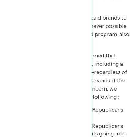
Advocates should link state Medicaid brands to
the national Medicaid brand whenever possible.
For example, “Our state’s Medicaid program, also
known as [State program name].”
Seven in ten Americans are concerned that
Republicans are cutting Medicaid, including a
majority who are very concerned—regardless of
when the cuts take effect. To understand if the
delay in Medicaid cuts impacts concern, we
asked half of the respondents the following :
How concerned are you that Republicans
are cutting Medicaid?
How concerned are you that Republicans
are cutting Medicaid, with cuts going into