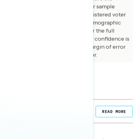
demographic composition of our sample
matched that of the national registered voter
population across a variety of demographic
variables. The margin of error for the full
sample at the 95 percent level of confidence is
+/- 3.1 percentage points. The margin of error
for subgroups varies and is higher.
Related Posts
READ MORE
NATIONAL SURVEYS
August 05, 2026