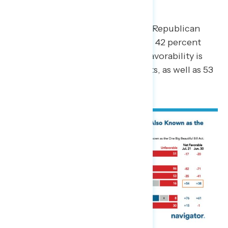
A majority of Americans view the Republican
budget bill unfavorably, including 42 percent
who view it
very
unfavorably. Unfavorability is
driven by 86 percent of Democrats, as well as 53
percent of independents.