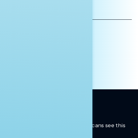
EMAIL
ADDRESS
AFFILIATION*
ORGANIZATION
PRESS
HILL STAFF
INDIVIDUAL
OTHER
Trusted insights into how Americans see this
moment.
Learn more.