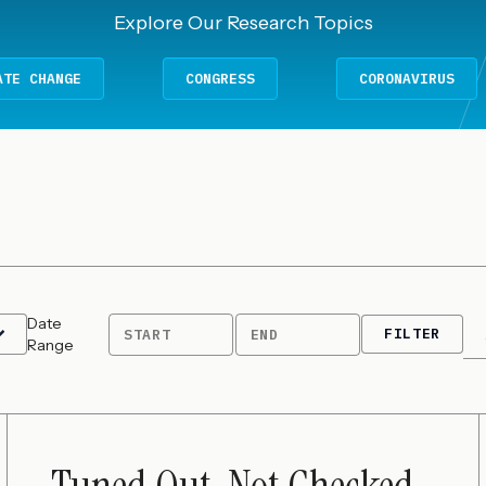
Explore Our Research Topics
E
CONGRESS
CORONAVIRUS
Date
FILTER
START
END
Range
Tuned Out, Not Checked