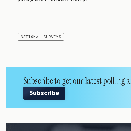
NATIONAL SURVEYS
Subscribe to get our latest polling
Subscribe