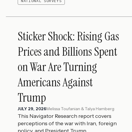
NATIONAL SURVEYS
Sticker Shock: Rising Gas
Prices and Billions Spent
on War Are Turning
Americans Against
Trump
Melissa Toufanian & Talya Hamberg
JULY 29, 2026
This Navigator Research report covers
perceptions of the war with Iran, foreign
policy, and President Trump.