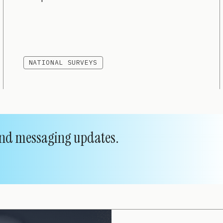
NATIONAL SURVEYS
 and messaging updates.