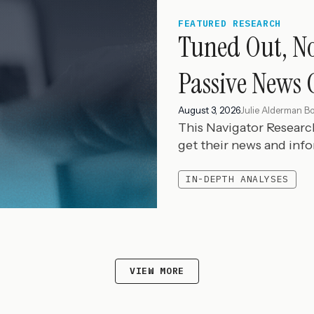
FEATURED RESEARCH
Tuned Out, N
Passive News 
August 3, 2026
Julie Alderman B
This Navigator Resear
get their news and inf
IN-DEPTH ANALYSES
VIEW MORE