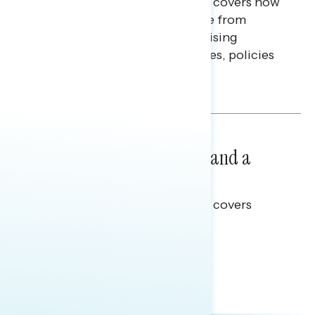
This Navigator Research report covers how
Americans continue to struggle from
mounting financial pressure, raising
questions on economic priorities, policies
and promises.
Hailey Jeon & Tina Tang
NATIONAL SURVEYS
July 14, 2026
Healthcare: A Top Priority and a
Clear Opportunity
This Navigator Research report covers
healthcare policy.
Tina Tang