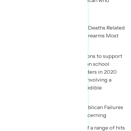
on assault weapons over a Republican who
opposes each.
Facts on School Shootings, Child Deaths Related
to Guns, and Murders Involving Firearms Most
Convincing for Reform
Among the most convincing reasons to support
gun reform, incidents of gunfire on school
grounds (83% credible), gun murders in 2020
(80%), and the share of murders involving a
firearm (80%) are seen as most credible.
A Range of Messages About Republican Failures
on Gun Violence Reform Are Concerning
Two in five Americans find each of a range of hits