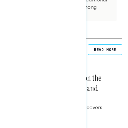
interviews were conducted among
independent voters.
Related Posts
READ MORE
NATIONAL SURVEYS
August 05, 2026
Trust in the Process, Split on the
Problems: Views on Voting and
Election Integrity
This Navigator Research report covers
voting and election integrity.
Melissa Toufanian