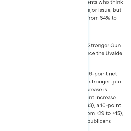
increase in the share of independents who think
mass shootings are “a crisis” or “major issue, but
not a crisis” in the United States (from 64% to
79%).
Two in Three Americans Support Stronger Gun
Laws, a Double- Digit Increase Since the Uvalde
School Shooting
Since May 23rd, there has been a 16-point net
increase in the share who support stronger gun
laws (from +40 to +56), and the increase is
bipartisan: there has been a 16-point increase
among Democrats (from +67 to +83), a 16-point
increase among independents (from +29 to +45),
and a 17-point increase among Republicans
(from +13 to +30).