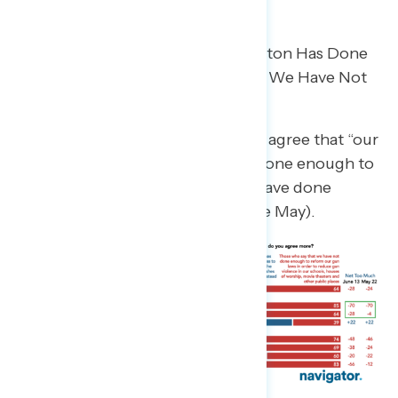
Majorities Do Not Think Washington Has Done
Enough on Gun Violence and Say We Have Not
Done Enough to Reform
A growing share of independents agree that “our
leaders in Washington have not done enough to
prevent gun violence” (net -37 “have done
enough,” down from net -14 in late May).