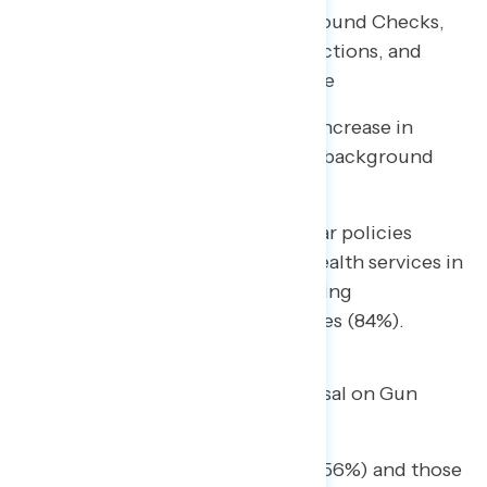
Most Popular Policies are Background Checks,
Safety Training, Ghost Gun Restrictions, and
Raising Minimum Age of Purchase
A range of policies have seen an increase in
support since last year, including background
checks and safety training.
• Among parents, the most popular policies
include providing more mental health services in
schools (88% support) and requiring
background checks on all gun sales (84%).
Majorities Support Biden’s Proposal on Gun
Violence Prevention
More than half of independents (56%) and those