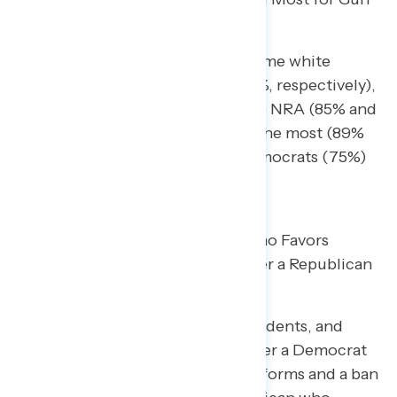
Violence and Mass Shootings
Democrats and independents blame white
supremacist groups (91% and 65%, respectively),
the gun lobby (86% and 64%), the NRA (85% and
51%), and Republican politicians the most (89%
and 57%); Republicans blame Democrats (75%)
and Joe Biden (74%).
Americans Prefer a Democrat Who Favors
Common Sense Gun Reforms Over a Republican
Who Opposes Them
Pluralities of Democrats, independents, and
each racial and ethnic group prefer a Democrat
who favors commonsense gun reforms and a ban