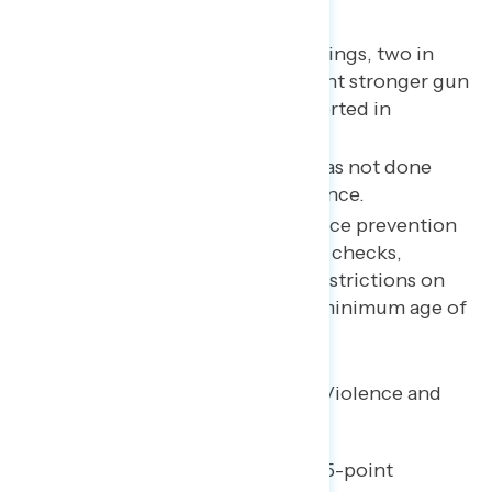
Key takeaways
Following recent mass shootings, two in
three Americans say they want stronger gun
laws – the highest share reported in
Navigator history.
Majorities say Washington has not done
enough to prevent gun violence.
The most popular gun violence prevention
policies include background checks,
mandatory safety training, restrictions on
ghost guns, and raising the minimum age of
gun purchase from 18 to 21.
Americans Increasingly See Gun Violence and
Mass Shootings as Crises
Since late May, there has been a 15-point