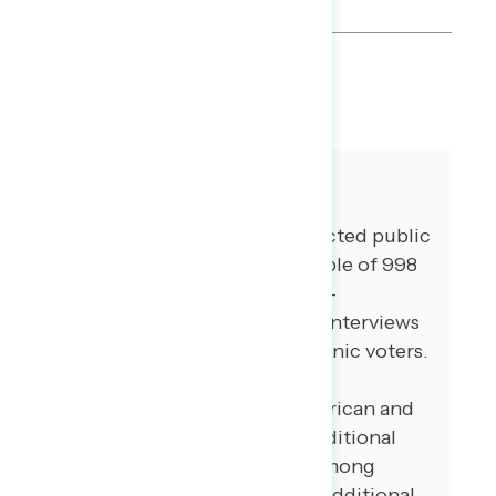
SHARE
About The Study
Global Strategy Group conducted public
opinion surveys among a sample of 998
registered voters from June 9-
June 13, 2022. 106 additional interviews
were conducted among Hispanic voters.
80 additional interviews were
conducted among Asian American and
Pacific Islander voters. 102 additional
interviews were conducted among
African American voters. 101 additional