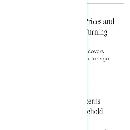
NATIONAL SURVEYS
July 29, 2026
Sticker Shock: Rising Gas Prices and
Billions Spent on War Are Turning
Americans Against Trump
This Navigator Research report covers
perceptions of the war with Iran, foreign
policy, and President Trump.
Melissa Toufanian & Talya Hamberg
NATIONAL SURVEYS
July 28, 2026
Americans’ Economic Concerns
Extend Beyond Their Household
Finances