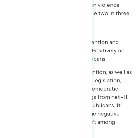
on Republicans for inaction on gun violence
prevention “very concerning” while two in three
find each hit concerning overall.
Messaging on Gun Violence Prevention and
Republican Inaction Shifts Views Positively on
Democrats, Negatively on Republicans
Messaging on gun violence prevention, as well as
Republicans blocking gun reform legislation,
increases the share who say the Democratic
Party is focused on the right things from net -11
to net +10, a 21-point shift: on Republicans, it
shifts perceptions 5 points into the negative
(including a 15-point negative shift among
Republicans).