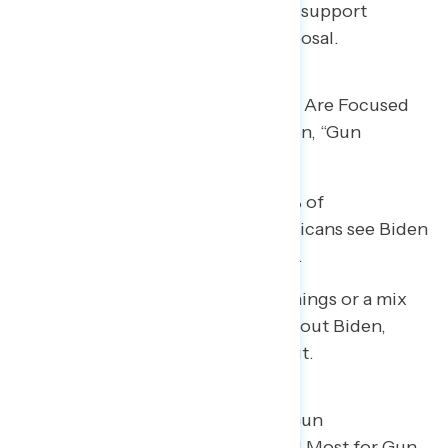
in gun-owning households (52%) support
President Biden’s gun policy proposal.
Two in Five Say Biden & Congress Are Focused
on Guns, and on Positives on Biden, “Gun
Control” and “Guns” Emerge
Two in five Democrats (39%), 32% of
independents, and 44% of Republicans see Biden
and Congress as focused on guns.
• Among those hearing positive things or a mix
of positive and negative things about Biden,
“gun control” and “guns” stand out.
White Supremacist Groups, the Gun
Lobby/NRA, and GOP Are Blamed Most for Gun