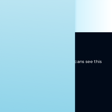
OTHER
Trusted insights into how Americans see this
moment.
Learn more.
ABOUT US
About Us
News
Contact