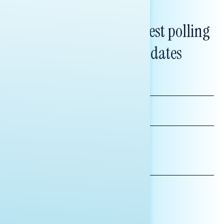
Subscribe to get our latest polling
and messaging updates
FIRST
NAME
LAST
NAME
*INDICATES REQUIRED
EMAIL
ADDRESS
AFFILIATION*
ORGANIZATION
PRESS
HILL STAFF
INDIVIDUAL