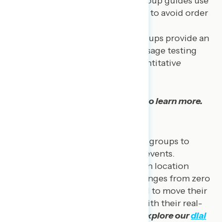
questionnaires, our focus group guides use
best practices in sequencing to avoid order
effects.
Message testing:
Focus groups provide an
opportunity to conduct message testing
that further informs our quantitativ
e
findings.
Explore our
focus group reports
to learn more.
Dial Groups
Navigator has conducted live dial groups to
gauge real-time reactions to live events.
Participants gather at an in-person location
where they are given a dial that ranges from zero
to 100. Participants are instructed to move their
dials up or down to correspond with their real-
time reactions during an event.
Explore our
dial