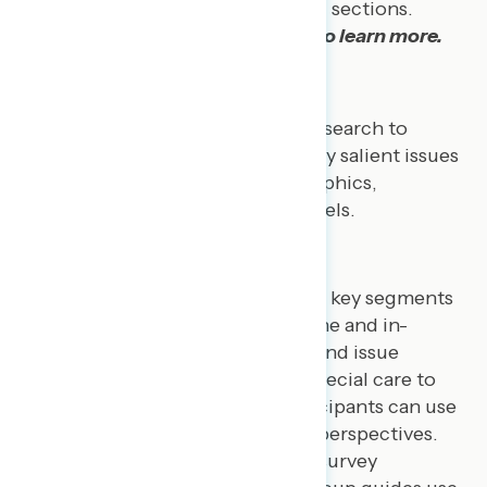
questions as well as topic-specific sections.
Explore our
polling data reports
to learn more.
QUALITATIVE RESEARCH
Navigator conducts qualitative research to
assess public opinion on politically salient issues
among groups of varied demographics,
partisanship, and engagement levels.
Focus Groups
We conduct focus groups among key segments
of the American public both online and in-
person to inform policy debates and issue
advocacy. Our moderators take special care to
create environments where participants can use
their own words to express their perspectives.
Sequencing:
Similar to our survey