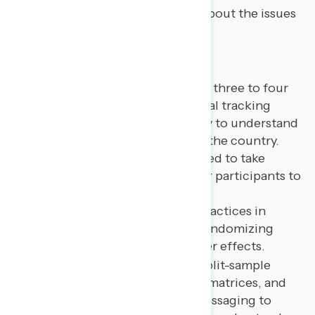
messaging guidance for talking about the issues
that matter most.
Questionnaire
Each Navigator survey focuses on three to four
overarching topics, with additional tracking
questions included in each survey to understand
the issue and policy landscape in the country.
Survey questionnaires are designed to take
approximately twenty minutes for participants to
complete.
Sequencing:
We use best practices in
sequencing questions and randomizing
answer choices to avoid order effects.
Message testing:
We use split-sample
survey experiments, battery matrices, and
re-asks of questions after messaging to