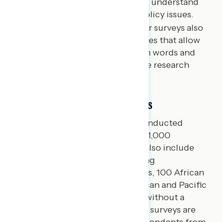
assess complex attitudes and understand
who is persuadable on key policy issues.
Open-ended questions:
Our surveys also
include open-ended responses that allow
respondents to use their own words and
further inform our qualitative research
findings.
Sampling and Fielding Methods
National Navigator surveys are conducted
among samples of approximately 1,000
registered voters per survey. We also include
oversamples in every survey among
approximately 100 Hispanic voters, 100 African
American voters, 75 Asian American and Pacific
Islanders, and 100 independents without a
partisan lean. Navigator’s national surveys are
conducted online, recruiting respondents from