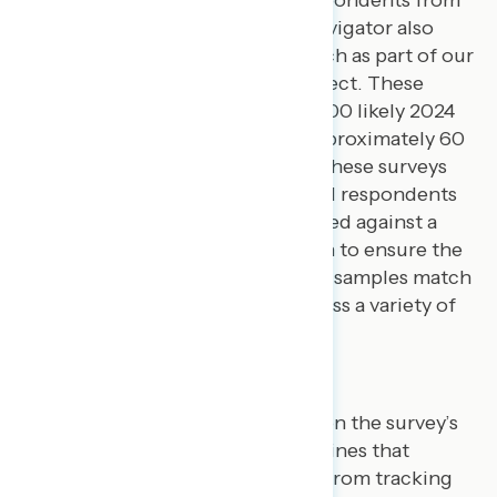
an opt-in online panel vendor.
Navigator also
conducts quarterly survey research as part of our
Navigating the Battleground
project. These
surveys are conducted among 1,500 likely 2024
general election voters across approximately 60
closely-divided House districts. These surveys
are conducted via text-to-web.
All respondents
for all Navigator surveys are verified against a
voter file, and special care is taken to ensure the
demographic composition of our samples match
that of populations surveyed across a variety of
demographic variables.
Results
After publishing written reports on the survey’s
main topics, we then publish toplines that
include a combination of results from tracking