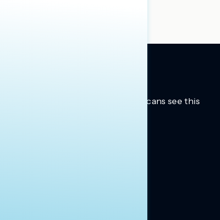
group reports
to learn more.
Trusted insights into how Americans see this
moment.
Learn more.
ABOUT US
About Us
News
Contact