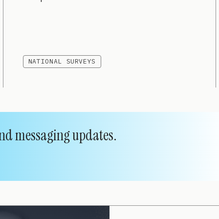
NATIONAL SURVEYS
 and messaging updates.