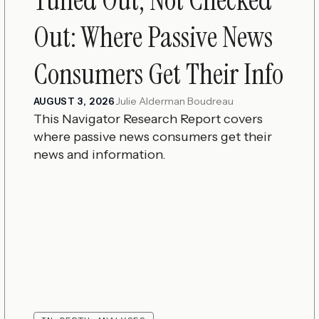
Out: Where Passive News
Consumers Get Their Info
Julie Alderman Boudreau
AUGUST 3, 2026
This Navigator Research Report covers
where passive news consumers get their
news and information.