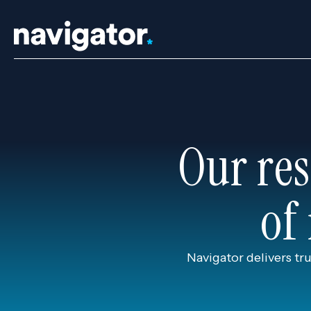
Skip
to
content
Our res
of
Navigator delivers tr