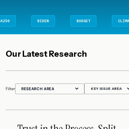
BIDEN
BUDGET
CLIMATE CHANG
Our Latest Research
Filter
Trust in the Process, Split