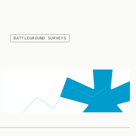
BATTLEGROUND SURVEYS