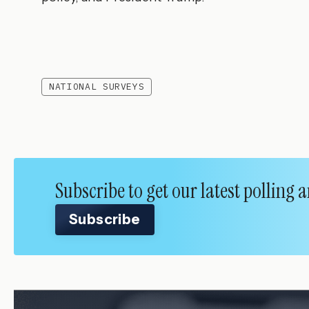
NATIONAL SURVEYS
Subscribe to get our latest polling
Subscribe