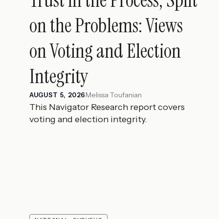
on the Problems: Views
on Voting and Election
Integrity
Melissa Toufanian
AUGUST 5, 2026
This Navigator Research report covers
voting and election integrity.