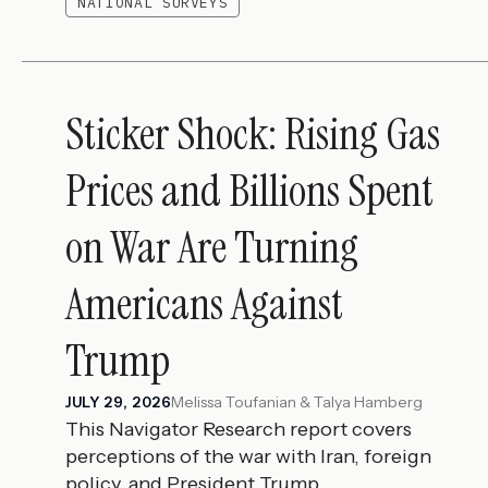
NATIONAL SURVEYS
Sticker Shock: Rising Gas
Prices and Billions Spent
on War Are Turning
Americans Against
Trump
Melissa Toufanian & Talya Hamberg
JULY 29, 2026
This Navigator Research report covers
perceptions of the war with Iran, foreign
policy, and President Trump.