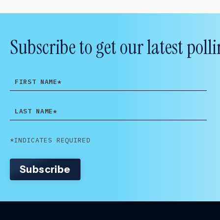
Subscribe to get our latest po
FIRST
NAME
LAST
NAME
*INDICATES REQUIRED