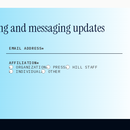
lling and messaging updates
EMAIL
ADDRESS
AFFILIATION*
ORGANIZATION
PRESS
HILL STAFF
INDIVIDUAL
OTHER