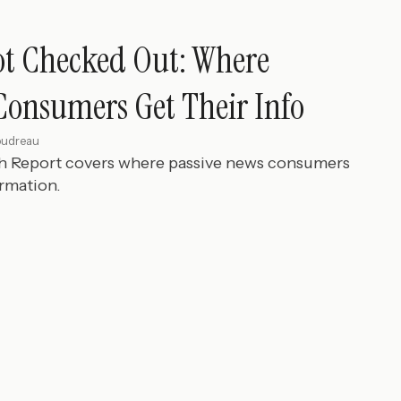
ot Checked Out: Where
Consumers Get Their Info
oudreau
ch Report covers where passive news consumers
ormation.