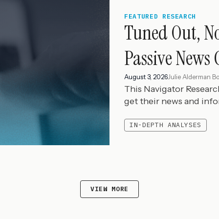
FEATURED RESEARCH
Tuned Out, N
Passive News 
August 3, 2026
Julie Alderman B
This Navigator Resear
get their news and inf
IN-DEPTH ANALYSES
VIEW MORE