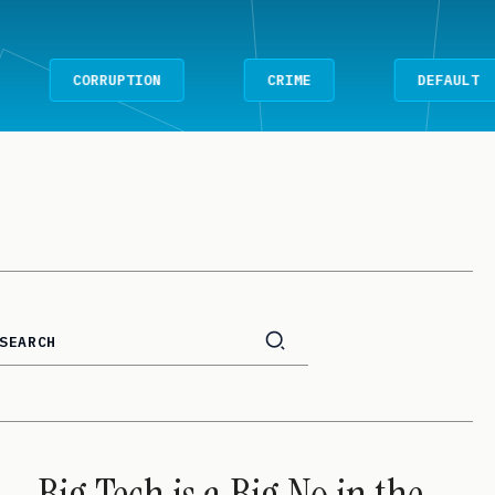
CORRUPTION
CRIME
DEFAULT
Big Tech is a Big No in the