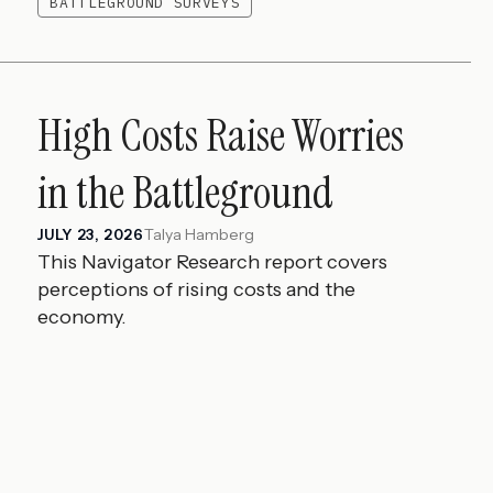
BATTLEGROUND SURVEYS
High Costs Raise Worries
in the Battleground
Talya Hamberg
JULY 23, 2026
This Navigator Research report covers
perceptions of rising costs and the
economy.