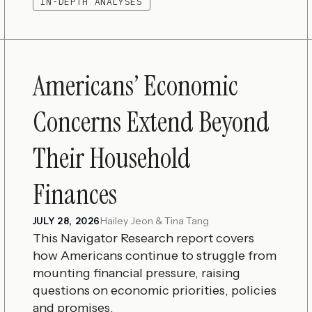
IN-DEPTH ANALYSES
Americans’ Economic
Concerns Extend Beyond
Their Household
Finances
Hailey Jeon & Tina Tang
JULY 28, 2026
This Navigator Research report covers
how Americans continue to struggle from
mounting financial pressure, raising
questions on economic priorities, policies
and promises.