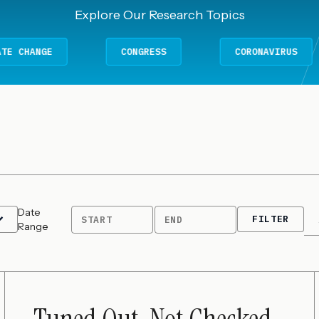
Explore Our Research Topics
E
CONGRESS
CORONAVIRUS
Date
FILTER
START
END
Range
Tuned Out, Not Checked