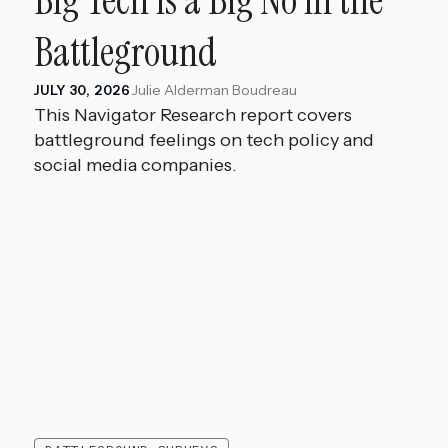
Battleground
Julie Alderman Boudreau
JULY 30, 2026
This Navigator Research report covers
battleground feelings on tech policy and
social media companies.