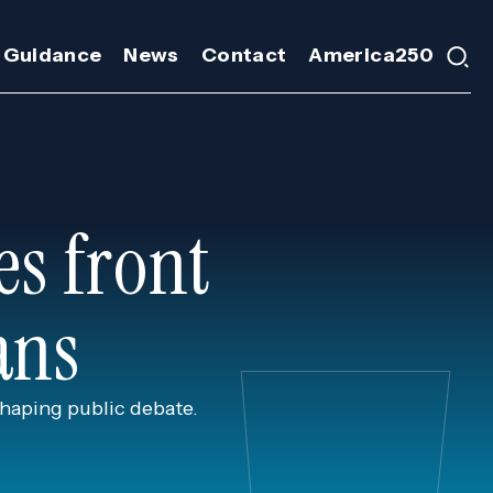
 Guidance
News
Contact
America250
es front
ans
shaping public debate.