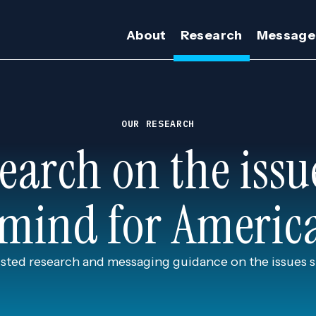
About
Research
Message
OUR RESEARCH
earch on the issu
 mind for Americ
usted research and messaging guidance on the issues 