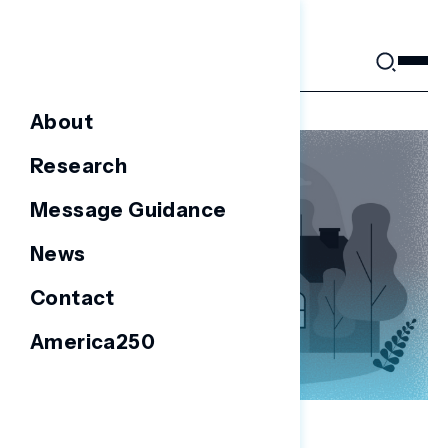
Skip
to
content
About
Research
Message Guidance
News
Contact
America250
NATIONAL SURVEYS