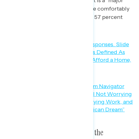
including 65 percent saying it is a “major”
part), and “being able to retire comfortably
at 65” (87 percent, including 57 percent
saying it is a “major” part).
Three in five Americans believe the