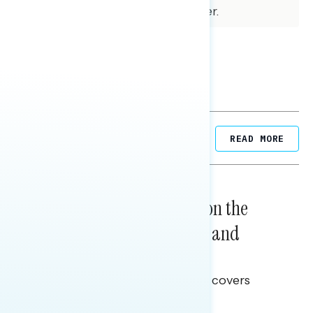
for subgroups varies and is higher.
Related Posts
READ MORE
NATIONAL SURVEYS
August 05, 2026
Trust in the Process, Split on the
Problems: Views on Voting and
Election Integrity
This Navigator Research report covers
voting and election integrity.