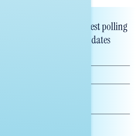
Subscribe to get our latest polling
and messaging updates
FIRST
NAME
LAST
NAME
*INDICATES REQUIRED
EMAIL
ADDRESS
AFFILIATION*
ORGANIZATION
PRESS