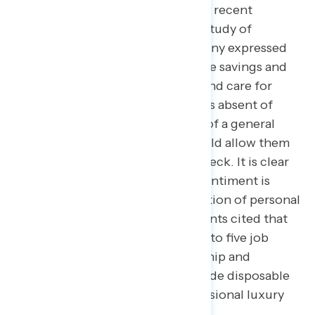
ability to save. In Navigator’s most recent
economic journaling qualitative study of
Americans across the country, many expressed
that they thought they would have savings and
the ability to plan for the future and care for
their themselves and their families absent of
intense financial distress, on top of a general
lack of financial security that would allow them
to live beyond paycheck to paycheck. It is clear
that part of negative economic sentiment is
driven by an internalized expectation of personal
economic prosperity: as participants cited that
they expected that a regular nine to five job
should afford them homeownership and
financial security that could include disposable
income for vacations and an occasional luxury
expense.