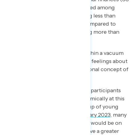
percent), with unease concentrated among
those living in households earning less than
$50,000 per year (64 percent) compared to
those living in households earning more than
$100,000 per year (42 percent).
These feelings do not operate within a vacuum
and tie in to Americans’ changing feelings about
their relationship to the foundational concept of
the “American Dream.”
Navigator focus groups often ask participants
where they expected to be economically at this
point in their lives. In a focus group of young
men of color conducted in
February 2023
, many
expressed that they thought they would be on
the path of homeownership or have a greater