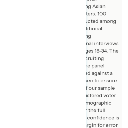
interviews were conducted among Asian
American and Pacific Islander voters. 100
additional interviews were conducted among
African American voters. 105 additional
interviews were conducted among
independent voters. 200 additional interviews
were conducted among voters ages 18-34. The
survey was conducted online, recruiting
respondents from an opt-in online panel
vendor. Respondents were verified against a
voter file and special care was taken to ensure
the demographic composition of our sample
matched that of the national registered voter
population across a variety of demographic
variables. The margin of error for the full
sample at the 95 percent level of confidence is
+/- 3.1 percentage points. The margin for error