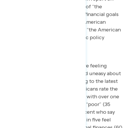
how well Americans see the state of “the
American Dream,” what personal financial goals
people most associate with “the American
Dream,” and how Americans align “the American
dream” with progressive economic policy
outcomes.
Poll after poll shows Americans are feeling
negatively about the economy and uneasy about
their personal finances. According to the latest
Navigator
data, seven in ten Americans rate the
economy negatively (71 percent), with over one
in three who rate the economy as “poor” (35
percent), compared to only 4 percent who say
the economy is “excellent.” Three in five feel
“uneasy” in regards to their personal finances (60