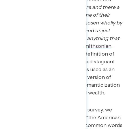
year, with only the chance that here and there a
few many be moved to confer some of their
surplus upon the public in ways chosen wholly by
themselves, is assuredly wasteful and unjust
system. It is perhaps as inimical as anything that
could be the American dream.”
Smithsonian
Magazine
notes that the current definition of
“the American Dream” has remained stagnant
since the 1950s when the term was used as an
argument for consumer capitalist version of
democracy in perpetuating the romanticization
of rapid accumulation of personal wealth.
In our most recent Navigator survey, we
asked respondents to define “the American
Dream” and found the most common words