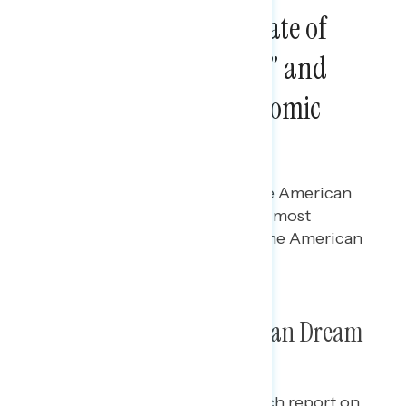
Special Report: The State of
“the American Dream” and
How Progressive Economic
Policies Can Rebuild It
Gabriela Parra
JULY 3, 2024
Polling data on the state of “the American
Dream,” including what people most
associate with it and whether the American
Dream still holds true.
Special Report: The American Dream
This is a special Navigator Research report
on