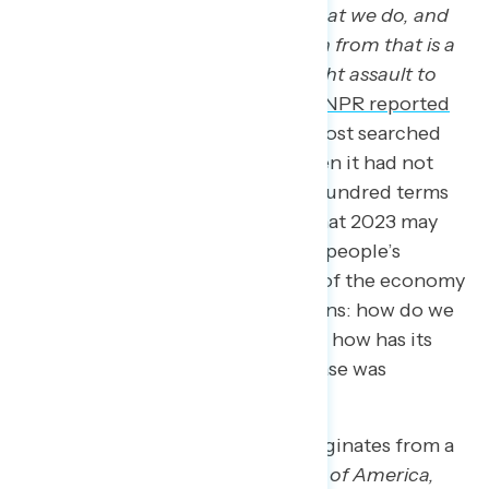
vital, active role in who we are, what we do, and
why we do it… any major deviation from that is a
cause for concern if not an outright assault to
our national creed.”
Additionally,
NPR reported
that “American Dream” was the most searched
term on Investopedia in 2023 when it had not
been among one of the top one hundred terms
searched in previous years, and that 2023 may
have been a milestone in shifting people’s
understanding and expectations of the economy
This raises two important questions: how do we
define the “American Dream,” and how has its
definition changed since the phrase was
coined?
The phrase “American Dream” originates from a
book published in 1931 titled
Epic of America,