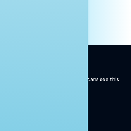
HILL STAFF
INDIVIDUAL
OTHER
Trusted insights into how Americans see this
moment.
Learn more.
ABOUT US
About Us
News