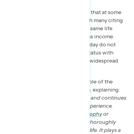
There was a consistent sentiment that at some
point in the past, it was easier, with many citing
how their parents indulged in the same life
milestones and purchases with less income.
Most importantly, respondents today do not
identify their current economic status with
deeply American expectations of widespread
access to economic prosperity.
Psychology Today
discusses the role of the
“American Dream” in everyday life, explaining:
“
The [American] Dream has been and continues
to be to the American idea and experience.
Rather than just a powerful
philosophy
or
ideology, the American Dream is thoroughly
woven into the fabric of everyday life. It plays a