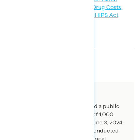
SHARE
About The Study
Global Strategy Group conducted a public
opinion survey among a sample of 1,000
registered voters from May 30-June 3, 2024.
100 additional interviews were conducted
among Hispanic voters. 75 additional