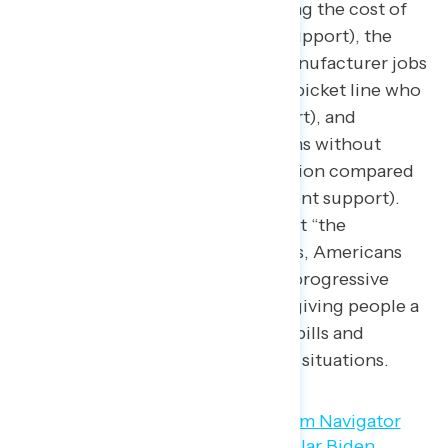
accomplishments
include lowering the cost of
prescription drugs (77 percent support), the
creation of over 800,000 new manufacturer jobs
and standing beside workers at a picket line who
were on strike (66 percent support), and
lowering the number of Americans without
health insurance to nearly six million compared
to before the pandemic (64 percent support).
Despite the widespread belief that “the
American Dream” no longer exists, Americans
overwhelmingly support a set of progressive
economic policies that focus on giving people a
little less worry about paying the bills and
managing their personal financial situations.