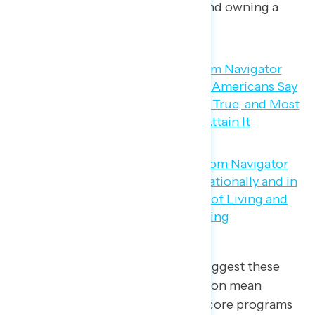
about paying monthly bills and owning a
home.
But Navigator’s findings do not suggest these
feelings of economic dissatisfaction mean
Americans are calling for cuts to core programs