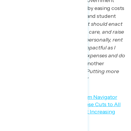
Americans believe that the government
could improve the economy by easing costs
such as for housing, tuition, and student
debt: “
I think the government should enact
rent control, universal health care, and raise
the minimum wage. For me personally, rent
control would be the most impactful as I
don’t have a ton of medical expenses and do
not make minimum wage.”
Another
participant succinctly said:
“
Putting more
money into the middle class.”