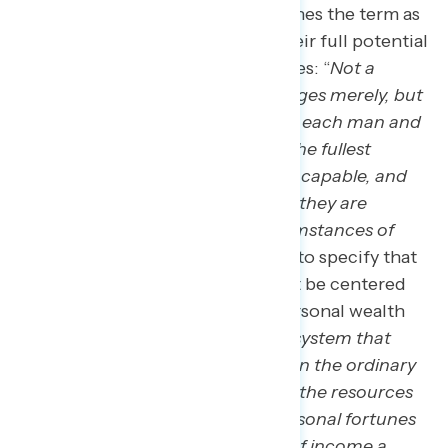
where author James Truslow defines the term as
an ability of anyone to achieve their full potential
absent of childhood circumstances: “
Not a
dream of motor cars and high wages merely, but
a dream of a social order in which each man and
woman shall be able to attain to the fullest
stature of which they are innately capable, and
be recognized by others for what they are
regardless of the fortuitous circumstances of
birth of position.”
Trulow goes on to specify that
“the American Dream” should
not
be centered
on unbridled accumulation of personal wealth
and in fact warns against this: “
A system that
steadily increases the gulf between the ordinary
man and super-rich, that permits the resources
of society to be gathered into personal fortunes
that afford their owners millions of income a