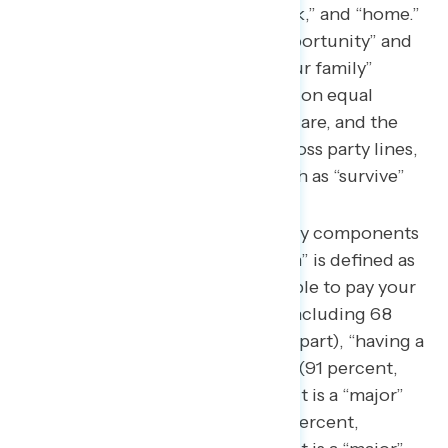
cited were “able,” “live,” “work,” and “home.”
Republicans referenced “opportunity” and
“the ability to provide for your family”
whereas Democrats focused on equal
access to education, health care, and the
opportunity to succeed. Across party lines,
respondents used words such as “survive”
and “live above poverty.”
This survey found the primary components
of how “the American Dream” is defined as
“not worrying about being able to pay your
monthly bills” (92 percent, including 68
percent saying it is a “major” part), “having a
job or path in life you enjoy” (91 percent,
including 62 percent saying it is a “major”
part), “owning a home” (90 percent,