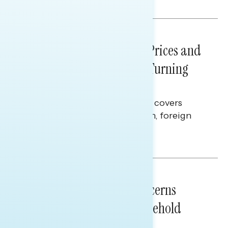
Melissa Toufanian
NATIONAL SURVEYS
July 29, 2026
Sticker Shock: Rising Gas Prices and
Billions Spent on War Are Turning
Americans Against Trump
This Navigator Research report covers
perceptions of the war with Iran, foreign
policy, and President Trump.
Melissa Toufanian & Talya Hamberg
NATIONAL SURVEYS
July 28, 2026
Americans’ Economic Concerns
Extend Beyond Their Household
Finances