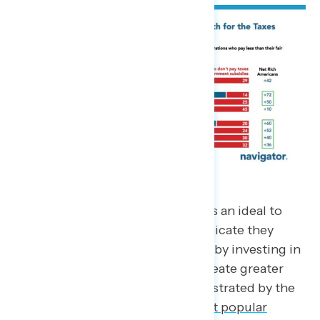
“The American Dream” represents an ideal to
strive towards, and Americans indicate they
support reinvigorating this belief by investing in
a set of economic policies that create greater
opportunity for all. This is demonstrated by the
reality that President
Biden’s most popular