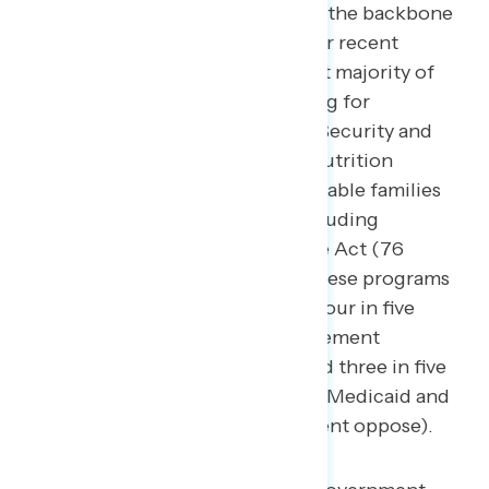
that support economic stability – the backbone
of “the American Dream.” Another recent
Navigator survey
found that a vast majority of
Americans want increased funding for
retirement programs, like Social Security and
Medicare (82 percent support), nutrition
assistance for children and vulnerable families
(76 percent), and health care including
Medicaid and the Affordable Care Act (76
percent) — cutting funding for these programs
generated wide opposition with four in five
Americans opposing cuts to retirement
programs (81 percent oppose) and three in five
opposing cuts to health care, like Medicaid and
the Affordable Care Act (74 percent oppose).