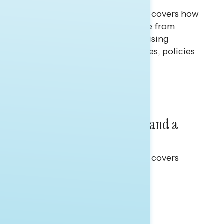
This Navigator Research report covers how
Americans continue to struggle from
mounting financial pressure, raising
questions on economic priorities, policies
and promises.
Hailey Jeon & Tina Tang
NATIONAL SURVEYS
July 14, 2026
Healthcare: A Top Priority and a
Clear Opportunity
This Navigator Research report covers
healthcare policy.
Tina Tang