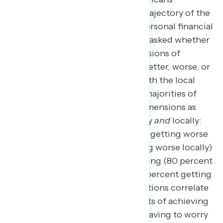
perceptions of the current trajectory of the
overall economy and their personal financial
situations. When this survey asked whether
a number of different dimensions of
American life were getting better, worse, or
staying about the same at both the local
level and the national level, majorities of
Americans rated only two dimensions as
getting worse both nationally
and
locally:
the cost of living (81 percent getting worse
nationally; 75 percent getting worse locally)
and the affordability of housing (80 percent
getting worse nationally; 71 percent getting
worse locally). These perceptions correlate
to two of the most major parts of achieving
“the American Dream”: not having to worry