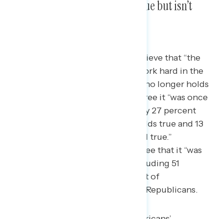
“American Dream” was once true but isn’t
anymore.
Today, three in five Americans believe that “the
American Dream” — that if you work hard in the
United States, you’ll get ahead — no longer holds
true.
60 percent of Americans agree it “was once
true, but isn’t anymore,” while only 27 percent
believe “the American Dream” holds true and 13
percent believe that it “never held true.”
Majorities across partisanship agree that it “was
once true, but isn’t anymore,” including 51
percent of Democrats, 64 percent of
independents, and 68 percent of Republicans.
This is largely driven by Americans’