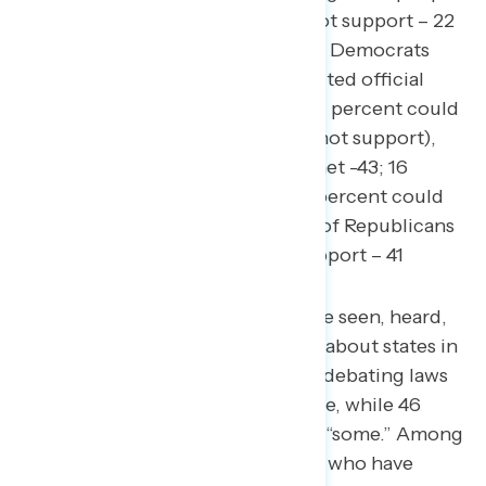
(net +39; 61 percent could not support – 22
percent could support), with Democrats
least likely to support an elected official
with this position (net -69; 11 percent could
support – 80 percent could not support),
followed by independents (net -43; 16
percent could support – 59 percent could
not support), and a plurality of Republicans
(net -6; 35 percent could support – 41
percent could not support).
54 percent of Americans have seen, heard,
or read “a little” or “nothing” about states in
the United States passing or debating laws
regarding transgender people, while 46
percent have heard “a lot” or “some.” Among
the 27 percent of Americans who have