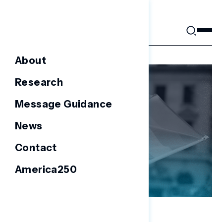
Skip
to
content
About
Research
Message Guidance
News
Contact
America250
NATIONAL SURVEYS