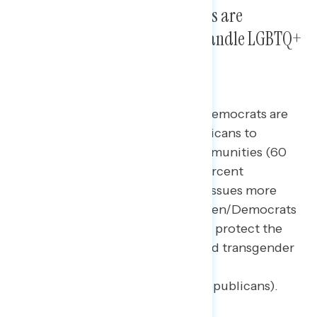
President Biden and Democrats are
significantly more trusted to handle LGBTQ+
issues than Republicans.
By a 41-point margin, Biden and Democrats are
seen as more trusted than Republicans to
protect gay and transgender communities (60
percent Biden/Democrats – 19 percent
Republicans), to handle LGBTQ+ issues more
generally (net +35; 55 percent Biden/Democrats
– 20 percent Republicans), and to protect the
rights and freedoms of the gay and transgender
community (net +32; 54 percent
Biden/Democrats – 22 percent Republicans).