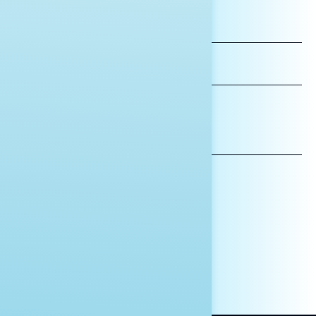
FIRST
NAME
LAST
NAME
*INDICATES REQUIRED
EMAIL
ADDRESS
AFFILIATION*
ORGANIZATION
PRESS
HILL STAFF
INDIVIDUAL
OTHER