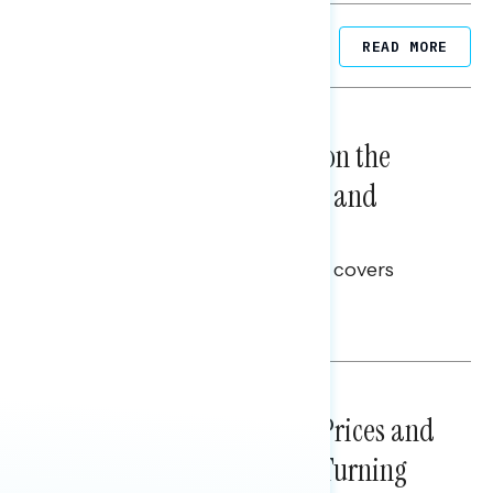
Related Posts
READ MORE
NATIONAL SURVEYS
August 05, 2026
Trust in the Process, Split on the
Problems: Views on Voting and
Election Integrity
This Navigator Research report covers
voting and election integrity.
Melissa Toufanian
NATIONAL SURVEYS
July 29, 2026
Sticker Shock: Rising Gas Prices and
Billions Spent on War Are Turning