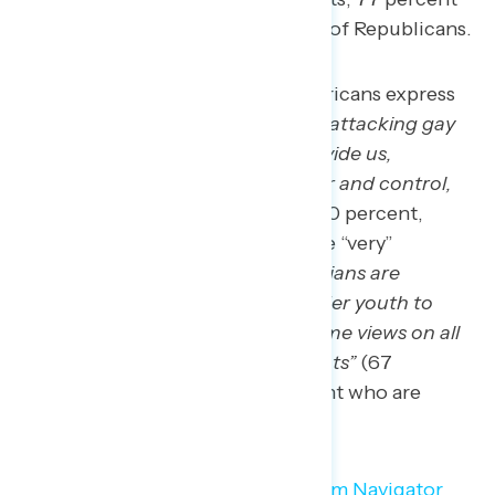
of independents, and 68 percent of Republicans.
More than two in three Americans express
concern that “
politicians are attacking gay
and transgender youth to divide us,
maintain their political power and control,
and score political points”
(70 percent,
including 42 percent who are “very”
concerned), and that “
politicians are
attacking gay and transgender youth to
divide us, impose their extreme views on all
of us, and score political points”
(67
percent, including 40 percent who are
“very” concerned).