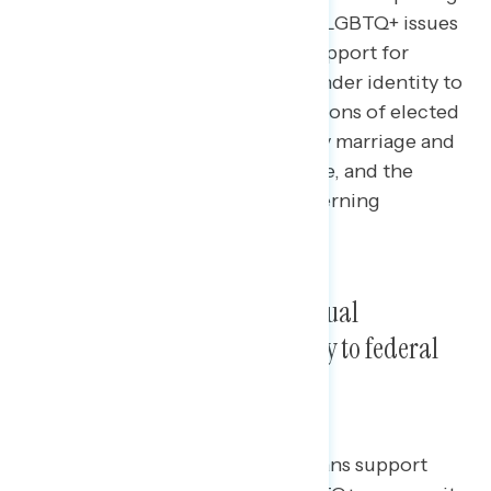
data
on the latest perceptions of LGBTQ+ issues
in the United States, including support for
adding sexual orientation and gender identity to
anti-discrimination laws, perceptions of elected
officials who support banning gay marriage and
healthcare for transgender people, and the
issues Americans find most concerning
regarding LGBTQ+ youth.
Americans support adding sexual
orientation and gender identity to federal
non-discrimination laws.
By double-digit margins, Americans support