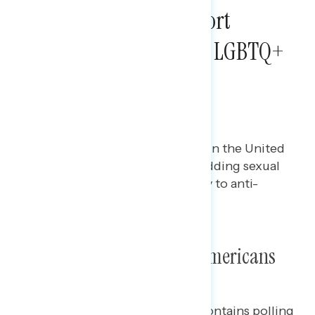
Most Americans Support
Legislation Protecting LGBTQ+
Americans from
Discrimination
Maryann Cousens
JUNE 21, 2024
Polling data on LGBTQ+ issues in the United
States, including support for adding sexual
orientation and gender identity to anti-
discrimination laws.
Poll: Protecting LGBTQ+ Americans
This Navigator Research report contains polling