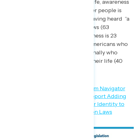
transgender people in their life, awareness
of laws regarding transgender people is
stronger, with three in five having heard “a
lot” or “some” about these laws (63
percent). This level of awareness is 23
points higher than among Americans who
do not know someone personally who
identifies as transgender in their life (40
percent).