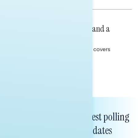
NATIONAL SURVEYS
July 14, 2026
Healthcare: A Top Priority and a
Clear Opportunity
This Navigator Research report covers
healthcare policy.
Tina Tang
Subscribe to get our latest polling
and messaging updates