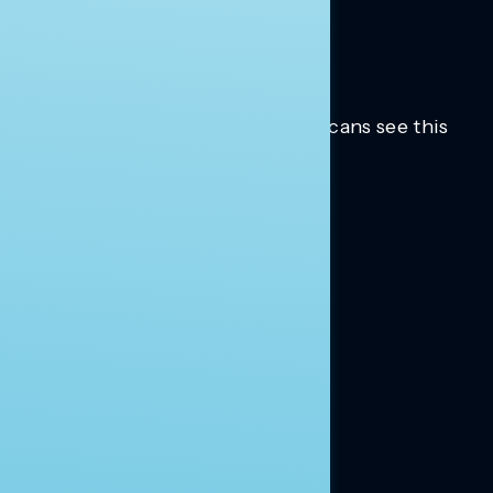
Trusted insights into how Americans see this
moment.
Learn more.
ABOUT US
About Us
News
Contact
RESEARCH
Our Research
Message Guidance