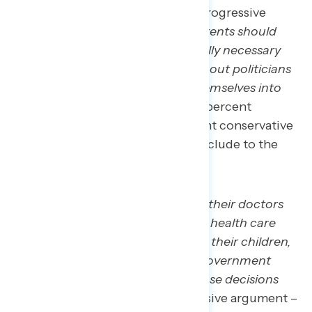
Americans agree more with the progressive
argument that “
those who say parents should
have the right to seek out medically necessary
health care for their children, without politicians
and the government inserting themselves into
those decisions
” by 10 points (55 percent
progressive argument – 45 percent conservative
argument). Other top rebuttals include to the
conservative argument include:
We should trust families and their doctors
to make medically necessary health care
decisions for themselves and their children,
without politicians and the government
inserting themselves into those decisions
(net +10; 55 percent progressive argument –