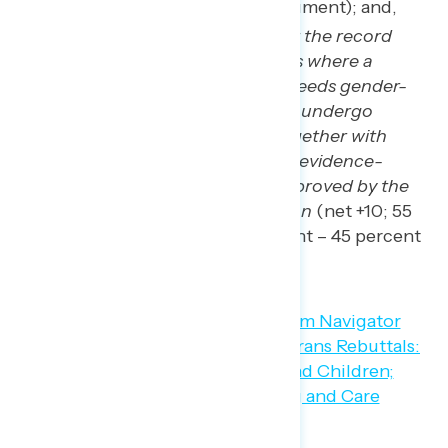
45 percent conservative argument); and,
Those who say we should set the record
straight. In the rare instances where a
young transgender person needs gender-
affirming care to thrive, they undergo
extensive counseling and together with
their parents, always receive evidence-
based care that has been approved by the
American Medical Association
(net +10; 55
percent progressive argument – 45 percent
conservative argument).