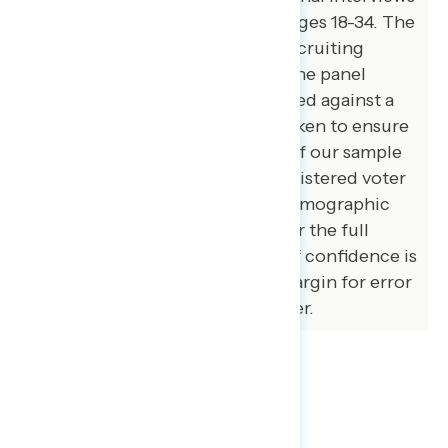
were conducted among voters ages 18-34. The
survey was conducted online, recruiting
respondents from an opt-in online panel
vendor. Respondents were verified against a
voter file and special care was taken to ensure
the demographic composition of our sample
matched that of the national registered voter
population across a variety of demographic
variables. The margin of error for the full
sample at the 95 percent level of confidence is
+/- 3.1 percentage points. The margin for error
for subgroups varies and is higher.