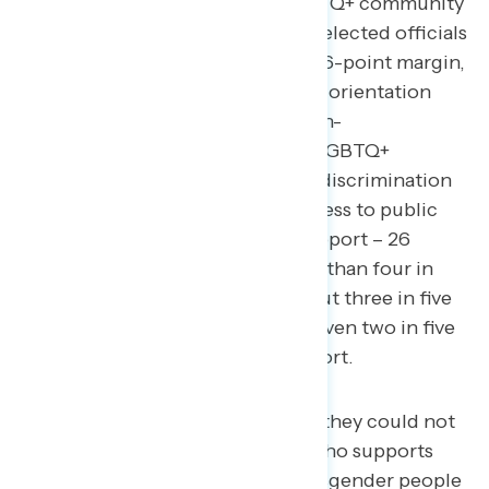
legislation that protects the LGBTQ+ community
from discrimination, and oppose elected officials
who aim to limit freedoms.
By a 36-point margin,
Americans support adding sexual orientation
and gender identity to federal non-
discrimination laws in order for LGBTQ+
Americans to be protected from discrimination
in employment, housing, and access to public
accommodations (62 percent support – 26
percent oppose), including more than four in
five Democrats (82 percent), about three in five
independents (58 percent), and even two in five
Republicans (42 percent) in support.
A majority of Americans say they could not
support an elected official who supports
banning health care for transgender people