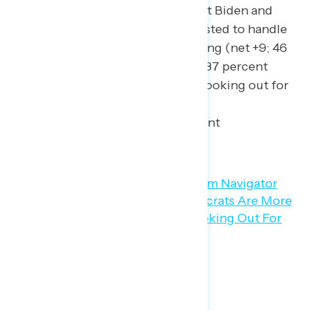
By smaller margins, President Biden and
Democrats are also more trusted to handle
caring for children’s well-being (net +9; 46
percent Biden/Democrats – 37 percent
Republicans) and to handle looking out for
children (net +4; 44 percent
Biden/Democrats – 40 percent
Republicans).