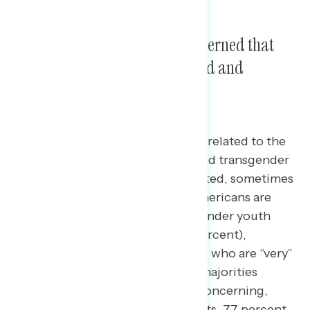
Four in five Americans are concerned that
LGBTQ+ youth are being bullied and
targeted.
The top concern Americans have related to the
LGBTQ+ community is that gay and transgender
youth are being bullied and targeted, sometimes
leading to suicide.
Four in five Americans are
concerned about gay and transgender youth
being bullied and targeted (79 percent),
including a majority of Americans who are “very”
concerned (52 percent). Strong majorities
across party lines find this issue concerning,
including 89 percent of Democrats, 77 percent