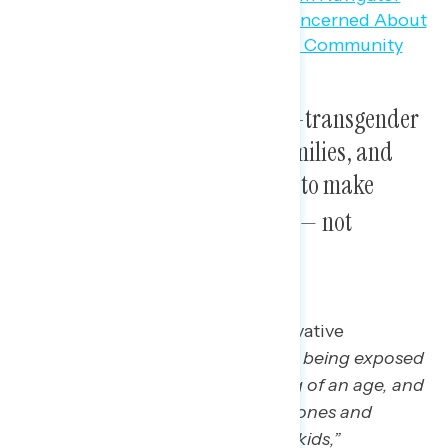
The strongest rebuttals to anti-transgender
messages focus on parents, families, and
doctors being the most trusted to make
sensitive health care decisions
—
not
politicians.
When presented with the conservative
argument “
those who say kids are being exposed
to transgender ideas at too young of an age, and
we need to ban sex change hormones and
gender reassignment surgery for kids,”