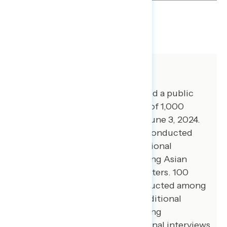
SHARE
About The Study
Global Strategy Group conducted a public
opinion survey among a sample of 1,000
registered voters from May 30-June 3, 2024.
100 additional interviews were conducted
among Hispanic voters. 75 additional
interviews were conducted among Asian
American and Pacific Islander voters. 100
additional interviews were conducted among
African American voters. 105 additional
interviews were conducted among
independent voters. 200 additional interviews