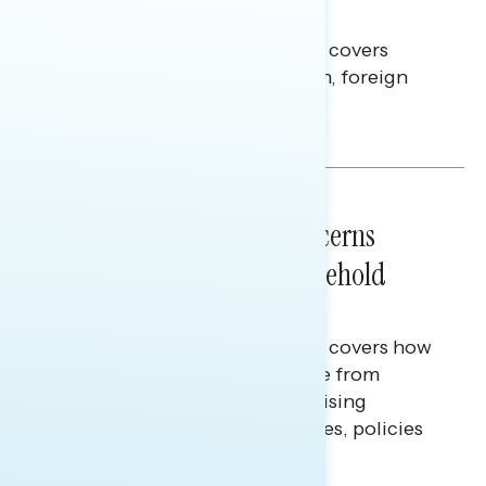
Americans Against Trump
This Navigator Research report covers
perceptions of the war with Iran, foreign
policy, and President Trump.
Melissa Toufanian & Talya Hamberg
NATIONAL SURVEYS
July 28, 2026
Americans’ Economic Concerns
Extend Beyond Their Household
Finances
This Navigator Research report covers how
Americans continue to struggle from
mounting financial pressure, raising
questions on economic priorities, policies
and promises.
Hailey Jeon & Tina Tang