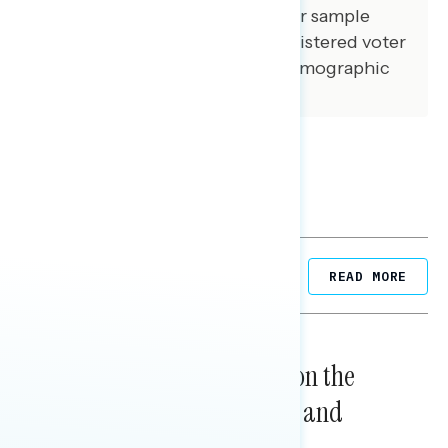
demographic composition of our sample
matched that of the national registered voter
population across a variety of demographic
variables.
Related Posts
READ MORE
NATIONAL SURVEYS
August 05, 2026
Trust in the Process, Split on the
Problems: Views on Voting and