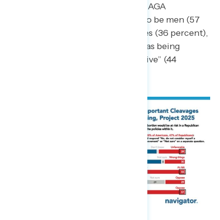
conservative.” By contrast, MAGA
Republicans are more likely to be men (57
percent) with college degrees (36 percent),
of whom nearly half identify as being
ideologically “very conservative” (44
percent).