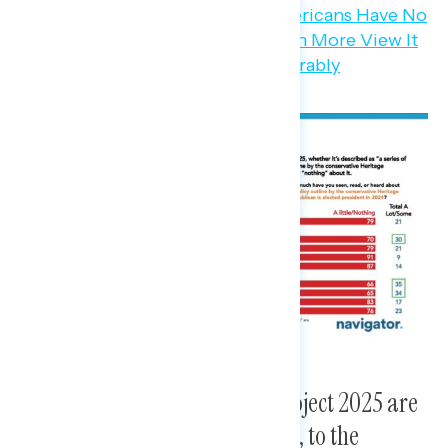
The biggest concerns about Project 2025 are
threats to rights and freedoms, to the