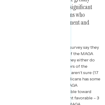
divided on support for it, with significant
differences between Republicans who
associate with the MAGA movement and
those who do not.
53 percent of Republicans in this survey say they
consider themselves supporters of the MAGA
movement while 47 percent say they either do
not consider themselves supporters of the
MAGA movement (30 percent) or aren’t sure (17
percent). This grouping of Republicans has some
existing differentiation, where MAGA
Republicans are universally favorable toward
Donald Trump (net +94; 97 percent favorable – 3
percent unfavorable) while non-MAGA