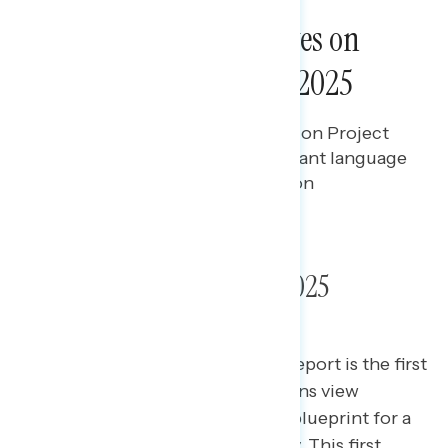
NATIONAL SURVEYS
A Guide for Progressives on
How to Brand Project 2025
Bryan Bennett
JULY 8, 2024
Branding and messaging guide on Project
2025, including the most resonant language
to describe it and polling data on
Americans' top concerns.
Branding Guide: Project 2025
This special Navigator Research report is the first
of three releases on how Americans view
“Project 2025,” the conservative blueprint for a
second Donald Trump presidency. This first