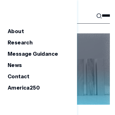
Skip
to
content
About
Research
Message Guidance
News
Contact
America250