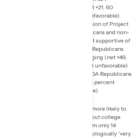
Republicans are more divided (net +21; 60
percent favorable – 39 percent unfavorable).
This extends toward their impression of Project
2025: though both MAGA Republicans and non-
MAGA Republicans are initially net supportive of
Project 2025, two in three MAGA Republicans
support Project 2025 after messaging (net +46;
66 percent favorable – 20 percent unfavorable)
while nearly three in five non-MAGA Republicans
become opposed to it (net -33; 24 percent
favorable – 57 percent unfavorable).
Non-MAGA Republicans are more likely to
be women (55 percent) without college
degrees (73 percent) of whom only 14
percent identify as being ideologically “very