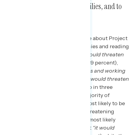
middle class and working families, and to
our democracy.
The top concerns Americans have about Project
2025 after learning about its policies and reading
messaging against it are that
“it would threaten
American rights and freedoms”
(49 percent),
that
“it would hurt the middle class and working
families”
(35 percent), and that
“it would threaten
our democracy”
(32 percent). Two in three
Democrats (63 percent) and a majority of
independents (56 percent) are most likely to be
concerned about Project 2025 threatening
rights and freedoms; the second most likely
concern among Democrats is that
“it would