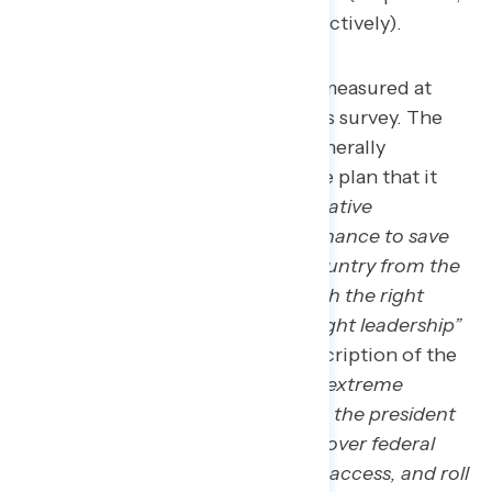
39 percent, and 33 percent, respectively).
Support for Project 2025 is measured at
three additional points in this survey. The
first is after people hear a generally
supportive description of the plan that it
“
represents the next conservative
Republican president’s last chance to save
the republic, rescuing the country from the
grip of the radical left through the right
governing agenda and the right leadership”
and a generally opposed description of the
plan that
“Project 2025 is an extreme
Republican plan that will give the president
new and unchecked powers over federal
agencies, eliminate abortion access, and roll