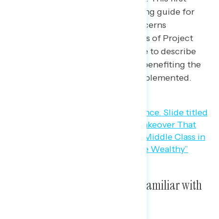
release is a branding and messaging guide for
advocates, including the top concerns
Americans have about the impacts of Project
2025, the most resonant language to describe
Project 2025, and who is seen as benefiting the
most from Project 2025 being implemented.
Seven in ten Americans are unfamiliar with
Project 2025.