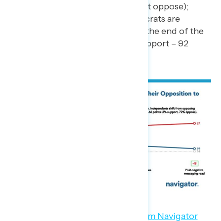
percent support – 40 percent oppose);
more than nine in ten Democrats are
opposed to Project 2025 by the end of the
survey (net -88; 4 percent support – 92
percent oppose).