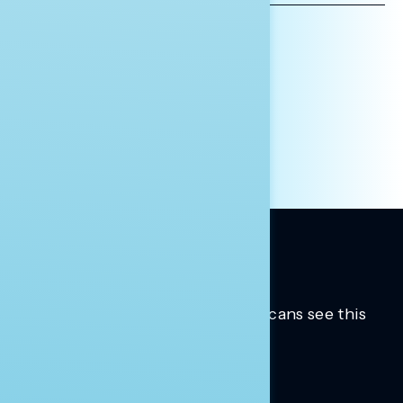
AFFILIATION*
ORGANIZATION
PRESS
HILL STAFF
INDIVIDUAL
OTHER
Trusted insights into how Americans see this
moment.
Learn more.
ABOUT US