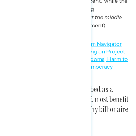
threaten our democracy”
(49 percent) while the
second most likely concern among
independents is that
“it would hurt the middle
class and working families”
(44 percent).
Project 2025 can best be described as a
dangerous takeover that would most benefit
Trump, his loyalists, and wealthy billionaire
donors.