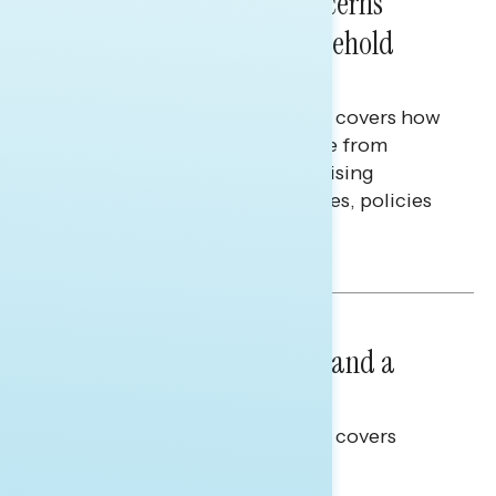
Americans’ Economic Concerns
Extend Beyond Their Household
Finances
This Navigator Research report covers how
Americans continue to struggle from
mounting financial pressure, raising
questions on economic priorities, policies
and promises.
Hailey Jeon & Tina Tang
NATIONAL SURVEYS
July 14, 2026
Healthcare: A Top Priority and a
Clear Opportunity
This Navigator Research report covers
healthcare policy.
Tina Tang