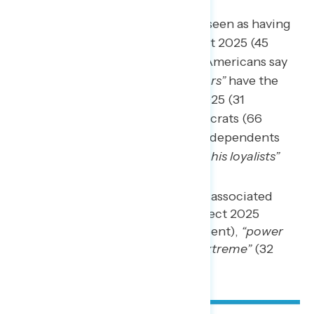
“Trump and his loyalists”
are seen as having
the most to gain from Project 2025 (45
percent), while three in ten Americans say
that
“wealthy billionaire donors”
have the
most to gain from Project 2025 (31
percent). Two in three Democrats (66
percent) and about half of independents
(49 percent) say
“Trump and his loyalists”
have the most to gain.
The words and phrases most associated
with those who support Project 2025
include
“dangerous”
(44 percent),
“power
hungry”
(34 percent), and
“extreme”
(32
percent).