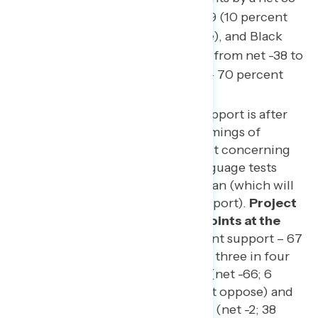
points from net -24 to net -59 (10 percent
support – 69 percent oppose), and Black
Americans by a net 16 points from net -38 to
net -54 (16 percent support – 70 percent
oppose).
The final measurement of support is after
being asked about which framings of
Project 2025 are seen as most concerning
and a variety of different language tests
about how to describe the plan (which will
be the subject of our third report).
Project
2025 is underwater by 48 points at the
end of this survey
(19 percent support – 67
percent oppose), with nearly three in four
independents opposed to it (net -66; 6
percent support – 72 percent oppose) and
Republicans split on the plan (net -2; 38