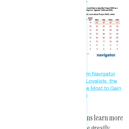
Bonus finding:
When Republicans learn more
about Project 2025, they become greatly