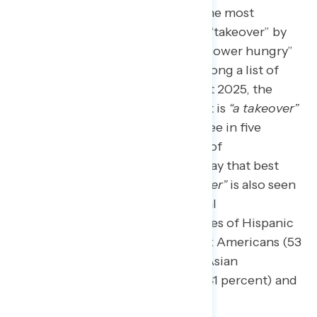
When describing Project 2025, the most
powerful description is that it’s a “takeover” by
Trump and his loyalists who are “power hungry”
and “dangerous.”
When asked among a list of
terms what best describes Project 2025, the
descriptor most associated with it is
“a takeover”
(43 percent), including nearly three in five
Democrats (59 percent) and half of
independents (50 percent) who say that best
describes Project 2025.
“A takeover”
is also seen
as the best descriptor across racial
demographics, including majorities of Hispanic
Americans (54 percent) and Black Americans (53
percent), as well as pluralities of Asian
Americans and Pacific Islanders (41 percent) and
white Americans (40 percent).