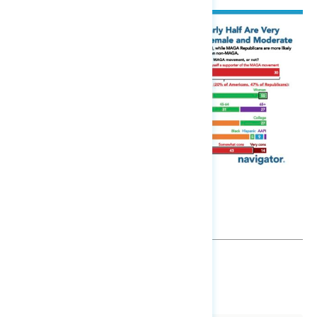
SHARE