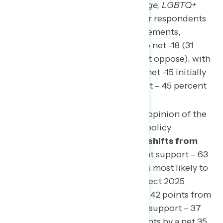
back action on climate change, LGBTQ+
rights, and other areas.”
After respondents
are shown both of these statements,
support shifts from net -13 to net -18 (31
percent support – 49 percent oppose), with
independents shifting from net -15 initially
to net -24 (21 percent support – 45 percent
oppose).
People are again asked their opinion of the
plan after learning 19 of the policy
proposals.
Overall, support shifts from
net -18 to net -39
(24 percent support – 63
percent oppose). The groups most likely to
shift against supporting Project 2025
include Republicans by a net 42 points from
net +51 to net +9 (46 percent support – 37
percent oppose), independents by a net 35