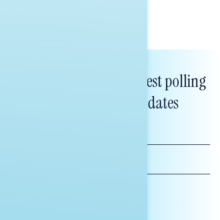
Subscribe to get our latest polling
and messaging updates
FIRST
NAME
LAST
NAME
*INDICATES REQUIRED
EMAIL
ADDRESS