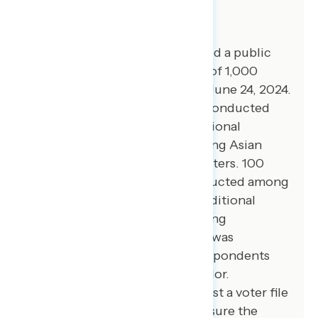
About The Study
Global Strategy Group conducted a public
opinion survey among a sample of 1,000
registered voters from June 20-June 24, 2024.
100 additional interviews were conducted
among Hispanic voters. 75 additional
interviews were conducted among Asian
American and Pacific Islander voters. 100
additional interviews were conducted among
African American voters. 100 additional
interviews were conducted among
independent voters. The survey was
conducted online, recruiting respondents
from an opt-in online panel vendor.
Respondents were verified against a voter file
and special care was taken to ensure the