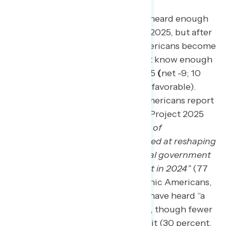
Seven in ten Americans have not heard enough
to have an opinion about Project 2025, but after
hearing about it, two in three Americans become
opposed.
71 percent initially don’t know enough
to have an opinion of Project 2025
(
net -9; 10
percent favorable – 19 percent unfavorable).
Additionally, nearly four in five Americans report
not having heard anything about Project 2025
either when described as
“a series of
conservative policy proposals aimed at
reshaping
the executive branch of the federal government
if a Republican is elected president in 2024”
(77
percent). Black Americans, Hispanic Americans,
and Democrats are most likely to have heard “a
lot” or “some” about Project 2025, though fewer
than two in five have heard about it (30 percent,