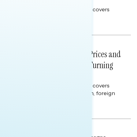
Election Integrity
This Navigator Research report covers
voting and election integrity.
Melissa Toufanian
NATIONAL SURVEYS
July 29, 2026
Sticker Shock: Rising Gas Prices and
Billions Spent on War Are Turning
Americans Against Trump
This Navigator Research report covers
perceptions of the war with Iran, foreign
policy, and President Trump.
Melissa Toufanian & Talya Hamberg
NATIONAL SURVEYS
July 28, 2026