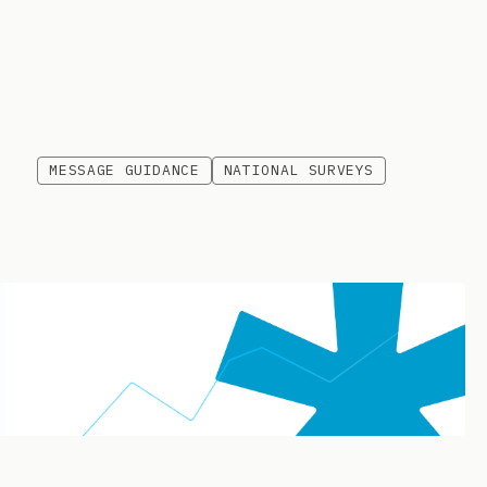
MESSAGE GUIDANCE
NATIONAL SURVEYS