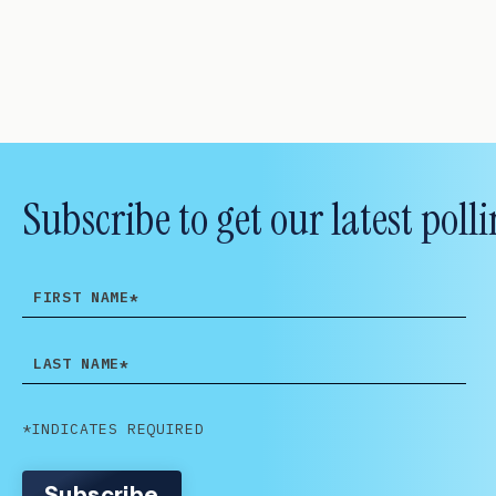
Subscribe to get our latest po
FIRST
NAME
LAST
NAME
*INDICATES REQUIRED