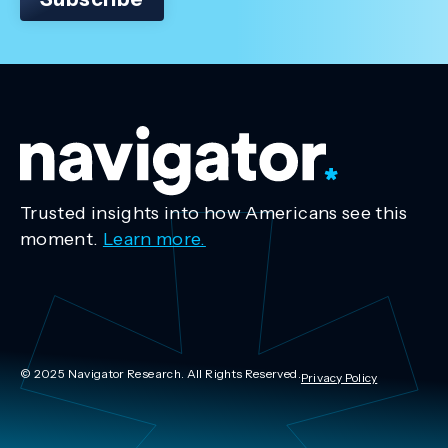
Trusted insights into how Americans see this
moment.
Learn more.
© 2025 Navigator Research. All Rights Reserved.
Privacy Policy