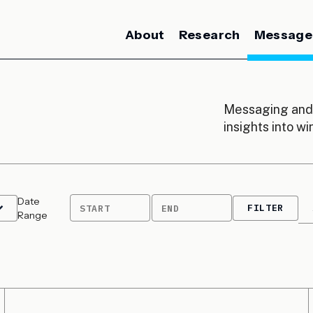
About
Research
Message
Messaging and 
insights into w
Date
FILTER
START
END
Range