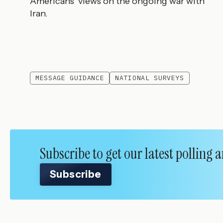
Americans’ views on the ongoing war with
Iran.
MESSAGE GUIDANCE
NATIONAL SURVEYS
Subscribe to get our latest polling
Subscribe