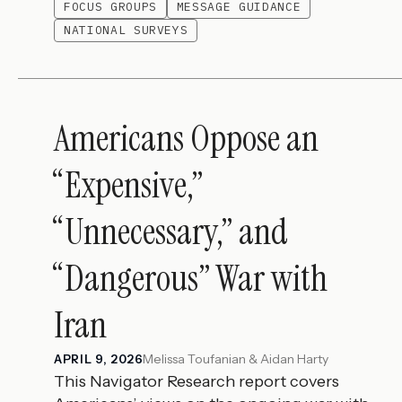
FOCUS GROUPS
MESSAGE GUIDANCE
NATIONAL SURVEYS
Americans Oppose an
“Expensive,”
“Unnecessary,” and
“Dangerous” War with
Iran
Melissa Toufanian & Aidan Harty
APRIL 9, 2026
This Navigator Research report covers