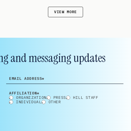
VIEW MORE
lling and messaging updates
EMAIL
ADDRESS
AFFILIATION*
ORGANIZATION
PRESS
HILL STAFF
INDIVIDUAL
OTHER