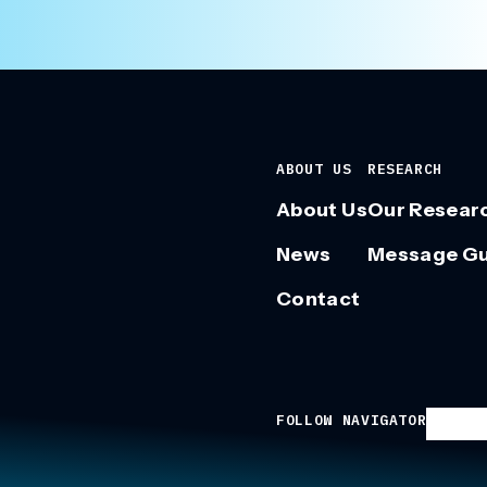
ABOUT US
RESEARCH
About Us
Our Resear
News
Message G
Contact
FOLLOW NAVIGATOR