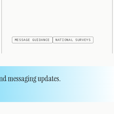
MESSAGE GUIDANCE
NATIONAL SURVEYS
 and messaging updates.