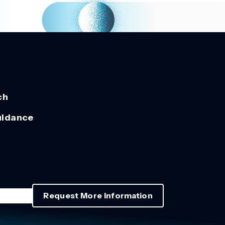
ch
uidance
Request More Information