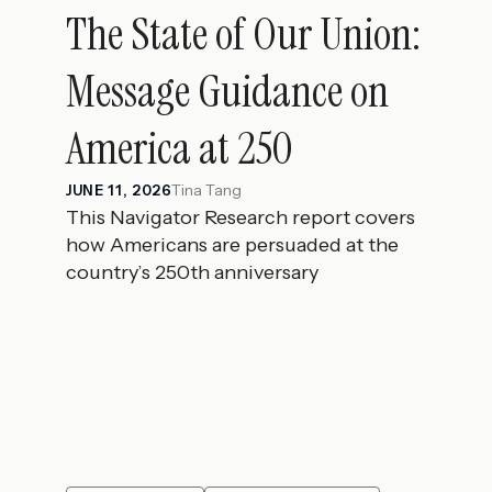
The State of Our Union:
Message Guidance on
America at 250
Tina Tang
JUNE 11, 2026
This Navigator Research report covers
how Americans are persuaded at the
country’s 250th anniversary