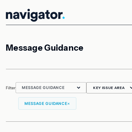
Skip
to
content
Message Guidance
Filter
×
MESSAGE GUIDANCE