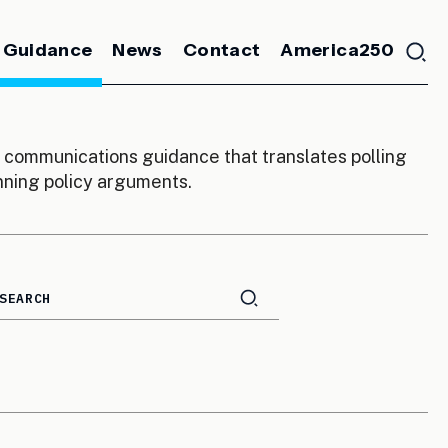
 Guidance
News
Contact
America250
communications guidance that translates polling
inning policy arguments.