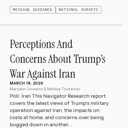
MESSAGE GUIDANCE
NATIONAL SURVEYS
Perceptions And
Concerns About Trump’s
War Against Iran
MARCH 18, 2026
Maryann Cousens & Melissa Toufanian
Poll: Iran This Navigator Research report
covers the latest views of Trump’s military
operation against Iran, the impacts on
costs at home, and concerns over being
bogged down in another...