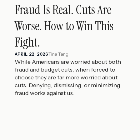
Fraud Is Real. Cuts Are
Worse. How to Win This
Fight.
Tina Tang
APRIL 22, 2026
While Americans are worried about both
fraud and budget cuts, when forced to
choose they are far more worried about
cuts. Denying, dismissing, or minimizing
fraud works against us.