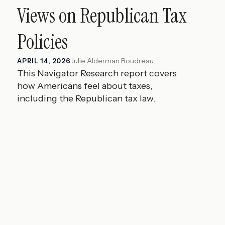
Views on Republican Tax
Policies
Julie Alderman Boudreau
APRIL 14, 2026
This Navigator Research report covers
how Americans feel about taxes,
including the Republican tax law.