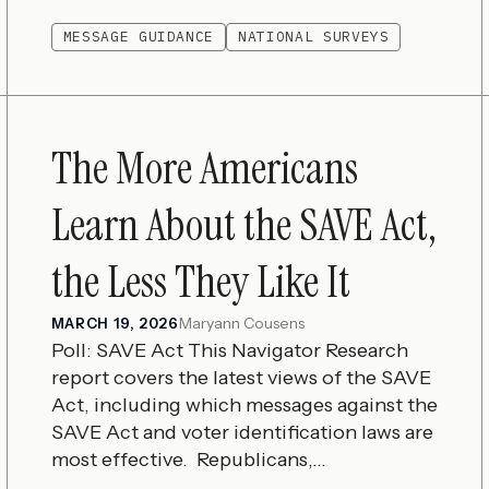
MESSAGE GUIDANCE
NATIONAL SURVEYS
The More Americans
Learn About the SAVE Act,
the Less They Like It
Maryann Cousens
MARCH 19, 2026
Poll: SAVE Act This Navigator Research
report covers the latest views of the SAVE
Act, including which messages against the
SAVE Act and voter identification laws are
most effective. Republicans,...