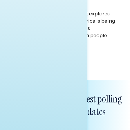
Union
This Navigator Research Report explores
that gap between the way America is being
celebrated and portrayed by this
administration, and the America people
believe in.
Tina Tang & Melissa Toufanian
Subscribe to get our latest polling
and messaging updates
FIRST