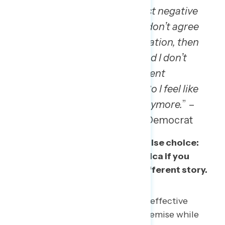
“
Being American, it’s almost negative
sometimes because if you don’t agree
with this current administration, then
you’re not American. And I don’t
agree with this current
administration right now. So I feel like
I’m not 100% American anymore.
” –
TX man, Hispanic strong Democrat
These attacks have created a false choice:
that you cannot truly love America if you
criticize it. This data paints a different story.
As we approach America’s 250th, effective
messaging needs to reject that premise while