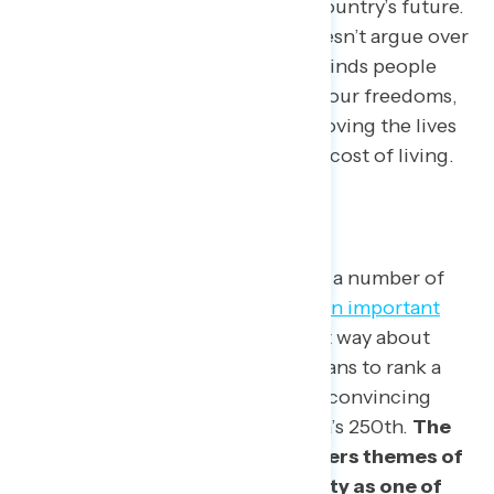
offering a positive vision of the country’s future.
The most persuasive message doesn’t argue over
who loves America more, but reminds people
that patriotism means defending our freedoms,
expanding opportunity, and improving the lives
of Americans struggling with the cost of living.
What The Data Is Showing
Americans may often disagree on a number of
issues, but
96% rank freedom as an important
American value
, and 84% feel that way about
diversity. Navigator asked Americans to rank a
series of messages based on how convincing
each is as an approach to America’s 250th.
The
most persuasive message centers themes of
freedom and celebrates diversity as one of