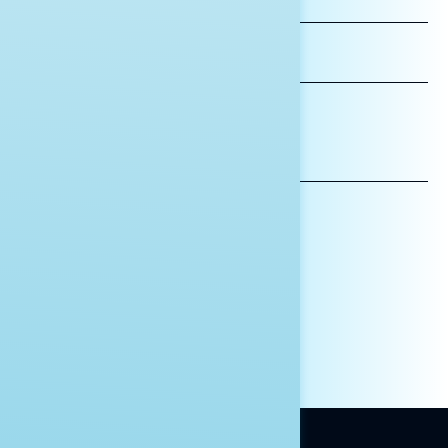
NAME
LAST
NAME
*INDICATES REQUIRED
EMAIL
ADDRESS
AFFILIATION*
ORGANIZATION
PRESS
HILL STAFF
INDIVIDUAL
OTHER