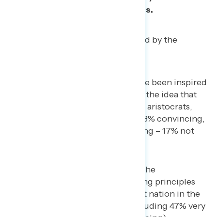
our country’s greatest strengths.
Eight-in-10 Americans were moved by the
following messages:
People around the world have been inspired
by our fight for freedom and the idea that
ordinary people, not kings or aristocrats,
could govern themselves. (83% convincing,
including 46% very convincing – 17% not
convincing)
We must honor and defend the
Constitution and the founding principles
that made America the freest nation in the
world. (83% convincing, including 47% very