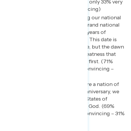
continues. (76% convincing, only 33% very
convincing – 24% not convincing)
We must commit to renewing our national
pride and participating in a grand national
celebration that honors 250 years of
perseverance and patriotism. This date is
not just a historical milestone, but the dawn
of a New Era of American Greatness that
puts Americans and America first. (71%
convincing, only 33% very convincing –
29% not convincing)
We’ve always been and still are a nation of
prayer. At America’s 250th anniversary, we
must rededicate the United States of
America as one nation under God. (69%
convincing, only 36% very convincing – 31%
non convincing)