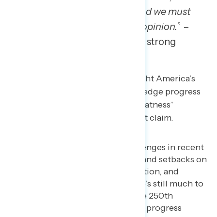
one thing we need to do and we must
do is respect each other’s opinion.
” –
PA man, Black, veteran, strong
Democrat
It’s less effective to simply highlight America’s
setbacks while failing to acknowledge progress
or to over index on “American greatness”
without substance to support that claim.
America has faced real challenges in recent
years with political division, and setbacks on
issues like abortion, immigration, and
economic equality. But there’s still much to
celebrate as we approach the 250th
anniversary, and the fight for progress