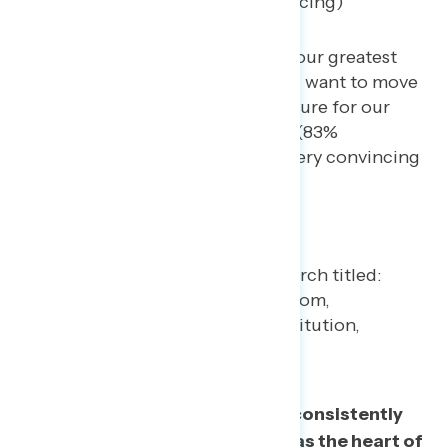
convincing – 17% not convincing)
America’s diversity is one of our greatest
strengths as a nation… We all want to move
forward, towards a better future for our
children and grandchildren. (83%
convincing, including 46% very convincing
– 17% not convincing)
In their own words, Americans consistently
point to freedom and diversity as the heart of