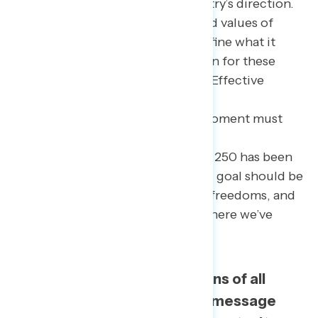
often pessimistic about the country’s direction.
Yet many still deeply revere shared values of
freedom and opportunity that define what it
means to be American. Admiration for these
values cut across other divisions. Effective
messaging to oppose the Trump
Administration’s agenda in this moment must
tap into these shared values while
acknowledging America’s path to 250 has been
far from perfect. The overarching goal should be
to celebrate the country’s rights, freedoms, and
progress without glossing over where we’ve
fallen short.
The bottom line: Americans of all
walks of life respond to a message