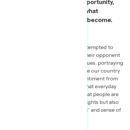
that centers freedom, opportunity,
and diversity—a story of what
America is still striving to become.
Background
For years, political parties have attempted to
monopolize patriotism and cast their opponent
as out of touch with American values, portraying
the party as only willing to criticize our country
rather than believing in it. The sentiment from
Navigator focus groups showed that everyday
people are feeling this division, that people are
not only feeling the loss of their rights but also
the core values of “American-ness” and sense of
belonging.