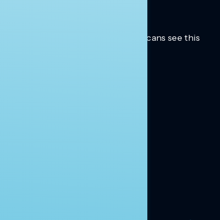
Trusted insights into how Americans see this
moment.
Learn more.
ABOUT US
About Us
News
Contact
RESEARCH
Our Research
Message Guidance