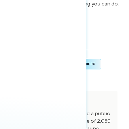
families is the most American thing you can do.
TOPLINES
GRAPH DECK
DOWNLOAD
SHARE
About The Study
For this report, GSG conducted a public
opinion survey among a sample of 2,059
registered voters from May 21-June