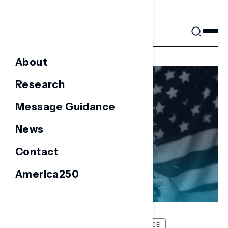
Skip
to
content
About
Research
Message Guidance
News
Contact
America250
FOCUS GROUPS
MESSAGE GUIDANCE