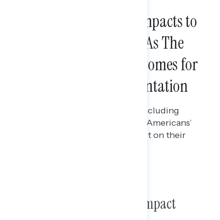
NATIONAL SURVEYS
Americans Describe Impacts to
Rights and Freedoms As The
Most Concerning Outcomes for
Project 2025 Implementation
Ian Smith
JULY 10, 2024
Polling data on Project 2025, including
what impact messaging has on Americans’
perceptions of the plan’s impact on their
personal lives.
TOPLINES
Poll: Project 2025 and Its Impact