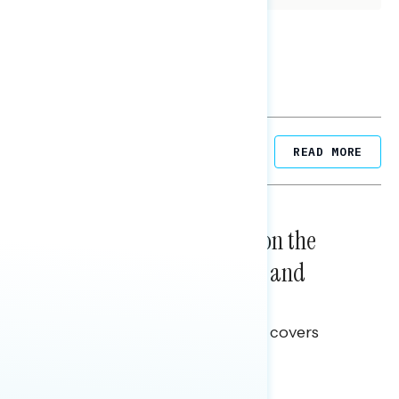
Related Posts
READ MORE
NATIONAL SURVEYS
August 05, 2026
Trust in the Process, Split on the
Problems: Views on Voting and
Election Integrity
This Navigator Research report covers
voting and election integrity.
Melissa Toufanian