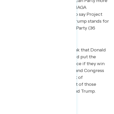
for (75 percent) than the Republican Party more
generally (61 percent), and non-MAGA
Republicans are also more likely to say Project
2025 accurately describes what Trump stands for
(42 percent) than the Republican Party (36
percent).
55 percent of Americans think that Donald
Trump and Republicans would put the
Project 2025 agenda into place if they win
control of the White House and Congress
in 2024, including 58 percent of
independents and 58 percent of those
unfavorable to both Biden and Trump.