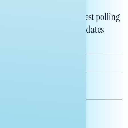
Subscribe to get our latest polling
and messaging updates
FIRST
NAME
LAST
NAME
*INDICATES REQUIRED
EMAIL
ADDRESS
AFFILIATION*
ORGANIZATION
PRESS
HILL STAFF
INDIVIDUAL