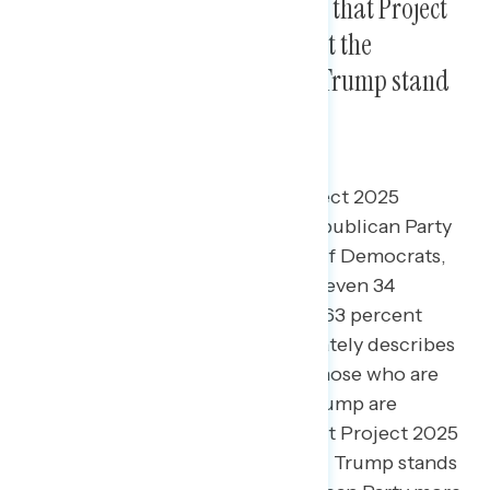
Three in five Americans believe that Project
2025 accurately describes what the
Republican Party and Donald Trump stand
for.
61 percent of Americans say Project 2025
accurately describes what the Republican Party
stands for, including 87 percent of Democrats,
59 percent of independents, and even 34
percent of Republicans; a similar 63 percent
share believe Project 2025 accurately describes
what Donald Trump stands for. Those who are
unfavorable to both Biden and Trump are
significantly more likely to say that Project 2025
accurately describes what Donald Trump stands