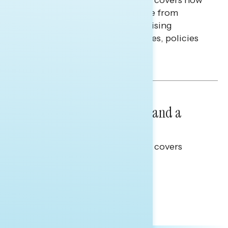
Americans continue to struggle from
mounting financial pressure, raising
questions on economic priorities, policies
and promises.
Hailey Jeon & Tina Tang
NATIONAL SURVEYS
July 14, 2026
Healthcare: A Top Priority and a
Clear Opportunity
This Navigator Research report covers
healthcare policy.
Tina Tang