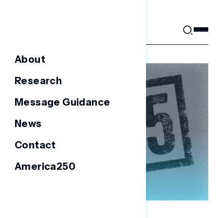
Skip
to
content
About
Research
Message Guidance
News
Contact
America250