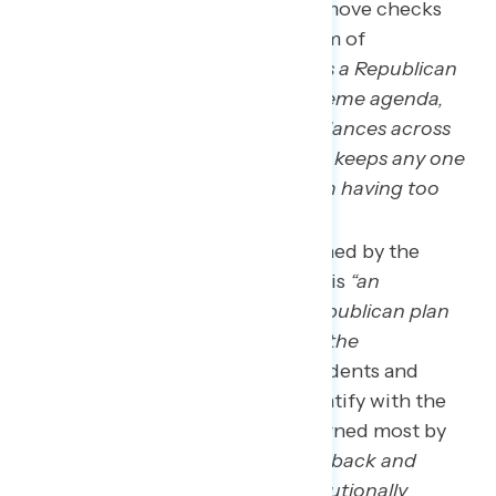
emphasizes how it would remove checks
and balances from our system of
government:
“Project 2025 is a Republican
plan to implement their extreme agenda,
removing the checks and balances across
our federal government that keeps any one
branch or political party from having too
much power.”
Democrats are most concerned by the
statement that Project 2025 is
“an
unprecedented, extreme Republican plan
that will fundamentally alter the
government,”
while independents and
Republicans who do not identify with the
MAGA movement are concerned most by
this as well as that it will
“roll back and
eliminate Americans’ constitutionally