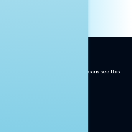
OTHER
Trusted insights into how Americans see this
moment.
Learn more.
ABOUT US
About Us
News
Contact