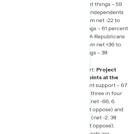
underwater
(37 percent right things – 59
percent wrong things), with independents
shifting by a net 15 points from net -22 to
net -37 (24 percent right things – 61 percent
wrong things) and non-MAGA Republicans
shifting by a net 19 points from net +36 to
net +17 (55 percent right things – 38
percent wrong things).
Reminder from our first report:
Project
2025 is underwater by 48 points at the
end of this survey
(19 percent support – 67
percent oppose), with nearly three in four
independents opposed to it (net -66; 6
percent support – 72 percent oppose) and
Republicans split on the plan (net -2; 38
percent support – 40 percent oppose);
more than nine in ten Democrats are