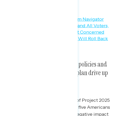
Education about Project 2025’s policies and
negative messaging about the plan drive up
opposition.
After learning about the policies of Project 2025
and messaging against it, three in five Americans
believe Project 2025 will have a negative impact