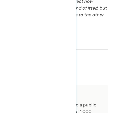
Importantly, the scores do not reflect how
concerning each statement is in and of itself, but
rather how concerning it is relative to the other
statements tested in this exercise.
TOPLINES
DOWNLOAD
SHARE
About The Study
Global Strategy Group conducted a public
opinion survey among a sample of 1,000