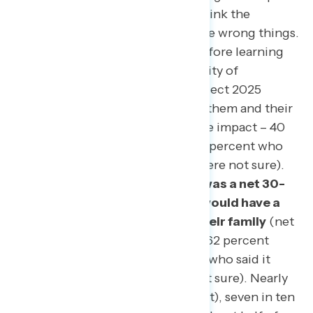
on them and their families, and think the
Republican Party is focused on the wrong things.
At the beginning of the survey before learning
more about Project 2025, a plurality of
Americans said they believed Project 2025
would have a negative impact on them and their
family (net -16; 24 percent positive impact – 40
percent negative impact, with 36 percent who
said it would have no impact or were not sure).
By the end of the survey, there was a net 30-
point shift toward the belief it would have a
negative impact on them and their family
(net
-46; 16 percent positive impact – 62 percent
negative impact, with 22 percent who said it
would have no impact or were not sure). Nearly
nine in ten Democrats (87 percent), seven in ten