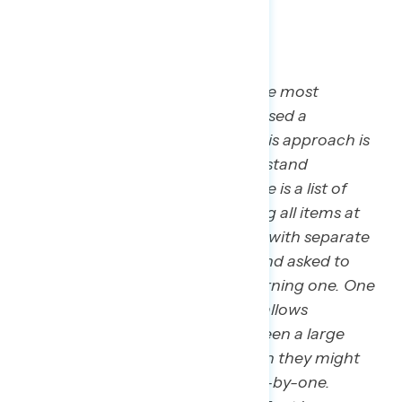
*MaxDiff Methodology: To find the most
concerning message, Navigator used a
methodology called “MaxDiff.” This approach is
used in market research to understand
consumer preferences when there is a list of
items to consider. Instead of rating all items at
once, respondents are presented with separate
assortments of three messages and asked to
choose the most and least concerning one. One
benefit of the approach is that it allows
researchers to differentiate between a large
number of statements, even when they might
receive similar scores if rated one-by-one.