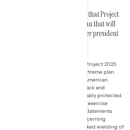
Americans are most concerned that Project
2025 is an “unprecedented” plan that will
give Trump powers that no other president
has ever had.
The most concerning aspects of Project 2025
are that it is an unprecedented, extreme plan
that will fundamentally alter the American
government, and that it will roll back and
eliminate Americans’ constitutionally protected
rights and freedoms.
In a MaxDiff exercise
regarding a series of concerning statements
about Project 2025, the most concerning
statement focuses on the unchecked wielding of