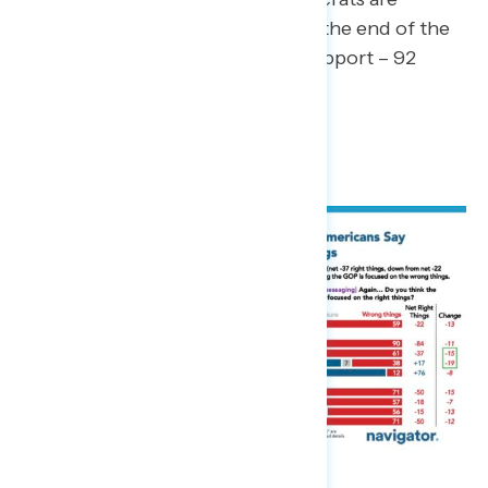
opposed to Project 2025 by the end of the
survey (net -88; 4 percent support – 92
percent oppose).