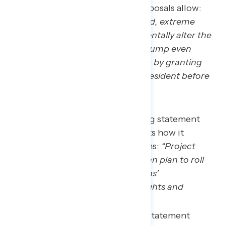
presidential power the policy proposals allow:
“
Project 2025 is an unprecedented, extreme
Republican plan that will fundamentally alter the
American government making Trump even
more dangerous in a second term by granting
him presidential powers like no president before
him has ever had
.”
The second-most concerning statement
about Project 2025 highlights how it
threatens rights and freedoms:
“Project
2025 is an extreme Republican plan to roll
back and eliminate Americans’
constitutionally protected rights and
freedoms.”
The third-most concerning statement