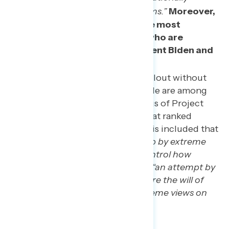
protected rights and freedoms.”
Moreover,
these two concerns are the most
concerning among those who are
unfavorable to both President Biden and
former President Trump.
Messaging about political fallout without
naming the impacts on people are among
the least concerning framings of Project
2025. The two statements that ranked
lowest in this MaxDiff analysis included that
Project 2025 is
“a power grab by extreme
Republicans who want to control how
Americans live”
and that it is
“an attempt by
extreme Republicans to ignore the will of
voters and impose their extreme views on
others.”