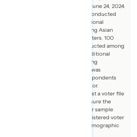
registered voters from June 20-June 24, 2024.
100 additional interviews were conducted
among Hispanic voters. 75 additional
interviews were conducted among Asian
American and Pacific Islander voters. 100
additional interviews were conducted among
African American voters. 100 additional
interviews were conducted among
independent voters. The survey was
conducted online, recruiting respondents
from an opt-in online panel vendor.
Respondents were verified against a voter file
and special care was taken to ensure the
demographic composition of our sample
matched that of the national registered voter
population across a variety of demographic
variables.