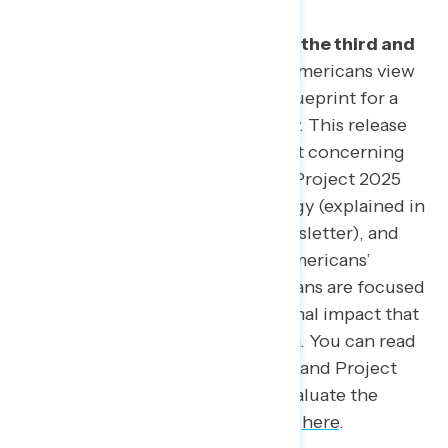
This Navigator Research report
is the
third and
final of three releases
on how Americans view
Project 2025, the conservative blueprint for a
second Donald Trump presidency. This release
focuses on how to frame the most concerning
messages Americans have about Project 2025
utilizing a “MaxDiff*” methodology (explained in
more detail at the end of this newsletter), and
what impact messaging has on Americans’
perceptions of whether Republicans are focused
on the right things and the personal impact that
Project 2025 would have on them. You can read
our previous reports on how to brand Project
2025
here
and how Americans evaluate the
different policies of Project 2025
here
.