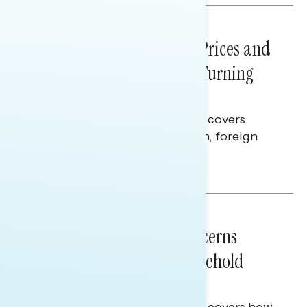
NATIONAL SURVEYS
July 29, 2026
Sticker Shock: Rising Gas Prices and
Billions Spent on War Are Turning
Americans Against Trump
This Navigator Research report covers
perceptions of the war with Iran, foreign
policy, and President Trump.
Melissa Toufanian & Talya Hamberg
NATIONAL SURVEYS
July 28, 2026
Americans’ Economic Concerns
Extend Beyond Their Household
Finances
This Navigator Research report covers how