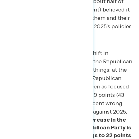
independents (70 percent), and about half of
non-MAGA Republicans (48 percent) believed it
would have a negative impact on them and their
families after exposure to Project 2025’s policies
and messaging.
There was also a significant shift in
Americans’ perceptions that the Republican
Party is focused on the right things: at the
beginning of the survey, the Republican
Party was more likely to be seen as focused
on the wrong things by a net 9 points (43
percent right things – 52 percent wrong
things), and after messaging against 2025,
there was a net 13-point increase in the
share who believe the Republican Party is
focused on the wrong things to 22 points