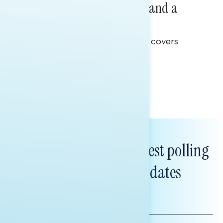
Healthcare: A Top Priority and a
Clear Opportunity
This Navigator Research report covers
healthcare policy.
Tina Tang
Subscribe to get our latest polling
and messaging updates
FIRST
NAME