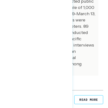
Global Strategy Group conducted public
opinion surveys among a sample of 1,000
registered voters from March 9-March 13,
2023. 100 additional interviews were
conducted among Hispanic voters. 89
additional interviews were conducted
among Asian American and Pacific
Islander voters. 100 additional interviews
were conducted among African
American voters. 100 additional
interviews were conducted among
independent voters.
Related Posts
READ MORE