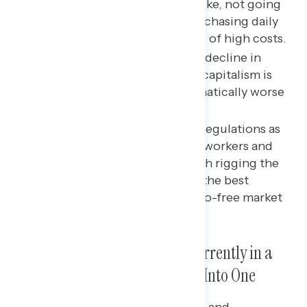
much money as they would like, not going
out, and cutting back on purchasing daily
goods like groceries because of high costs.
Since 2019, there has been a decline in
views of how well American capitalism is
working in parallel with dramatically worse
ratings on the economy.
Messaging that emphasizes regulations as
an important way to protect workers and
everyday people from the rich rigging the
system to their advantage is the best
rebuttal to a conservative, pro-free market
argument.
A Majority Believe the U.S. Is Currently in a
Recession and Headed Deeper Into One
Majorities of independents (57%) and