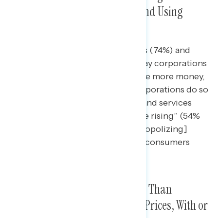
Consumers By Raising Prices and Using
Monopolies to Overcharge
Nearly three in four independents (74%) and
seven in ten Republicans (70%) say corporations
cheat consumers so they can make more money,
and they are most likely to say corporations do so
by “[raising] the prices of goods and services
faster than wages and inflation are rising” (54%
and 53%, respectively) and “[monopolizing]
certain industries” to overcharge consumers
(35% and 39%).
Corporations Are More Blamed Than
Domestic Policies for High Gas Prices, With or