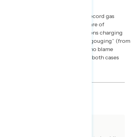
Without Gas Company Profits
Incorporating messaging about record gas
company profits increases the share of
Americans who blame “corporations charging
excessively high prices and price gouging” (from
49% to 54%), though the share who blame
“domestic policies” is the same in both cases
(35%).
SHARE
About The Study