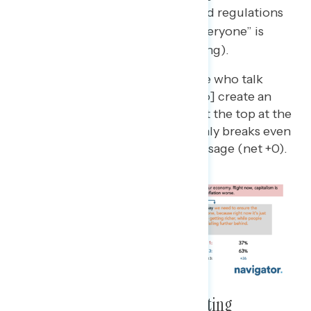
message about “the right rules and regulations
to make the economy work for everyone” is
strongest (net +28 more convincing).
A message that “some people who talk
about free markets… [want to] create an
economy that serves those at the top at the
expense of everyone else” only breaks even
against the conservative message (net +0).
Corporations Are Seen As Cheating