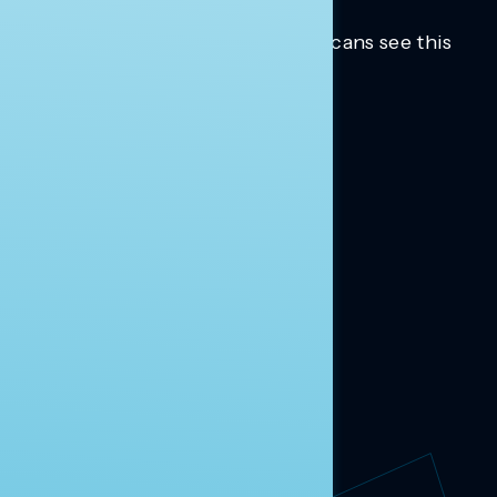
Trusted insights into how Americans see this
moment.
Learn more.
ABOUT US
About Us
News
Contact
RESEARCH
Our Research
Message Guidance
FOLLOW NAVIGATOR