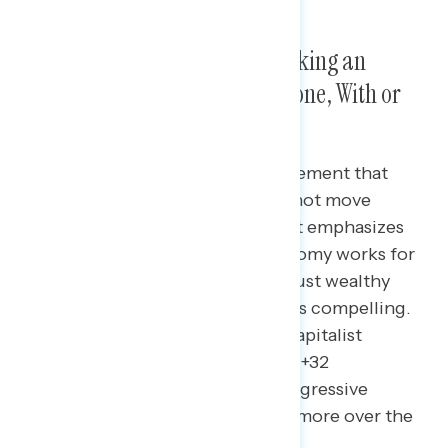
Americans Want a Focus on Making an
Economy That Works for Everyone, With or
Without Capitalism
In response to a conservative statement that
capitalism is working and we cannot move
towards socialism, messaging that emphasizes
that we “need to ensure the economy works for
everyone, because right now it’s just wealthy
people at the top getting richer” is compelling.
Mentioning “we will always be a capitalist
country” drives support up to net +32
agreement. Without that, the progressive
statement is still at net +26 agree more over the
conservative statement.