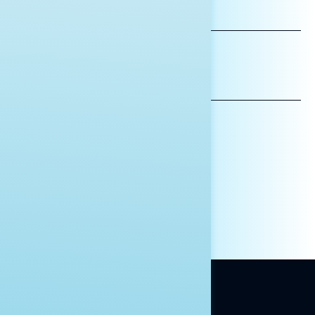
LAST
NAME
*INDICATES REQUIRED
EMAIL
ADDRESS
AFFILIATION*
ORGANIZATION
PRESS
HILL STAFF
INDIVIDUAL
OTHER