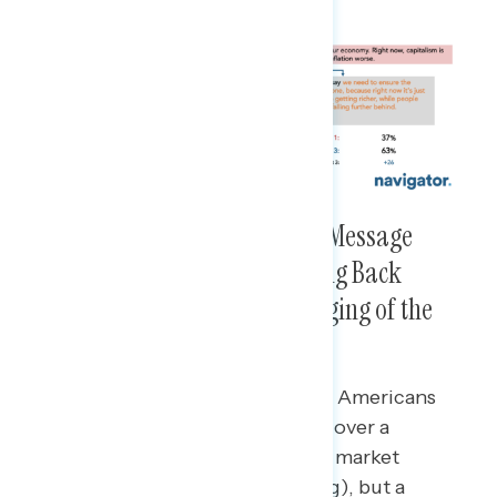
The Strongest Pro-Regulation Message
Focuses on Workers and Pushing Back
Against the Rich and Their Rigging of the
System
A message on regulations making Americans
safer and saving costs is effective over a
conservative, anti-regulation free market
message (net +14 more convincing), but a