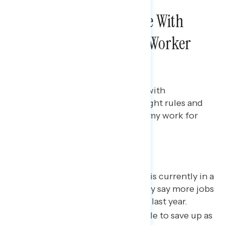
NATIONAL SURVEYS
Americans Agree More With
Pro-Regulation, Pro-Worker
Messaging
Bryan Bennett
MARCH 17, 2023
Two in three Americans agree with
messaging that “we need the right rules and
regulations to make the economy work for
everyone”
Key takeaways
Two in three believe the U.S. is currently in a
recession; however, a plurality say more jobs
were created than lost in the last year.
Majorities report being unable to save up as