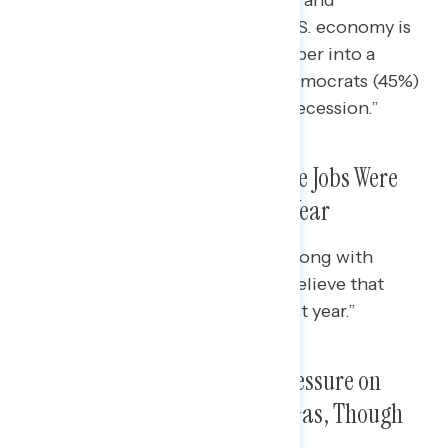
Republicans (71%) believe “the U.S. economy is
in a recession and it’s headed deeper into a
recession,” while nearly half of Democrats (45%)
say “the U.S. economy is not in a recession.”
A Narrow Plurality Believe More Jobs Were
Created Than Lost in the Last Year
A majority of Democrats (53%), along with
pluralities of every racial group, believe that
“more jobs were created in the last year.”
Americans Are Feeling More Pressure on
Grocery Price Increases Than Gas, Though
Prices Are Higher on Both