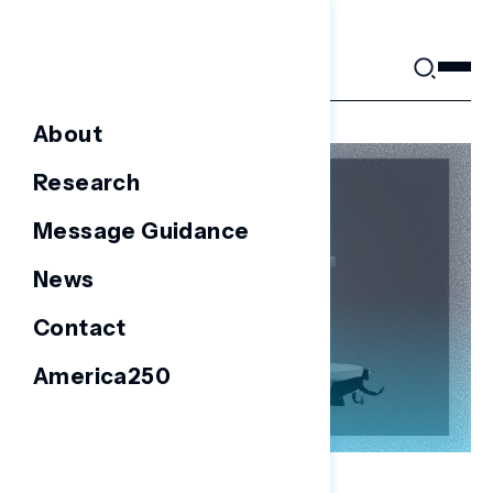
Skip
to
content
About
Research
Message Guidance
News
Contact
America250