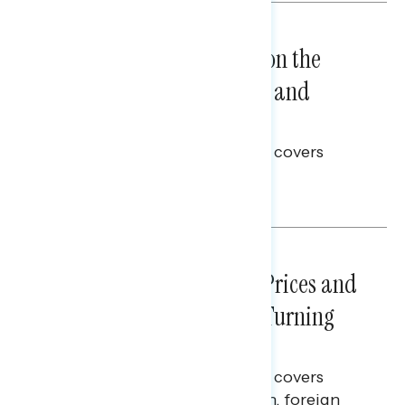
NATIONAL SURVEYS
August 05, 2026
Trust in the Process, Split on the
Problems: Views on Voting and
Election Integrity
This Navigator Research report covers
voting and election integrity.
Melissa Toufanian
NATIONAL SURVEYS
July 29, 2026
Sticker Shock: Rising Gas Prices and
Billions Spent on War Are Turning
Americans Against Trump
This Navigator Research report covers
perceptions of the war with Iran, foreign