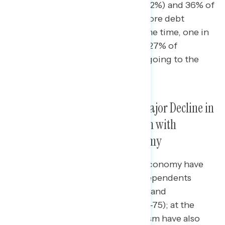
One in three Americans overall (32%) and 36% of
independents report taking on more debt
because of rising costs; at the same time, one in
five Americans overall (22%) and 27% of
independents report putting off going to the
doctor because of rising costs.
Since 2019, There Has Been a Major Decline in
Views of Capitalism, in Tandem with
Declining Ratings of the Economy
Since May of 2019, views of the economy have
declined dramatically among independents
(from net +32 positive to net -68) and
Republicans (from net +76 to net -75); at the
same time, their views on capitalism have also