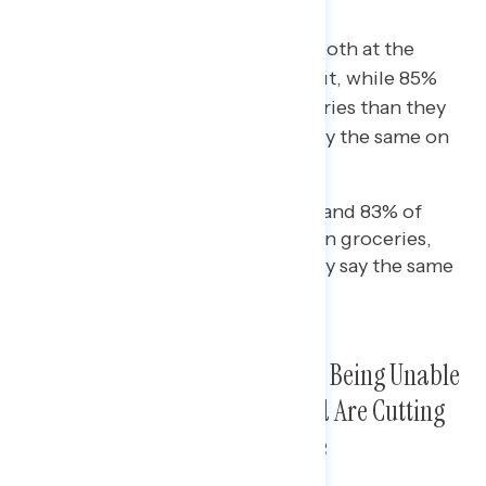
Americans are feeling the pinch both at the
pump and at the grocery store: but, while 85%
say they’re paying more for groceries than they
were a few weeks ago, just 64% say the same on
gas.
While 78% of independents and 83% of
Democrats are paying more in groceries,
just 54% and 55% respectively say the same
on gas.
Majorities of Americans Report Being Unable
to Save, Are Not Going Out, and Are Cutting
Back on Groceries As Costs Rise