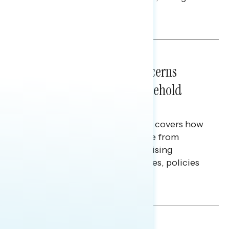
policy, and President Trump.
Melissa Toufanian & Talya Hamberg
NATIONAL SURVEYS
July 28, 2026
Americans’ Economic Concerns
Extend Beyond Their Household
Finances
This Navigator Research report covers how
Americans continue to struggle from
mounting financial pressure, raising
questions on economic priorities, policies
and promises.
Hailey Jeon & Tina Tang
NATIONAL SURVEYS
July 14, 2026