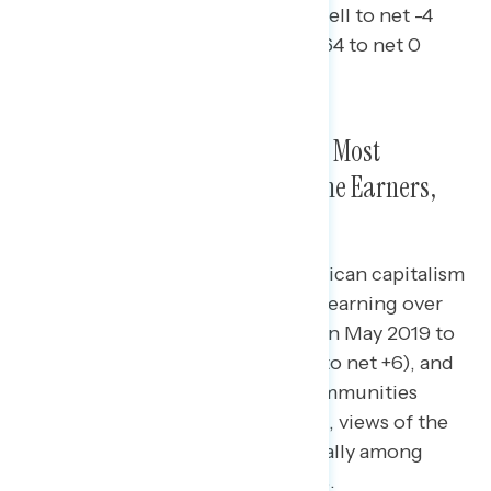
declined (from net +28 working well to net -4
among independents, from net +64 to net 0
among Republicans).
Declines in Views of Capitalism Most
Pronounced Among High Income Earners,
Men, Rural Americans
Compared to 2019, views of American capitalism
have declined most among those earning over
$100,000 per year (from net +59 in May 2019 to
net +5 today), men (from net +46 to net +6), and
those in small towns and rural communities
(from net +10 to net -24); that said, views of the
economy have declined dramatically among
these groups in the last four years.