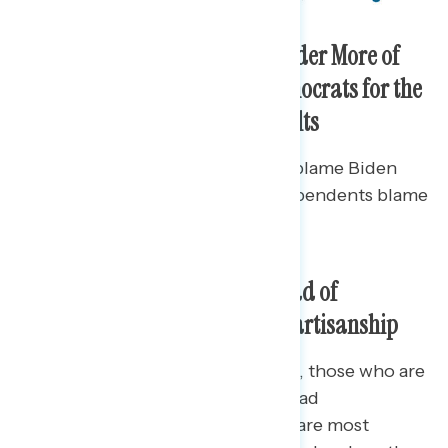
Trump and Republicans Shoulder More of
the Blame than Biden and Democrats for the
Numbers of Unvaccinated Adults
Republicans drive the share who blame Biden
and Democrats (33%), while independents blame
Republicans more (31%).
Top Culprits for Growing Spread of
Coronavirus Vary Greatly By Partisanship
For Democrats and independents, those who are
unvaccinated and those who spread
misinformation and conspiracies are most