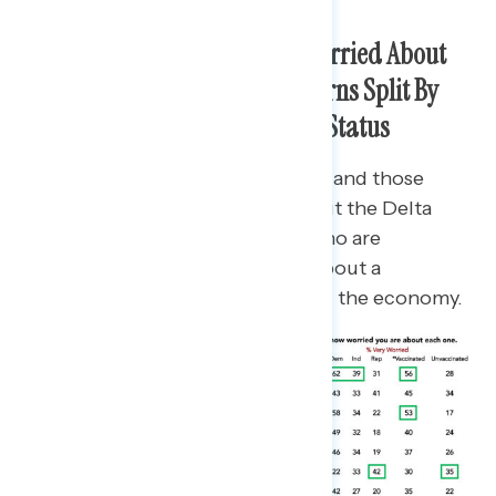
Americans Are Increasingly Worried About
the Delta Variant; Other Concerns Split By
Partisanship and Vaccination Status
While Democrats, independents, and those
vaccinated are most worried about the Delta
variant, Republicans and those who are
unvaccinated are most worried about a
government overreaction hurting the economy.