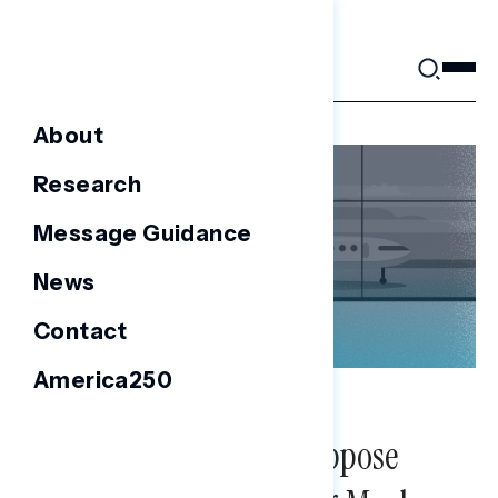
Skip
to
content
About
Research
Message Guidance
News
Contact
America250
NATIONAL SURVEYS
Americans Broadly Oppose