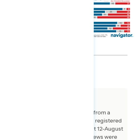
SHARE
About The Study
This release features findings from a
national online survey of 1,001 registered
voters conducted from August 12-August
16, 2021. 102 additional interviews were