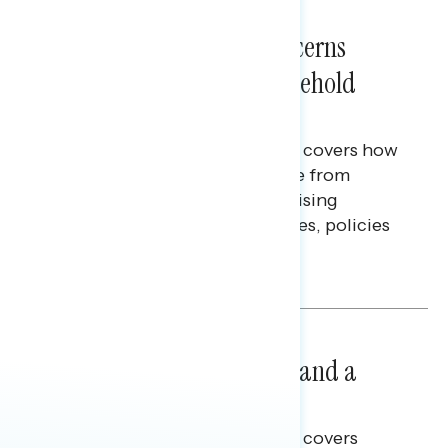
NATIONAL SURVEYS
July 28, 2026
Americans’ Economic Concerns
Extend Beyond Their Household
Finances
This Navigator Research report covers how
Americans continue to struggle from
mounting financial pressure, raising
questions on economic priorities, policies
and promises.
Hailey Jeon & Tina Tang
NATIONAL SURVEYS
July 14, 2026
Healthcare: A Top Priority and a
Clear Opportunity
This Navigator Research report covers