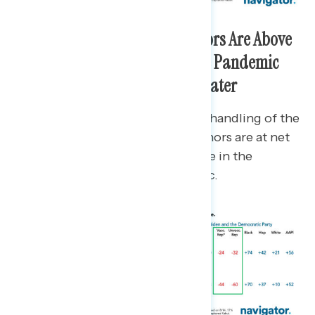
Biden and Democratic Governors Are Above
Water on Their Handling of the Pandemic
While Republicans Are Underwater
Biden is at net +11 approval on his handling of the
pandemic and Democratic governors are at net
+7, while Republican governors are in the
negative at net -1 on the pandemic.