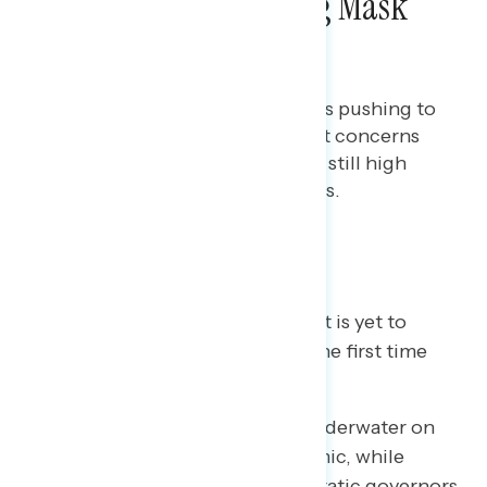
Governors Prohibiting Mask
Mandates
Bryan Bennett
AUGUST 20, 2021
Americans support local leaders pushing to
require masks in schools amidst concerns
about the Delta variant and the still high
numbers of unvaccinated adults.
Key takeaways
A majority now say the “worst is yet to
come” in the pandemic for the first time
since January of this year.
Republican governors are underwater on
their handling of the pandemic, while
President Biden and Democratic governors