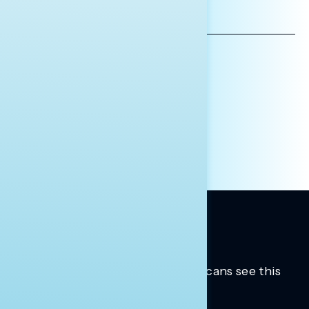
EMAIL
ADDRESS
AFFILIATION*
ORGANIZATION
PRESS
HILL STAFF
INDIVIDUAL
OTHER
Trusted insights into how Americans see this
moment.
Learn more.