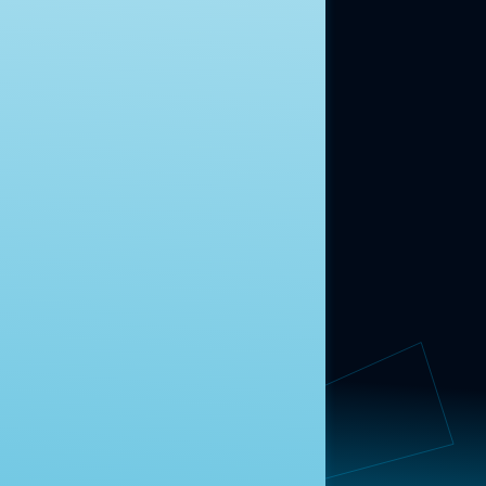
ABOUT US
About Us
News
Contact
RESEARCH
Our Research
Message Guidance
FOLLOW NAVIGATOR
Request More Information
© 2025 Navigator Research. All Rights Reserved.
Privacy Policy