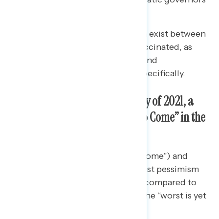
remain in the positive.
Notable cleavages in opinion exist between
the vaccinated and the unvaccinated, as
well as between vaccinated and
unvaccinated Republicans specifically.
For the First Time Since January of 2021, a
Majority Say the “Worst Is Yet to Come” in the
Pandemic
Democrats (55% “worst is yet to come”) and
independents (57%) show the most pessimism
about the state of the pandemic, compared to
the 46% of Republicans who say the “worst is yet
to come.”