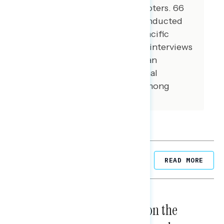
conducted among Hispanic voters. 66
additional interviews were conducted
among Asian American and Pacific
Islander voters. 101 additional interviews
were conducted among African
American voters. 100 additional
interviews were conducted among
independent voters.
Related Posts
READ MORE
NATIONAL SURVEYS
August 05, 2026
Trust in the Process, Split on the