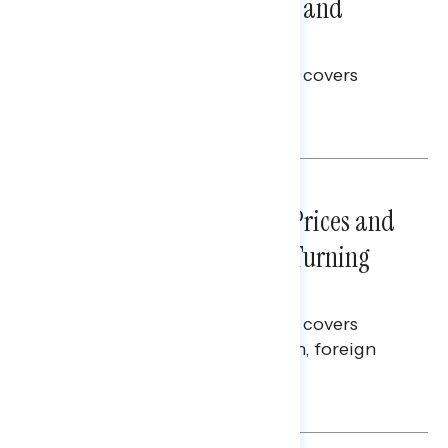
Problems: Views on Voting and
Election Integrity
This Navigator Research report covers
voting and election integrity.
Melissa Toufanian
NATIONAL SURVEYS
July 29, 2026
Sticker Shock: Rising Gas Prices and
Billions Spent on War Are Turning
Americans Against Trump
This Navigator Research report covers
perceptions of the war with Iran, foreign
policy, and President Trump.
Melissa Toufanian & Talya Hamberg