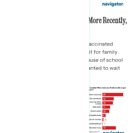
For Those Who Got Vaccinated More Recently,
Family Is the Top Reason
Out of the 12% who have gotten vaccinated
“more recently,” 29% say they did it for family
and/or loved ones, 16% did it because of school
or work requirements, and 15% wanted to wait
and see how initial rollout went.