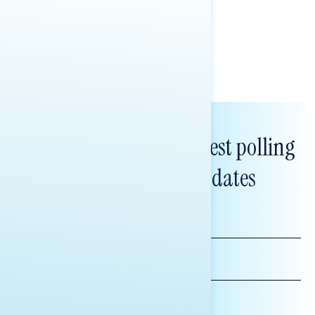
healthcare policy.
Tina Tang
Subscribe to get our latest polling
and messaging updates
FIRST
NAME
LAST
NAME
*INDICATES REQUIRED