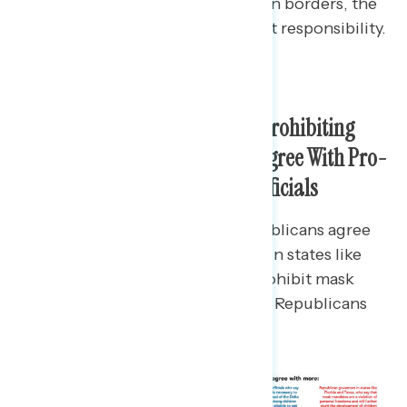
responsible; for Republicans, open borders, the
media, and the CDC bear the most responsibility.
Majorities Oppose Governors Prohibiting
Mask Mandates and Instead Agree With Pro-
Mask Mandate Local School Officials
While 68% of unvaccinated Republicans agree
more with Republican governors in states like
Florida and Texas who want to prohibit mask
mandates, just 46% of vaccinated Republicans
agree.