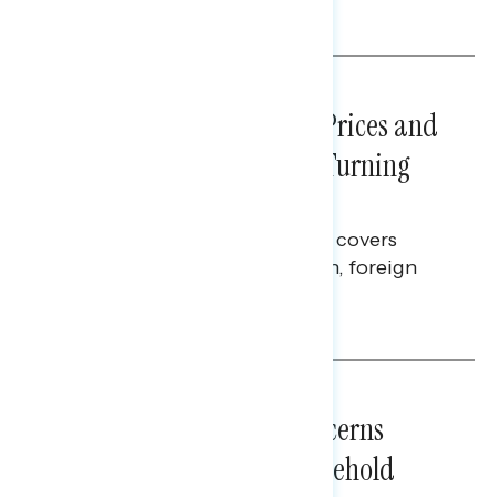
Melissa Toufanian
NATIONAL SURVEYS
July 29, 2026
Sticker Shock: Rising Gas Prices and
Billions Spent on War Are Turning
Americans Against Trump
This Navigator Research report covers
perceptions of the war with Iran, foreign
policy, and President Trump.
Melissa Toufanian & Talya Hamberg
NATIONAL SURVEYS
July 28, 2026
Americans’ Economic Concerns
Extend Beyond Their Household