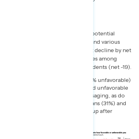
Recent/Potential Upcoming
Decisions/Messaging
After messaging about recent or potential
decisions by the Supreme Court and various
criticisms of it, views of the Court decline by net
17 points overall, driven by declines among
Democrats (net -26) and independents (net -19).
Majorities of Democrats (76% unfavorable)
and independents (60%) hold unfavorable
views of the Court after messaging, as do
nearly one in three Republicans (31%) and
majorities of every racial group after
learning more.