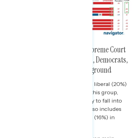
Those Who Shift to View the Supreme Court
Unfavorably Tend to Be Women, Democrats,
and Live in Presidential Battleground
Democrats who do not identify as liberal (20%)
most disproportionately fall into this group,
while women (15%) are more likely to fall into
this group than men (9%) – this also includes
moms (17%) and women under 55 (16%) in
particular.