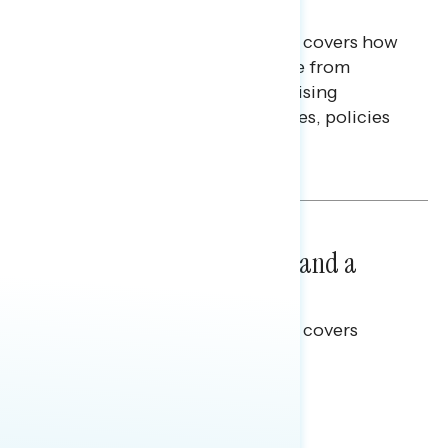
Finances
This Navigator Research report covers how
Americans continue to struggle from
mounting financial pressure, raising
questions on economic priorities, policies
and promises.
Hailey Jeon & Tina Tang
NATIONAL SURVEYS
July 14, 2026
Healthcare: A Top Priority and a
Clear Opportunity
This Navigator Research report covers
healthcare policy.
Tina Tang