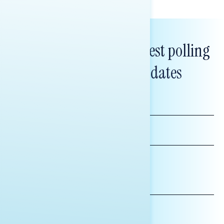
Subscribe to get our latest polling
and messaging updates
FIRST
NAME
LAST
NAME
*INDICATES REQUIRED
EMAIL
ADDRESS
AFFILIATION*
ORGANIZATION