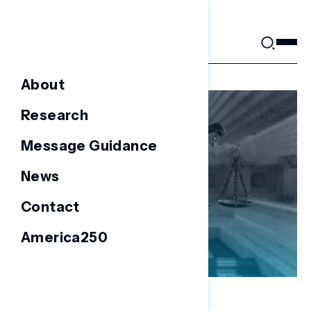
Skip
to
content
About
Research
Message Guidance
News
Contact
America250
NATIONAL SURVEYS