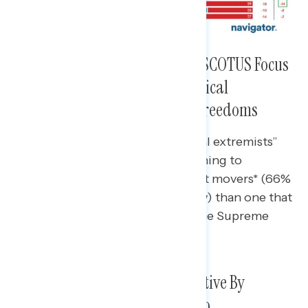
Most Concerning Criticisms of SCOTUS Focus
on Corruption and Ethics, Political
Extremism, and Rolling Back Freedoms
A message that criticizes “political extremists”
on the Court is also more concerning to
independents and Supreme Court movers* (66%
and 78% concerning, respectively) than one that
calls out “MAGA extremists” on the Supreme
Court (54% and 66%).
Views of SCOTUS Become Negative By
Double-Digits After Exposure to