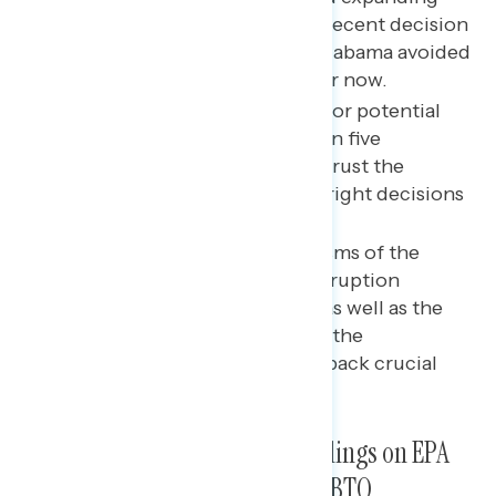
gun rights and access; their recent decision
against gerrymandering in Alabama avoided
a public opinion landmine for now.
Learning about these recent or potential
decisions leads nearly three in five
Americans to say they don’t trust the
Supreme Court to make the right decisions
in the future.
The most concerning criticisms of the
Supreme Court focus on corruption
and ethical code violations, as well as the
role “political extremists” on the
Court have played in rolling back crucial
freedoms.
Recent or Potential SCOTUS Rulings on EPA
Scope, Abortion, Gun Laws, LGBTQ