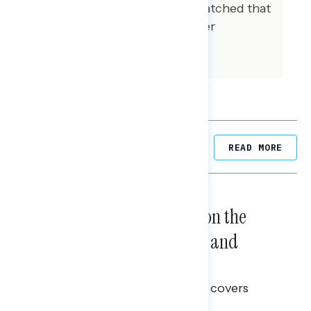
composition of our sample matched that
of the national registered voter
population across a variety of
demographic variables.
Related Posts
READ MORE
NATIONAL SURVEYS
August 05, 2026
Trust in the Process, Split on the
Problems: Views on Voting and
Election Integrity
This Navigator Research report covers
voting and election integrity.