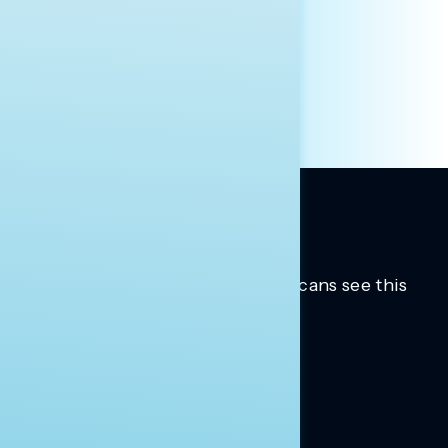
PRESS
HILL STAFF
INDIVIDUAL
OTHER
Trusted insights into how Americans see this
moment.
Learn more.
ABOUT US
About Us
News