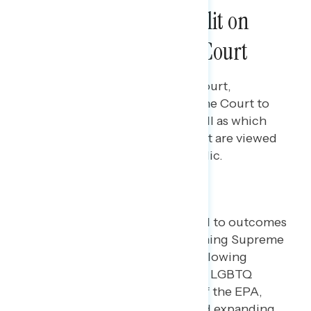
Americans Remain Split on
Trust in the Supreme Court
Rachael Russell
JUNE 13, 2023
Perceptions of the Supreme Court,
including the level of trust in the Court to
make the right decisions, as well as which
framings of the Court's conduct are viewed
as most concerning by the public.
Key takeaways
Most Americans are opposed to outcomes
of already-decided or upcoming Supreme
Court decisions, including allowing
businesses to refuse to serve LGBTQ
people, limiting the power of the EPA,
overturning Roe v. Wade, and expanding