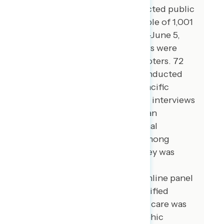
Global Strategy Group conducted public
opinion surveys among a sample of 1,001
registered voters from June 2-June 5,
2023. 100 additional interviews were
conducted among Hispanic voters. 72
additional interviews were conducted
among Asian American and Pacific
Islander voters. 100 additional interviews
were conducted among African
American voters. 100 additional
interviews were conducted among
independent voters. The survey was
conducted online, recruiting
respondents from an opt-in online panel
vendor. Respondents were verified
against a voter file and special care was
taken to ensure the demographic