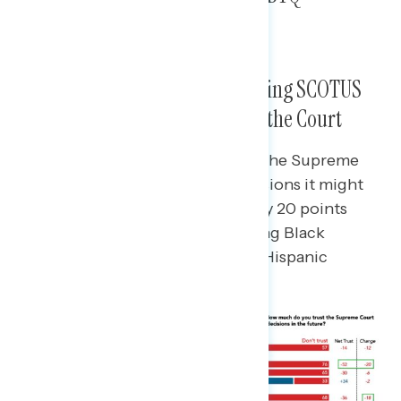
Discrimination Most Opposed
Exposure to Recent and Upcoming SCOTUS
Decisions Drives Up Distrust of the Court
Learning about recent decisions the Supreme
Court has made or potential decisions it might
make drives down net trust in it by 20 points
among Democrats,18 points among Black
Americans, and 14 points among Hispanic
Americans.