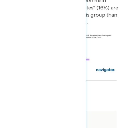
Americans who live in the seven main
presidential battleground states* (16%) are
also more likely to fall into this group than
those who live in other states.
SHARE
About The Study