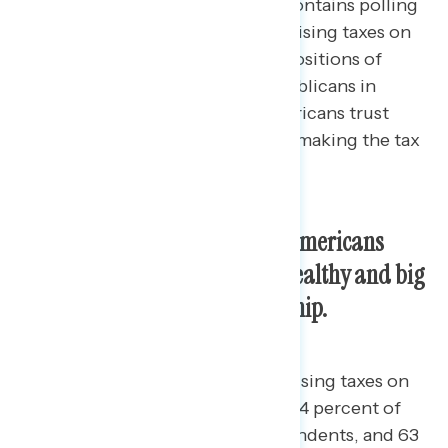
This Navigator Research report contains polling
data
on Americans’ support for raising taxes on
the wealthy, perceptions of the positions of
Democrats in Congress and Republicans in
Congress on taxes, and who Americans trust
most to handle cost of living and making the tax
system more fair.
An overwhelming majority of Americans
support raising taxes on the wealthy and big
corporations across partisanship.
Four in five Americans support raising taxes on
the rich (79 percent), including 94 percent of
Democrats, 78 percent of independents, and 63