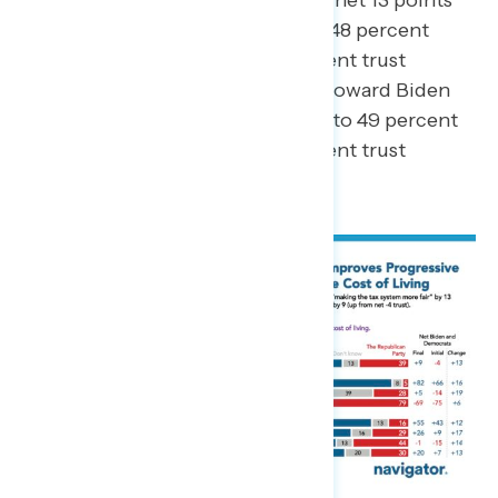
toward Biden and Democrats (to 48 percent
trust Biden/Democrats – 39 percent trust
Republicans), while trust shifted toward Biden
and Democrats by a net 7 points (to 49 percent
trust Biden/Democrats – 36 percent trust
Republicans).