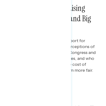
Americans Support Raising
Taxes on the Wealthy and Big
Corporations
Maryann Cousens
FEBRUARY 27, 2024
Polling data on Americans' support for
raising taxes on the wealthy, perceptions of
the positions of Democrats in Congress and
Republicans in Congress on taxes, and who
Americans trust most to handle cost of
living and making the tax system more fair.
Poll: A Fair Tax System