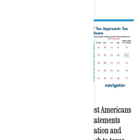
families pay more.
Cracking down on the wealthiest Americans
is one of the most convincing statements
regarding the Biden administration and