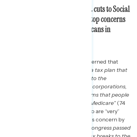
Tax breaks for the wealthy and cuts to Social
Security and Medicare are the top concerns
Americans have about Republicans in
Congress’ approach to taxes.
Three in four Americans are concerned that
“
Republicans in Congress passed a tax plan that
gave record-breaking tax breaks to the
wealthiest individuals and biggest corporations,
but would result in cuts to programs that people
count on like Social Security and Medicare”
(74
percent, including 58 percent who are “very”
concerned). Similar shares express concern by
statements that “
Republicans in Congress passed
a tax plan that continues giving tax breaks to the