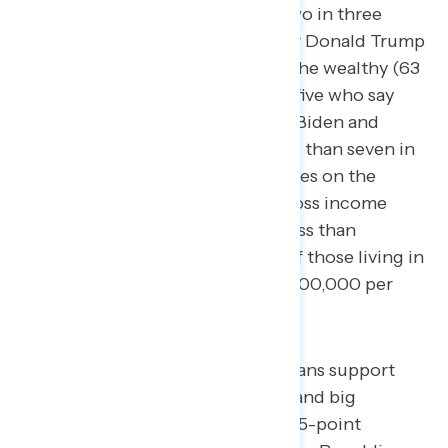
percent of Republicans. Nearly two in three
Americans who say they voted for Donald Trump
in 2020 support raising taxes on the wealthy (63
percent), along with over four in five who say
they are unfavorable to both Joe Biden and
Donald Trump (85 percent). More than seven in
ten Americans support raising taxes on the
wealthy and big corporations across income
levels, from 79 percent making less than
$50,000 per year to 72 percent of those living in
households earning more than $100,000 per
year.
While a majority of Republicans support
raising taxes on the wealthy and big
corporations, there is a net 35-point