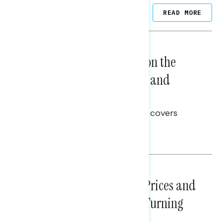
Related Posts
READ MORE
NATIONAL SURVEYS
August 05, 2026
Trust in the Process, Split on the
Problems: Views on Voting and
Election Integrity
This Navigator Research report covers
voting and election integrity.
Melissa Toufanian
NATIONAL SURVEYS
July 29, 2026
Sticker Shock: Rising Gas Prices and
Billions Spent on War Are Turning
Americans Against Trump