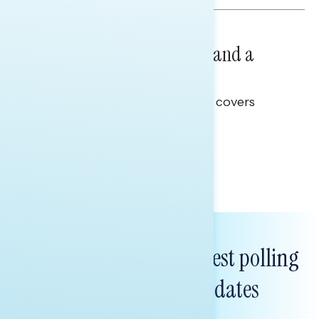
NATIONAL SURVEYS
July 14, 2026
Healthcare: A Top Priority and a
Clear Opportunity
This Navigator Research report covers
healthcare policy.
Tina Tang
Subscribe to get our latest polling
and messaging updates