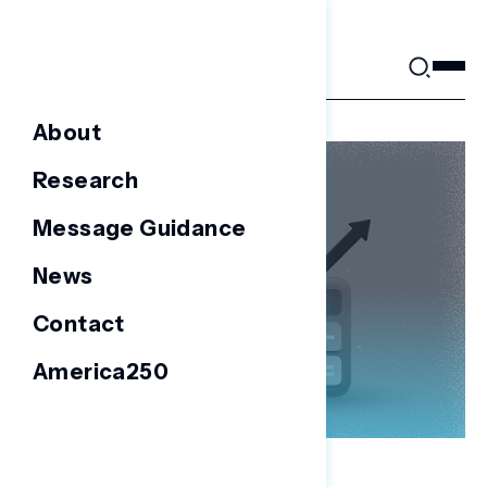
Skip
to
content
About
Research
Message Guidance
News
Contact
America250
NATIONAL SURVEYS