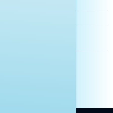
FIRST
NAME
LAST
NAME
*INDICATES REQUIRED
EMAIL
ADDRESS
AFFILIATION*
ORGANIZATION
PRESS
HILL STAFF
INDIVIDUAL
OTHER