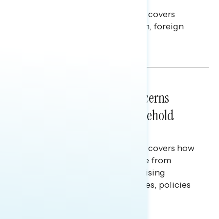
This Navigator Research report covers
perceptions of the war with Iran, foreign
policy, and President Trump.
Melissa Toufanian & Talya Hamberg
NATIONAL SURVEYS
July 28, 2026
Americans’ Economic Concerns
Extend Beyond Their Household
Finances
This Navigator Research report covers how
Americans continue to struggle from
mounting financial pressure, raising
questions on economic priorities, policies
and promises.
Hailey Jeon & Tina Tang