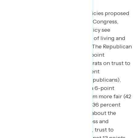
After learning more about tax policies proposed
by Republicans and Democrats in Congress,
proponents of progressive tax policy see
increased trust to handle the cost of living and
to make the tax system more fair.
The Republican
Party started this survey with a 4-point
advantage over Biden and Democrats on trust to
handle the cost of living (40 percent
Biden/Democrats – 44 percent Republicans),
while Biden and Democrats held a 6-point
advantage in making the tax system more fair (42
percent trust Biden/Democrats – 36 percent
trust Republicans). After reading about the
positions of Democrats in Congress and
Republicans in Congress on taxes, trust to
handle the cost of living shifted a net 13 points