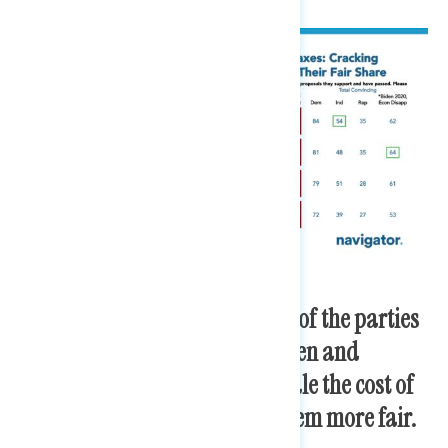
After exposure to the positions of the parties
on taxes, trust increases in Biden and
Democrats in Congress to handle the cost of
living and to make the tax system more fair.