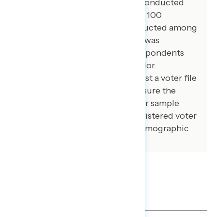
100 additional interviews were conducted
among African American voters. 100
additional interviews were conducted among
independent voters. The survey was
conducted online, recruiting respondents
from an opt-in online panel vendor.
Respondents were verified against a voter file
and special care was taken to ensure the
demographic composition of our sample
matched that of the national registered voter
population across a variety of demographic
variables.