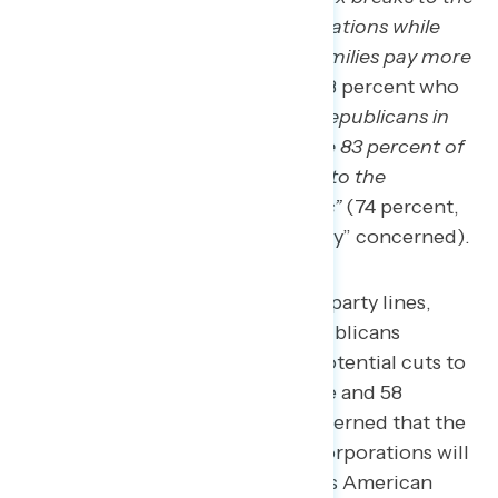
richest Americans and big corporations while
making middle class American families pay more
in taxes”
(74 percent, including 58 percent who
are “very” concerned) and that
“Republicans in
Congress passed a tax plan where 83 percent of
the benefits and tax breaks went to the
wealthiest 1 percent of Americans”
(74 percent,
including 58 percent who are “very” concerned).
These concerns span across party lines,
including 61 percent of Republicans
expressing concern about potential cuts to
Social Security and Medicare and 58
percent of Republicans concerned that the
richest Americans and big corporations will
tax breaks while middle-class American