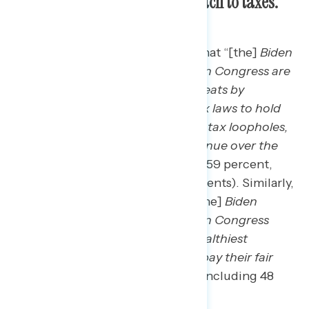
Democrats in Congress’ approach to taxes.
Three in five find the statement that “[the]
Biden
[administration] and Democrats in Congress are
cracking down on wealthy tax cheats by
increasing the enforcement of tax laws to hold
them accountable and by closing tax loopholes,
which will raise $561 billion in revenue over the
next ten years”
to be convincing (59 percent,
including 54 percent of independents). Similarly,
57 percent find the statement “[the]
Biden
[administration] and Democrats in Congress
passed legislation to make the wealthiest
Americans and big corporations pay their fair
share in taxes”
to be convincing, including 48
percent of independents.