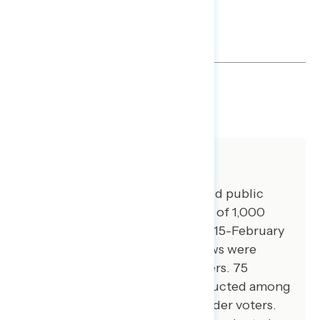
SHARE
About The Study
Global Strategy Group conducted public
opinion surveys among a sample of 1,000
registered voters from February 15-February
19, 2024. 100 additional interviews were
conducted among Hispanic voters. 75
additional interviews were conducted among
Asian American and Pacific Islander voters.