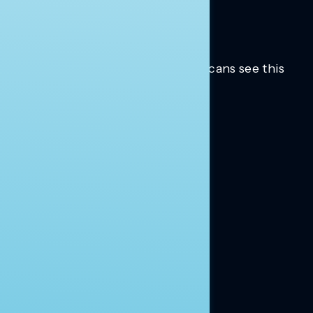
Trusted insights into how Americans see this
moment.
Learn more.
ABOUT US
About Us
News
Contact
RESEARCH
Our Research
Message Guidance