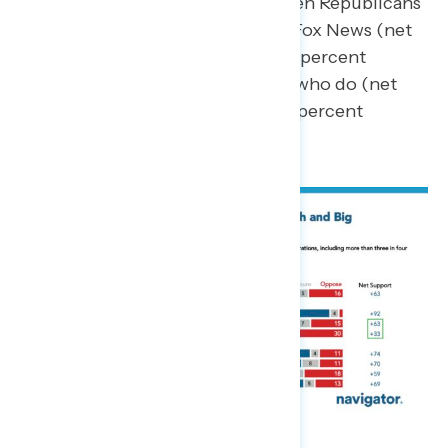
difference in support between Republicans
who do not regularly watch Fox News (net
+49; 70 percent support – 21 percent
oppose) compared to those who do (net
+14; 54 percent support – 40 percent
oppose).