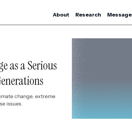
About
Research
Message
e as a Serious
enerations
climate change, extreme
se issues.