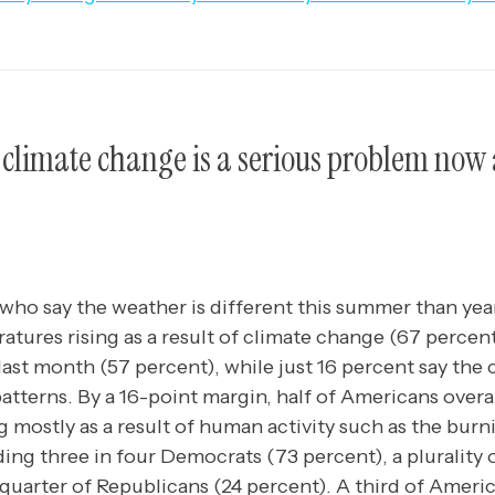
climate change is a serious problem now 
o say the weather is different this summer than year
tures rising as a result of climate change (67 percent
 last month (57 percent), while just 16 percent say the
patterns. By a 16-point margin, half of Americans overal
g mostly as a result of human activity such as the burni
ding three in four Democrats (73 percent), a plurality
 quarter of Republicans (24 percent). A third of Ameri