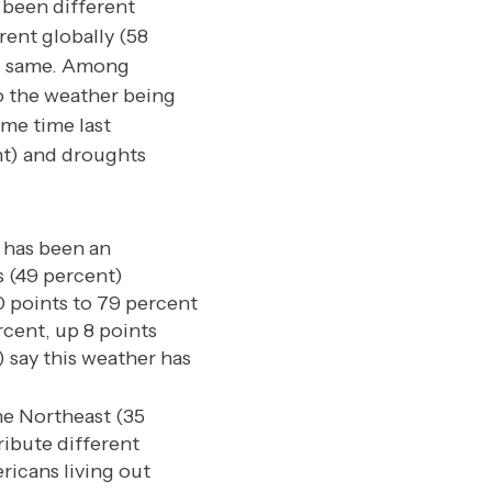
 been different
erent globally (58
he same. Among
to the weather being
ame time last
nt) and droughts
 has been an
s (49 percent)
0 points to 79 percent
rcent, up 8 points
 say this weather has
he Northeast (35
ribute different
ricans living out