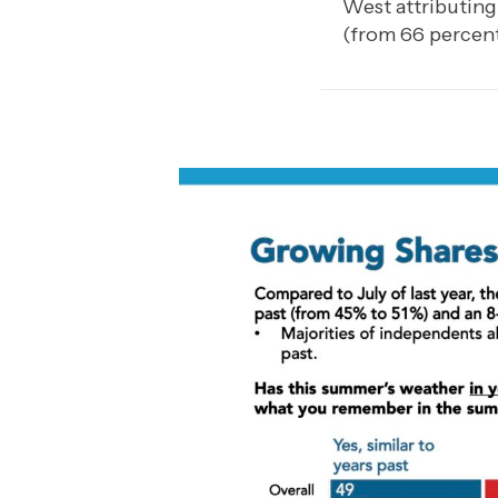
West attributing
(from 66 percent