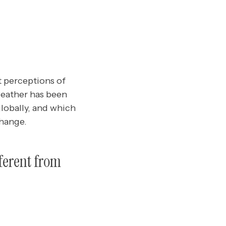
t perceptions of
weather has been
globally, and which
change.
ferent from