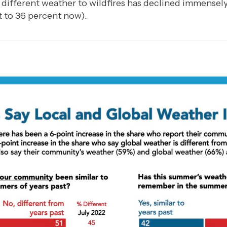
 different weather to wildfires has declined immensel
 to 36 percent now).