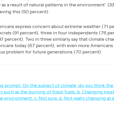
 as a result of natural patterns in the environment” (33
eving this (50 percent).
ricans express concern about extreme weather (71 pe
crats (91 percent), three in four independents (76 per
7 percent). Two in three similarly say that climate cha
ricans today (67 percent), with even more Americans 
ous problem for future generations (70 percent).