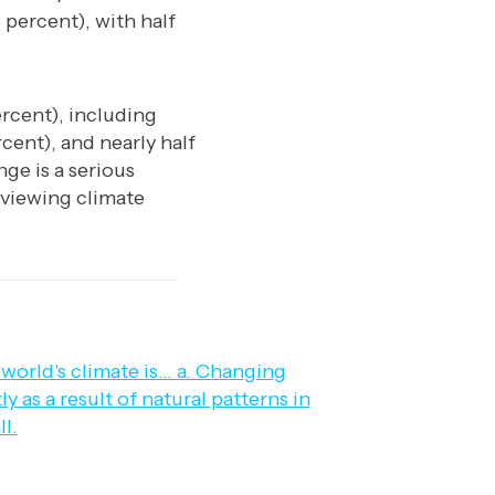
 percent), with half
rcent), including
cent), and nearly half
nge is a serious
viewing climate