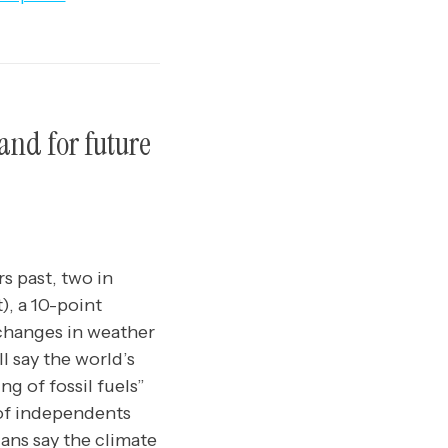
and for future
s past, two in
), a 10-point
 changes in weather
l say the world’s
ng of fossil fuels”
 of independents
cans say the climate