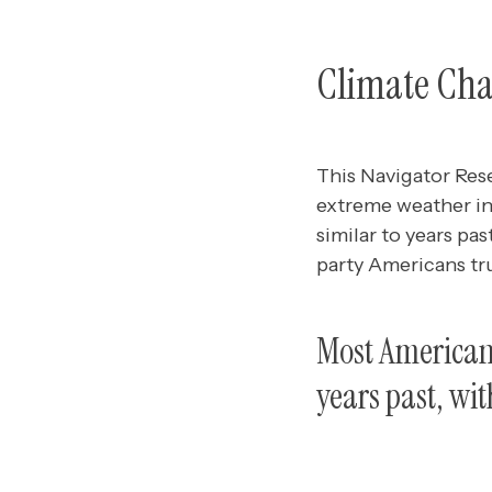
Climate Cha
This Navigator Res
extreme weather in
similar to years pa
party Americans tr
Most Americans
years past, with