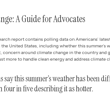
nge: A Guide for Advocates
earch report contains polling data
on Americans’ lates
 the United States, including whether this summer’s 
st, concern around climate change in the country and 
ust more to handle clean energy and address climate 
 say this summer’s weather has been dif
 four in five describing it as hotter.