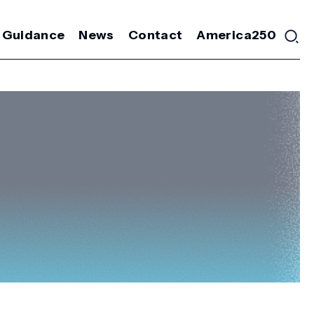
 Guidance
News
Contact
America250