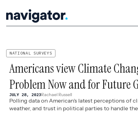
Skip
to
content
NATIONAL SURVEYS
Americans view Climate Chang
Problem Now and for Future G
Rachael Russell
JULY 28, 2023
Polling data on American's latest perceptions of 
weather, and trust in political parties to handle the