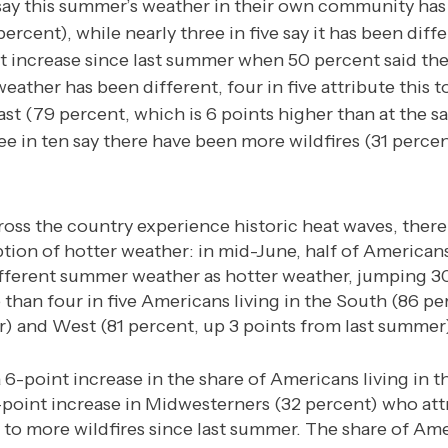
say this summer’s weather in their own community has
percent), while nearly three in five say it has been diff
nt increase since last summer when 50 percent said t
eather has been different, four in five attribute this 
ast (79 percent, which is 6 points higher than at the s
e in ten say there have been more wildfires (31 perce
oss the country experience historic heat waves, there
tion of hotter weather: in mid-June, half of American
ifferent summer weather as hotter weather, jumping 3
e than four in five Americans living in the South (86 pe
) and West (81 percent, up 3 points from last summer)
 6-point increase in the share of Americans living in t
-point increase in Midwesterners (32 percent) who att
o more wildfires since last summer. The share of Ame