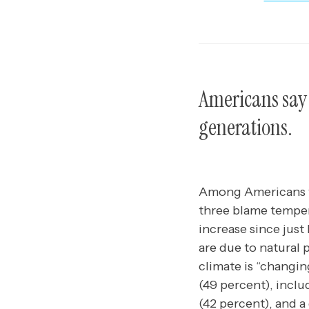
Americans say 
generations.
Among Americans wh
three blame tempera
increase since just
are due to natural 
climate is “changin
(49 percent), inclu
(42 percent), and a