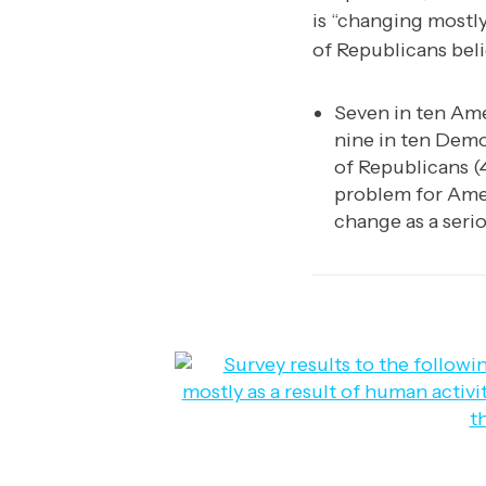
is “changing mostly
of Republicans beli
Seven in ten Ame
nine in ten Demo
of Republicans (4
problem for Ame
change as a seri