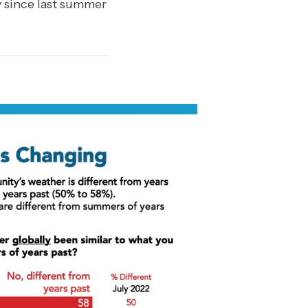
y since last summer