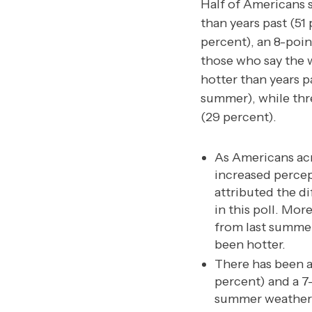
Half of Americans 
than years past (51 
percent), an 8-poi
those who say the w
hotter than years p
summer), while thre
(29 percent).
As Americans acr
increased percep
attributed the d
in this poll. Mor
from last summer
been hotter.
There has been a
percent) and a 7
summer weather t