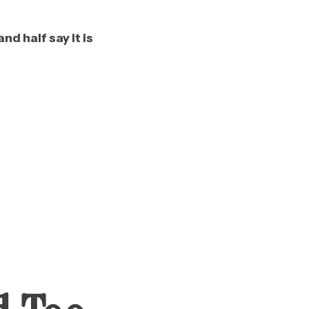
d half say it is