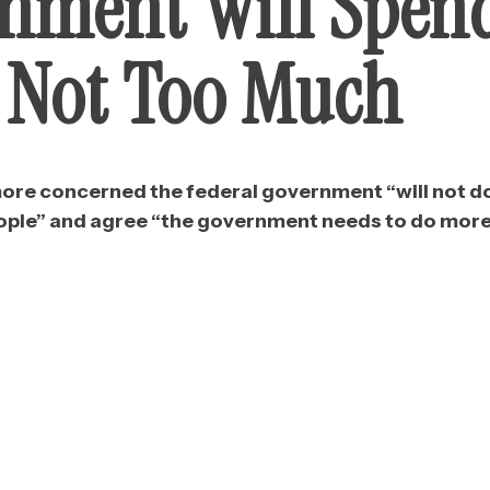
nment Will Spen
, Not Too Much
 more concerned the federal government “will not d
eople” and agree “the government needs to do more 