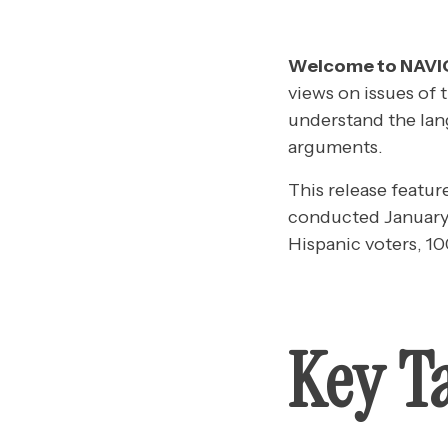
Welcome to NAV
views on issues of 
understand the lan
arguments.
This release featur
conducted January 
Hispanic voters, 1
Key T