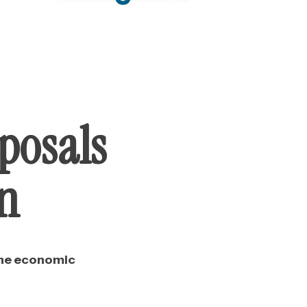
posals
an
the economic