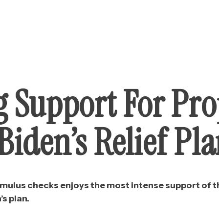
g Support For Pro
iden’s Relief Pl
imulus checks enjoys the most intense support of 
’s plan.