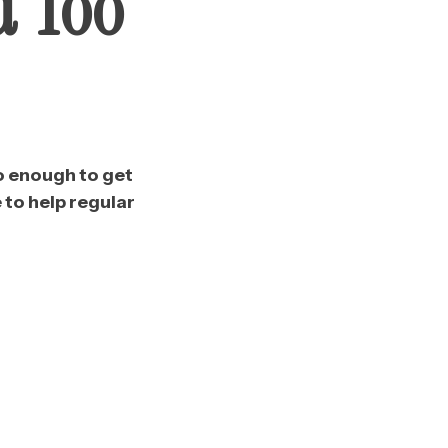
d Too
o enough to get
to help regular