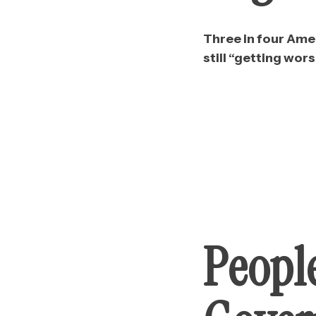
Three in four Amer
still “getting wors
Peopl