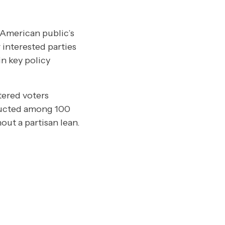
 American public’s
 interested parties
n key policy
tered voters
ducted among 100
ut a partisan lean.