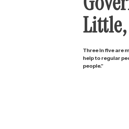
Gover
Little
Three in five are
help to regular p
people.”