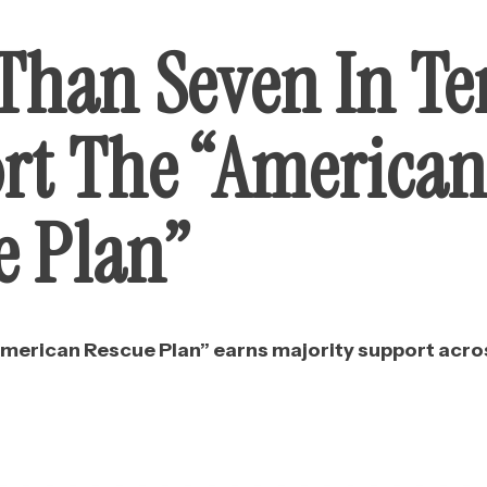
Than Seven In Te
rt The “America
e Plan”
American Rescue Plan” earns majority support acros