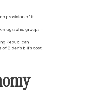
h provision of it
s demographic groups –
ting Republican
of Biden’s bill’s cost.
onomy