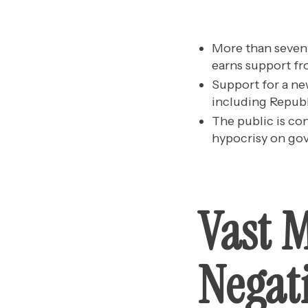
More than seven 
earns support fro
Support for a ne
including Republ
The public is co
hypocrisy on gove
Vast 
Negat