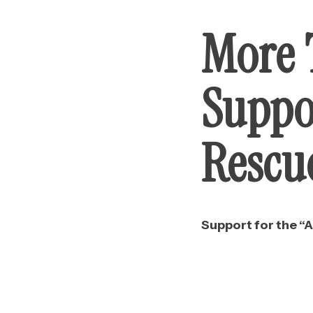
More 
Suppo
Rescu
Support for the “