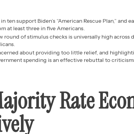
in ten support Biden’s “American Rescue Plan,” and eac
m at least three in five Americans.
w round of stimulus checks is universally high acros
icans.
ncerned about providing too little relief, and highligh
rnment spending is an effective rebuttal to criticisms 
Majority Rate Ec
ively