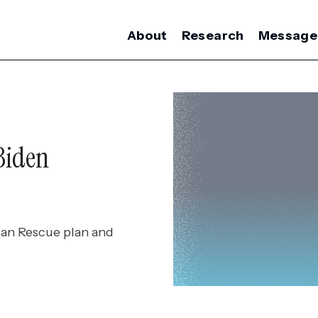
About
Research
Message
Biden
an Rescue plan and