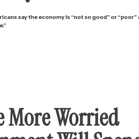
icans say the economy is “not so good” or “poor” an
e.”
e More Worried