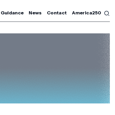
 Guidance
News
Contact
America250