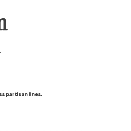
n
n
s partisan lines.