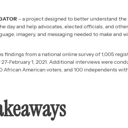
IGATOR
– a project designed to better understand the
the day and help advocates, elected officials, and other
guage, imagery, and messaging needed to make and wi
es findings from a national online survey of 1,005 regis
27-February 1, 2021. Additional interviews were con
00 African American voters, and 100 independents witho
akeaways