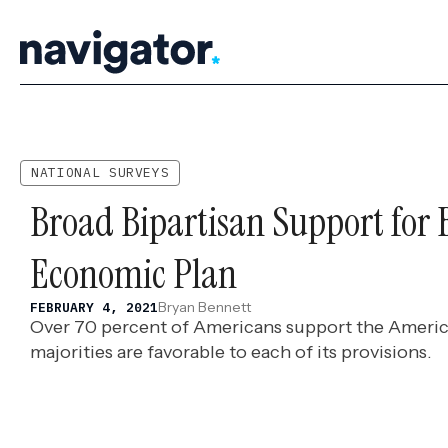
Skip
to
content
NATIONAL SURVEYS
Broad Bipartisan Support for 
Economic Plan
Bryan Bennett
FEBRUARY 4, 2021
Over 70 percent of Americans support the Americ
majorities are favorable to each of its provisions.