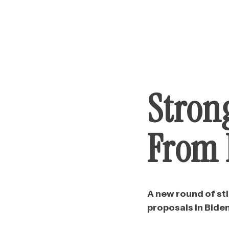
Stron
From B
A new round of st
proposals in Biden