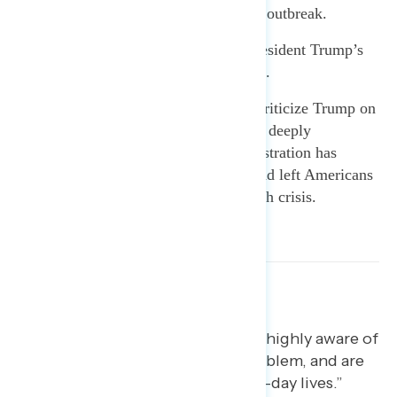
concerned about the coronavirus outbreak.
The public disapproves of President Trump’s
handling of the growing problem.
Americans think it is fair to criticize Trump on
the coronavirus response and are deeply
concerned about how the administration has
gutted pandemic preparedness and left Americans
more vulnerable to a public health crisis.
[blockquote text=”Americans are highly aware of
the outbreak, see it as a major problem, and are
taking precautions in their day-to-day lives.”