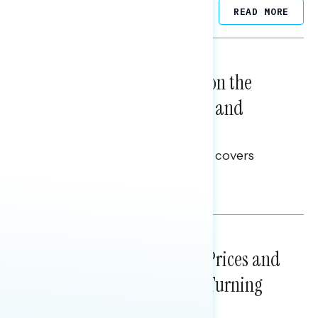
Related Posts
READ MORE
NATIONAL SURVEYS
August 05, 2026
Trust in the Process, Split on the
Problems: Views on Voting and
Election Integrity
This Navigator Research report covers
voting and election integrity.
Melissa Toufanian
NATIONAL SURVEYS
July 29, 2026
Sticker Shock: Rising Gas Prices and
Billions Spent on War Are Turning
Americans Against Trump