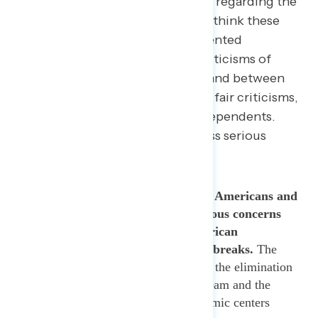
highlight administration missteps regarding the
coronavirus response, Americans think these
criticisms are fair. Navigator presented
respondents with five separate criticisms of
Trump’s handling of coronavirus and between
59% and 62% said they each were fair criticisms,
including 52% to 62% among independents.
Moreover, most Americans express serious
concerns about each criticism.
Sixty-four percent (64%) of Americans and
60% of independents have serious concerns
about Trump’s gutting of American
preparedness to respond to outbreaks.
The
statement specifically mentioned the elimination
of the U.S. pandemic response team and the
shutting down of 39 of 49 pandemic centers