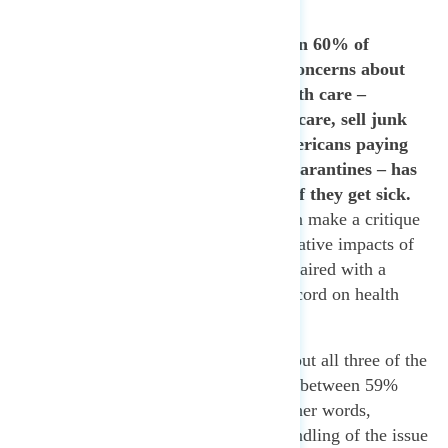
around the world.
63% of Americans and again 60% of
independents express serious concerns about
how Trump’s approach to health care –
including attempts to cut Medicare, sell junk
insurance plans, and leave Americans paying
massive bills for testing and quarantines – has
made people more vulnerable if they get sick.
This shows how progressives can make a critique
that speaks to the immediate negative impacts of
gutting the CDC, which can be paired with a
long-term critique of Trump’s record on health
care.
Americans cited concerns about all three of the
other statements shown, ranging between 59%
and 61% concern for each. In other words,
concern about the president’s handling of the issue