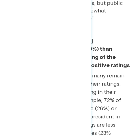
already underwater on coronavirus, but public
opinion on the issue remains somewhat
undefined.” show_quote_icon=”no”
text_color=”#005e8a” width=”95″
line_height=”32″
border_color=”rgba(40,57,94,0.2)”]
More Americans disapprove (49%) than
approve (42%) of Trump’s handling of the
outbreak – a drop from his net positive ratings
1
in early public polling.
However, many remain
uncertain and are less intense in their ratings.
Americans are generally very strong in their
ratings of the president – for example, 72% of
Americans either strongly approve (26%) or
strongly disapprove (46%) of the president in
general. On coronavirus, his ratings are less
defined, with 61% at those extremes (23%