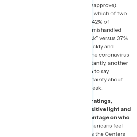
strongly approve; 38% strongly disapprove).
Additionally, when asked to select which of two
messages they agreed with more, 42% of
Americans agree that Trump “has mishandled
the coronavirus and put lives at risk” versus 37%
who agree that Trump “moved quickly and
effectively to limit the spread of the coronavirus
in difficult circumstances.” Importantly, another
21% felt they do not know enough to say,
showing that there remains uncertainty about
how Trump has handled the outbreak.
In contrast to Trump’s negative ratings,
Americans view the CDC in a positive light and
already give Democrats an advantage on who
is better to handle this issue.
Americans feel
overwhelmingly favorable towards the Centers