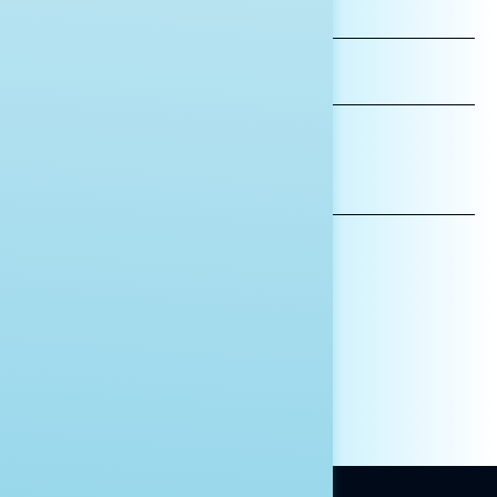
FIRST
NAME
LAST
NAME
*INDICATES REQUIRED
EMAIL
ADDRESS
AFFILIATION*
ORGANIZATION
PRESS
HILL STAFF
INDIVIDUAL
OTHER