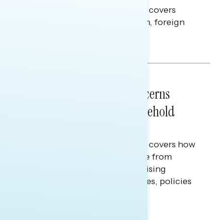
This Navigator Research report covers
perceptions of the war with Iran, foreign
policy, and President Trump.
Melissa Toufanian & Talya Hamberg
NATIONAL SURVEYS
July 28, 2026
Americans’ Economic Concerns
Extend Beyond Their Household
Finances
This Navigator Research report covers how
Americans continue to struggle from
mounting financial pressure, raising
questions on economic priorities, policies
and promises.
Hailey Jeon & Tina Tang