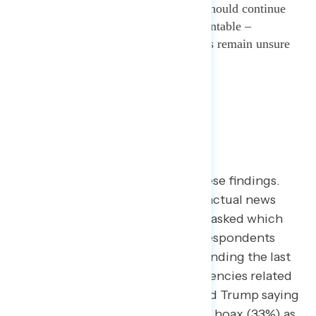
is widespread and progressives should continue
holding the administration accountable –
especially when many Americans remain unsure
of the severity of the crisis itself.
A separate exercise reinforces these findings.
When presented with a series of actual news
headlines from major outlets and asked which
two raise the biggest concerns, respondents
rated a headline about Trump spending the last
two years gutting government agencies related
to handling an outbreak (34%) and Trump saying
coronavirus is Democrats’ newest hoax (33%) as