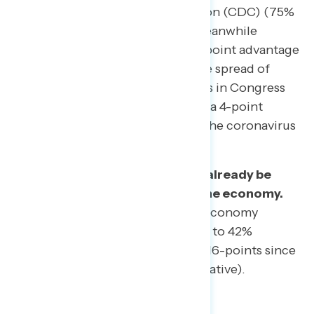
for Disease Control and Prevention (CDC) (75%
favorable to 13% unfavorable). Meanwhile
Democrats in Congress hold a 9-point advantage
over Trump in trust to prevent the spread of
coronavirus (43% trust Democrats in Congress
compared to 34% for Trump) and a 4-point
advantage in trust to respond to the coronavirus
outbreak (42% to 38%).
The coronavirus outbreak may already be
having effects on the state of the economy.
While ratings of the state of the economy
remain above water (53% positive to 42%
negative), ratings are down a net 16-points since
January (62% positive to 35% negative).