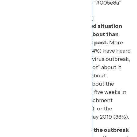
show_quote_icon=”no” text_color=”#005e8a”
width=”95″ line_height=”32″
border_color=”rgba(40,57,94,0.2)”]
Coronavirus is an unprecedented situation
that the public is hearing more about than
other major events in the recent past.
More
than nine out of ten Americans (94%) have heard
“a lot” or “some” about the coronavirus outbreak,
including 83% who have heard “a lot” about it.
More Americans have heard a lot about
coronavirus than had heard a lot about the
government shutdown that lasted five weeks in
February of 2019 (71%), the impeachment
inquiry in November of 2019 (71%), or the
release of the Mueller Report in May 2019 (38%).
The public overwhelmingly sees the outbreak