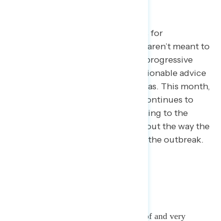
Every month, we pick a few topics for
exploration. The topics we select aren’t meant to
cover every issue area facing the progressive
community, but rather to give actionable advice
on how to talk about key issue areas. This month,
we focused on coronavirus as it continues to
spread, how the public is responding to the
crisis, and how Americans feel about the way the
Trump administration is handling the outbreak.
KEY TAKEAWAYS:
Americans are highly aware of and very