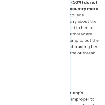
outbreak, and the same number (56%) do not
trust Trump to worry about the country more
than himself.
Among white non-college
respondents, trust in Trump to worry about the
country more than himself and trust in him to
tell the truth on the state of the outbreak are
also low, with 48% not trusting Trump to put the
country above himself and 47% not trusting him
to tell Americans the truth about the outbreak.
Criticism is fair.
While some of Trump’s
defenders have tried to argue it is improper to