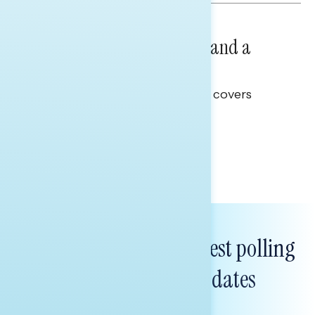
NATIONAL SURVEYS
July 14, 2026
Healthcare: A Top Priority and a
Clear Opportunity
This Navigator Research report covers
healthcare policy.
Tina Tang
Subscribe to get our latest polling
and messaging updates