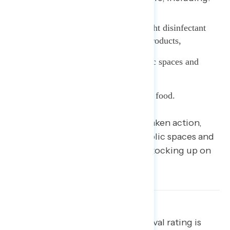
35% who say they have bought disinfectant
products and personal hygiene products,
34% who have avoided public spaces and
events, and
16% who have stocked up on food.
Beyond those who have already taken action,
42% are considering avoiding public spaces and
events
and 24% are considering stocking up on
food.
[blockquote text=”Trump’s approval rating is