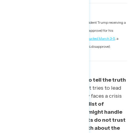
1. For example, Morning Consult polling showed President Trump receiving a
narrowly net-positive rating (44% approve to 42% disapprove) for his
handling of the outbreak as recently as
a survey conducted March 3-5
, a
rapid decline from the week prior (56% approve to 27% disapprove).
Americans do not trust Trump to tell the truth
on the outbreak.
As the president tries to lead
the country’s response, he already faces a crisis
of trust.
When presented with a list of
descriptions about how Trump might handle
coronavirus, 56% of respondents do not trust
Trump to tell Americans the truth about the