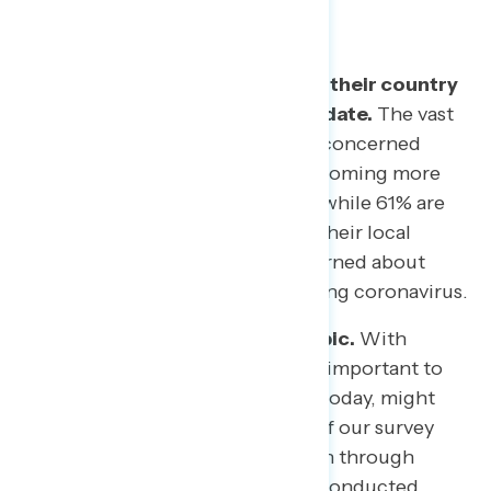
Americans are more scared for their country
than their own communities to date.
The vast
majority of Americans (72%) are concerned
about a coronavirus outbreak becoming more
widespread in the United States, while 61% are
concerned about it spreading in their local
communities, and 57% are concerned about
someone in their family contracting coronavirus.
Public opinion is fluid on this topic.
With
events changing by the hour, it is important to
recognize that what may be true today, might
not be true tomorrow. The bulk of our survey
was fielded from Friday March 6th through
Sunday March 8th. In interviews conducted