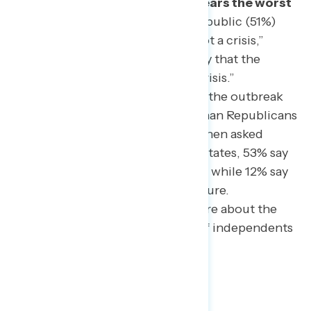
as a major problem (83%) and fears the worst
is yet to come.
A majority of the public (51%)
sees it as “a major problem, but not a crisis,”
while an additional third (33%) say that the
outbreak is best described as “a crisis.”
Democrats are more likely to rate the outbreak
as a major problem/crisis (92%) than Republicans
(78%) or independents (69%). When asked
about coronavirus in the United States, 53% say
they feel the worst is yet to come, while 12% say
the worst is over, and 35% are unsure.
Independents are especially unsure about the
state of the outbreak, with 55% of independents
unsure.