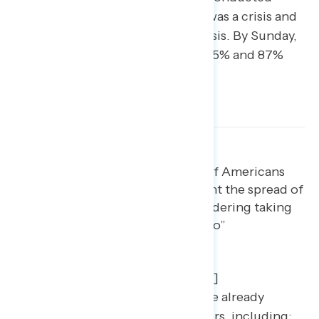
Friday, 31% thought coronavirus was a crisis and
80% saw it as a major problem/crisis. By Sunday,
those numbers had ticked up to 35% and 87%
and are undoubtedly higher now.
[blockquote text=”The majority of Americans
have already taken steps to prevent the spread of
the virus and even more are considering taking
these steps.” show_quote_icon=”no”
text_color=”#005e8a” width=”95″
line_height=”32″
border_color=”rgba(40,57,94,0.2)”]
Over half of Americans (55%) have already
performed precautionary behaviors, including: