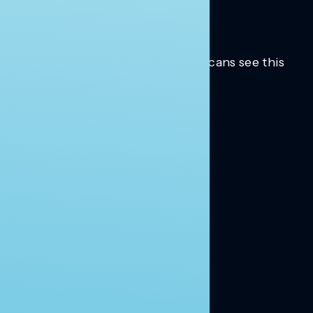
Trusted insights into how Americans see this
moment.
Learn more.
ABOUT US
About Us
News
Contact
RESEARCH
Our Research
Message Guidance
FOLLOW NAVIGATOR