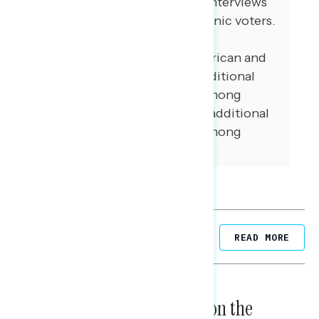
May 23, 2022. 102 additional interviews
were conducted among Hispanic voters.
62 additional interviews were
conducted among Asian American and
Pacific Islander voters. 105 additional
interviews were conducted among
African American voters. 102 additional
interviews were conducted among
independent voters.
Related Posts
READ MORE
NATIONAL SURVEYS
August 05, 2026
Trust in the Process, Split on the