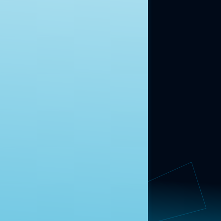
ABOUT US
About Us
News
Contact
RESEARCH
Our Research
Message Guidance
FOLLOW NAVIGATOR
Request More Information
© 2025 Navigator Research. All Rights Reserved.