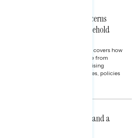
NATIONAL SURVEYS
July 28, 2026
Americans’ Economic Concerns
Extend Beyond Their Household
Finances
This Navigator Research report covers how
Americans continue to struggle from
mounting financial pressure, raising
questions on economic priorities, policies
and promises.
Hailey Jeon & Tina Tang
NATIONAL SURVEYS
July 14, 2026
Healthcare: A Top Priority and a
Clear Opportunity