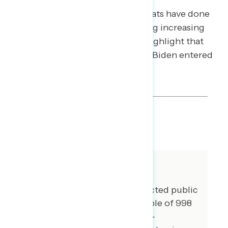
responses focus on what Democrats have done
to address the problem – including increasing
production. Weaker arguments highlight that
shortages were a problem before Biden entered
office.
SHARE
About The Study
Global Strategy Group conducted public
opinion surveys among a sample of 998
registered voters from May 19-