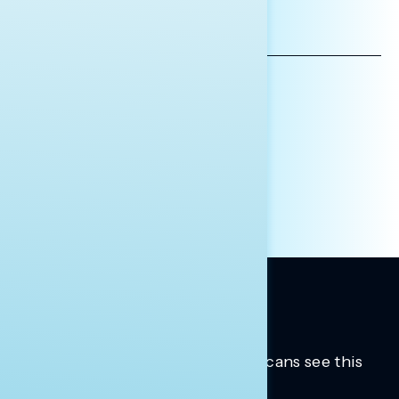
EMAIL
ADDRESS
AFFILIATION*
ORGANIZATION
PRESS
HILL STAFF
INDIVIDUAL
OTHER
Trusted insights into how Americans see this
moment.
Learn more.