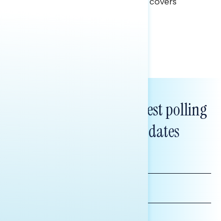
This Navigator Research report covers
healthcare policy.
Tina Tang
Subscribe to get our latest polling
and messaging updates
FIRST
NAME
LAST
NAME
*INDICATES REQUIRED