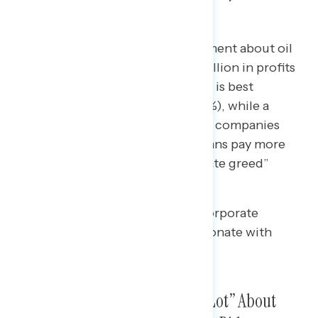
“Corporate Greed” Is Strongest
Two in five Americans say a statement about oil
and gas companies making $35 billion in profits
while Americans pay more for gas is best
described as “price gouging” (44%), while a
majority describe pharmaceutical companies
increasing revenue while Americans pay more
for prescription drugs as “corporate greed”
(54%).
• In both cases, language about corporate
“profiteering” is least likely to resonate with
Americans.
Americans Are Not Hearing “A Lot” About