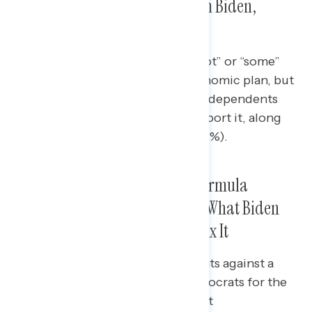
New Economic Legislation from Biden,
Though Seven in Ten Support It
Just half (51%) report hearing “a lot” or “some”
about Biden and Democrats’ economic plan, but
majorities of Democrats (89%), independents
(57%), and every racial group support it, along
with a plurality of Republicans (47%).
Strongest Rebuttals on Baby Formula
Shortage Criticism Emphasize What Biden
and Democrats Have Done to Fix It
When testing a range of arguments against a
Republican hit on Biden and Democrats for the
shortage of baby formula, the best