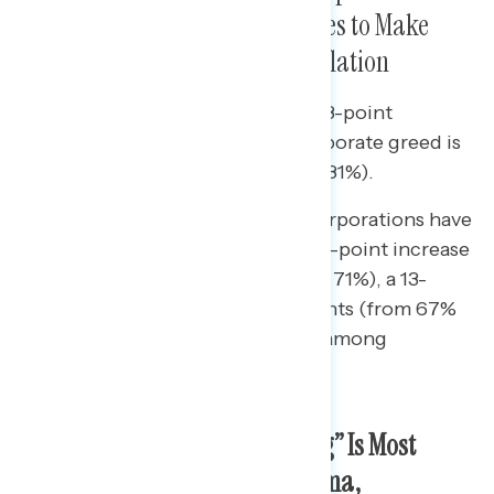
Being Greedy and Raising Prices to Make
Record Profits as a Cause of Inflation
Since January, there has been an 8-point
increase in the share who say corporate greed is
a cause of inflation (from 73% to 81%).
• Increases in blame for greedy corporations have
been universal: there has been a 7-point increase
among Republicans (from 64% to 71%), a 13-
point increase among independents (from 67%
to 80%), and an 8-point increase among
Democrats (from 82% to 90%).
On Oil and Gas, “Price Gouging” Is Most
Descriptive, While on Big Pharma,