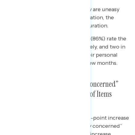
Nearly two in three (64%) say they are uneasy
about their personal financial situation, the
highest share since Biden’s inauguration.
• Nearly nine in ten independents (86%) rate the
state of the U.S. economy negatively, and two in
three (65%) feel uneasy about their personal
financial situation over the next few months.
A Growing Majority Are “Very Concerned”
About Inflation and See Range of Items
Getting More Expensive
Since May 2nd, there has been a 5-point increase
in the share who say they are “very concerned”
about inflation, with the greatest increase