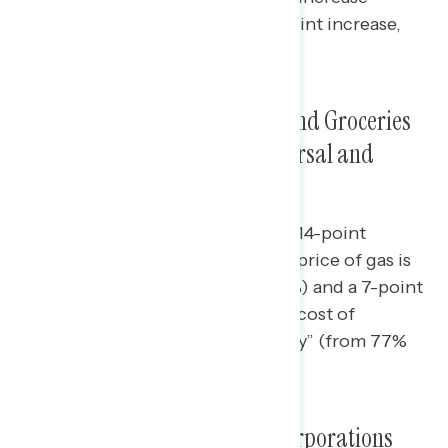
coming from independents (9-point increase,
from 51% to 60%).
Intensity of Feelings that Gas and Groceries
Are Increasing in Price Is Universal and
Growing
Since early May, there has been a 14-point
increase in the share who say the price of gas is
going up “a lot” (from 75% to 89%) and a 7-point
increase in the share who say the cost of
groceries is going up “significantly” (from 77%
to 84%).
Americans Increasingly See Corporations