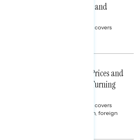
Problems: Views on Voting and
Election Integrity
This Navigator Research report covers
voting and election integrity.
Melissa Toufanian
NATIONAL SURVEYS
July 29, 2026
Sticker Shock: Rising Gas Prices and
Billions Spent on War Are Turning
Americans Against Trump
This Navigator Research report covers
perceptions of the war with Iran, foreign
policy, and President Trump.
Melissa Toufanian & Talya Hamberg