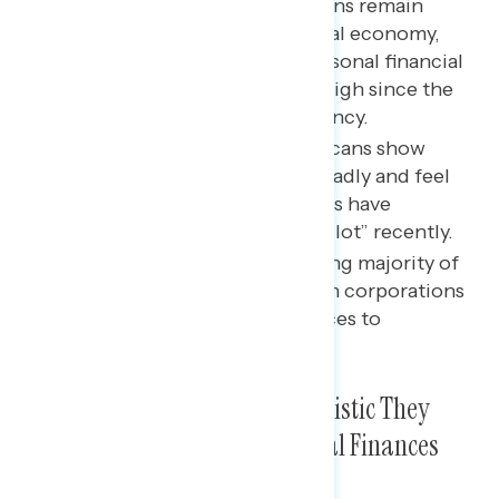
The vast majority of Americans remain
pessimistic about the national economy,
while unease about their personal financial
situation has hit an all-time high since the
beginning of Biden’s presidency.
Growing majorities of Americans show
concerns about inflation broadly and feel
the costs of gas and groceries have
increased“significantly” or “a lot” recently.
An overwhelming and growing majority of
Americans blame inflation on corporations
being greedy and raising prices to
make record profits.
Americans Are the Most Pessimistic They
Have Been About Their Personal Finances
Since Biden Took Office