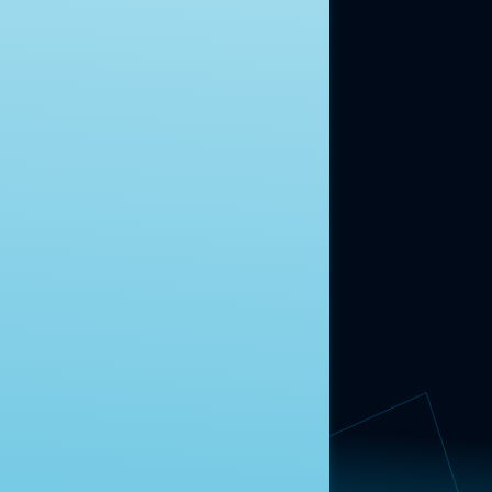
moment.
Learn more.
ABOUT US
About Us
News
Contact
RESEARCH
Our Research
Message Guidance
FOLLOW NAVIGATOR
Request More Information