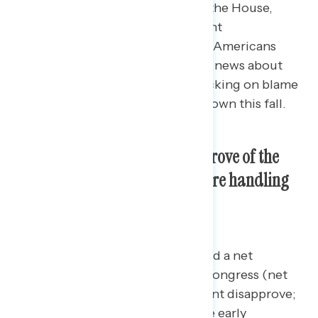
of Kevin McCarthy as Speaker of the House,
including favorability of prominent
Congressional Republicans, what Americans
have recently been hearing in the news about
Republicans in Congress, and tracking on blame
for a potential government shutdown this fall.
Seven in ten Americans disapprove of the
way Republicans in Congress are handling
their jobs.
For the first time, Republicans hold a net
negative view of Republicans in Congress (net
-4; 45 percent approve – 49 percent disapprove;
a net negative 23-point shift
since early