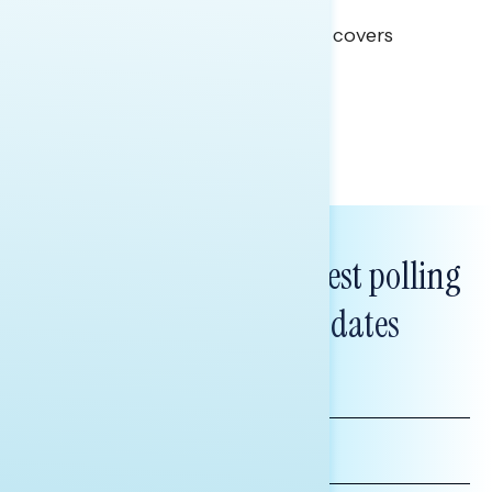
Clear Opportunity
This Navigator Research report covers
healthcare policy.
Tina Tang
Subscribe to get our latest polling
and messaging updates
FIRST
NAME
LAST
NAME