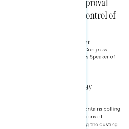
Mark Their Lowest Approval
Rating Since Taking Control of
the House
Gabriela Parra
OCTOBER 19, 2023
Polling data on Americans' latest
perceptions of Republicans in Congress
after ousting Kevin McCarthy as Speaker of
the House.
Poll: Republicans in Disarray
This Navigator Research report contains polling
data
on Americans’ latest perceptions
of
Republicans in Congress following the ousting