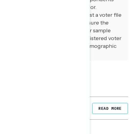
from an opt-in online panel vendor.
Respondents were verified against a voter file
and special care was taken to ensure the
demographic composition of our sample
matched that of the national registered voter
population across a variety of demographic
variables.
Related Posts
READ MORE
NATIONAL SURVEYS
August 05, 2026