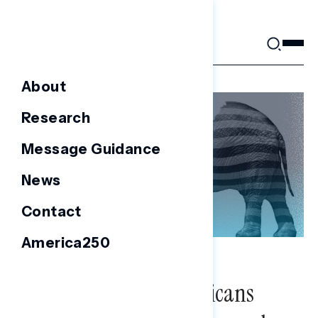
Skip
to
content
About
Research
Message Guidance
News
Contact
America250
NATIONAL SURVEYS
Congressional Republicans