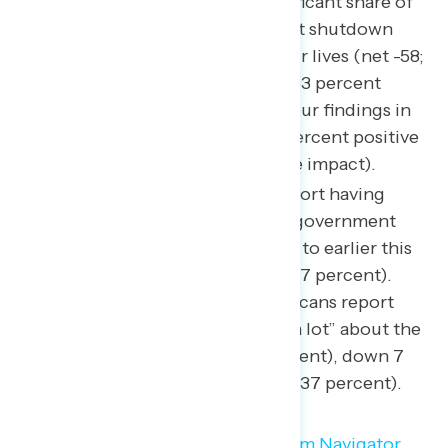
By a 58-point margin, a significant share of
Americans feel a government shutdown
would negatively impact their lives (net -58;
5 percent positive impact – 63 percent
negative impact), similar to our findings in
late September
(net -56; 7 percent positive
impact – 63 percent negative impact).
Fewer Americans already report having
heard less about a potential government
shutdown this fall compared to earlier this
month (from 72 percent to 67 percent).
Currently, three in ten Americans report
having seen, read, or heard “a lot” about the
potential shutdown (30 percent), down 7
points from just a week ago (37 percent).