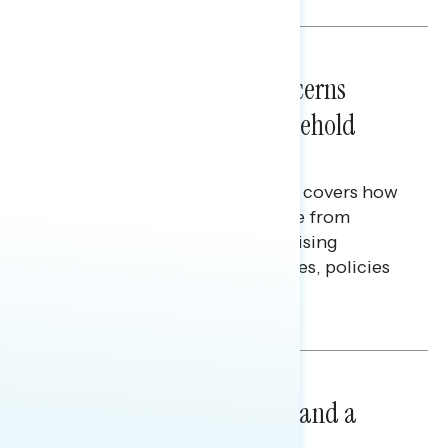
NATIONAL SURVEYS
July 28, 2026
Americans’ Economic Concerns
Extend Beyond Their Household
Finances
This Navigator Research report covers how
Americans continue to struggle from
mounting financial pressure, raising
questions on economic priorities, policies
and promises.
Hailey Jeon & Tina Tang
NATIONAL SURVEYS
July 14, 2026
Healthcare: A Top Priority and a