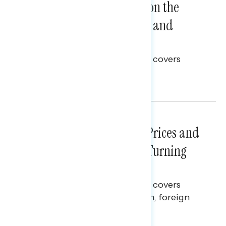
Trust in the Process, Split on the
Problems: Views on Voting and
Election Integrity
This Navigator Research report covers
voting and election integrity.
Melissa Toufanian
NATIONAL SURVEYS
July 29, 2026
Sticker Shock: Rising Gas Prices and
Billions Spent on War Are Turning
Americans Against Trump
This Navigator Research report covers
perceptions of the war with Iran, foreign
policy, and President Trump.
Melissa Toufanian & Talya Hamberg