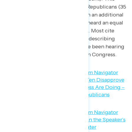
includes nearly two in three Republicans (35
percent mostly negative, with an additional
29 percent saying they have heard an equal
mix of positive and negative). Most cite
“House” and “Speaker” when describing
what negative news they have been hearing
recently about Republicans in Congress.