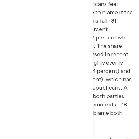
Currently, by 5 points, more Americans feel
Republicans in Congress are more to blame if the
government were to shut down this fall (31
percent Biden/Democrats – 36 percent
Republicans, with an additional 27 percent who
would blame both parties equally). The share
who blame Republicans has increased in recent
weeks:
last month
, blame split roughly evenly
between Biden and Democrats (34 percent) and
Republicans in Congress (32 percent), which has
shifted by a net 7 points toward Republicans. A
majority of independents believe both parties
are to blame (16 percent Biden/Democrats – 18
percent Republicans – 51 percent blame both
parties equally).