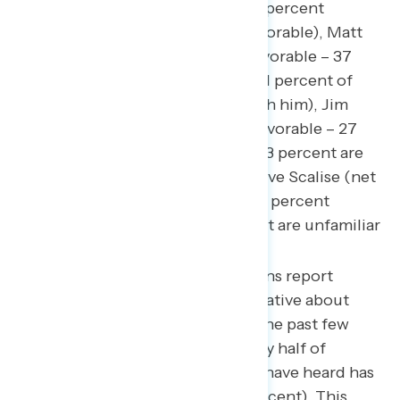
Kevin McCarthy (net -23; 23 percent
favorable – 46 percent unfavorable), Matt
Gaetz (net -25; 12 percent favorable – 37
percent unfavorable, while 51 percent of
Americans are unfamiliar with him), Jim
Jordan (net -7; 20 percent favorable – 27
percent unfavorable, while 53 percent are
unfamiliar with him), and Steve Scalise (net
-6; 20 percent favorable – 26 percent
unfavorable, while 53 percent are unfamiliar
with him).
Nearly three in four Americans report
having heard something negative about
Republicans in Congress in the past few
days (72 percent), with nearly half of
Americans saying what they have heard has
been mostly negative (47 percent). This