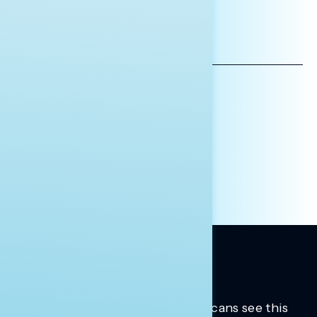
*INDICATES REQUIRED
EMAIL
ADDRESS
AFFILIATION*
ORGANIZATION
PRESS
HILL STAFF
INDIVIDUAL
OTHER
Trusted insights into how Americans see this