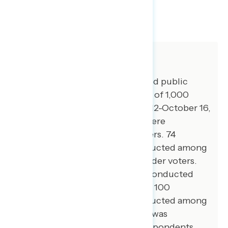
SHARE
About The Study
Global Strategy Group conducted public
opinion surveys among a sample of 1,000
registered voters from October 12-October 16,
2023. 99 additional interviews were
conducted among Hispanic voters. 74
additional interviews were conducted among
Asian American and Pacific Islander voters.
100 additional interviews were conducted
among African American voters. 100
additional interviews were conducted among
independent voters. The survey was
conducted online, recruiting respondents