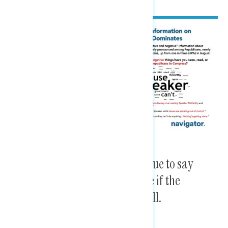
A plurality of Americans continue to say
Republicans are more to blame if the
government shuts down this fall.