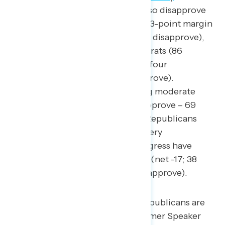
September
). Americans overall also disapprove
of Republicans in Congress by a 43-point margin
(26 percent approve – 69 percent disapprove),
including over four in five Democrats (86
percent disapprove) and three in four
independents (72 percent disapprove).
Disapproval is equally high among moderate
Americans (net -47; 22 percent approve – 69
percent disapprove) and among Republicans
who describe themselves as not very
conservative, Republicans in Congress have
double-digit net negative ratings (net -17; 38
percent approve – 55 percent disapprove).
Favorability of prominent Republicans are
all underwater, including former Speaker