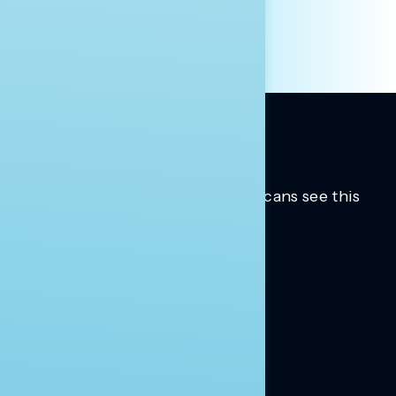
Trusted insights into how Americans see this
moment.
Learn more.
ABOUT US
About Us
News
Contact