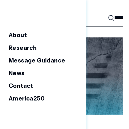
Skip
to
content
About
Research
Message Guidance
News
Contact
America250
NATIONAL SURVEYS