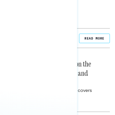
Related Posts
READ MORE
NATIONAL SURVEYS
August 05, 2026
Trust in the Process, Split on the
Problems: Views on Voting and
Election Integrity
This Navigator Research report covers
voting and election integrity.
Melissa Toufanian