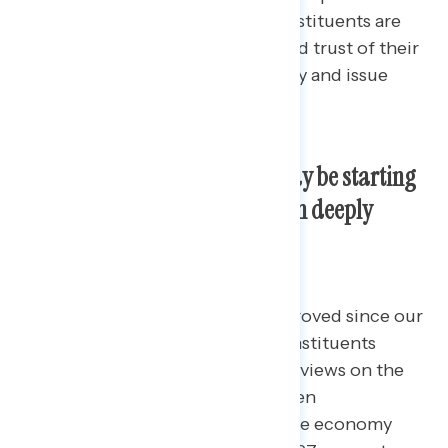
contains polling data
on how constituents are
assessing the job performance and trust of their
members of Congress across party and issue
areas.
Perceptions of the economy may be starting
to improve, though they remain deeply
negative.
While attitudes have slightly improved since our
October survey, battleground constituents
continue to hold deeply negative views on the
economy.
By 35 points, seven in ten
battleground constituents rate the economy