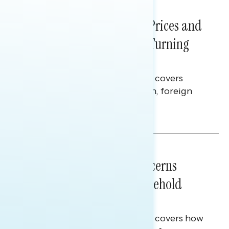
NATIONAL SURVEYS
July 29, 2026
Sticker Shock: Rising Gas Prices and
Billions Spent on War Are Turning
Americans Against Trump
This Navigator Research report covers
perceptions of the war with Iran, foreign
policy, and President Trump.
Melissa Toufanian & Talya Hamberg
NATIONAL SURVEYS
July 28, 2026
Americans’ Economic Concerns
Extend Beyond Their Household
Finances
This Navigator Research report covers how