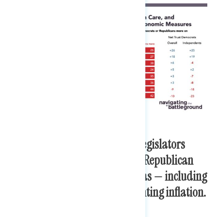
However, named Democratic legislators
earn higher trust ratings than Republican
legislators across all issue areas — including
handling the economy and fighting inflation.