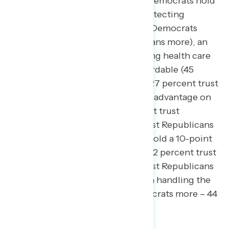
economy and fighting inflation.
Democrats hold
a 26-point trust advantage on protecting
abortion rights (52 percent trust Democrats
more – 26 percent trust Republicans more), an
18-point trust advantage on making health care
and prescription drugs more affordable (45
percent trust Democrats more – 27 percent trust
Republicans more), and a 6-point advantage on
protecting democracy (44 percent trust
Democrats more – 38 percent trust Republicans
more). By contrast, Republicans hold a 10-point
advantage on fighting inflation (32 percent trust
Democrats more – 42 percent trust Republicans
more) and a 9-point advantage on handling the
economy (35 percent trust Democrats more – 44
percent trust Republicans more).