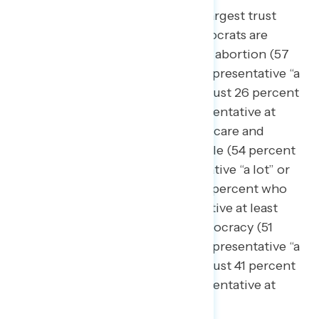
Democratic legislators hold the largest trust
advantages on issues where Democrats are
generally trusted more, including abortion (57
percent trust their Democratic representative
“a
lot” or “somewhat,” compared to just 26 percent
who trust their Republican representative at
least “somewhat”), making health care and
prescription drugs more affordable (54 percent
trust their Democratic representative “a lot” or
“somewhat,” compared to just 35 percent who
trust their Republican representative at least
“somewhat”), and protecting democracy (51
percent trust their Democratic representative “a
lot” or “somewhat,” compared to just 41 percent
who trust their Republican representative at
least “somewhat”).