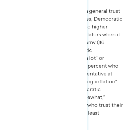
Yet, while Republicans have a general trust
advantage on economic issues, Democratic
legislators earn comparable to higher
ratings than Republican legislators when it
comes to handling the economy (46
percent trust their Democratic
representative in Congress “a lot” or
“somewhat,” compared to 43 percent who
trust their Republican representative at
least “somewhat”) and “fighting inflation”
(45 percent trust their Democratic
representative “a lot” or “somewhat,”
compared to just 42 percent who trust their
Republican representative at least
“somewhat”).