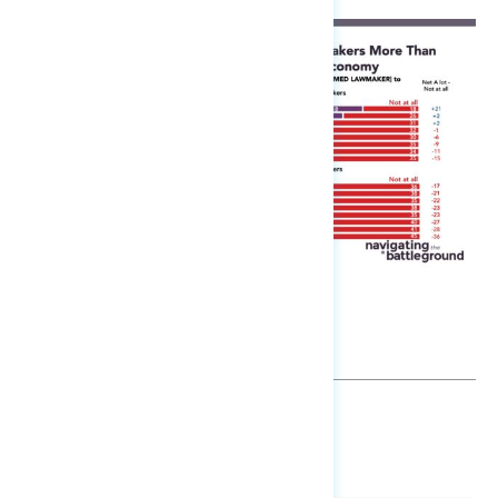
SHARE