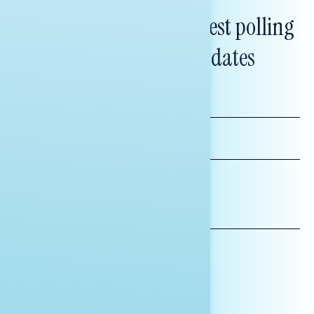
Subscribe to get our latest polling
and messaging updates
FIRST
NAME
LAST
NAME
*INDICATES REQUIRED
EMAIL
ADDRESS
AFFILIATION*
ORGANIZATION
PRESS
HILL STAFF
INDIVIDUAL
OTHER