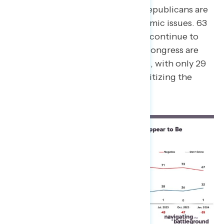
independents who believe Republicans are
focused more on non-economic issues. 63
percent of constituents also continue to
believe that Republicans in Congress are
prioritizing the wrong things, with only 29
percent saying they are prioritizing the
right things.