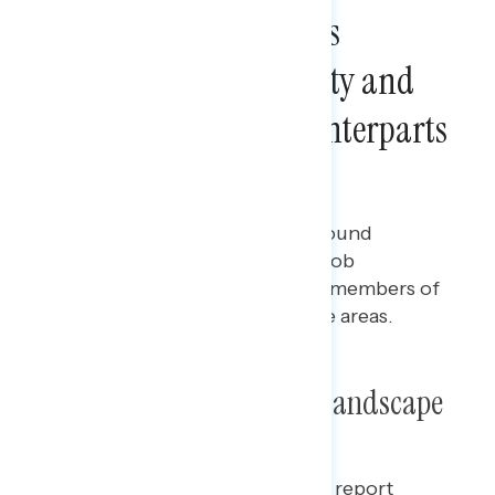
Democratic Legislators
Outperform Their Party and
Their Republican Counterparts
on Constituent Trust
Ian Smith
JANUARY 31, 2024
Polling report on how battleground
constituents are assessing the job
performance and trust of their members of
Congress across party and issue areas.
Poll: Trust and Economic Landscape
This Navigating the Battleground report