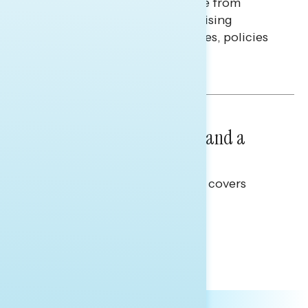
Americans continue to struggle from
mounting financial pressure, raising
questions on economic priorities, policies
and promises.
Hailey Jeon & Tina Tang
NATIONAL SURVEYS
July 14, 2026
Healthcare: A Top Priority and a
Clear Opportunity
This Navigator Research report covers
healthcare policy.
Tina Tang