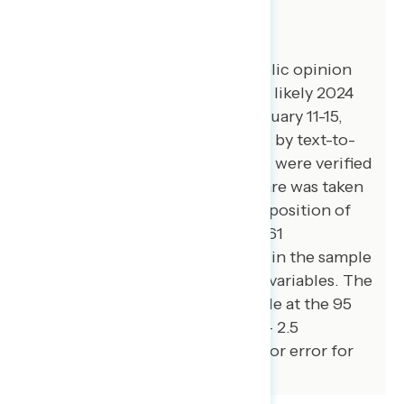
About The Study
Impact Research conducted public opinion
surveys among a sample of 1,500 likely 2024
general election voters from January 11-15,
2024. The survey was conducted by text-to-
web (100 percent). Respondents were verified
against a voter file and special care was taken
to ensure the demographic composition of
our sample matched that of the 61
congressional districts included in the sample
across a variety of demographic variables. The
margin of error for the full sample at the 95
percent level of confidence is +/- 2.5
percentage points. The margin for error for
subgroups varies and is higher.