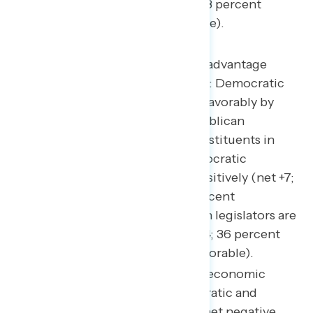
underwater, but less so (net -11; 43 percent
favorable – 54 percent unfavorable).
This pattern of comparative advantage
extends to named legislators: Democratic
legislators are viewed more favorably by
their constituents than Republican
legislators are viewed by constituents in
their districts. Notably, Democratic
legislators are viewed net positively (net +7;
41 percent favorable – 34 percent
unfavorable), and Republican legislators are
viewed net negatively (net -4; 36 percent
favorable – 40 percent unfavorable).
Moreover, when it comes to economic
approval, while both Democratic and
Republican legislators have net negative