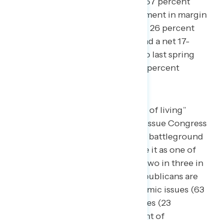
negatively (32 percent positive – 67 percent
negative), a net 12-point improvement in margin
from our October survey (net -47; 26 percent
positive – 73 percent negative) and a net 17-
point improvement dating back to last spring
(net -52; 23 percent positive – 75 percent
negative).
While “inflation and the cost of living”
remains the most important issue Congress
should make a top priority to battleground
constituents (33 percent rate it as one of
their top two issues), nearly two in three in
the battleground believe Republicans are
more focused on non-economic issues (63
percent) than economic issues (23
percent), including 61 percent of