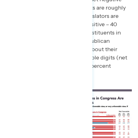
approval ratings, constituents are roughly
split on how Democratic legislators are
doing (net -3; 36 percent positive – 40
percent negative), while constituents in
districts represented by Republican
legislators are net negative about their
member of Congress by double digits (net
-11; 29 percent positive – 40 percent
negative).