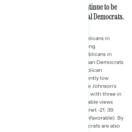
Congressional Republicans continue to be
less popular than Congressional Democrats.
While both Democrats and Republicans in
Congress are net underwater among
constituents on favorability, Republicans in
Congress are more unfavorable than Democrats
in Congress.
Congressional Republican
favorability has remained consistently low
following a large drop during Mike Johnson’s
speakership election last October, with three in
five constituents holding unfavorable views
toward Republicans in Congress (net -21; 39
percent favorable – 60 percent unfavorable). By
comparison, congressional Democrats are also