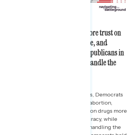
Democrats in Congress earn more trust on
issues like abortion, health care, and
democracy protection while Republicans in
Congress are more trusted to handle the
economy and fight inflation.
Among battleground constituents, Democrats
are trusted more on the issues of abortion,
making health care and prescription drugs more
affordable, and protecting democracy, while
Republicans are trusted more on handling the