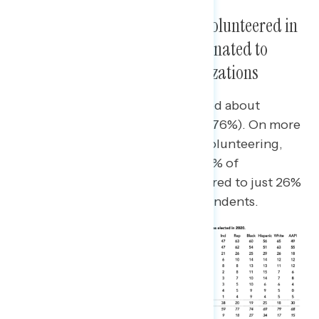
Three in Ten Americans Have Volunteered in
Politics, Attended Events, or Donated to
Political Candidates or Organizations
Three in four have talked or posted about
politics since Biden was elected (76%). On more
high-intensity engagement like volunteering,
attending events, or donating, 36% of
Democrats have done this compared to just 26%
of Republicans and 17% of independents.