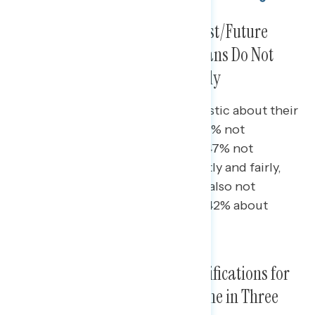
While Most Are Confident in Past/Future
Ballots, Still a Third of Americans Do Not
Think Ballots Are Counted Fairly
Republicans are the most pessimistic about their
ballot in the previous election (55% not
confident) and future elections (47% not
confident) being counted correctly and fairly,
though 38% of independents are also not
confident about past ballots and 42% about
future ballots.
Most Feel the Election Has Ramifications for
Them and Their Family, and One in Three