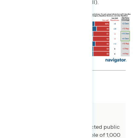
well, +8 describes Republicans well).
SHARE
About The Study
Global Strategy Group conducted public
opinion surveys among a sample of 1,000