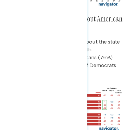
Nearly Two in Three Uneasy About American
Democracy
Bipartisan majorities are uneasy about the state
of American democracy today, with
independents (76%) and Republicans (76%)
particularly uneasy though 52% of Democrats
say the same.