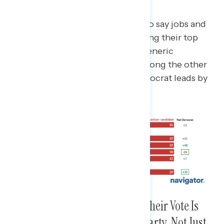
and Not Abortion
Among the 53% of Americans who say jobs and
the economy or inflation are among their top
issues and say abortion is not, a generic
Republican leads by 24 points; among the other
47% of Americans, a generic Democrat leads by
35 points.
Supporters of Each Party Say Their Vote Is
About Supporting Their Own Party, Not Just