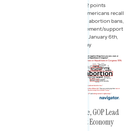
As Republicans in Congress are 22 points
underwater, the main negatives Americans recall
on them include their support for abortion bans,
their fealty to Trump, their involvement/support
for the actions that took place on January 6th,
2021, and “rights” being taken away
Among Those Registered to Vote, GOP Lead
Among Those Concerned About Economy