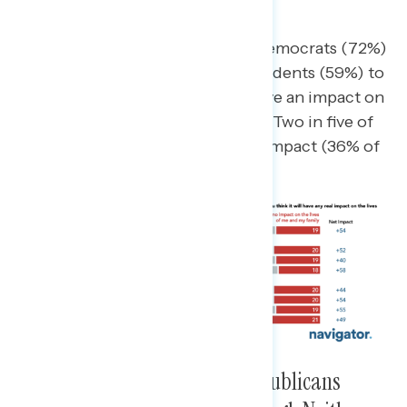
Say “Significant”
Republicans (76% impact) and Democrats (72%)
are each more likely than independents (59%) to
say the midterm elections will have an impact on
the lives of them and their family. Two in five of
each say it will have a significant impact (36% of
Democrats, 41% Republicans).
Slightly Greater Share Say Republicans