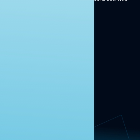
moment.
Learn more.
ABOUT US
About Us
News
Contact
RESEARCH
Our Research
Message Guidance
FOLLOW NAVIGATOR
Request More Information