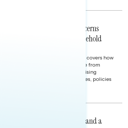
Melissa Toufanian & Talya Hamberg
NATIONAL SURVEYS
July 28, 2026
Americans’ Economic Concerns
Extend Beyond Their Household
Finances
This Navigator Research report covers how
Americans continue to struggle from
mounting financial pressure, raising
questions on economic priorities, policies
and promises.
Hailey Jeon & Tina Tang
NATIONAL SURVEYS
July 14, 2026
Healthcare: A Top Priority and a