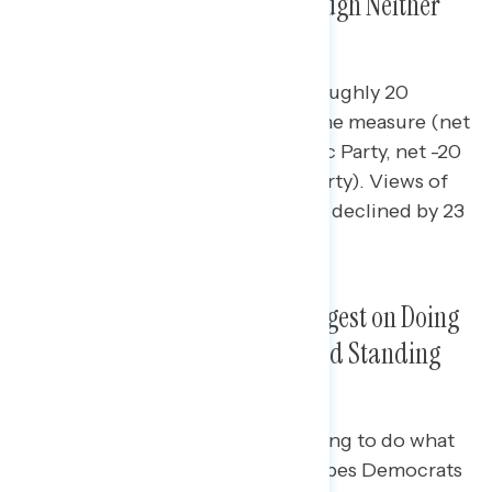
Focused on Wrong Things, Though Neither
Party Endears Much Faith
Both parties are underwater by roughly 20
points among independents on the measure (net
-21 right things on the Democratic Party, net -20
right things on the Republican Party). Views of
the Republican Party’s focus have declined by 23
points among Hispanics.
The Democratic Brand Is Strongest on Doing
What Is Best For the Country and Standing
Up for the Middle Class
Americans see both parties as trying to do what
is best for the country (+10 describes Democrats