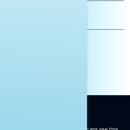
*INDICATES REQUIRED
EMAIL
ADDRESS
AFFILIATION*
ORGANIZATION
PRESS
HILL STAFF
INDIVIDUAL
OTHER
Trusted insights into how Americans see this