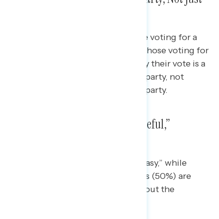
Voting Against the Opposition
Overwhelming majorities of those voting for a
Republican candidate (82%) and those voting for
a Democratic candidate (79%) say their vote is a
vote for their chosen candidate’s party, not
against the opposing candidate’s party.
Americans Report Feeling “Hopeful,”
“Uneasy” About Election
Independents report feeling “uneasy,” while
Republicans (54%) and Democrats (50%) are
hopeful most of all in thinking about the
upcoming elections this year.