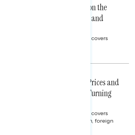
Trust in the Process, Split on the
Problems: Views on Voting and
Election Integrity
This Navigator Research report covers
voting and election integrity.
Melissa Toufanian
NATIONAL SURVEYS
July 29, 2026
Sticker Shock: Rising Gas Prices and
Billions Spent on War Are Turning
Americans Against Trump
This Navigator Research report covers
perceptions of the war with Iran, foreign
policy, and President Trump.