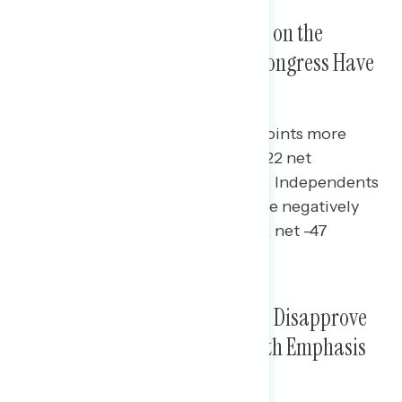
Biden Underwater Overall and on the
Economy, But Republicans in Congress Have
Lower Approval Rating
Republicans in Congress are 10-points more
deeply underwater on approval (-22 net
approval) than the president (-12). Independents
rate Republicans in Congress more negatively
than they do Biden (net -41 Biden, net -47
Republicans in Congress).
Nearly Three in Five Americans Disapprove
of Republicans in Congress, With Emphasis
on Abortion and Trump