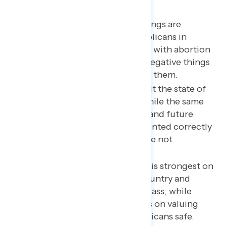
Key takeaways
Though Biden’s approval ratings are
underwater, ratings of Republicans in
Congress are more deeply so with abortion
and Trump dominating the negative things
Americans are hearing about them.
Two in three are uneasy about the state of
American democracy, and while the same
share is confident their past and future
ballots have been/will be counted correctly
and fairly, still one in three are not
confident.
The Democratic Party brand is strongest on
doing what is best for the country and
standing up for the middle class, while
Republicans hold advantages on valuing
hard work and keeping Americans safe.