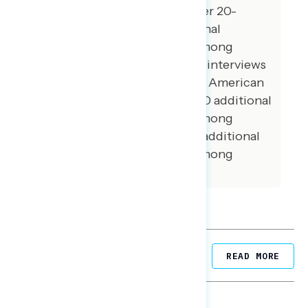
registered voters from October 20-
October 24, 2022. 100 additional
interviews were conducted among
Hispanic voters. 78 additional interviews
were conducted among Asian American
and Pacific Islander voters. 100 additional
interviews were conducted among
African American voters. 104 additional
interviews were conducted among
independent voters.
Related Posts
READ MORE
NATIONAL SURVEYS
August 05, 2026