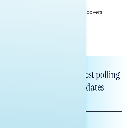
Clear Opportunity
This Navigator Research report covers
healthcare policy.
Tina Tang
Subscribe to get our latest polling
and messaging updates
FIRST
NAME
LAST
NAME