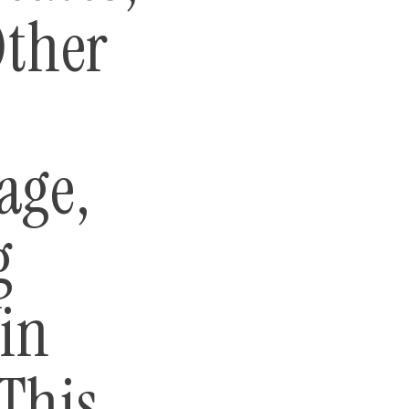
Other
age,
g
in
This