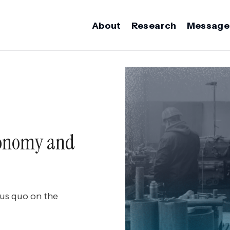
About
Research
Message
conomy and
tus quo on the