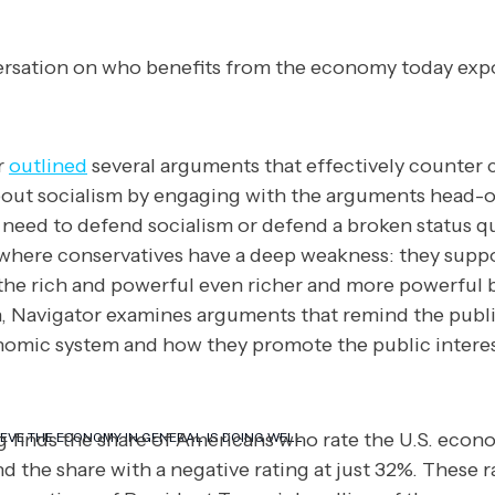
rsation on who benefits from the economy today exp
r
outlined
several arguments that effectively counter 
ut socialism by engaging with the arguments head-o
 need to defend socialism or defend a broken status q
 where conservatives have a deep weakness: they sup
he rich and powerful even richer and more powerful bu
, Navigator examines arguments that remind the public
omic system and how they promote the public interes
ng finds the share of Americans who rate the U.S. econ
EVE THE ECONOMY IN GENERAL IS DOING WELL.
nd the share with a negative rating at just 32%. These r