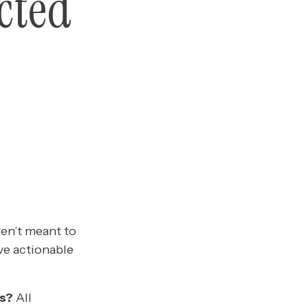
cted
ren’t meant to
ve actionable
s?
All