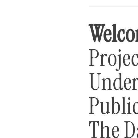
Welco
Projec
Under
Public
The D