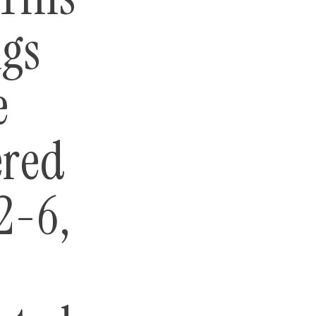
ngs
e
ered
2-6,