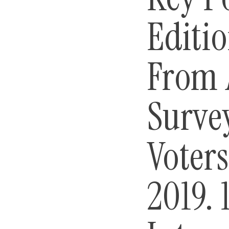
Editio
From 
Surve
Voter
2019. 