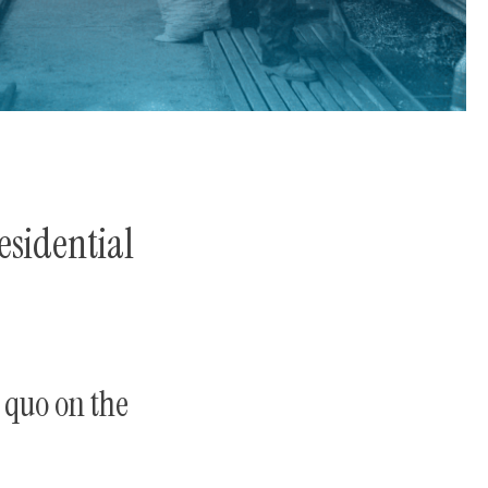
sidential
 quo on the