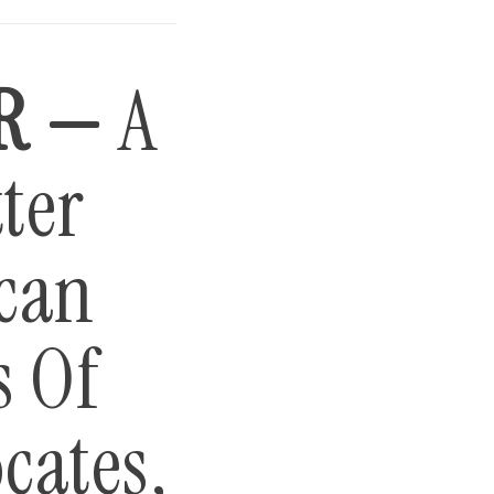
R —
A
ter
can
s Of
cates,