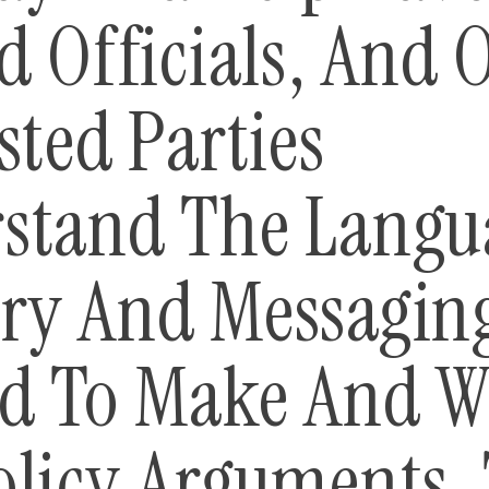
d Officials, And 
sted Parties
stand The Langu
ry And Messagin
d To Make And W
olicy Arguments. 