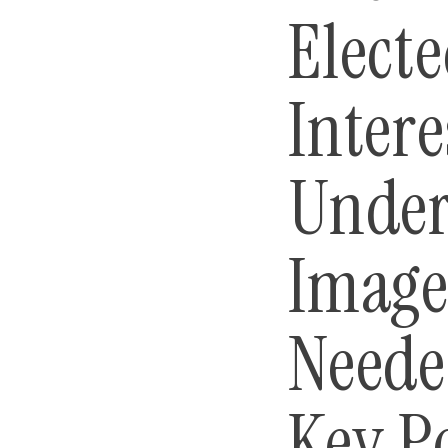
Electe
Intere
Under
Image
Neede
Key P