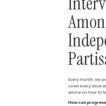
Inter
Among
Indep
Parti
Every month, we pic
cover every issue a
advice on how to t
How can progress