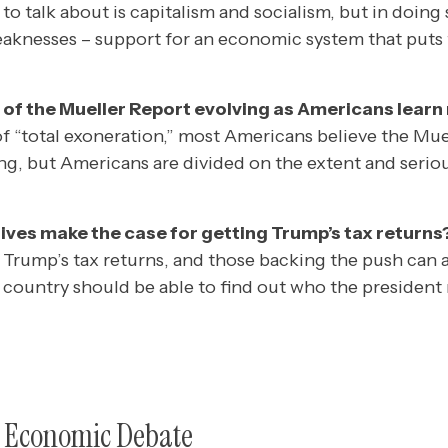
to talk about is capitalism and socialism, but in doing
weaknesses – support for an economic system that puts
 of the Mueller Report evolving as Americans lear
of “total exoneration,” most Americans believe the Mue
g, but Americans are divided on the extent and serio
ves make the case for getting Trump’s tax returns
Trump’s tax returns, and those backing the push can ar
e country should be able to find out who the president 
e Economic Debate