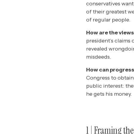
conservatives want 
of their greatest 
of regular people.
How are the views
president’s claims 
revealed wrongdoin
misdeeds.
How can progressi
Congress to obtain 
public interest: th
he gets his money.
1
| Framing th