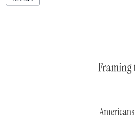
Framing 
Americans 