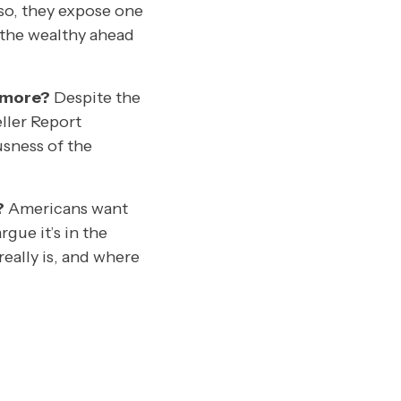
 so, they expose one
 the wealthy ahead
n more?
Despite the
ller Report
usness of the
?
Americans want
gue it’s in the
really is, and where