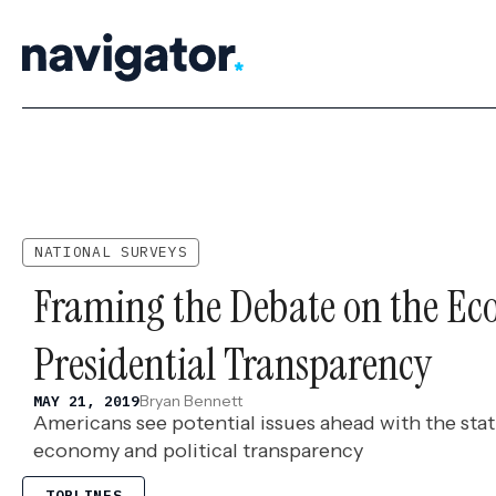
Skip
to
content
NATIONAL SURVEYS
Framing the Debate on the E
Presidential Transparency
Bryan Bennett
MAY 21, 2019
Americans see potential issues ahead with the sta
economy and political transparency
TOPLINES