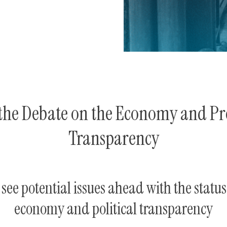
the Debate on the Economy and Pre
Transparency
see potential issues ahead with the status
economy and political transparency