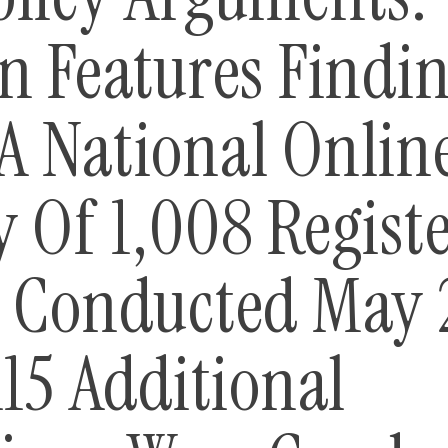
n Features Findi
A National Onlin
y Of 1,008 Regist
s Conducted May 
115 Additional