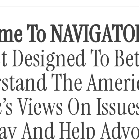
me To NAVIGATO
t Designed To Bet
stand The Ameri
’s Views On Issue
ay And Help Advo