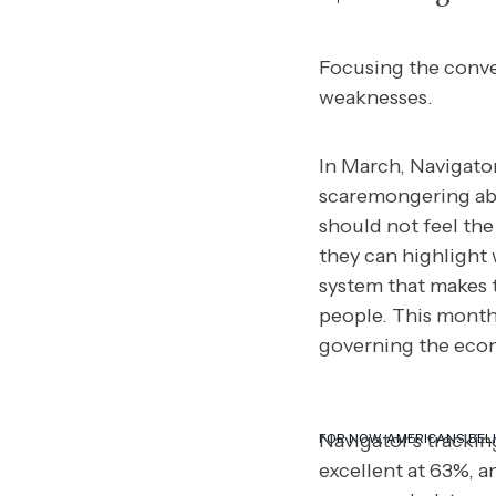
Focusing the conve
weaknesses.
In March, Navigato
scaremongering abo
should not feel the
they can highlight
system that makes t
people. This month
governing the econ
Navigator’s tracki
FOR NOW, AMERICANS BELI
excellent at 63%, a