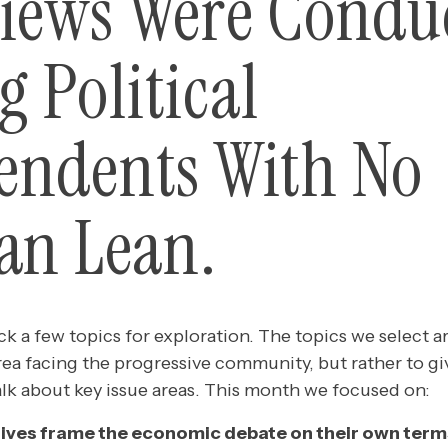
views Were Condu
 Political
endents With No
san Lean.
k a few topics for exploration. The topics we select a
rea facing the progressive community, but rather to gi
alk about key issue areas. This month we focused on:
ives frame the economic debate on their own term