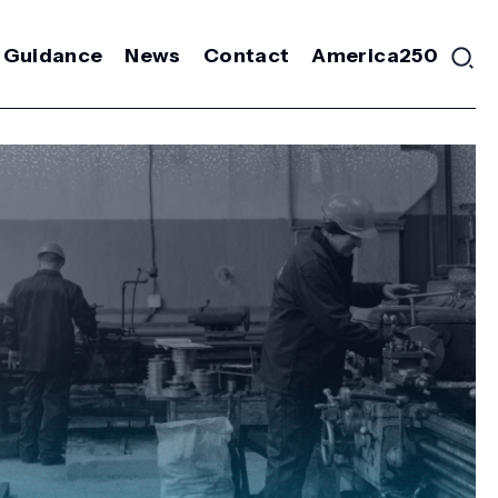
 Guidance
News
Contact
America250