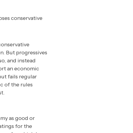
oses conservative
conservative
n. But progressives
uo, and instead
port an economic
t fails regular
 of the rules
t.
omy as good or
atings for the