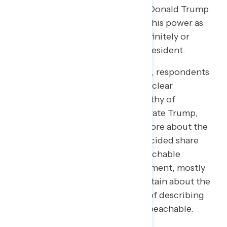
Sixty-two percent (62%) believe Donald Trump
definitely or probably has abused his power as
president and 54% that he has definitely or
probably committed a crime as president.
Initially, by 14 points (46% to 32%), respondents
say the facts of the case “point to clear
wrongdoing by Trump that is worthy of
impeachment” rather than exonerate Trump,
with 22% unsure. After hearing more about the
pro-impeachment case, the undecided share
drops to 14%, and more see impeachable
conduct (54% to 32%). The movement, mostly
coming from those initially uncertain about the
facts, underscores the necessity of describing
Trump’s conduct and why it is impeachable.