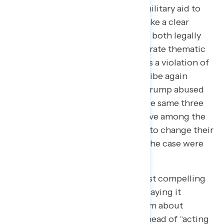
Trump’s use of taxpayer-funded military aid to
get something for himself and make a clear
connection to the behavior being both legally
wrong ​and impeachable. In a separate thematic
test, describing Trump’s actions as a violation of
the Constitution by soliciting a bribe again
resonates, as do arguments that Trump abused
his power and broke the law. These same three
arguments were also most effective among the
group of respondents most likely to change their
mind about whether the facts of the case were
on Trump’s side or not.
“Abuse of power” remains the most compelling
shorthand, with 29% of Skeptics saying it
describes what most troubles them about
Trump’s behavior. This places it ahead of “acting