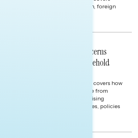
perceptions of the war with Iran, foreign
policy, and President Trump.
Melissa Toufanian & Talya Hamberg
NATIONAL SURVEYS
July 28, 2026
Americans’ Economic Concerns
Extend Beyond Their Household
Finances
This Navigator Research report covers how
Americans continue to struggle from
mounting financial pressure, raising
questions on economic priorities, policies
and promises.
Hailey Jeon & Tina Tang