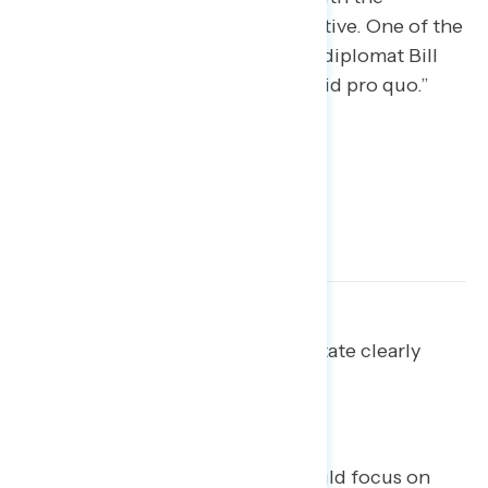
Ukrainian president are less effective. One of the
least persuasive statements cites diplomat Bill
Taylor’s claim that there was a “quid pro quo.”
Ladder up to impeachment: State clearly
what Trump did, and why it is
impeachable.
Advocates for impeachment should focus on