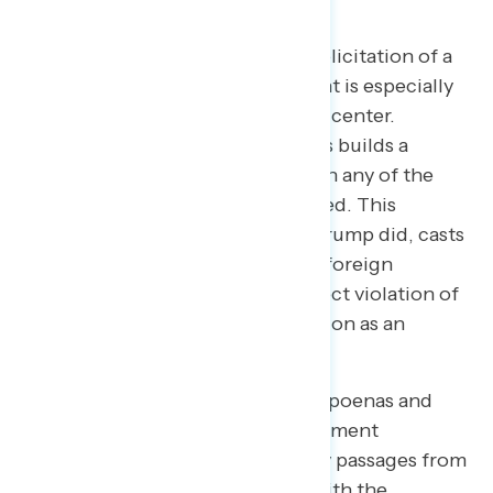
impeachment on its own.
Messaging focused on Trump’s solicitation of a
bribe from the Ukrainian president is especially
resonant and should be front and center.​ ​
Skeptics are more likely to say this builds a
strong case for impeachment than any of the
other pieces of evidence presented. This
statement explains clearly what Trump did, casts
it as more than merely asking for foreign
assistance, and shows it was a direct violation of
something listed in the Constitution as an
impeachable offense.
Other statements focused on subpoenas and
obstruction of justice, the government
whistleblower, and removal of key passages from
the transcript of the phone call with the