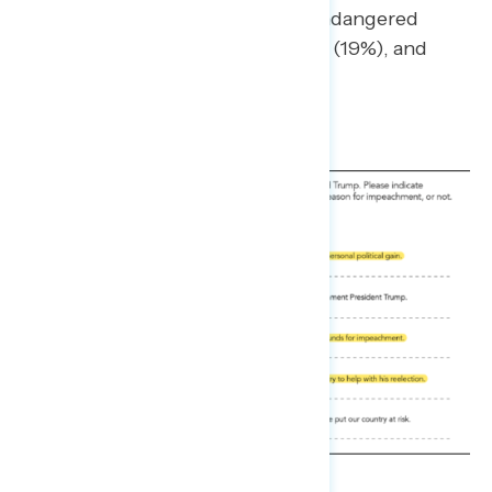
like he is above the law” (21%), “endangered
national security” (19%), “bribery” (19%), and
“corruption” (18%).