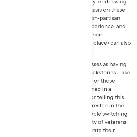
center of the impeachment inquiry. Addressing
reluctant audiences with an emphasis on these
speakers’ military backgrounds, non-partisan
diplomatic or national security experience, and
bipartisan credentials (including their
appointment by Trump in the first place) can also
be persuasive.
On the other hand, framing witnesses as having
more complicated and partisan backstories – like
appointees who turned on Trump, or those
“appointed by Obama” but confirmed in a
bipartisan way – is less effective for telling this
story. The public appears less interested in the
political “gotcha” moments of people switching
sides than they are in the credibility of veterans
and public servants who demonstrate their