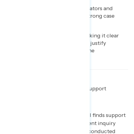
There are both credible validators and
compelling facts to make a strong case
about Trump’s wrongdoing.
An important next step is making it clear
that Trump’s specific actions justify
impeachment as laid out in the
Constitution.
Most Americans continue to support
impeachment.
The latest Navigator Research poll finds support
for House Democrats’ impeachment inquiry
steady since last month’s
​survey
​ (conducted