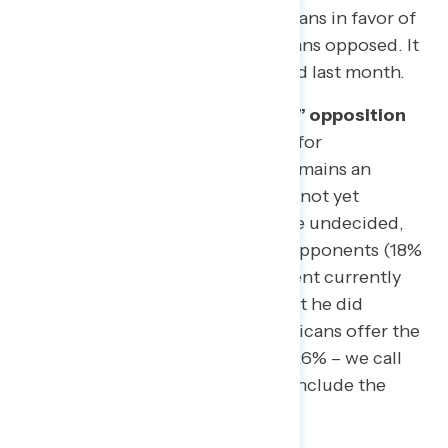
October 3-7), with 52% of Americans in favor of
impeachment and 41% of Americans opposed. It
was 52% in favor and 43% opposed last month.
There is still a segment of “soft” opposition
and undecideds.
​While support for
impeachment holds firm, there remains an
additional segment of Americans not yet
convinced. Eight percent (8%) are undecided,
and nearly half of impeachment opponents (18%
of the public) oppose impeachment currently
but do NOT agree with Trump that he did
nothing wrong (just 23% of Americans offer the
president full exoneration). This 26% – we call
them “Impeachment Skeptics” – include the
following groups: