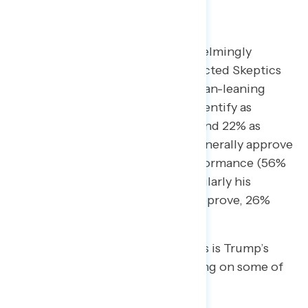
Given Democrats already overwhelmingly
support impeachment, the conflicted Skeptics
are a disproportionately Republican-leaning
group. Fifty-one percent (51%) identify as
Republicans, 27% as Democrats and 22% as
purely independent. They also generally approve
of the president’s overall job performance (56%
approve, 38% disapprove), particularly his
handling of the economy (65% approve, 26%
disapprove).
One warning sign for progressives is Trump’s
process arguments may be working on some of
these Skeptics.