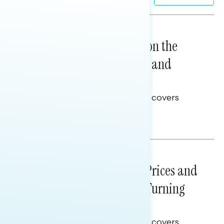
NATIONAL SURVEYS
August 05, 2026
Trust in the Process, Split on the
Problems: Views on Voting and
Election Integrity
This Navigator Research report covers
voting and election integrity.
Melissa Toufanian
NATIONAL SURVEYS
July 29, 2026
Sticker Shock: Rising Gas Prices and
Billions Spent on War Are Turning
Americans Against Trump
This Navigator Research report covers