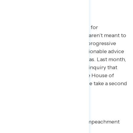
TOPLINES
Every month, we pick a few topics for
exploration. The topics we select aren’t meant to
cover every issue area facing the progressive
community, but rather to give actionable advice
on how to talk about key issue areas. Last month,
we focused on the impeachment inquiry that
had been recently launched in the House of
Representatives. In this volume, we take a second
look.
KEY TAKEAWAYS:
Since October, support for impeachment
remains steady.