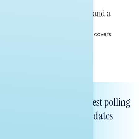
NATIONAL SURVEYS
July 14, 2026
Healthcare: A Top Priority and a
Clear Opportunity
This Navigator Research report covers
healthcare policy.
Tina Tang
Subscribe to get our latest polling
and messaging updates
FIRST
NAME