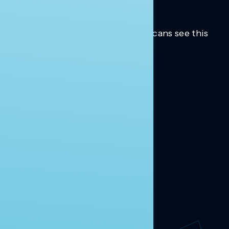
Trusted insights into how Americans see this
moment.
Learn more.
ABOUT US
About Us
News
Contact
RESEARCH
Our Research
Message Guidance
FOLLOW NAVIGATOR