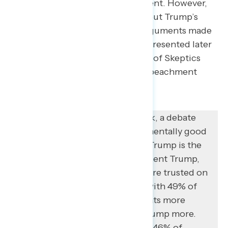
current opposition to impeachment. However,
many are also truly conflicted about Trump’s
actions. When presented with arguments made
by supporters of impeachment (presented later
in this memo), roughly half (49%) of Skeptics
find at least one argument for impeachment
convincing.
Despite what some might think, a debate
about the rule of law is fundamentally good
terrain for progressives when Trump is the
foil. When compared to President Trump,
Democrats in Congress are more trusted on
“the rule of law” by 14 points, with 49% of
respondents trusting Democrats more
compared to 35% who trust Trump more.
On “protecting law and order,” 46% of