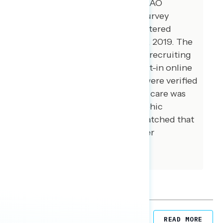
Global Strategy Group and GBAO
conducted a public opinion survey
among a sample of 1,500 registered
voters between November 1-5, 2019. The
survey was conducted online, recruiting
respondents from multiple opt-in online
panel vendors. Respondents were verified
against a voter file and special care was
taken to ensure the demographic
composition of our sample matched that
of the national registered voter
population across a variety of
demographic variables.
Related Posts
READ MORE