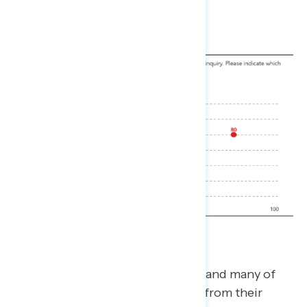
Skeptics are a challenging group, and many of
them may be resistant to shifting from their