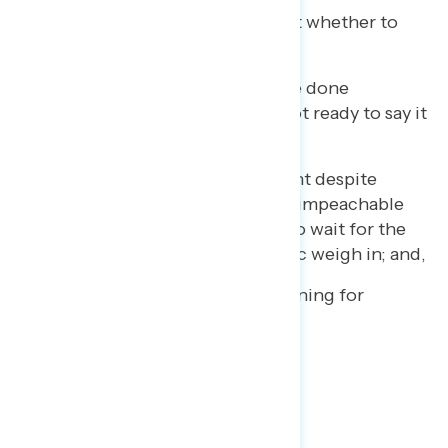
8% who are undecided about whether to
impeach Trump;
12% who believe he may have done
something wrong, but are not ready to say it
justifies impeachment;
4% who oppose impeachment despite
believing Trump committed impeachable
offenses, and would prefer to wait for the
next election to let the public weigh in; and,
2% who did not offer a reasoning for
opposing impeachment.