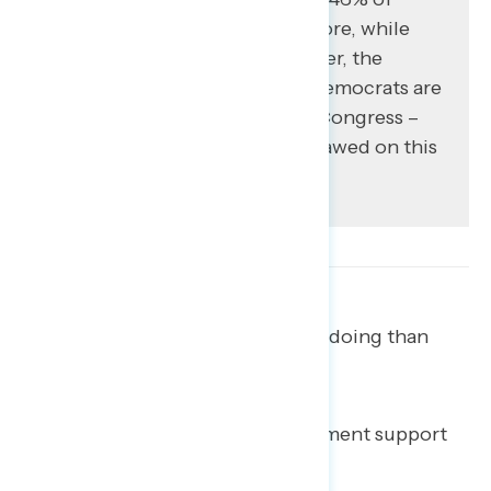
Americans trust Democrats more, while
39% trust Trump more. However, the
advantage is narrower when Democrats are
pitted against Republicans in Congress –
President Trump is uniquely flawed on this
metric.
More suspect Trump of wrongdoing than
support impeachment.
There remains room for impeachment support
to increase.