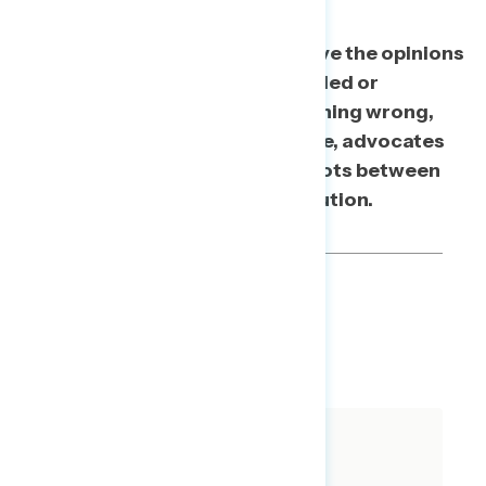
The bottom line: In order to move the opinions
of people who start out undecided or
believing that Trump did something wrong,
but not necessarily impeachable, advocates
have to explicitly connect the dots between
actions, crime, and the Constitution.
TOPLINES
DOWNLOAD
SHARE
About The Study