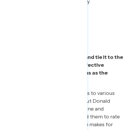
commitment to country over party.
Task 2: Restate the basic facts and tie it to the
Constitution. One especially effective
message frames Trump’s actions as the
“solicitation of a bribe.”
Navigator introduced respondents to various
specific facts and statements about Donald
Trump’s behavior relating to Ukraine and
investigating Joe Biden, and asked them to rate
how weak or strong of a case each makes for