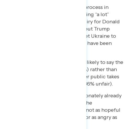
More are hearing about the process in
general (55% have been hearing “a lot”
about “an impeachment inquiry for Donald
Trump”) than are hearing about Trump
withholding military aid to get Ukraine to
help his reelection (just 30% have been
hearing “a lot” about this).
Skeptics are also particularly likely to say the
process has been unfair (48%) rather than
fair (18%), though the broader public takes
the opposite view (47% fair, 36% unfair).
Skeptics are also disproportionately already
exhausted and confused by the
proceedings so far. They are not as hopeful
as impeachment supporters or as angry as
opponents.