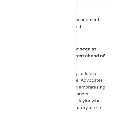
Two tasks for supporters of impeachment:
Elevating the right validators and
emphasizing the right facts.
Task 1: Elevate validators who are seen as
clearly putting the national interest ahead of
partisan politics.
Military veterans are credible story-tellers of
Trump’s actions relating to Ukraine. Advocates
for impeachment can benefit from emphasizing
veterans like Army lieutenant Alexander
Vindman and Vietnam veteran Bill Taylor who
continue to corroborate the basic story at the