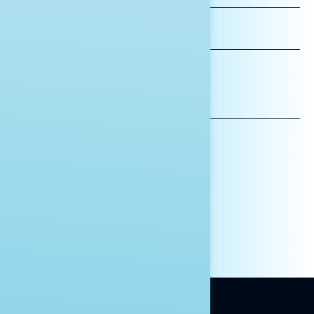
LAST
NAME
*INDICATES REQUIRED
EMAIL
ADDRESS
AFFILIATION*
ORGANIZATION
PRESS
HILL STAFF
INDIVIDUAL
OTHER