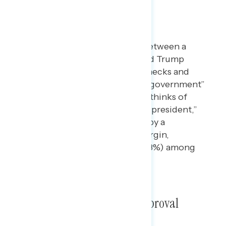
Dictator Envy
When forced to choose between a
statement claiming Donald Trump
“ultimately respects the checks and
balances of our system of government”
and one claiming that he “thinks of
himself as a dictator, not a president,”
the latter argument wins, by a
substantial 59% to 41% margin,
including by 2:1 (67% to 33%) among
independents.
Putin Pressure on Trump Approval