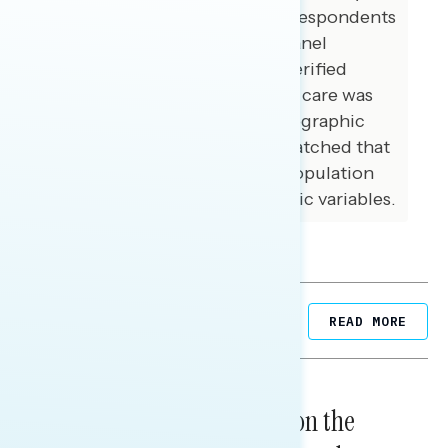
conducted online recruiting respondents
from multiple opt-in online panel
vendors. Respondents were verified
against a voter file and special care was
taken to ensure that the demographic
composition of our sample matched that
of national registered voter population
across a variety of demographic variables.
Related Posts
READ MORE
NATIONAL SURVEYS
August 05, 2026
Trust in the Process, Split on the