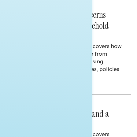
NATIONAL SURVEYS
July 28, 2026
Americans’ Economic Concerns
Extend Beyond Their Household
Finances
This Navigator Research report covers how
Americans continue to struggle from
mounting financial pressure, raising
questions on economic priorities, policies
and promises.
Hailey Jeon & Tina Tang
NATIONAL SURVEYS
July 14, 2026
Healthcare: A Top Priority and a
Clear Opportunity
This Navigator Research report covers