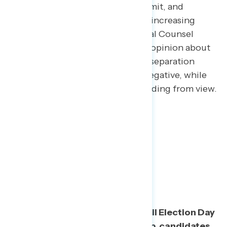
Manafort’s trial, the Helsinki summit, and
Trump’s Twitter blow-ups may be increasing
Americans’ support for the Special Counsel
investigation to continue. Public opinion about
the Trump Administration family separation
policy remains overwhelmingly negative, while
the Republican tax plan may be fading from view.
1
| The Midterm Trump Factor
With just over 80 days to go until Election Day
and primary season wrapping up, candidates