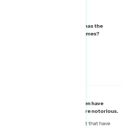
To the best of your knowledge, has the
investigation uncovered any crimes?
Paul Manafort and Michael Cohen have
become better known – and more notorious.
The characters from Trump’s orbit that have