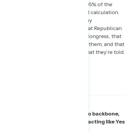
Republicans voting with Trump “95% of the
time” are simply making a political calculation.
The top three reasons identified by
independents were all similar – that Republican
members want to keep power in Congress, that
they are afraid Trump will turn on them, and that
they’re Yes Men who are doing what they’re told.
What they are doing: showing no backbone,
putting party over country, and acting like Yes
Men.