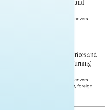
Problems: Views on Voting and
Election Integrity
This Navigator Research report covers
voting and election integrity.
Melissa Toufanian
NATIONAL SURVEYS
July 29, 2026
Sticker Shock: Rising Gas Prices and
Billions Spent on War Are Turning
Americans Against Trump
This Navigator Research report covers
perceptions of the war with Iran, foreign
policy, and President Trump.
Melissa Toufanian & Talya Hamberg