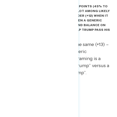
AS OF NOW, DEMOCRATS HAVE A LEAD OF 8 POINTS (45% TO
37%) ON A GENERIC CONGRESSIONAL BALLOT AMONG LIKELY
VOTERS. BUT THE DEMOCRATIC LEAD IS WIDER (+12) WHEN IT
IS EXPLICITLY FRAMED AS A CHOICE BETWEEN A GENERIC
DEMOCRAT WHO WILL PROVIDE A “CHECK AND BALANCE ON
TRUMP” AND A REPUBLICAN WHO WILL “HELP TRUMP PASS HIS
POLICIES AND PROGRAMS.”
The Democratic lead is roughly the same (+13) –
and also wider than the initial generic
congressional ballot – when the framing is a
Democrat who simply “opposes Trump” versus a
Republican who will “support Trump”.