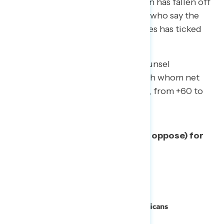
June.
Support for shutting it down has fallen off
by 8 points; meanwhile, the share who say the
investigation has uncovered crimes has ticked
up to 46%, from 41% in May.
The key movers on the special counsel
investigation are Republicans, with whom net
opposition has fallen significantly, from +60 to
+33.
Net support (% support minus % oppose) for
continuing the investigation