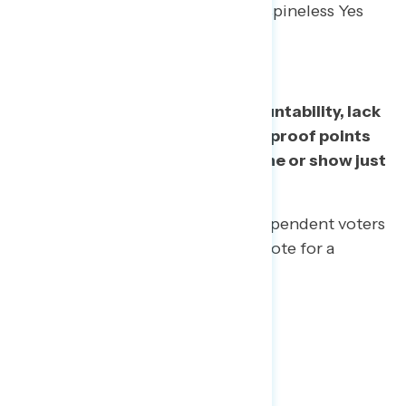
means to have a Congress full of spineless Yes
Men.
Lack of oversight, lack of accountability, lack
of independence – all effective proof points
to demonstrate lack of backbone or show just
how often they say “Yes”.
All other things being equal, independent voters
say they would be “less likely” to vote for a
member of Congress who…