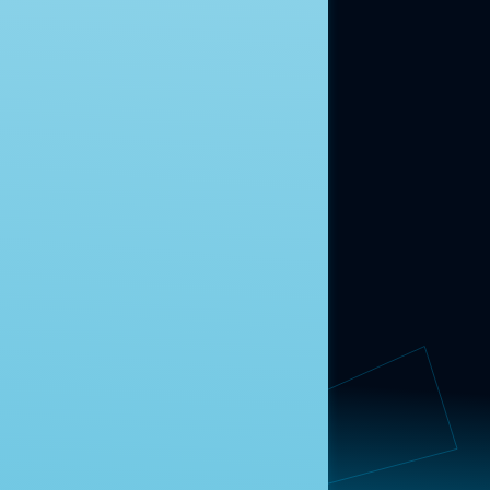
ABOUT US
About Us
News
Contact
RESEARCH
Our Research
Message Guidance
FOLLOW NAVIGATOR
Request More Information
© 2025 Navigator Research. All Rights Reserved.
Privacy Policy