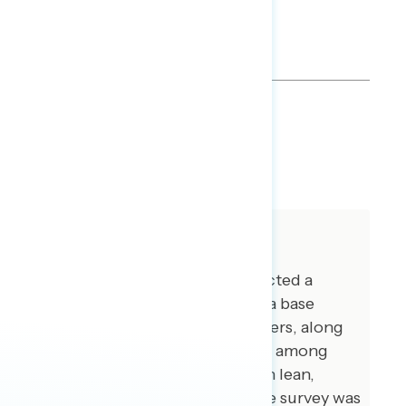
TOPLINES
DOWNLOAD
SHARE
About The Study
Global Strategy Group conducted a
public opinion survey among a base
sample of 1,028 registered voters, along
with 100 additional interviews among
independents with no partisan lean,
between August 2-5, 2018. The survey was