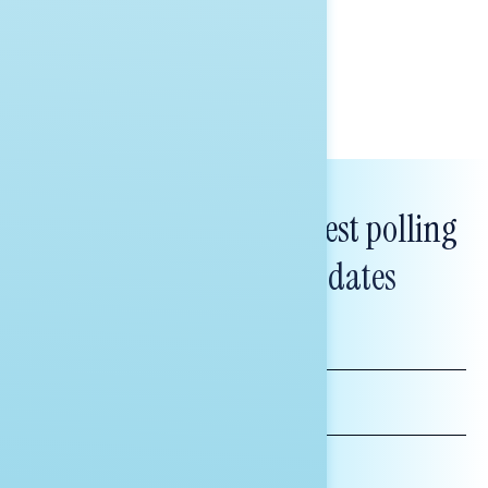
healthcare policy.
Tina Tang
Subscribe to get our latest polling
and messaging updates
FIRST
NAME
LAST
NAME
*INDICATES REQUIRED