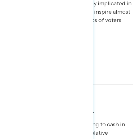
become associated with or directly implicated in
the Special Counsel investigation inspire almost
zero sympathy, even among groups of voters
who generally approve of Trump.
The tax plan is fading from view.
Republicans in Congress are hoping to cash in
politically on their one major legislative