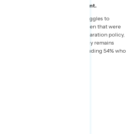
Family separation remains salient.
As the Trump Administration struggles
to
reconnect parents with the children
that were
taken away due to the fam-
ily separation policy,
opposition to that particular policy remains
overwhelming (69% oppose, including 54% who
strongly oppose).
Bonus Points