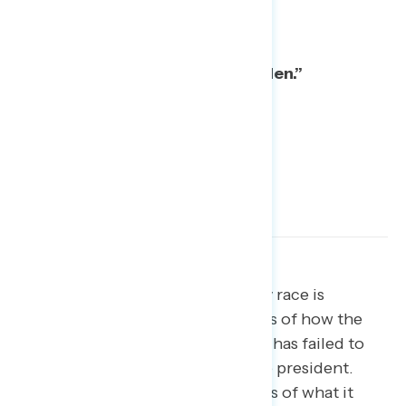
What they are:
Spineless “Yes Men.”
Show, don’t just tell.
While every race is
different, there are clear examples of how the
current Republican-led Congress has failed to
show real independence from the president.
These examples can remind voters of what it