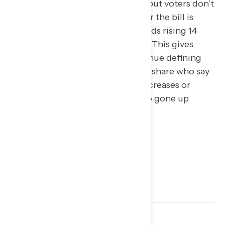
accomplishment this November, but voters don’t
appear to be buying it: support for the bill is
fading with the share of undecideds rising 14
points over the past four months. This gives
progressives more space to continue defining
the issue to win the tax fight. The share who say
they “don’t know” if the tax bill increases or
decreases their own taxes has also gone up
nearly 10 points since June.