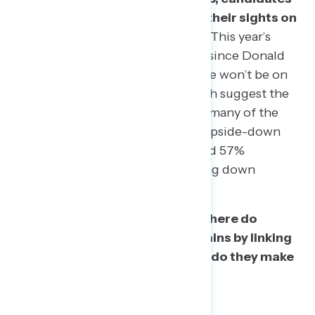
across the country are turning their sights on
the general election campaign.
This year’s
midterm election will be the first since Donald
Trump took office. While his name won’t be on
the ballot, history and polling both suggest the
president will be on the minds of many of the
voters in the ballot box, with his upside-down
approval ratings (39% approve and 57%
disapprove in this survey) dragging down
candidates across the country.
The remaining questions are: where do
Democrats make the biggest gains by linking
candidates to Trump – and how do they make
that case?