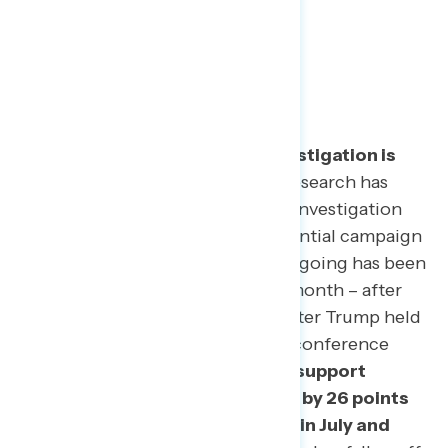
2
| Shifting Political Landscape
Support for continuing the investigation is
stronger than ever.
Navigator Research has
tracked support for the ongoing investigation
into Donald Trump’s 2016 presidential campaign
since May. Support for keeping it going has been
steady for months, but rose this month – after
Paul Manafort’s trial began and after Trump held
his now-infamous Helsinki press conference
with Vladimir Putin.
Voters now support
keeping the investigation going by 26 points
(57-31%) compared to 14 points in July and