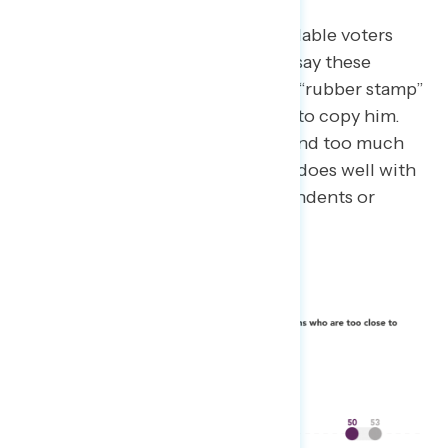
When communicating to persuadable voters
about the “95 Percent”-ers, don’t say these
Republican elected officials are a “rubber stamp”
for Trump, or that they are trying to copy him.
Also avoid language that may sound too much
like a partisan attack (“complicit” does well with
Democrats – but not with independents or
Republicans).