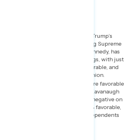
SCOTUS Opinion
Brett Kavanaugh, Donald Trump’s
nominee to replace retiring Supreme
Court Justice Anthony Kennedy, has
underwater personal ratings, with just
15% favorable, 28% unfavorable, and
57% unable to give an opinion.
While Republicans are more favorable
than unfavorable toward Kavanaugh
(by 36% to 8%), views are negative on
net among Democrats (2% favorable,
44% unfavorable) and independents
(5% to 29%).