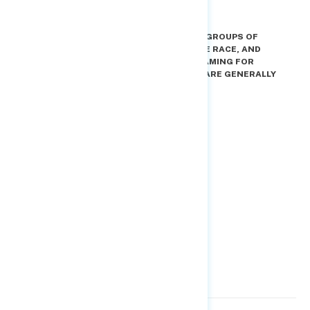
BUT THERE ARE DIFFERENCES IN HOW KEY GROUPS OF
VOTERS REACT TO EACH FRAMING FOR THE RACE, AND
“CHECK AND BALANCE” IS THE BETTER FRAMING FOR
AVOIDING BACKLASH AMONG THOSE WHO ARE GENERALLY
MORE SUPPORTIVE OF TRUMP.