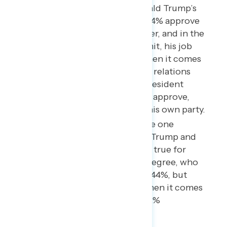
Among Republicans, Donald Trump’s
overall approval rating is 84% approve
to 14% disapprove. However, and in the
wake of the Helsinki summit, his job
approval is much lower when it comes
to how he is handling “U.S. relations
with Russia and Russian President
Vladimir Putin” – just 67% approve,
and 22% disapprove with his own party.
This makes the Russia issue one
potential wedge between Trump and
his usual base. The same is true for
whites without a college degree, who
approve overall by 52% to 44%, but
disapprove, on balance, when it comes
to Russia (38% approve, 42%
disapprove).