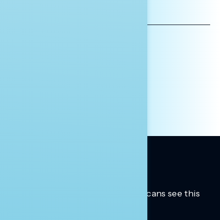
EMAIL
ADDRESS
AFFILIATION*
ORGANIZATION
PRESS
HILL STAFF
INDIVIDUAL
OTHER
Trusted insights into how Americans see this
moment.
Learn more.