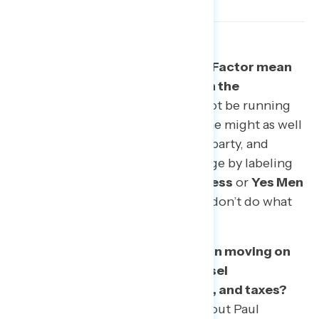
Topic #1: What does the Trump Factor mean
for congressional candidates in the
midterms?
Donald Trump may not be running
for anything this November, but he might as well
be. The president is a drag on his party, and
Democrats can press the advantage by labeling
incumbent Republicans as
spineless
or
Yes Men
too afraid of losing power if they don’t do what
Trump says.
Topic #2: Where is public opinion moving on
big issues like the Special Counsel
investigation, family separation, and taxes?
Tracking data suggests stories about Paul