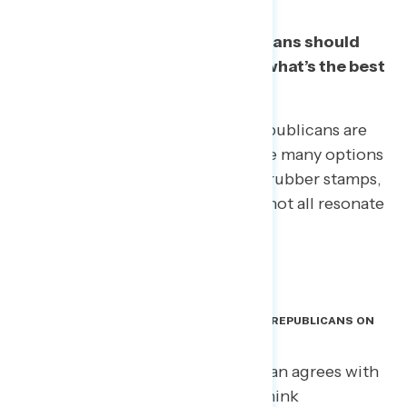
Voters believe elected Republicans should
show more independence. But what’s the best
way to talk about it?
All told, 67% say at least a few Republicans are
“too close to Trump.” Yet there are many options
for describing this relationship – rubber stamps,
copycats, Yes Men – and they do not all resonate
in the same way.
WHAT DO VOTERS BELIEVE IS MOTIVATING REPUBLICANS ON
TRUMP? A DEAL WITH THE DEVIL.
Voters don’t think every Republican agrees with
Trump or is just like him. Voters think