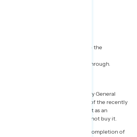
3
| Mueller Time
Inconclusive, not exonerated – the
conservative talking point on
“exoneration” failed to break through.
The president trumpeted Attorney General
William Barr’s 4-page “summary” of the recently
completed Special Counsel report as an
“exoneration,” but Americans did not buy it.
Americans are very aware of the completion of