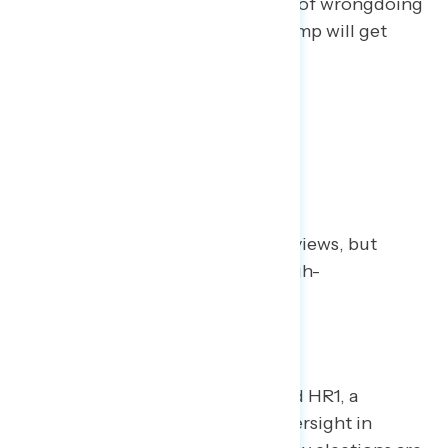
“inconclusive” on core questions of wrongdoing
– and there are growing fears Trump will get
away with his misdeeds.
1
| The Case for Reform
Political reforms get mixed reviews, but
generally score better with high-
information voters.
House Democrats recently passed HR1, a
sweeping bill to improve both oversight in