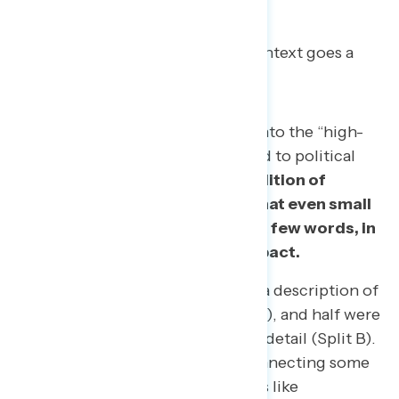
With novel reforms, a little context goes a
long way.
Getting a critical mass of voters into the “high-
information” category with regard to political
reforms won’t be easy.
But this edition of
Navigator also demonstrates that even small
amounts of context – down to a few words, in
some cases – can have a big impact.
Half of respondents were shown a description of
each policy with no detail (Split A), and half were
shown a description with greater detail (Split B).
The findings show that, while connecting some
of the policies to American values like