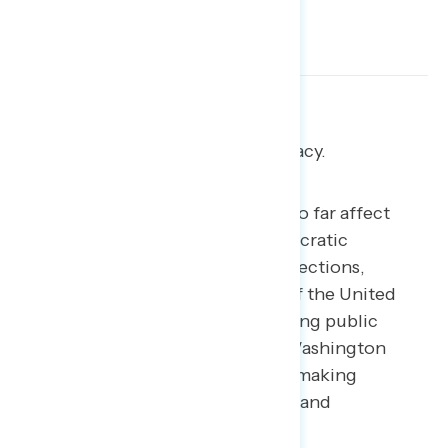
Reform “politics,” not democracy.
The reform proposals discussed so far affect
different parts of America’s democratic
machinery: courts, presidential elections,
Congress, and the composition of the United
States itself. After years of declining public
confidence in the government, Washington
reformers aim to rebuild trust by making
government more representative and
accountable.