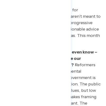
Every month, we pick a few topics for
exploration. The topics we select aren’t meant to
cover every issue area facing the progressive
community, but rather to give actionable advice
on how to talk about key issue areas. This month
we focused on:
What do Americans believe – or even know –
about potential reforms to make our
government more open and fair?
Reformers
are turning their sights to fundamental
questions about how American government is
broken – and who has representation. The public
shares an interest in these core values, but low
awareness of specific proposals makes framing
and education particularly important. The