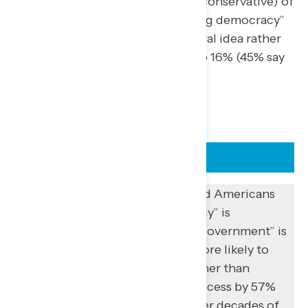
idea; 30% say liberal and 18% say conservative) of
the alternatives tested. “Reforming democracy”
in particular is perceived as a liberal idea rather
than a conservative one by 38% to 16% (45% say
it is neither).
FLASHBACK
Previous Navigator polling found Americans
are less likely to think “democracy” is
completely broken (19%) than “government” is
completely broken (43%) and more likely to
prioritize fixing government rather than
democracy and the electoral process by 57%
to 43%. However, this comes after decades of