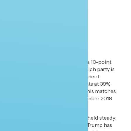
Corruption and the Parties
Democrats have regained a 10-point
lead on the question of which party is
trusted to “reduce government
corruption,” with Democrats at 39%
and Republicans at 29%. This matches
the previous peak in November 2018
(post-election).
Another measure that has held steady:
61% of Americans believe Trump has