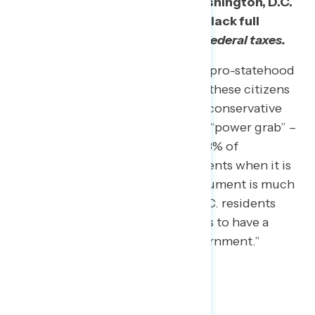
Supporters of statehood in Washington, D.C.
should emphasize these voters lack full
representation
and already pay federal taxes.
Two-thirds (66%) overall found a pro-statehood
argument including the fact that these citizens
pay taxes more persuasive than a conservative
argument calling it a Democratic “power grab” –
66% of independents and even 38% of
Republicans sided with D.C. residents when it is
framed this way. The taxation argument is much
more convincing than arguing D.C. residents
have “been waiting over 200 years to have a
political voice in the federal government.”