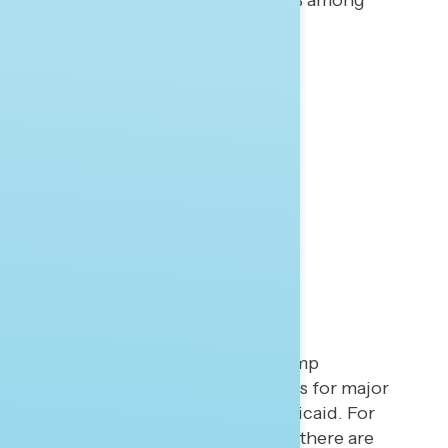
Russians (45% to 43%; 32% to 48% among
independents).
Bonus Points
Trump Budget Backlash
The recently released Trump
administration budget calls for major
cuts to Medicare and Medicaid. For
opponents of the budget, there are