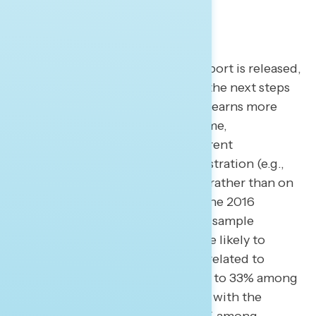
When the full Special Counsel report is released,
newly revealed facts may dictate the next steps
for communicators as the public learns more
about the findings. In the meantime,
progressives should focus on current
wrongdoing in the Trump administration (e.g.,
obstruction and abuse of power) rather than on
what may seem like re-litigating the 2016
election (e.g., collusion). In a split sample
experiment, Americans were more likely to
support continued investigation related to
obstruction (by 50% to 40%, 49% to 33% among
independents) than coordination with the