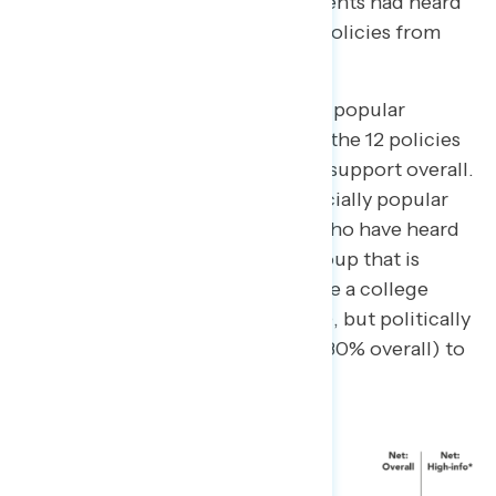
statehood). Only 22% of respondents had heard
a lot or some about five or more policies from
the list.
However, most of the policies are popular
despite the lack of awareness. Of the 12 policies
tested, eight receive positive net support overall.
And all but four policies are especially popular
among the 22% of respondents who have heard
about five policies or more – a group that is
slightly better educated (44% have a college
degree, compared to 37% overall), but politically
similar (36% liberal compared to 30% overall) to
the public at large.