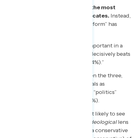
But
“democracy reform” is not the most
beneficial language for its advocates.
Instead,
framing the efforts as “political reform” has
several advantages:
Salience:
Asked which is more important in a
head-to-head, “political reform” decisively beats
“democracy reform” (by 76% to 24%).”
Accuracy:
Given a choice between the three,
Americans
perceive
these proposals as
reforming “government” (45%) or “politics”
(33%) more than “democracy” (21%).
Connotation:
Americans are least likely to see
“Reforming politics” through an
ideological
lens
(52% say it is neither a liberal nor a conservative