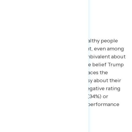
For progressives, “Trump puts wealthy people
first” can be a persuasive argument, even among
those who are more positive or ambivalent about
other aspects of the economy. The belief Trump
favors the wealthy (62%) far outpaces the
number who feel personally uneasy about their
financial situation (36%), give a negative rating
to national economic conditions (34%) or
disapprove of Trump’s economic performance
(52%).