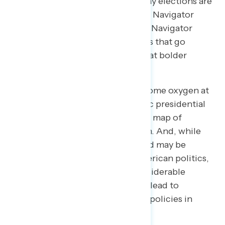
American government and the way elections are
run in the United States, an effort Navigator
examined in January. This month, Navigator
examined a suite of new proposals that go
beyond HR1: bigger ideas geared at bolder
electoral and political reforms.
These ideas, which have gotten some oxygen at
the early stages of the Democratic presidential
primary process, had been off the map of
mainstream political conversation. And, while
some of these proposals examined may be
familiar to close observers of American politics,
the latest survey makes clear considerable
education is necessary and could lead to
stronger support for many of the policies in
question.