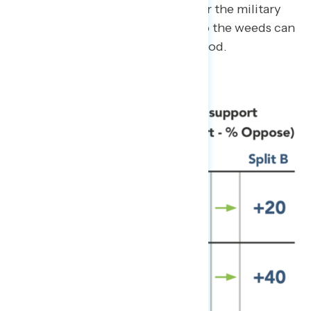
representation or appreciation for the military
will increase support, getting into the weeds can
sometimes do more harm than good.