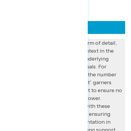
REMEMBER “FIRST PRINCIPLES”
Besides adding context in the form of detail,
communicators can also add context in the
form of “first principles” – the underlying
ideals motivating specific proposals. For
example, on its own, “increasing the number
of justices on the Supreme Court” garners
only 26% support – but 87% want to ensure no
single appointee has too much power.
Intensity is also especially high with these
principles: 47% strongly support ensuring
“every American has full representation in
Congress” compared to 34% strong support