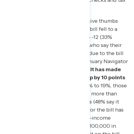
seeing its full impact on their paychecks and tax
returns.
The verdict on the tax law: a decisive thumbs
down. In fact, net support for the bill fell to a
new low in Navigator’s tracking to -12 (33%
support, 45% oppose). The share who say their
personal finances
have improved due to the bill
is flat, at 19% – identical to our January Navigator
survey – while
the share who say it has made
their finances worse has gone up by 10 points
since February. Meanwhile, by 30% to 19%, those
who have filed so far say they paid more than
expected this year, rather than less (48% say it
matched expectations). Support for the bill has
also declined most among middle-income
Americans (making $50,000 to $100,000 in