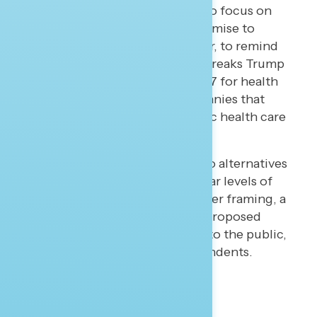
two potential responses: to focus on
the president’s broken promise to
protect these programs; or, to remind
Americans about the tax breaks Trump
successfully passed in 2017 for health
and drug insurance companies that
would coincide with public health care
cuts.
Navigator tested these two alternatives
and found both raise similar levels of
major concerns. With either framing, a
short message about the proposed
cuts is highly concerning to the public,
including political independents.