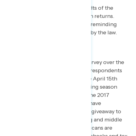
Americans don’t see the benefits of the
Republican tax law in their own returns.
Progressives should continue reminding
voters about the harm caused by the law.
When Navigator conducted its survey over the
first week of April, most (71%) of respondents
had done their taxes, ahead of the April 15th
deadline – marking the first tax filing season
after the full implementation of the 2017
Republican tax law. Progressives have
consistently argued the law was a giveaway to
the rich at the expense of working and middle
class people, and now most Americans are