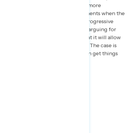
arguments – Democrats, too, are more
sympathetic to pro-reform arguments when the
emphasis is fairness rather than progressive
achievement. For example, when arguing for
filibuster reform, the case isn’t that it will allow
Democrats to enact their agenda. The case is
that it will make sure Congress can get things
done and stop gridlock.
2
| Tax Day