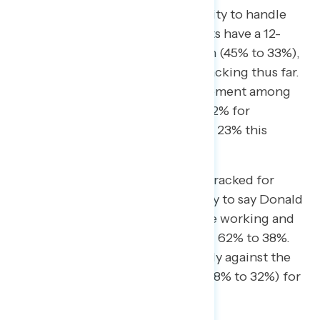
Public confidence in Trump’s ability to handle
taxes has also slumped. Democrats have a 12-
point lead on the issue this month (45% to 33%),
their biggest yet in Navigator’s tracking thus far.
The shift is driven in part by movement among
independents, who split 23% to 22% for
Democrats last month but 37% to 23% this
month.
By another metric Navigator has tracked for
months, Americans are more likely to say Donald
Trump favors the wealthy over the working and
middle class by a 24-point margin, 62% to 38%.
Here, independents split decisively against the
president, with a 36-point lead (68% to 32%) for
“puts wealthy people first.”