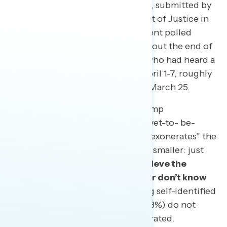
the Special Counsel investigation, submitted by
Robert Mueller to the Department of Justice in
late March. Nearly every respondent polled
(97%) had heard at least a little about the end of
the investigation, including 41% who had heard a
lot. The survey was conducted April 1-7, roughly
a week after Barr went public on March 25.
But the share who accept the Trump
administration narrative that the yet-to- be-
released full report conclusively “exonerates” the
president of wrongdoing is much smaller: just
30%.
Most Americans either believe the
report was inconclusive (45%) or don’t know
enough to say (18%).
Even among self-identified
Republicans, nearly four in ten (38%) do not
agree that Trump has been exonerated.