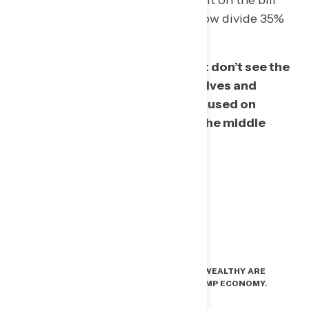
household income), who were split on the bill
two months ago (41%-39%) but now divide 35%
to 45% against.
The bottom line: Americans just don’t see the
benefit of this bill for their own lives and
they’ve figured out Trump is focused on
helping the wealthy instead of the middle
class.
THE ARGUMENT FOR PROGRESSIVES: THE WEALTHY ARE
GETTING SPECIAL TREATMENT IN THE TRUMP ECONOMY.