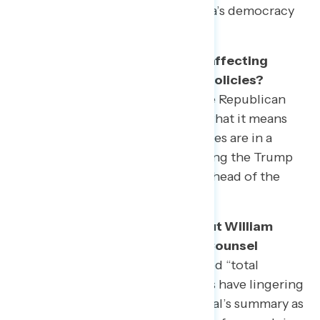
debate over the future of America’s democracy
is just taking shape.
How are this year’s tax returns affecting
perceptions of Republican tax policies?
Americans remain opposed to the Republican
tax law now that they have seen what it means
for their own finances. Progressives are in a
strong position to continue arguing the Trump
administration puts the wealthy ahead of the
middle class.
What does the public think about William
Barr’s summary of the Special Counsel
report?
The president has claimed “total
exoneration,” but most Americans have lingering
doubts or see the Attorney General’s summary as