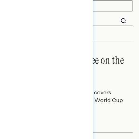
FILTER
GOAL: Americans Agree on the
World Cup
Melissa Toufanian
JULY 10, 2026
This Navigator Research report covers
attitudes toward the 2026 FIFA World Cup
and U.S. viewership.
NATIONAL SURVEYS