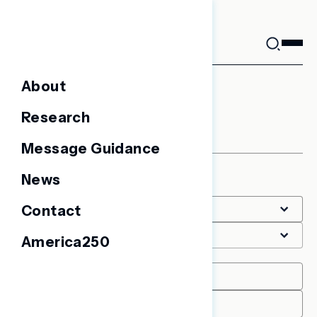
Skip
to
content
About
Other
Research
Message Guidance
News
Filter
Contact
America250
Date Range
START
END