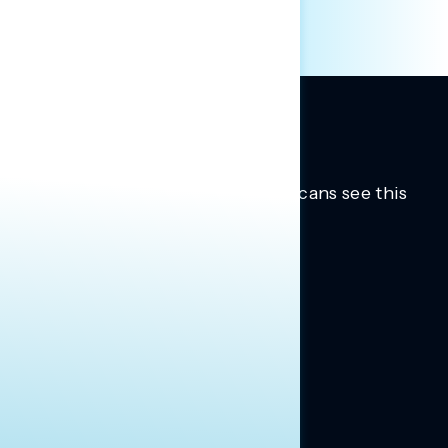
Trusted insights into how Americans see this
moment.
Learn more.
ABOUT US
About Us
News
Contact
RESEARCH