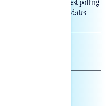
Subscribe to get our latest polling
and messaging updates
FIRST
NAME
LAST
NAME
*INDICATES REQUIRED
EMAIL
ADDRESS
AFFILIATION*
ORGANIZATION
PRESS
HILL STAFF
INDIVIDUAL
OTHER