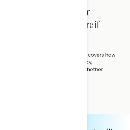
Americans Want Major
Change, But Aren’t Sure if
Leaders Can Deliver
Julie Alderman Boudreau
MAY 22, 2026
This Navigator Research report covers how
Americans feel about democracy,
institutions, and systems and whether
anyone can fix them.
NATIONAL SURVEYS