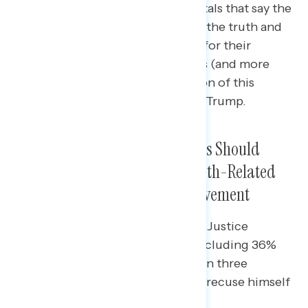
Americans agree with both rebuttals that say the
House Committee should pursue the truth and
hold those involved accountable for their
actions – though more Americans (and more
independents) agree with a version of this
statement that does not mention Trump.
Majorities Agree Justice Thomas Should
Recuse Himself From January 6th-Related
Cases Based on His Wife’s Involvement
Majorities of independents agree Justice
Thomas should recuse himself, including 36%
who “feel this way strongly.” One in three
Republicans also agree he should recuse himself
(34%).