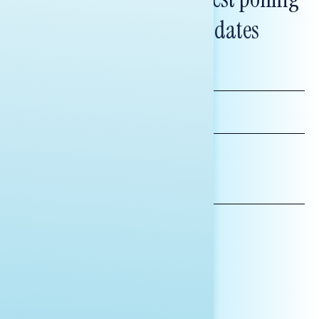
and messaging updates
FIRST
NAME
LAST
NAME
*INDICATES REQUIRED
EMAIL
ADDRESS
AFFILIATION*
ORGANIZATION
PRESS
HILL STAFF
INDIVIDUAL
OTHER