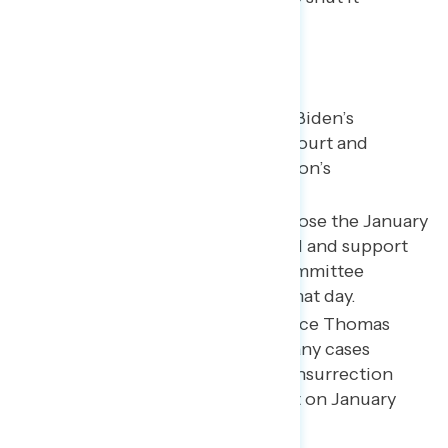
down by double digits.
Key takeaways
Majorities continue to trust Biden’s
judgment on the Supreme Court and
support Ketanji Brown Jackson’s
confirmation.
A majority of Americans oppose the January
6th attack on the U.S. Capitol and support
the actions of the House Committee
investigating the events of that day.
A majority say Justice Clarence Thomas
should recuse himself from any cases
related to the events of the insurrection
due to his wife’s involvement on January
6th.