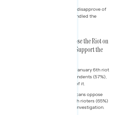
A plurality of independents (41%) disapprove of
how Republican senators have handled the
hearings.
Overwhelming Majorities Oppose the Riot on
January 6th and Two in Three Support the
House Investigation
Bipartisan majorities oppose the January 6th riot
while a majority, including independents (57%),
support the House investigation of it.
Nearly two-thirds of Republicans oppose
the actions of the January 6th rioters (65%)
and 45% support the House investigation.