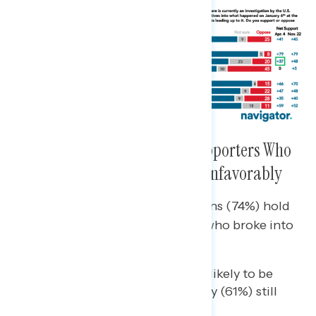
Americans View the Trump Supporters Who
Broke Into the Capitol Deeply Unfavorably
Nearly three-quarters of Americans (74%) hold
unfavorable views of the people who broke into
the Capitol on January 6th.
While Republicans are most likely to be
supportive, a notable majority (61%) still
view them unfavorably.