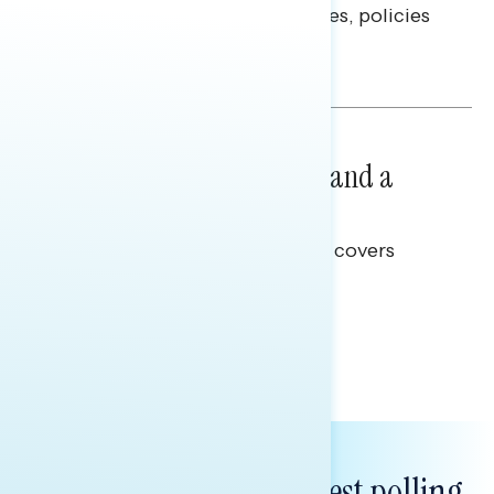
questions on economic priorities, policies
and promises.
Hailey Jeon & Tina Tang
NATIONAL SURVEYS
July 14, 2026
Healthcare: A Top Priority and a
Clear Opportunity
This Navigator Research report covers
healthcare policy.
Tina Tang
Subscribe to get our latest polling