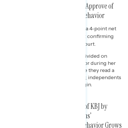
Confirmation, While Far Fewer Approve of
Senate Republicans’ Hearing Behavior
Since mid-March, there has been a 4-point net
increase in the share who support confirming
Judge Jackson to the Supreme Court.
By contrast, Americans are divided on
Republican Senators’ behavior during her
confirmation hearings before they read a
description of their behavior; independents
disapprove by a 9-point margin.
When Shown Questions Asked of KBJ by
Republican Senators, Americans’
Disapproval of GOP Hearing Behavior Grows