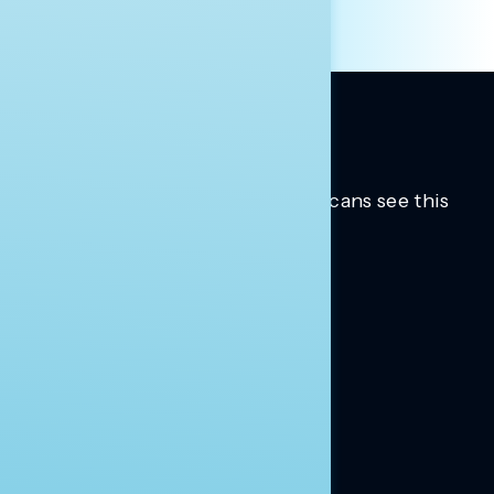
Trusted insights into how Americans see this
moment.
Learn more.
ABOUT US
About Us
News
Contact
RESEARCH