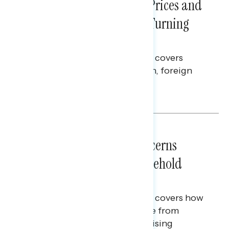
Sticker Shock: Rising Gas Prices and
Billions Spent on War Are Turning
Americans Against Trump
This Navigator Research report covers
perceptions of the war with Iran, foreign
policy, and President Trump.
Melissa Toufanian & Talya Hamberg
NATIONAL SURVEYS
July 28, 2026
Americans’ Economic Concerns
Extend Beyond Their Household
Finances
This Navigator Research report covers how
Americans continue to struggle from
mounting financial pressure, raising