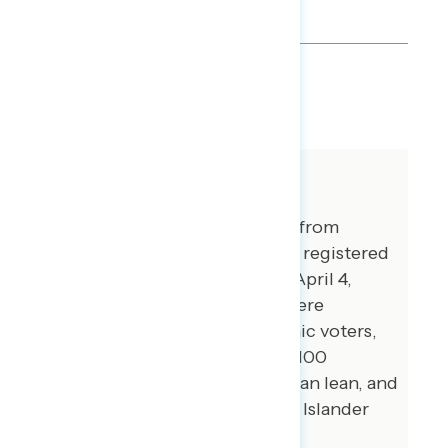
SHARE
About The Study
This release features findings from
national online surveys of 998 registered
voters conducted March 31 - April 4,
2022. Additional interviews were
conducted among 100 Hispanic voters,
100 African American voters, 100
independents without a partisan lean, and
74 Asian American and Pacific Islander
voters.