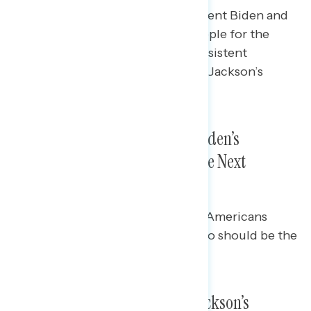
Americans’ level of trust in President Biden and
Democrats to select the right people for the
Supreme Court has remained consistent
throughout Judge Ketanji Brown Jackson’s
confirmation process.
Americans Continue to Trust Biden’s
Judgment on Who Should Be the Next
Supreme Court Justice
Democrats (91% trust) and Black Americans
(84%) trust Biden the most on who should be the
next Supreme Court Justice.
A Growing Majority Support Jackson’s