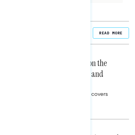
Related Posts
READ MORE
NATIONAL SURVEYS
August 05, 2026
Trust in the Process, Split on the
Problems: Views on Voting and
Election Integrity
This Navigator Research report covers
voting and election integrity.
Melissa Toufanian
NATIONAL SURVEYS
July 29, 2026