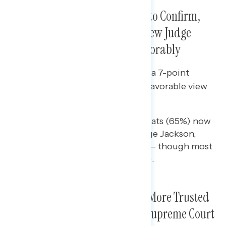
As the Senate Prepares to Vote to Confirm,
More Americans Continue to View Judge
Jackson Favorably Than Unfavorably
Since mid-March, there has been a 7-point
increase in the share who have a favorable view
of Judge Ketanji Brown Jackson.
Nearly two-thirds of Democrats (65%) now
hold a favorable view of Judge Jackson,
while independents are split – though most
are unfamiliar with her (57%).
Biden and Democrats Remain More Trusted
to Put the Right People on the Supreme Court