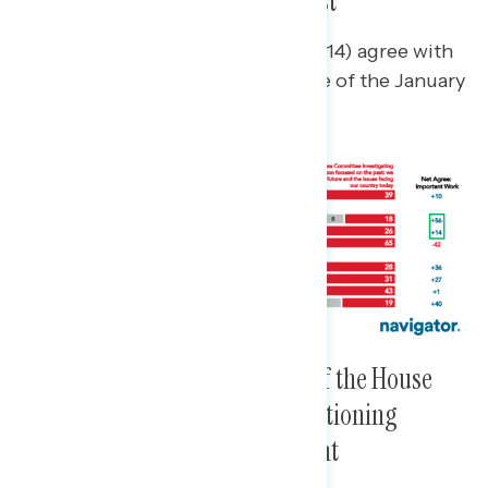
It As Unduly Focused on the Past
A plurality of independents (net +14) agree with
a statement about the importance of the January
6th House Committee.
Emphasizing the Importance of the House
Committee’s Work Without Mentioning
Donald Trump Is More Resonant