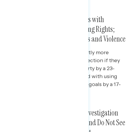
Americans Associate Democrats with
Protecting Democracy and Voting Rights;
GOP With Overturning Elections and Violence
The Republican Party is significantly more
associated with overturning an election if they
don’t win than the Democratic Party by a 23-
point margin, and more associated with using
violence to achieve their political goals by a 17-
point margin.
Americans Believe the House Investigation
Into January 6th Is Important and Do Not See