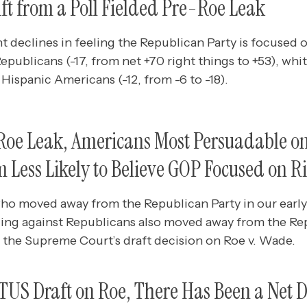
ift from a Poll Fielded Pre-Roe Leak
t declines in feeling the Republican Party is focused o
blicans (-17, from net +70 right things to +53), whit
 Hispanic Americans (-12, from -6 to -18).
-Roe Leak, Americans Most Persuadable o
Less Likely to Believe GOP Focused on R
o moved away from the Republican Party in our early 
ing against Republicans also moved away from the Rep
g the Supreme Court’s draft decision on Roe v. Wade.
TUS Draft on Roe, There Has Been a Net 