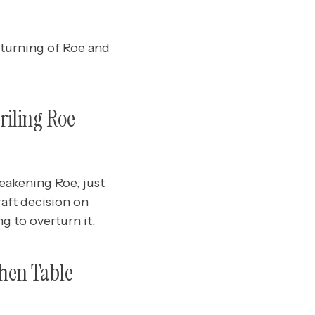
rturning of Roe and
riling Roe –
akening Roe, just
aft decision on
g to overturn it.
chen Table