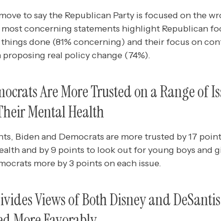
ve to say the Republican Party is focused on the wr
he most concerning statements highlight Republican f
 things done (81% concerning) and their focus on cont
n proposing real policy change (74%).
crats Are More Trusted on a Range of Is
Their Mental Health
, Biden and Democrats are more trusted by 17 points
ealth and by 9 points to look out for young boys and gi
mocrats more by 3 points on each issue.
ivides Views of Both Disney and DeSanti
wed More Favorably