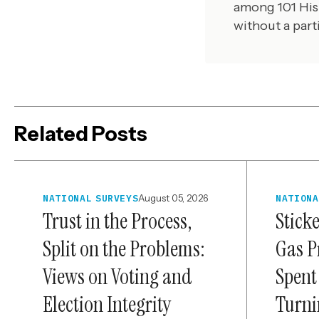
among 101 His
without a part
Related Posts
NATIONAL SURVEYS
August 05, 2026
NATIONA
Trust in the Process,
Stick
Split on the Problems:
Gas P
Views on Voting and
Spent
Election Integrity
Turni