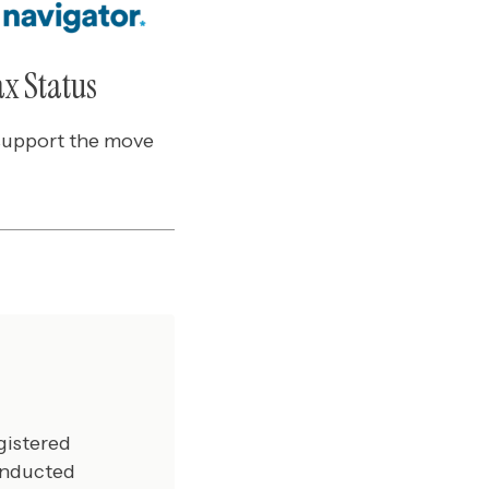
ax Status
 support the move
gistered
onducted