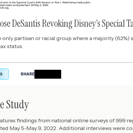
pose DeSantis Revoking Disney’s Special T
 only partisan or racial group where a majority (62%)
ax status.
S
SHARE
e Study
eatures findings from national online surveys of 999 re
ted May 5-May 9, 2022. Additional interviews were c