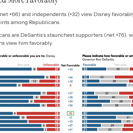
et +66) and independents (+32) view Disney favorably
oints among Republicans.
cans are DeSantis’s staunchest supporters (net +76), w
s view him favorably.