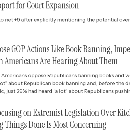
pport for Court Expansion
o net +9 after explicitly mentioning the potential ove
.
ose GOP Actions Like Book Banning, Impe
h Americans Are Hearing About Them
f Americans oppose Republicans banning books and we
 lot” about Republican book banning and, before the dr
, just 29% had heard “a lot” about Republicans pushin
cusing on Extremist Legislation Over Kit
ng Things Done Is Most Concerning