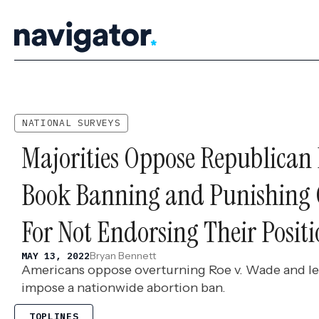
Skip
to
content
NATIONAL SURVEYS
Majorities Oppose Republican P
Book Banning and Punishing
For Not Endorsing Their Positi
Bryan Bennett
MAY 13, 2022
Americans oppose overturning Roe v. Wade and le
impose a nationwide abortion ban.
TOPLINES