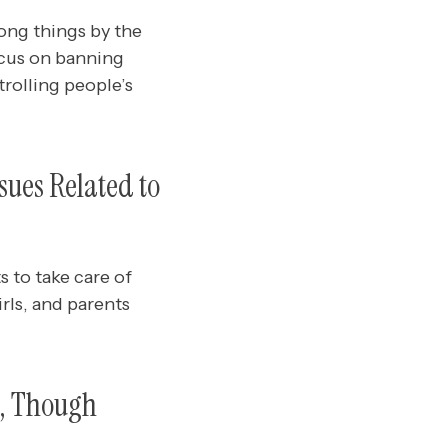
ong things by the
ocus on banning
rolling people’s
sues Related to
 to take care of
rls, and parents
s, Though