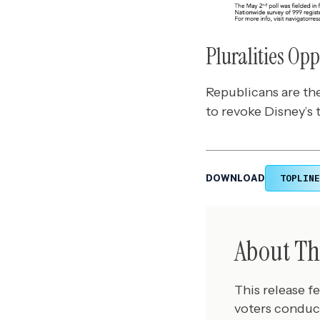
Pluralities Op
Republicans are the
to revoke Disney’s t
TOPLINE
DOWNLOAD
About Th
This release f
voters conduc