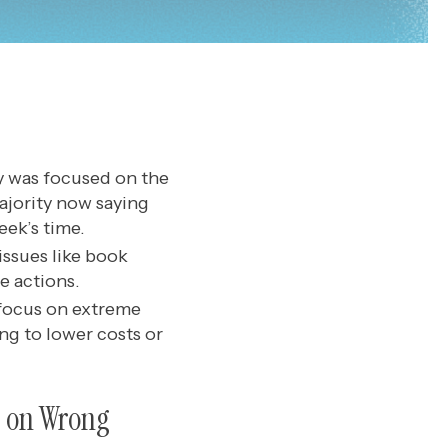
ty was focused on the
ajority now saying
eek’s time.
issues like book
e actions.
 focus on extreme
ng to lower costs or
d on Wrong