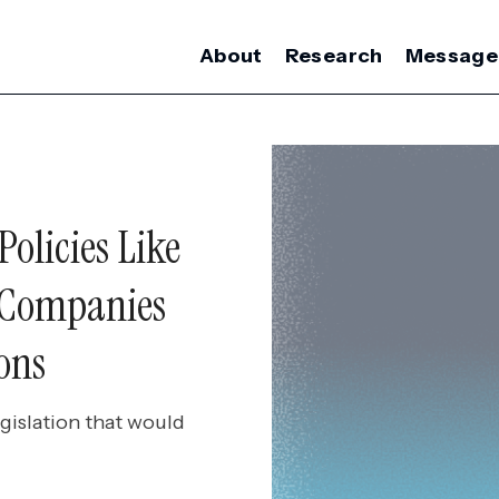
About
Research
Message
olicies Like
 Companies
ons
gislation that would