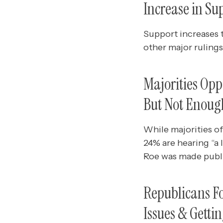
Increase in Su
Support increases t
other major rulings
Majorities Opp
But Not Enoug
While majorities o
24% are hearing “a
Roe was made public
Republicans Fo
Issues & Getti