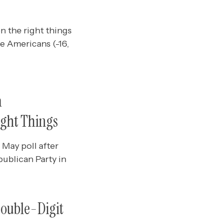
n the right things
e Americans (-16,
n
ight Things
May poll after
ublican Party in
Double-Digit