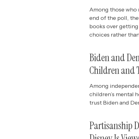
Among those who mo
end of the poll, t
books over getting
choices rather tha
Biden and Demo
Children and 
Among independents
children’s mental h
trust Biden and De
Partisanship D
Disney Is Vie