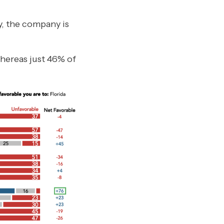
, the company is
hereas just 46% of