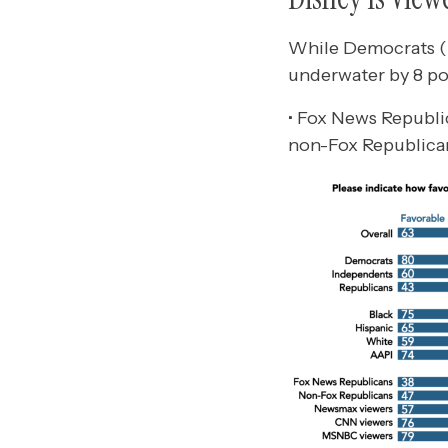
While Democrats (n
underwater by 8 p
• Fox News Republi
non-Fox Republican