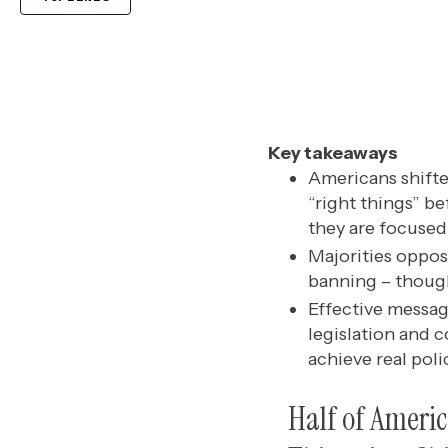
Key takeaways
Americans shifte
“right things” b
they are focused 
Majorities oppose
banning – thoug
Effective messag
legislation and c
achieve real pol
Half of Ameri