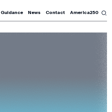
 Guidance
News
Contact
America250