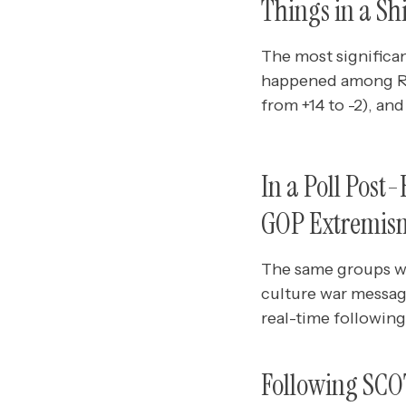
Things in a Sh
The most significan
happened among Repu
from +14 to -2), and
In a Poll Post
GOP Extremism 
The same groups wh
culture war messag
real-time followin
Following SCO