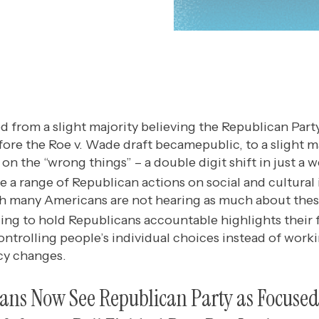
d from a slight majority believing the Republican Par
efore the Roe v. Wade draft becamepublic, to a slight m
on the “wrong things” – a double digit shift in just a w
 a range of Republican actions on social and cultural 
h many Americans are not hearing as much about thes
ing to hold Republicans accountable highlights their
ontrolling people’s individual choices instead of worki
icy changes.
cans Now See Republican Party as Focuse