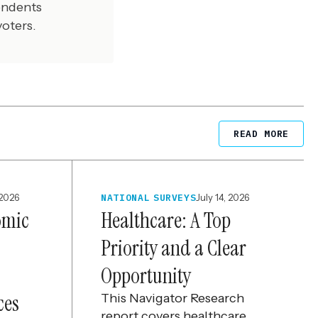
endents
voters.
READ MORE
 2026
NATIONAL SURVEYS
July 14, 2026
omic
Healthcare: A Top
Priority and a Clear
Opportunity
ces
This Navigator Research
report covers healthcare