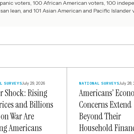
panic voters, 100 African American voters, 100 indep
isan lean, and 101 Asian American and Pacific Islander 
L SURVEYS
July 29, 2026
NATIONAL SURVEYS
July 28,
er Shock: Rising
Americans’ Econ
rices and Billions
Concerns Extend
 on War Are
Beyond Their
ng Americans
Household Finan