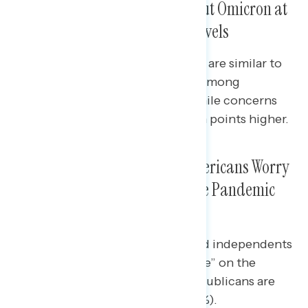
Americans Are Concerned About Omicron at
Both the National and Local Levels
Levels of concern about Omicron are similar to
when the Delta variant emerged among
Democrats and independents, while concerns
among Republicans are nearly ten points higher.
Amid Omicron News, More Americans Worry
the “Worst Is Yet to Come” in the Pandemic
Than Say the “Worst Is Over”
Pluralities of Democrats (41%) and independents
(43%) say the “worst is yet to come” on the
pandemic, while a plurality of Republicans are
optimistic “the worst is over” (45%).