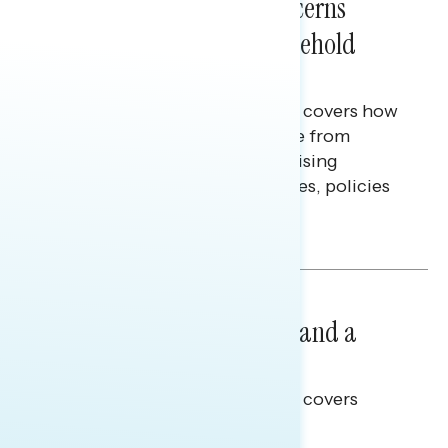
Americans’ Economic Concerns
Extend Beyond Their Household
Finances
This Navigator Research report covers how
Americans continue to struggle from
mounting financial pressure, raising
questions on economic priorities, policies
and promises.
Hailey Jeon & Tina Tang
NATIONAL SURVEYS
July 14, 2026
Healthcare: A Top Priority and a
Clear Opportunity
This Navigator Research report covers
healthcare policy.