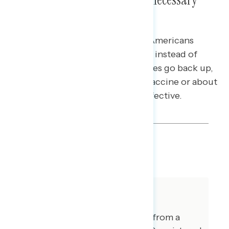
Risks Is Most Effective
In response to an argument that Americans
should rely on “natural immunity” instead of
enacting new mandates when cases go back up,
messaging about relying on the vaccine or about
mask and vaccine use both are effective.
SHARE
About The Study
This release features findings from a