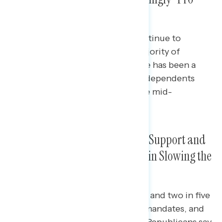
Mask”
Nearly nine in ten Democrats continue to
identify as “pro-mask,” as do a majority of
independents (55%) though there has been a
slight downtick in the share of independents
who say they are “pro-mask” since mid-
September.
Mask Mandates Receive Broad Support and
Are Largely Seen as “Effective” in Slowing the
Spread of Coronavirus
Majorities of independents (54%) and two in five
Republicans (41%) support mask mandates, and
50% of independents and 41% of Republicans say