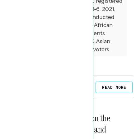
national online survey of 1,000 registered
voters conducted December 3-6, 2021.
Additional interviews were conducted
among 99 Hispanic voters, 99 African
American voters, 99 independents
without a partisan lean, and 70 Asian
American and Pacific Islander voters.
Related Posts
READ MORE
NATIONAL SURVEYS
August 05, 2026
Trust in the Process, Split on the
Problems: Views on Voting and