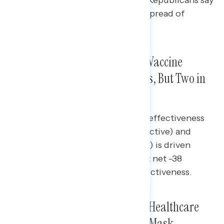
they are effective in slowing the spread of
coronavirus.
A Narrower Majority Supports Vaccine
Mandates than Mask Mandates, But Two in
Three Say They Are Effective
The disparity between perceived effectiveness
of vaccine mandates (+33 net effective) and
support for them (+12 net support) is driven
largely by Republicans, who are at net -38
support, but only at net -8 on effectiveness.
Covering Test Costs, Requiring Healthcare
Workers to Be Vaccinated, and Mask