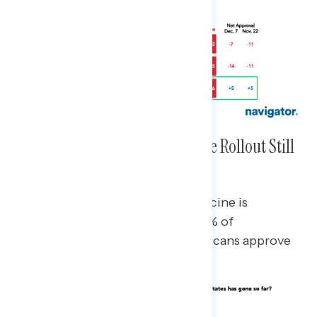
Approval Ratings of the Vaccine Rollout Still
Remain High and Steady
Approval of the rollout of the vaccine is
bipartisan: 83% of Democrats, 47% of
independents, and 51% of Republicans approve
of the rollout.