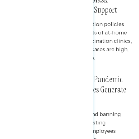
Requirements Have Significant Support
Among independents, top mitigation policies
include insurers covering the costs of at-home
tests, the launching of family vaccination clinics,
indoor mask requirements when cases are high,
and mask requirements in schools.
Out of a Range of Conservative Pandemic
Policies, Bans on Mask Mandates Generate
the Most Opposition
Banning school mask mandates and banning
private companies from having testing
requirements for unvaccinated employees