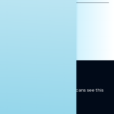
AFFILIATION*
ORGANIZATION
PRESS
HILL STAFF
INDIVIDUAL
OTHER
Trusted insights into how Americans see this
moment.
Learn more.
ABOUT US