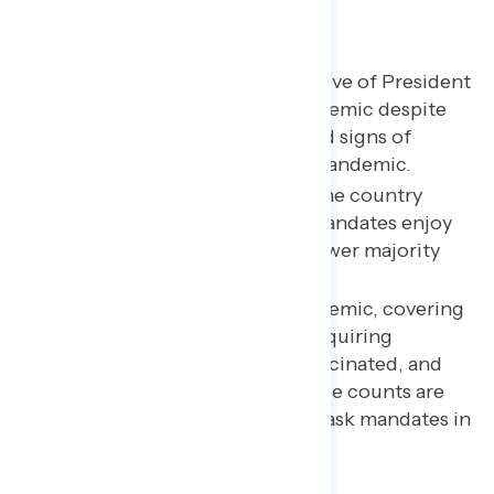
Key takeaways
A majority continue to approve of President
Biden’s handling of the pandemic despite
concerns about Omicron and signs of
renewed pessimism on the pandemic.
As a significant majority of the country
remains “pro-mask,” mask mandates enjoy
broad support, while a narrower majority
supports vaccine mandates.
On policies to fight the pandemic, covering
the cost of at-home tests, requiring
healthcare workers to be vaccinated, and
mask requirements when case counts are
high are popular; banning mask mandates in
schools is widely opposed.