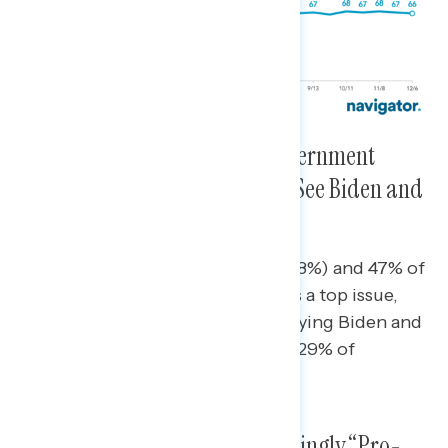
Americans Want to See the Government
Focused on the Pandemic and See Biden and
Congress Doing So
Nearly seven in ten Democrats (68%) and 47% of
independents say the pandemic is a top issue,
with 72% and 62% respectively saying Biden and
Congress are focusing on it. Just 29% of
Republicans say it is a top priority.
Americans Remain Overwhelmingly “Pro-