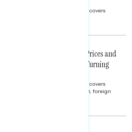
Election Integrity
This Navigator Research report covers
voting and election integrity.
Melissa Toufanian
NATIONAL SURVEYS
July 29, 2026
Sticker Shock: Rising Gas Prices and
Billions Spent on War Are Turning
Americans Against Trump
This Navigator Research report covers
perceptions of the war with Iran, foreign
policy, and President Trump.
Melissa Toufanian & Talya Hamberg
NATIONAL SURVEYS
July 28, 2026