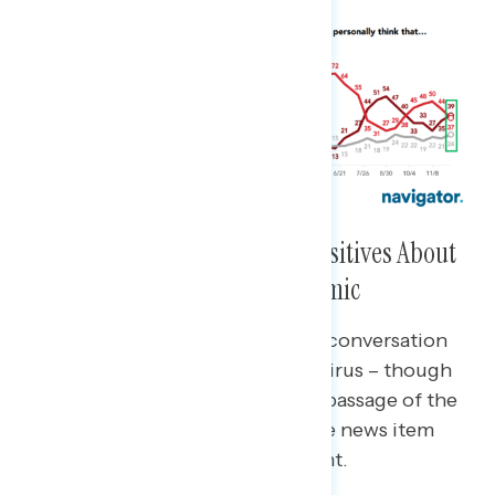
But, Americans Are Hearing Positives About
Biden’s Handling of the Pandemic
Compared to late November, the conversation
has shifted back towards coronavirus – though
many still refer to the successful passage of the
infrastructure bill as a top positive news item
recently heard about the president.