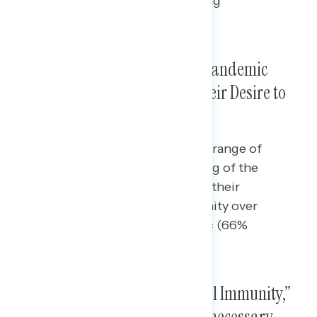
inspire the most opposition among
independents.
Republicans’ Handling of the Pandemic
Raises Concerns, Especially Their Desire to
Rely on “Natural Immunity”
Majorities of independents find a range of
criticisms of Republicans’ handling of the
pandemic concerning, especially their
encouragement of natural immunity over
vaccination to fight the pandemic (66%
concerning).
In Rebuttal to Calls for “Natural Immunity,”
Pointing to the Vaccine and Unnecessary