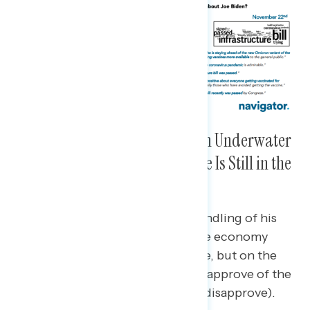
Though Biden’s Ratings Remain Underwater
Overall and on the Economy, He Is Still in the
Positive on the Pandemic
Biden’s approval ratings on his handling of his
job overall as president and on the economy
specifically are still in the negative, but on the
pandemic, a majority continue to approve of the
job he’s doing (51% approve/46% disapprove).