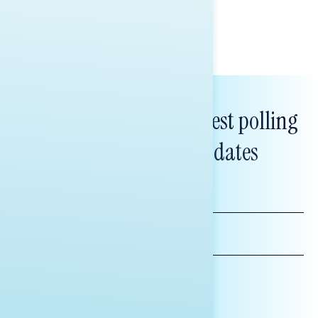
Tina Tang
Subscribe to get our latest polling
and messaging updates
FIRST
NAME
LAST
NAME
*INDICATES REQUIRED
EMAIL
ADDRESS