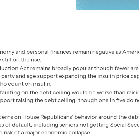
nomy and personal finances remain negative as Ameri
still on the rise.
duction Act remains broadly popular though fewer are 
s party and age support expanding the insulin price ca
o count on insulin.
faulting on the debt ceiling would be worse than raisi
upport raising the debt ceiling, though one in five do
erns on House Republicans’ behavior around the debt
 of default, including seniors not getting Social Sec
 risk of a major economic collapse.