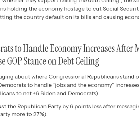
 whether they support raising the debt ceiling*, the 
ns holding the economy hostage to cut Social Secur
ting the country default on its bills and causing eco
crats to Handle Economy Increases After 
use GOP Stance on Debt Ceiling
aging about where Congressional Republicans stand on
 Democrats to handle “jobs and the economy” increases 
licans to net +6 Biden and Democrats).
st the Republican Party by 6 points less after messag
arty more to 27%).