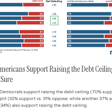
Americans Support Raising the Debt Ceili
 Sure
 Democrats support raising the debt ceiling (70% supp
lit (32% support vs. 31% oppose, while another 37% ar
34%) also support raising the debt ceiling.