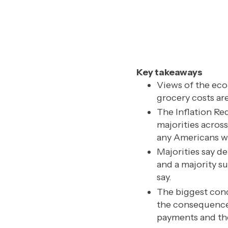
Key takeaways
Views of the eco
grocery costs are 
The Inflation Re
majorities acros
any Americans wh
Majorities say de
and a majority s
say.
The biggest conc
the consequences
payments and the