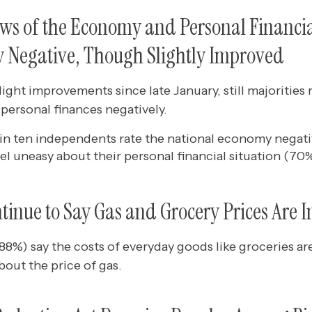
ws of the Economy and Personal Financia
 Negative, Though Slightly Improved
ight improvements since late January, still majorities 
personal finances negatively.
in ten independents rate the national economy negati
eel uneasy about their personal financial situation (70%
inue to Say Gas and Grocery Prices Are I
(88%) say the costs of everyday goods like groceries ar
out the price of gas.