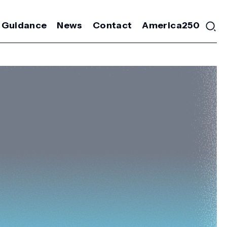
 Guidance
News
Contact
America250