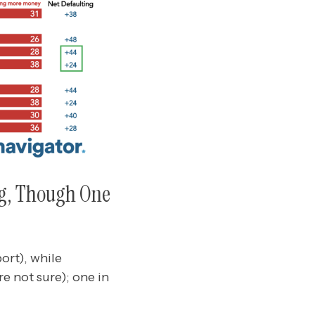
ng, Though One
ort), while
e not sure); one in