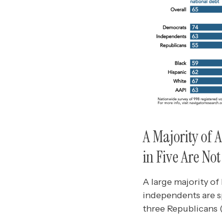
A Majority of 
in Five Are Not
A large majority of
independents are sp
three Republicans (