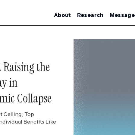
About
Research
Message
 Raising the
ay in
mic Collapse
 Ceiling; Top
dividual Benefits Like