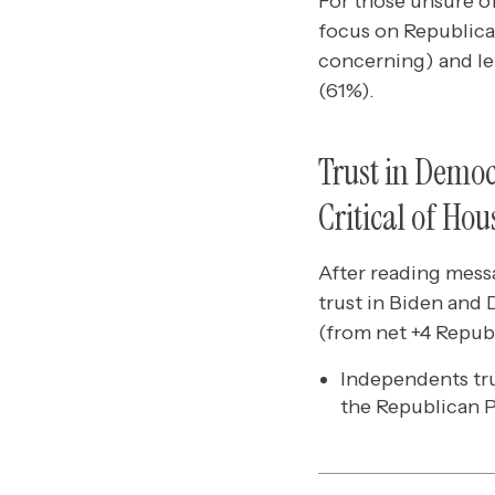
For those unsure of
focus on Republica
concerning) and let
(61%).
Trust in Demo
Critical of Ho
After reading mess
trust in Biden and
(from net +4 Repub
Independents tru
the Republican P