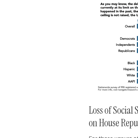
Loss of Social
on House Repub