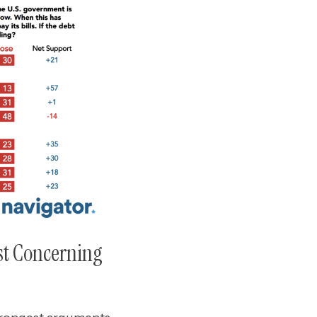
st Concerning