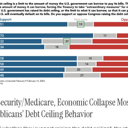
 Security/Medicare, Economic Collapse Mo
licans’ Debt Ceiling Behavior