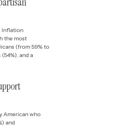
partisan
 Inflation
th the most
icans (from 59% to
s (54%), and a
upport
any American who
3%) and