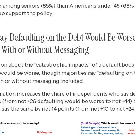
r among seniors (85%) than Americans under 45 (68%)
up support the policy.
ay Defaulting on the Debt Would Be Wors
, With or Without Messaging
on about the “catastrophic impacts” of a default boos
 would be worse, though majorities say “defaulting on 
h or without messaging included.
mation increases the share of independents who say d
ts (from net +26 defaulting would be worse to net +44) 
say the same by net 14 points (from net +10 to net +24)