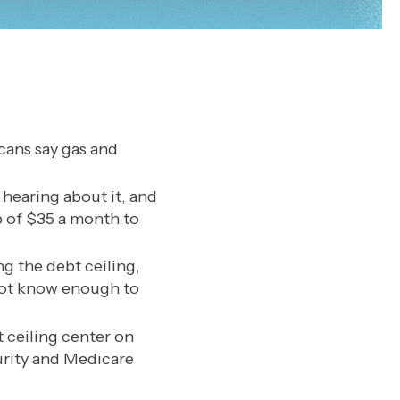
cans say gas and
hearing about it, and
p of $35 a month to
ng the debt ceiling,
 not know enough to
 ceiling center on
urity and Medicare