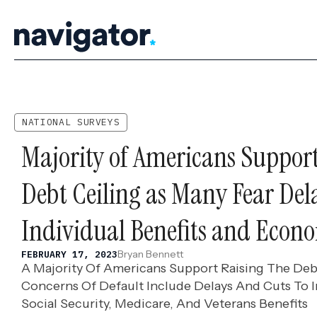
Skip
to
content
NATIONAL SURVEYS
Majority of Americans Support
Debt Ceiling as Many Fear Del
Individual Benefits and Econo
Bryan Bennett
FEBRUARY 17, 2023
A Majority Of Americans Support Raising The Debt
Concerns Of Default Include Delays And Cuts To In
Social Security, Medicare, And Veterans Benefits