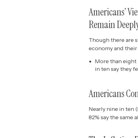
Americans’ Vie
Remain Deeply
Though there are sl
economy and their 
More than eight 
in ten say they f
Americans Cont
Nearly nine in ten 
82% say the same ab