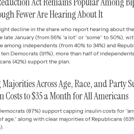
 Reduction Act Remains Popular Among Bi
hough Fewer Are Hearing About It
ight decline in the share who report hearing about the
 late January (from 56% “a lot” or “some” to 50%), wi
e among independents (from 40% to 34%) and Republ
 in ten Democrats (91%), more than half of independent
icans (42%) support the plan.
ajorities Across Age, Race, and Party S
n Costs to $35 a Month for All Americans
 Democrats (87%) support capping insulin costs for “
 of age,” along with clear majorities of Republicans (6
).