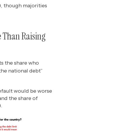
, though majorities
e Than Raising
ts the share who
the national debt”
efault would be worse
and the share of
.