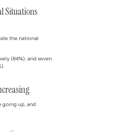
l Situations
rate the national
vely (84%), and seven
).
ncreasing
e going up, and