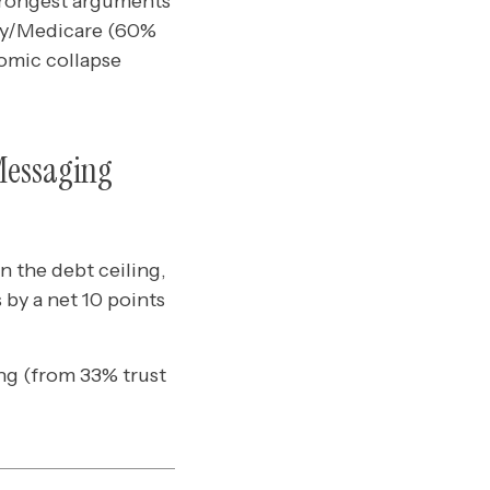
strongest arguments
ity/Medicare (60%
nomic collapse
Messaging
 the debt ceiling,
by a net 10 points
ing (from 33% trust