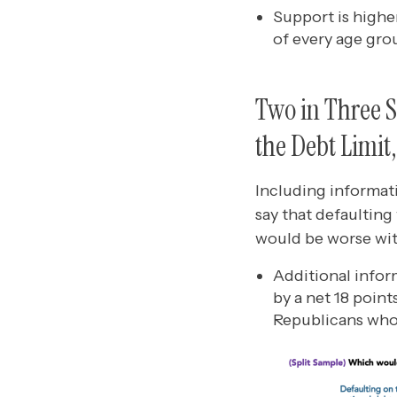
Support is highe
of every age gro
Two in Three S
the Debt Limit
Including informati
say that defaulting
would be worse wit
Additional infor
by a net 18 poin
Republicans who 