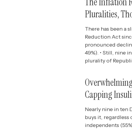
The Inflation
Pluralities, T
There has been a sl
Reduction Act since
pronounced declin
49%). • Still, nine
plurality of Republ
Overwhelming M
Capping Insuli
Nearly nine in ten
buys it, regardless
independents (55%