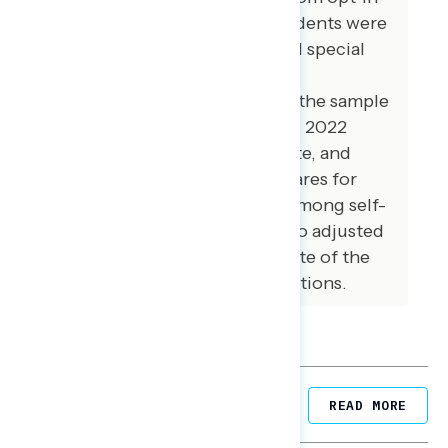
online panel vendors. Respondents were
verified against a voter file and special
care was taken to ensure the
demographic composition of the sample
reflected that of the expected 2022
electorate in the House, Senate, and
Governor’s races. The vote shares for
Democrats and Republicans among self-
reported 2022 voters were also adjusted
to reflect a preliminary estimate of the
actual results of the 2022 elections.
Related Posts
READ MORE