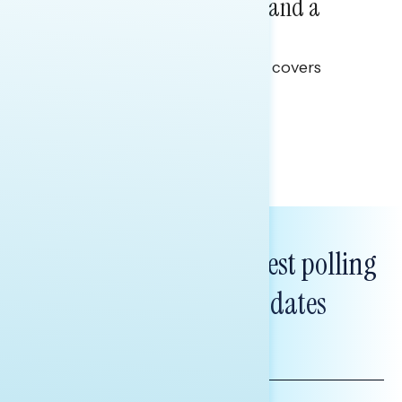
Healthcare: A Top Priority and a
Clear Opportunity
This Navigator Research report covers
healthcare policy.
Tina Tang
Subscribe to get our latest polling
and messaging updates
FIRST
NAME