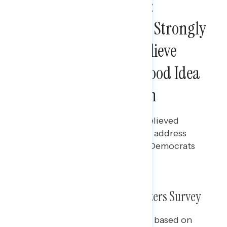
Midterm Voter Survey:
Democrats Performed Strongly
Among Those Who Believe
Neither Party Has A Good Idea
For Handling Inflation
Bryan Bennett
NOVEMBER 29, 2022
Majorities of midterm voters believed
neither party had good ideas to address
inflation; among those voters, Democrats
won by nearly 20 points.
What We Did: 2022 Midterm Voters Survey
The slides in this presentation are based on