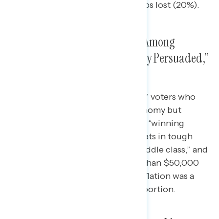
between jobs created and jobs lost (20%).
Inflation Was a Key Issue, And Among
“Winning Swing,” “Economically Persuaded,”
Middle Class, So Was Abortion
Among “economically persuaded” voters who
disapproved of Biden on the economy but
supported at least one Democrat, “winning
swing” who clinched for Democrats in tough
races, those who identified as “middle class,” and
those who reported earning less than $50,000
annually in household income, inflation was a
top priority followed closely by abortion.