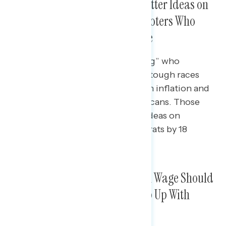
Republicans Seen as Having Better Ideas on
Inflation, But Democrats Won Voters Who
Trust Neither Party on the Issue
One in three (35%) “winning swing” who
clinched Democratic victories in tough races
said Democrats had good ideas on inflation and
just 26% said the same of Republicans. Those
who felt neither party had good ideas on
inflation voted for House Democrats by 18
points.
Over Half Agreed the Minimum Wage Should
Be Raised So Workers Can Keep Up With
Rising Costs