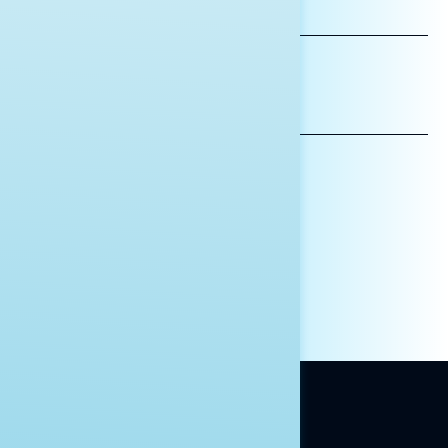
LAST
NAME
*INDICATES REQUIRED
EMAIL
ADDRESS
AFFILIATION*
ORGANIZATION
PRESS
HILL STAFF
INDIVIDUAL
OTHER