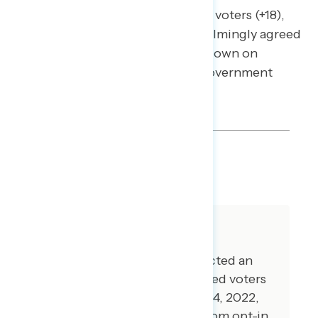
(+34), Black voters (+50), Hispanic voters (+18),
and AAPI voters (+20) all overwhelmingly agreed
with focusing more on cracking down on
corporate greed than stopping government
spending to fight inflation.
SHARE
About The Study
Global Strategy Group conducted an
online survey of 5,013 registered voters
from November 1-November 14, 2022,
with respondents recruited from opt-in