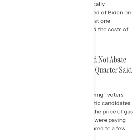
tough races and 91% of “economically
persuaded” voters who disapproved of Biden on
the economy but supported at least one
Democratic candidate in 2022 said the costs of
everyday goods were going up.
Frustrations With Gas Prices Did Not Abate
Before the Midterms, Though a Quarter Said
They Were Paying Less
More than nine in ten “winning swing” voters
who supported winning Democratic candidates
in 2022 in tough races (93%) felt the price of gas
was going up, while 71% said they were paying
more for gas than they had compared to a few
weeks earlier.