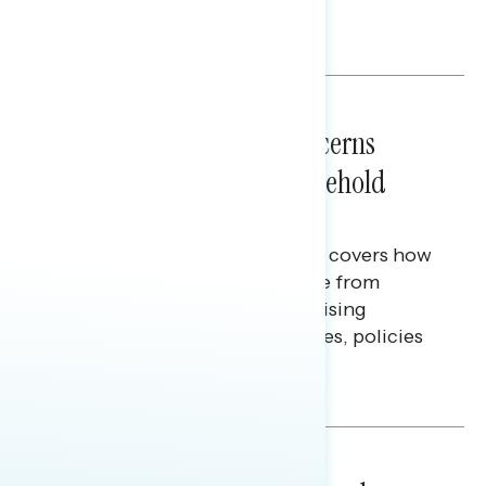
policy, and President Trump.
Melissa Toufanian & Talya Hamberg
NATIONAL SURVEYS
July 28, 2026
Americans’ Economic Concerns
Extend Beyond Their Household
Finances
This Navigator Research report covers how
Americans continue to struggle from
mounting financial pressure, raising
questions on economic priorities, policies
and promises.
Hailey Jeon & Tina Tang
NATIONAL SURVEYS
July 14, 2026