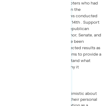
interviews with 5,013 registered voters who had
already voted or planned to vote in the
November election, with interviews conducted
November 1st through November 14th . Support
for Democratic candidates and Republican
candidates in elections for Governor, Senate, and
the House of Representatives have been
adjusted to reflect the actual expected results as
of November 14th . The analysis aims to provide a
new tool for Americans to understand what
happened in the 2022 election, why it
happened…and what’s next.
Key takeaways
Midterm voters were not optimistic about
the state of the economy or their personal
financial situations, with inflation as a