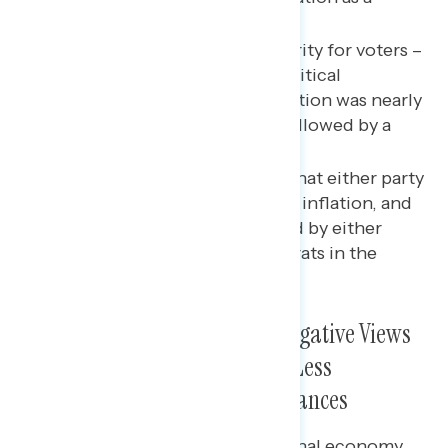
prevailing pain point.
Inflation was a key issue priority for voters –
though overall and among critical
persuadable audiences, abortion was nearly
as important to their vote, followed by a
range of other issues.
Voters were not convinced that either party
had a great vision for solving inflation, and
those who were unimpressed by either
party’s plan went for Democrats in the
House by nearly 20 points.
Midterm Voters Held Deeply Negative Views
on the Economy; Were Slightly Less
Pessimistic About Personal Finances
Four in five voters rated the national economy