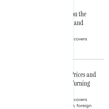
NATIONAL SURVEYS
August 05, 2026
Trust in the Process, Split on the
Problems: Views on Voting and
Election Integrity
This Navigator Research report covers
voting and election integrity.
Melissa Toufanian
NATIONAL SURVEYS
July 29, 2026
Sticker Shock: Rising Gas Prices and
Billions Spent on War Are Turning
Americans Against Trump
This Navigator Research report covers
perceptions of the war with Iran, foreign