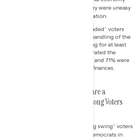
negatively (80%) and 64% said they were uneasy
about their personal financial situation.
Among “economically persuaded” voters
who disapproved of Biden’s handling of the
economy, but ended up voting for at least
one Democrat in 2022, 90% rated the
national economy negatively and 71% were
uneasy about their personal finances.
Everyday Costs Like Groceries Are a
Bipartisan Pain Point, Even Among Voters
Democrats Won
Roughly nine in ten (91%) “winning swing” voters
who helped clinch victories for Democrats in