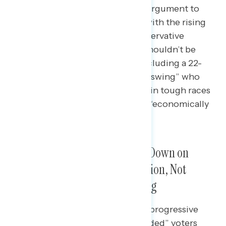
In a head-to-head, a progressive argument to
raise the minimum wage to deal with the rising
costs of living wins against a conservative
argument that small businesses shouldn’t be
burdened with new mandates, including a 22-
point advantage among “winning swing” who
clinched victories for Democrats in tough races
and a 32-point advantage among “economically
persuaded” voters.
Majorities Preferred Cracking Down on
Corporate Greed to Fight Inflation, Not
Stopping Government Spending
“Winning swing” (+22 agree with progressive
argument), “economically persuaded” voters