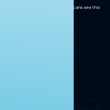
Trusted insights into how Americans see this
moment.
Learn more.
ABOUT US
About Us
News
Contact
RESEARCH
Our Research
Message Guidance
FOLLOW NAVIGATOR