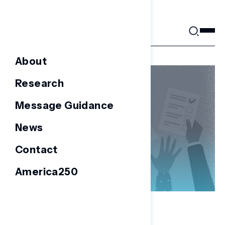
Skip
to
content
About
Research
Message Guidance
News
Contact
America250
NATIONAL SURVEYS