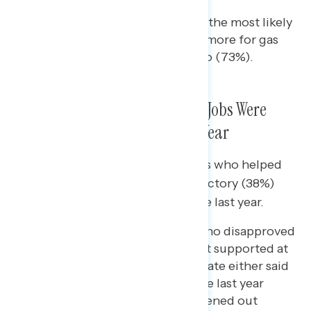
Hispanic voters were among the most likely
to say that they were paying more for gas
compared to a few weeks ago (73%).
A Plurality of Voters Said More Jobs Were
Created Than Lost in the Last Year
Two in five “winning swing” voters who helped
push Democratic candidates to victory (38%)
said more jobs were created in the last year.
A majority (56%) of voters who disapproved
of Biden on the economy but supported at
least one Democratic candidate either said
more jobs were created in the last year
(36%) or the labor market evened out