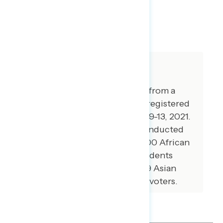
SHARE
About The Study
This release features findings from a
national online survey of 995 registered
voters conducted September 9-13, 2021.
Additional interviews were conducted
among 100 Hispanic voters, 100 African
American voters, 100 independents
without a partisan lean, and 79 Asian
American and Pacific Islander voters.