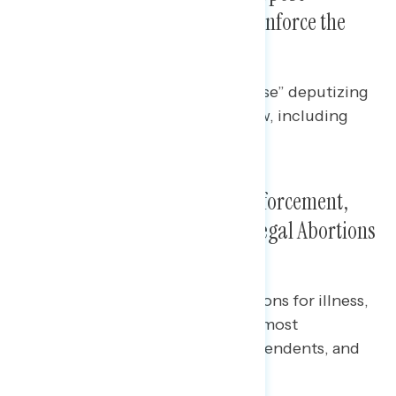
Deputizing Private Citizens to Enforce the
Texas Abortion Law
Half of Americans “strongly oppose” deputizing
private citizens to enforce this law, including
43% of independents.
Lack of Exceptions, Civilian Enforcement,
and Possibility of Increased Illegal Abortions
Are Most Concerning
Across party lines, lack of exceptions for illness,
rape, or incest in the new law are most
concerning for Democrats, independents, and
Republicans.