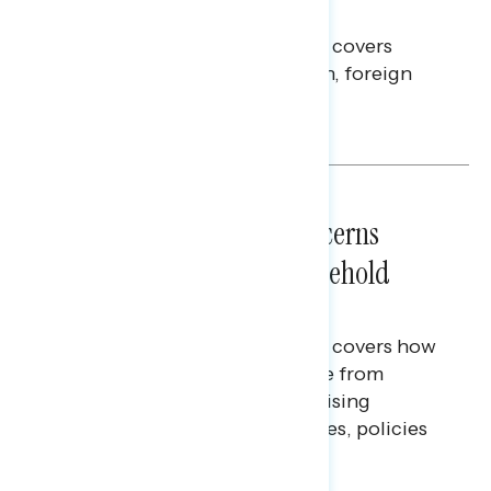
Americans Against Trump
This Navigator Research report covers
perceptions of the war with Iran, foreign
policy, and President Trump.
Melissa Toufanian & Talya Hamberg
NATIONAL SURVEYS
July 28, 2026
Americans’ Economic Concerns
Extend Beyond Their Household
Finances
This Navigator Research report covers how
Americans continue to struggle from
mounting financial pressure, raising
questions on economic priorities, policies
and promises.
Hailey Jeon & Tina Tang