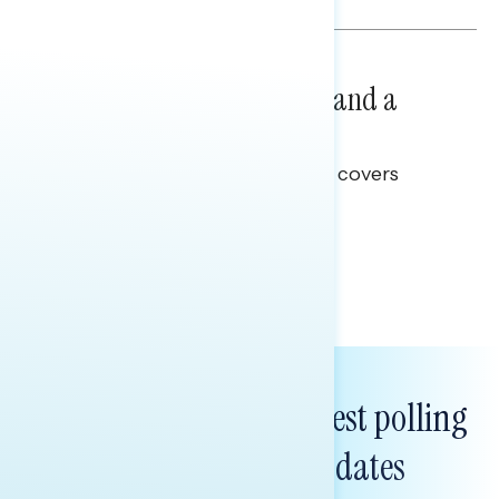
NATIONAL SURVEYS
July 14, 2026
Healthcare: A Top Priority and a
Clear Opportunity
This Navigator Research report covers
healthcare policy.
Tina Tang
Subscribe to get our latest polling
and messaging updates