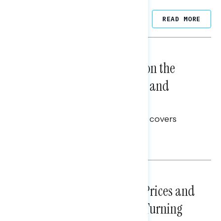
Related Posts
READ MORE
NATIONAL SURVEYS
August 05, 2026
Trust in the Process, Split on the
Problems: Views on Voting and
Election Integrity
This Navigator Research report covers
voting and election integrity.
Melissa Toufanian
NATIONAL SURVEYS
July 29, 2026
Sticker Shock: Rising Gas Prices and
Billions Spent on War Are Turning