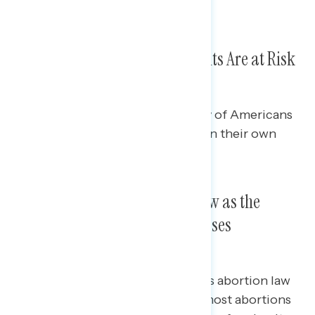
Republicans (from 29% to 38%).
Three in Five Say Abortion Rights Are at Risk
Nationally
On a separate question, a plurality of Americans
feel that the right to an abortion in their own
state is at risk (44%).
Framing the Texas Abortion Law as the
Nation’s Most Restrictive Increases
Opposition Even More
While a majority oppose the Texas abortion law
when framed as a law that “bans most abortions