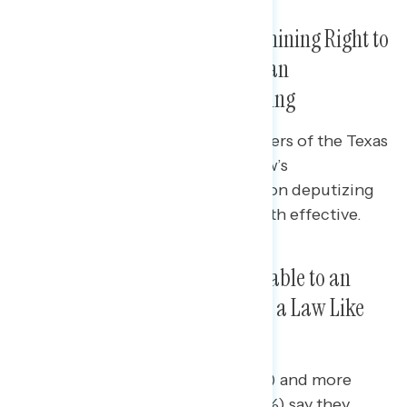
Statements Focused on Undermining Right to
Abortion and Dangers of Civilian
Enforcement Are Both Compelling
Progressive responses to supporters of the Texas
abortion ban that focus on the law’s
undermining of Roe v. Wade and on deputizing
citizens to enforce the law are both effective.
A Majority Would Be Less Favorable to an
Elected Official Who Supported a Law Like
the Texas Abortion Ban
Nearly half of independents (47%) and more
than one in four Republicans (26%) say they