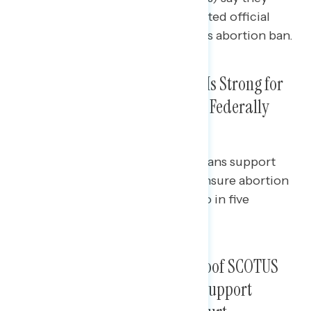
would be less favorable to an elected official
who supported a law like the Texas abortion ban.
In Wake of Texas Ban, Support Is Strong for
Congress to Pass Legislation to Federally
Protect Abortion Rights
While almost three in five Americans support
Congress passing legislation to ensure abortion
rights are federally protected, two in five
“strongly support.”
A Plurality Say Texas Law Is Proof SCOTUS
Has Become Too Extreme and Support