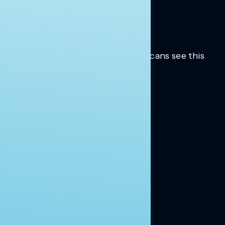
Trusted insights into how Americans see this
moment.
Learn more.
ABOUT US
About Us
News
Contact
RESEARCH
Our Research
Message Guidance