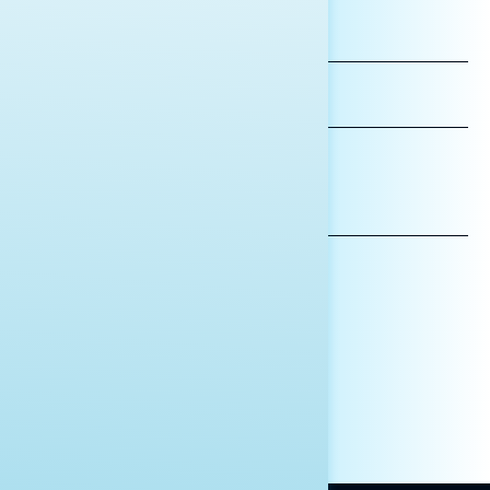
FIRST
NAME
LAST
NAME
*INDICATES REQUIRED
EMAIL
ADDRESS
AFFILIATION*
ORGANIZATION
PRESS
HILL STAFF
INDIVIDUAL
OTHER