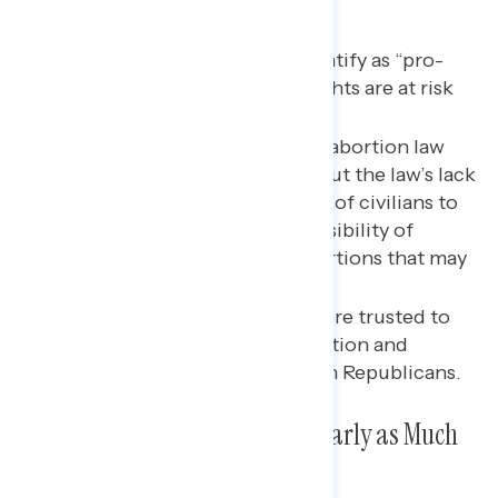
Key takeaways
A majority of Americans identify as “pro-
choice” and feel abortion rights are at risk
nationally.
Majorities oppose the Texas abortion law
and are most concerned about the law’s lack
of exceptions, its deputizing of civilians to
enforce the law, and the possibility of
increased illegal, unsafe abortions that may
result from it.
Biden and Democrats are more trusted to
handle issues related to abortion and
reproductive healthcare than Republicans.
Texas Abortion Law Getting Nearly as Much
Attention as the Delta Variant