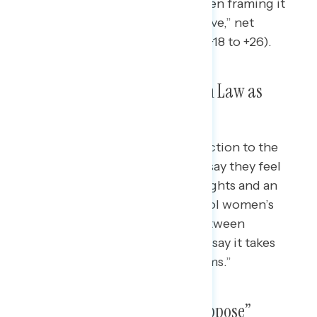
after six weeks of pregnancy,” when framing it
also as the “nation’s most restrictive,” net
opposition grows 8 points (from +18 to +26).
Americans View Texas Abortion Law as
Attack on Women’s Rights
When asked to describe their reaction to the
new abortion ban in Texas, many say they feel
the law is an attack on women’s rights and an
attempt by men in Texas to control women’s
bodies; when asked to choose between
descriptors of the law, nearly half say it takes
“away women’s rights and freedoms.”
Half of Americans “Strongly Oppose”