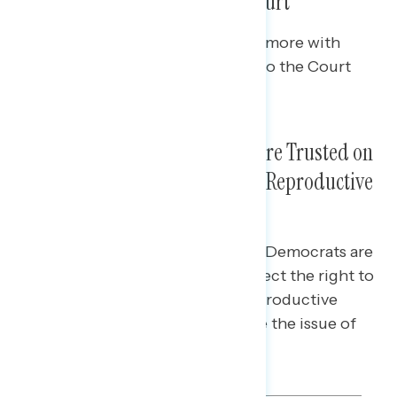
Adding Seats to Balance the Court
Among independents, 61% agree more with
Democrats who would add seats to the Court
than with Republicans.
Biden and Democrats Much More Trusted on
Issues Related to Abortion and Reproductive
Healthcare
Among independents, Biden and Democrats are
more trusted by 35 points to protect the right to
abortion, 20 points to protect reproductive
healthcare, and 3 points to handle the issue of
abortion.