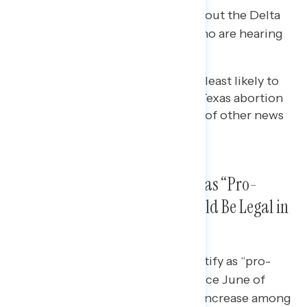
Three in five are hearing “a lot” about the Delta
variant, followed by nearly half who are hearing
about the Texas law.
Viewers of Fox News are the least likely to
be hearing “a lot” about the Texas abortion
law compared to consumers of other news
sources.
Majority of Americans Identify as “Pro-
Choice” and Say Abortion Should Be Legal in
All or Most Cases
The share of Americans who identify as “pro-
choice” has increased 5 points since June of
2019, driven largely by a 9- point increase among