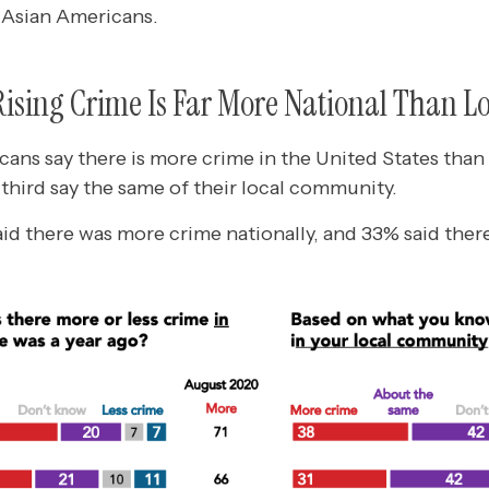
 Asian Americans.
Rising Crime Is Far More National Than L
ans say there is more crime in the United States than 
a third say the same of their local community.
aid there was more crime nationally, and 33% said ther