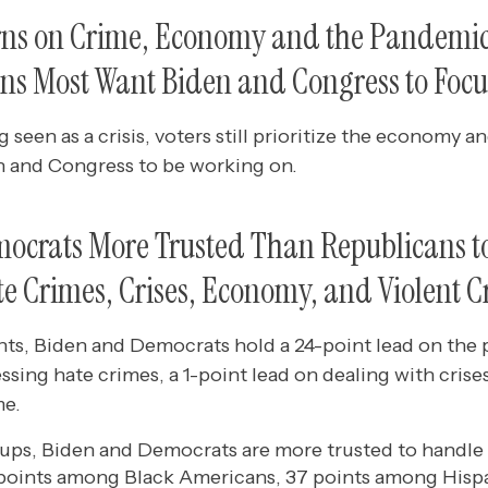
rns on Crime, Economy and the Pandemi
ns Most Want Biden and Congress to Focu
 seen as a crisis, voters still prioritize the economy 
en and Congress to be working on.
ocrats More Trusted Than Republicans t
e Crimes, Crises, Economy, and Violent 
, Biden and Democrats hold a 24-point lead on the 
ssing hate crimes, a 1-point lead on dealing with crise
me.
oups, Biden and Democrats are more trusted to handle 
 points among Black Americans, 37 points among Hisp