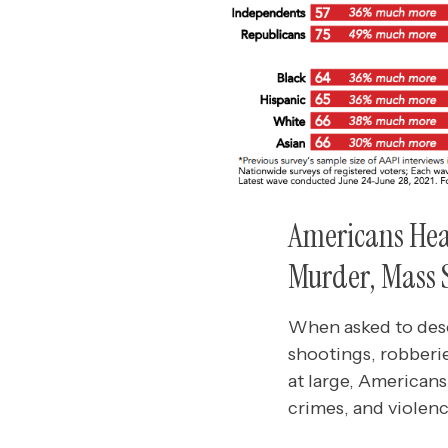
Americans Hear
Murder, Mass 
When asked to desc
shootings, robberi
at large, American
crimes, and violen