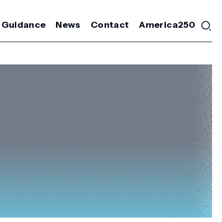
 Guidance
News
Contact
America250