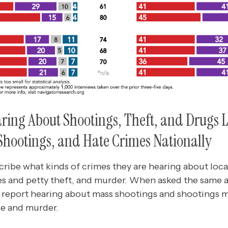
ing About Shootings, Theft, and Drugs L
Shootings, and Hate Crimes Nationally
ribe what kinds of crimes they are hearing about loc
es and petty theft, and murder. When asked the same 
s report hearing about mass shootings and shootings m
ce and murder.