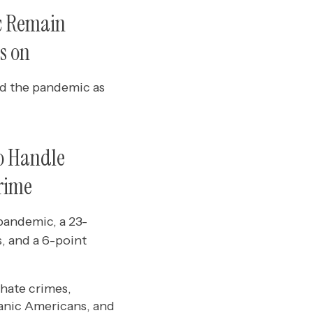
c Remain
s on
and the pandemic as
o Handle
Crime
pandemic, a 23-
s, and a 6-point
hate crimes,
anic Americans, and