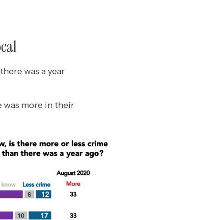
ocal
there was a year
e was more in their