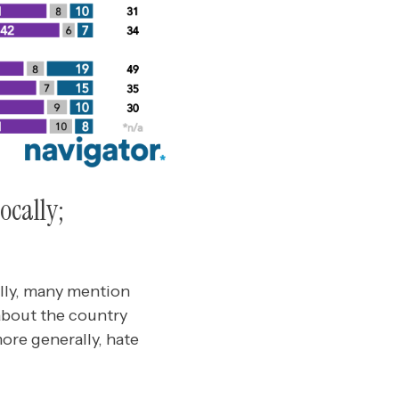
ocally;
ally, many mention
about the country
ore generally, hate