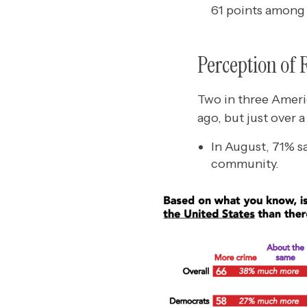
61 points among
Perception of 
Two in three Americ
ago, but just over 
In August, 71% s
community.