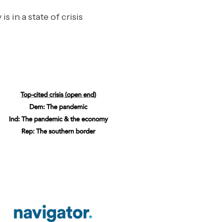
s in a state of crisis