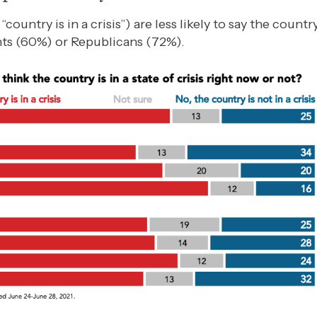
untry is in a crisis”) are less likely to say the country i
ts (60%) or Republicans (72%).