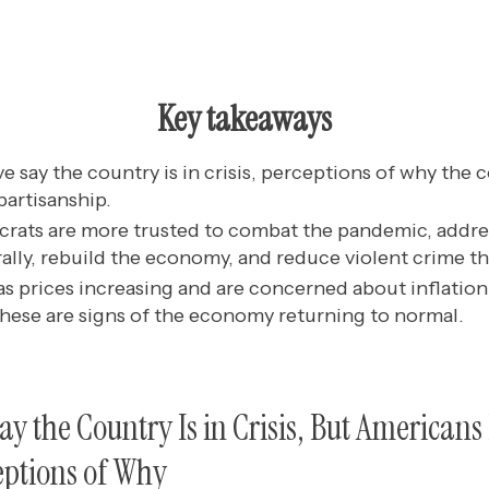
Key takeaways
ve say the country is in crisis, perceptions of why the co
 partisanship.
ats are more trusted to combat the pandemic, addres
rally, rebuild the economy, and reduce violent crime t
s prices increasing and are concerned about inflation
hese are signs of the economy returning to normal.
Say the Country Is in Crisis, But American
eptions of Why