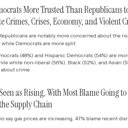
ocrats More Trusted Than Republicans t
e Crimes, Crises, Economy, and Violent 
epublicans are notably more concerned about the ris
 while Democrats are more split.
emocrats (48%) and Hispanic Democrats (54%) are mo
ile white non-liberal (56%), Black (52%), and Asian (
about crime.
 Seen as Rising, With Most Blame Going to
 the Supply Chain
say gas prices are increasing, 47% blame recent disru