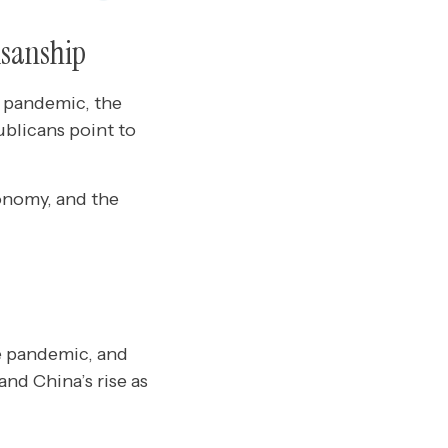
tisanship
e pandemic, the
blicans point to
onomy, and the
e pandemic, and
and China’s rise as