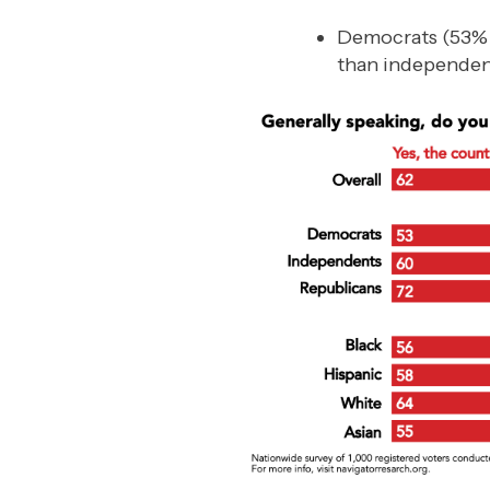
Democrats (53% “co
than independen