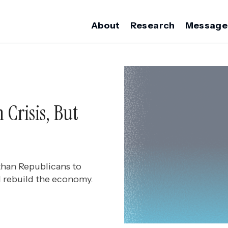
About
Research
Message
 Crisis, But
than Republicans to
d rebuild the economy.