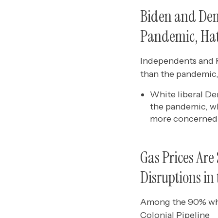
Biden and Dem
Pandemic, Hat
Independents and R
than the pandemic,
White liberal D
the pandemic, wh
more concerned 
Gas Prices Are
Disruptions in
Among the 90% who 
Colonial Pipeline