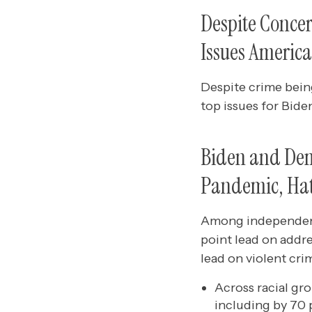
Despite Conce
Issues America
Despite crime being
top issues for Bid
Biden and Dem
Pandemic, Hat
Among independents
point lead on addre
lead on violent cri
Across racial gr
including by 70