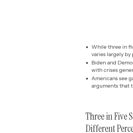
While three in fi
varies largely by
Biden and Democr
with crises gene
Americans see ga
arguments that t
Three in Five 
Different Perc