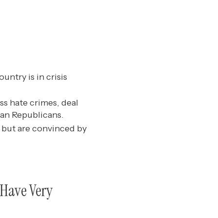
untry is in crisis
s hate crimes, deal
han Republicans.
 but are convinced by
s Have Very