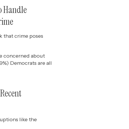
o Handle
Crime
k that crime poses
re concerned about
59%) Democrats are all
 Recent
ptions like the