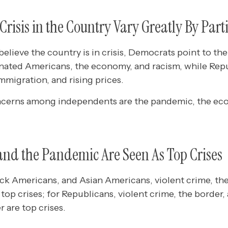
 Crisis in the Country Vary Greatly By Par
lieve the country is in crisis, Democrats point to th
ated Americans, the economy, and racism, while Repu
immigration, and rising prices.
ncerns among independents are the pandemic, the ec
and the Pandemic Are Seen As Top Crises
ck Americans, and Asian Americans, violent crime, th
top crises; for Republicans, violent crime, the border, 
 are top crises.