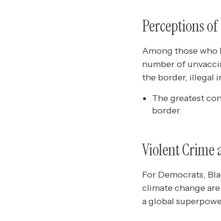
Perceptions of
Among those who be
number of unvaccin
the border, illegal 
The greatest co
border.
Violent Crime 
For Democrats, Bla
climate change are 
a global superpower