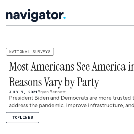
Skip
to
content
NATIONAL SURVEYS
Most Americans See America in
Reasons Vary by Party
Bryan Bennett
JULY 7, 2021
President Biden and Democrats are more trusted 
address the pandemic, improve infrastructure, an
TOPLINES