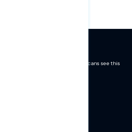
and Jim Jordan (R-OH).
Trusted insights into how Americans see this
moment.
Learn more.
ABOUT US
About Us
News
Contact