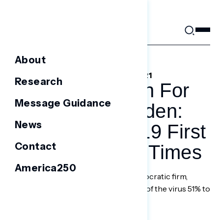
Skip
to
content
About
DECEMBER 10, 2021
Research
A Prescription For
Message Guidance
What Ails Biden:
News
Solve COVID-19 First
Contact
– Los Angeles Times
America250
Polling by Navigator Research, a Democratic firm,
shows voters approve of his handling of the virus 51% to
46%.