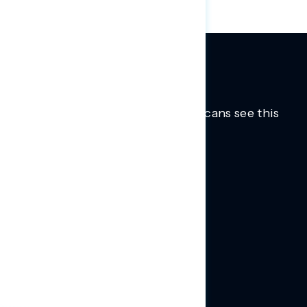
Trusted insights into how Americans see this
moment.
Learn more.
ABOUT US
About Us
News
Contact
RESEARCH
Our Research