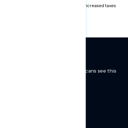
infrastructure plan when paired with increased taxes
on the wealthy and corporations.
Trusted insights into how Americans see this
moment.
Learn more.
ABOUT US
About Us
News