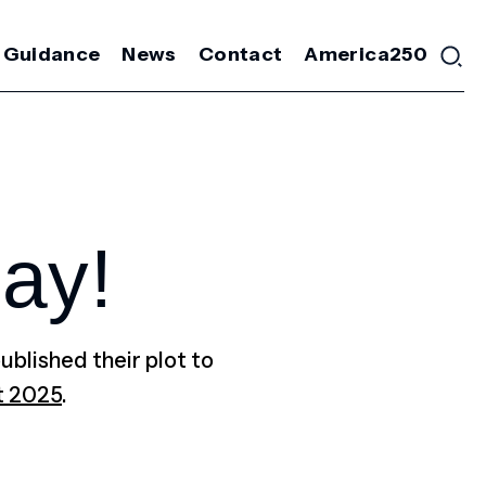
 Guidance
News
Contact
America250
ay!
ublished their plot to
t 2025
.