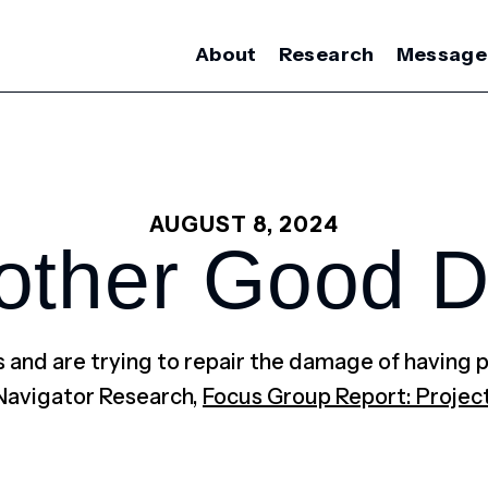
About
Research
Message
AUGUST 8, 2024
other Good D
 and are trying to repair the damage of having p
Navigator Research,
Focus Group Report: Projec