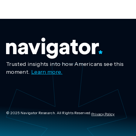
Trusted insights into how Americans see this
moment.
Learn more.
© 2025 Navigator Research. All Rights Reserved.
Privacy Policy