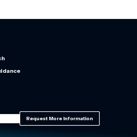
ch
uidance
Request More Information