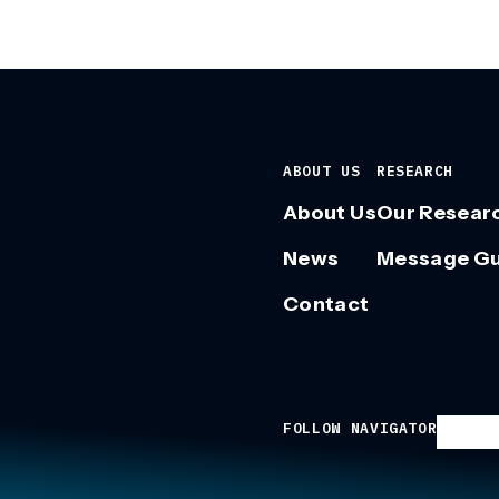
ABOUT US
RESEARCH
About Us
Our Resear
News
Message G
Contact
FOLLOW NAVIGATOR