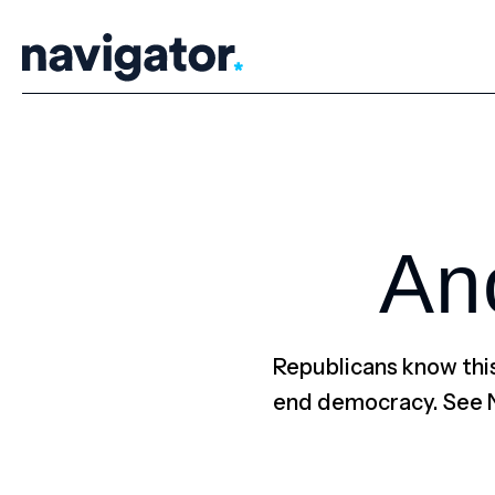
Skip
to
content
An
Republicans know this
end democracy. See 