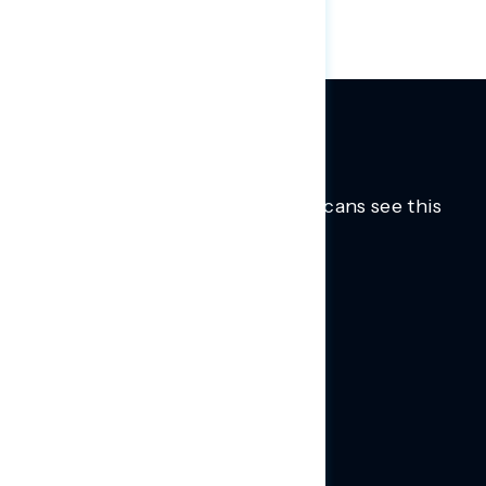
Trusted insights into how Americans see this
moment.
Learn more.
ABOUT US
About Us
News
Contact
RESEARCH