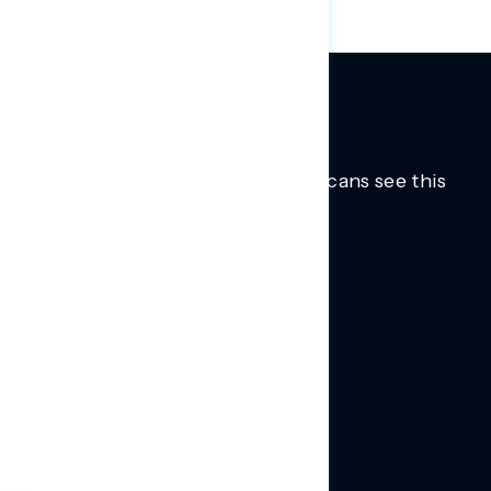
Trusted insights into how Americans see this
moment.
Learn more.
ABOUT US
About Us
News
Contact
RESEARCH
Our Research