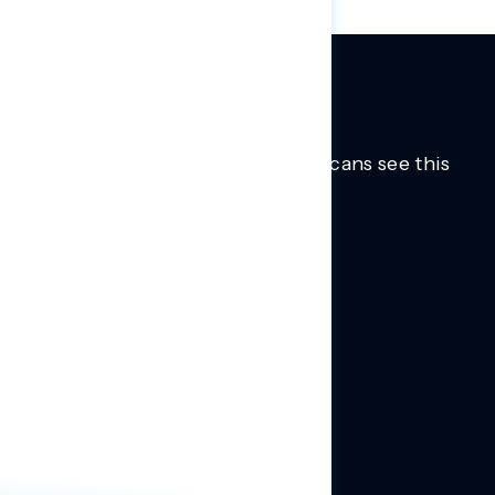
Trusted insights into how Americans see this
moment.
Learn more.
ABOUT US
About Us
News
Contact
RESEARCH
Our Research