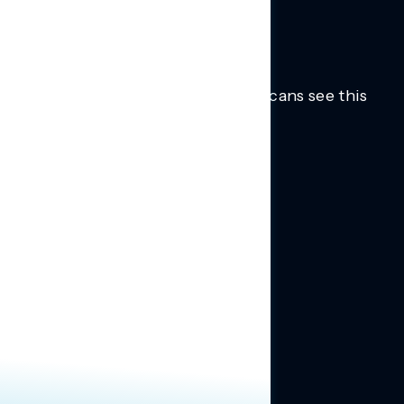
Trusted insights into how Americans see this
moment.
Learn more.
ABOUT US
About Us
News
Contact
RESEARCH
Our Research
Message Guidance