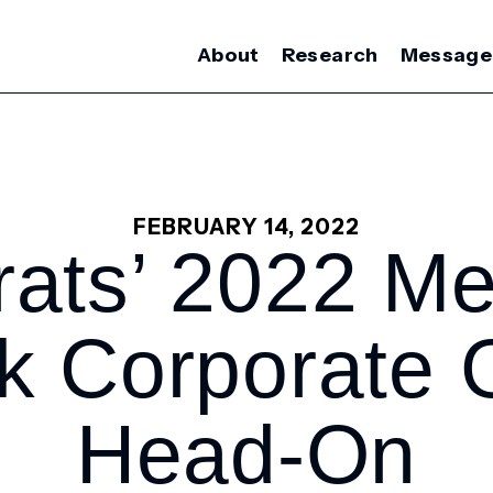
About
Research
Message
FEBRUARY 14, 2022
ats’ 2022 M
ck Corporate 
Head-On