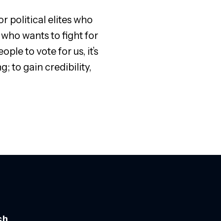
 political elites who
 who wants to fight for
ple to vote for us, it’s
to gain credibility,
ch