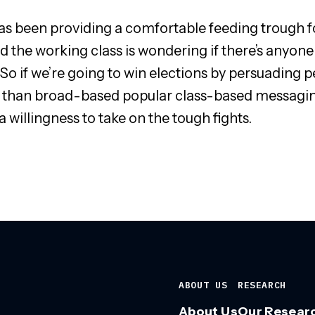
s been providing a comfortable feeding trough for
and the working class is wondering if there’s anyone
So if we’re going to win elections by persuading peo
 than broad-based popular class-based messaging; 
 willingness to take on the tough fights.
ABOUT US
RESEARCH
About Us
Our Resear