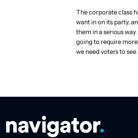
The corporate class ha
want in on its party, 
them in a serious way. 
going to require more
we need voters to see a