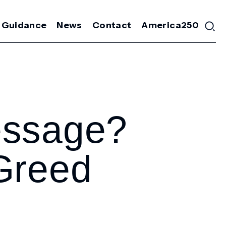
 Guidance
News
Contact
America250
essage?
Greed