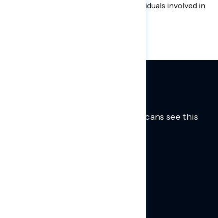
group of liberal labor groups and individuals involved in
Democratic politics and policy.
Trusted insights into how Americans see this
moment.
Learn more.
ABOUT US
About Us
News
Contact