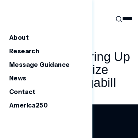
Skip
to
content
About
JULY 3, 2025
Research
Dems Are Gearing Up
Message Guidance
To Weaponize
News
Trump’s Megabill
Contact
America250