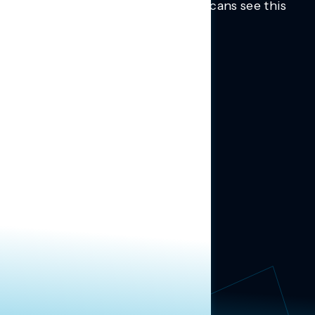
Trusted insights into how Americans see this
moment.
Learn more.
ABOUT US
About Us
News
Contact
RESEARCH
Our Research
Message Guidance
FOLLOW NAVIGATOR
Request More Information