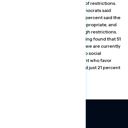
there were “about the right number” of restrictions.
For comparison, just 6 percent of Democrats said
there were too many restrictions, 60 percent said the
current number of restrictions was appropriate, and
29 percent said there were not enough restrictions.
Similarly, the Navigator Research polling found that 51
percent of Republicans agreed that “we are currently
doing the right thing when it comes to social
distancing,” compared with 24 percent who favor
more aggressive social distancing and just 21 percent
who want fewer restrictions.