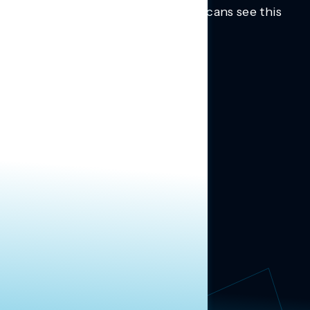
Trusted insights into how Americans see this
moment.
Learn more.
ABOUT US
About Us
News
Contact
RESEARCH
Our Research
Message Guidance
FOLLOW NAVIGATOR
Request More Information