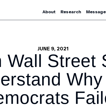
About
Research
Message
JUNE 9, 2021
 Wall Street S
erstand Why
mocrats Fai