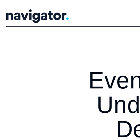
Skip
to
content
Even
Und
De