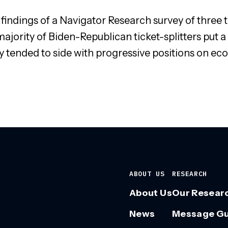
 findings of a Navigator Research survey of three 
ajority of Biden-Republican ticket-splitters put a 
 tended to side with progressive positions on eco
ABOUT US
RESEARCH
About Us
Our Resear
News
Message G