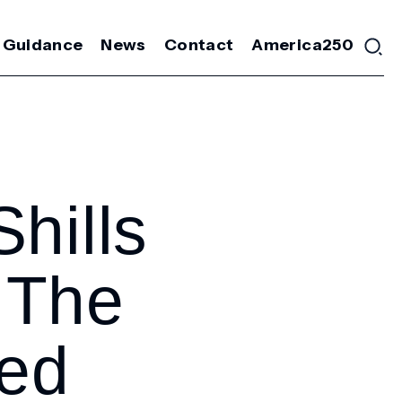
 Guidance
News
Contact
America250
hills
 The
led