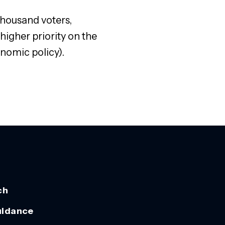
thousand voters,
higher priority on the
nomic policy).
ch
uidance