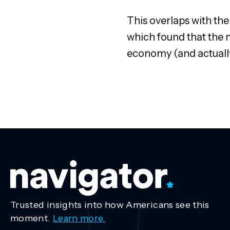
This overlaps with the
which found that the m
economy (and actually
Trusted insights into how Americans see this
moment.
Learn more.