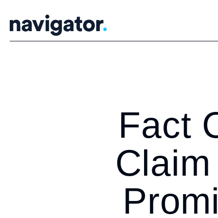
Skip
to
content
Fact 
Claim 
Prom