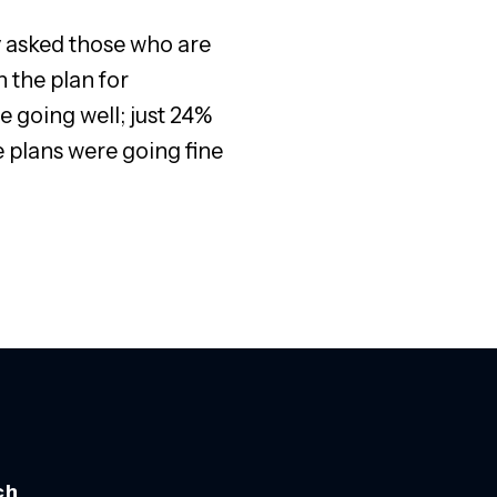
ey asked those who are
 the plan for
 going well; just 24%
 plans were going fine
ch