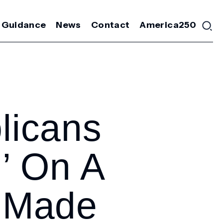
 Guidance
News
Contact
America250
licans
d’ On A
 Made