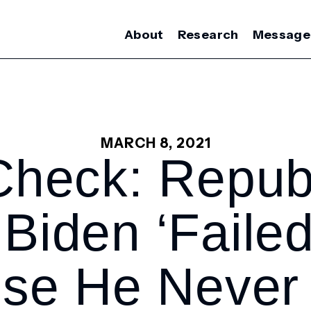
About
Research
Message
MARCH 8, 2021
Check: Repub
Biden ‘faile
ise He Never