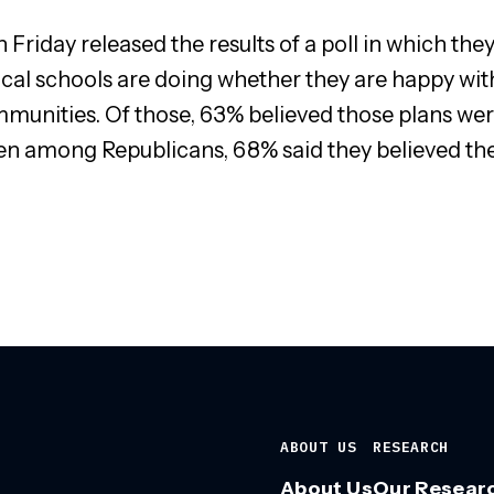
Friday released the results of a poll in which th
ocal schools are doing whether they are happy with
munities. Of those, 63% believed those plans were
ven among Republicans, 68% said they believed the
ABOUT US
RESEARCH
About Us
Our Resear