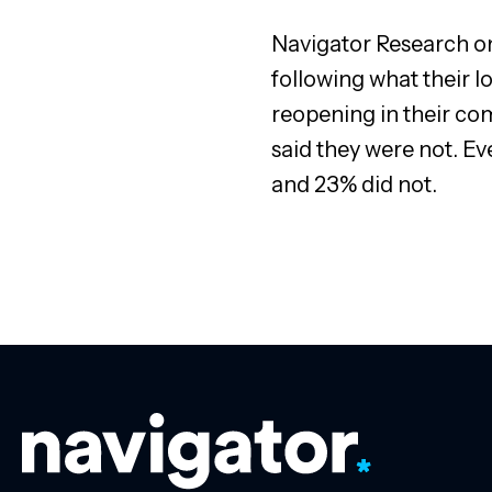
Navigator Research on 
following what their l
reopening in their com
said they were not. E
and 23% did not.