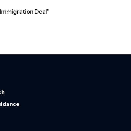
 Immigration Deal”
ch
uidance