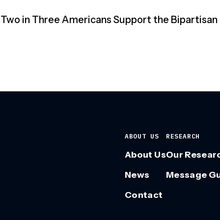
 “Two in Three Americans Support the Bipartisan
ABOUT US
RESEARCH
About Us
Our Resear
News
Message G
Contact