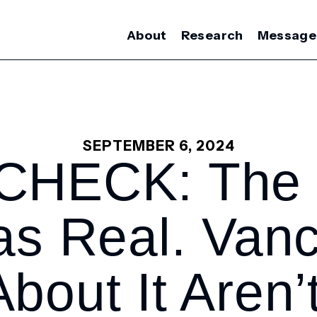
About
Research
Message
SEPTEMBER 6, 2024
CHECK: The 
s Real. Vanc
About It Aren’t