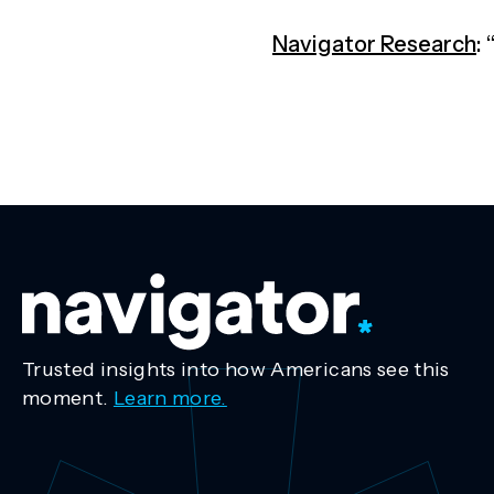
Navigator Research
:
Trusted insights into how Americans see this
moment.
Learn more.