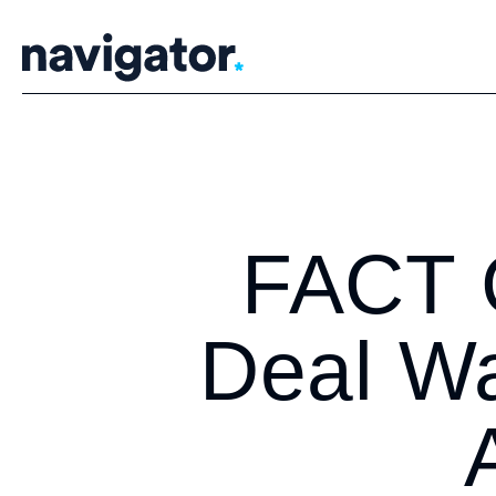
Skip
to
content
FACT 
Deal Wa