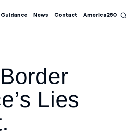
 Guidance
News
Contact
America250
Border
e’s Lies
.